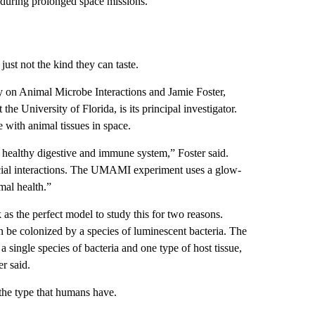
s during prolonged space missions.”
just not the kind they can taste.
on Animal Microbe Interactions and Jamie Foster,
he University of Florida, is its principal investigator.
 with animal tissues in space.
 healthy digestive and immune system,” Foster said.
icial interactions. The UMAMI experiment uses a glow-
mal health.”
as the perfect model to study this for two reasons.
n be colonized by a species of luminescent bacteria. The
 a single species of bacteria and one type of host tissue,
er said.
the type that humans have.