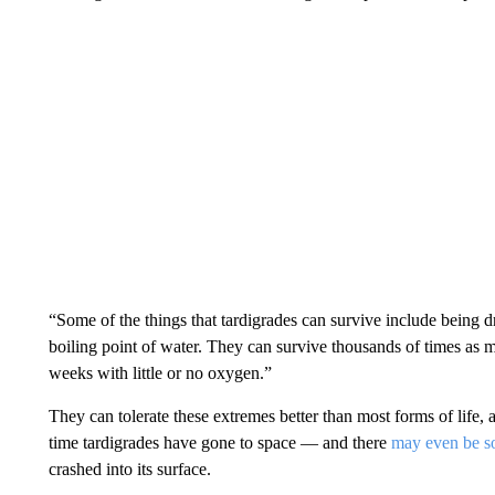
“Some of the things that tardigrades can survive include being d
boiling point of water. They can survive thousands of times as 
weeks with little or no oxygen.”
They can tolerate these extremes better than most forms of life, 
time tardigrades have gone to space — and there
may even be s
crashed into its surface.