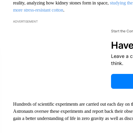
reality, analyzing how kidney stones form in space,
studying the
more stress-resistant cotton
.
ADVERTISEMENT
Start the Co
Have
Leave a 
think.
Hundreds of scientific experiments are carried out each day on the 
Astronauts oversee these experiments and report back their obse
gain a better understanding of life in zero gravity as well as dis