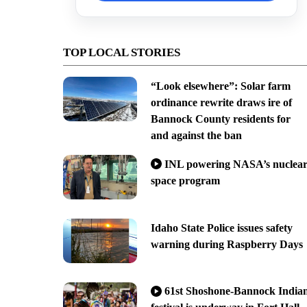
TOP LOCAL STORIES
“Look elsewhere”: Solar farm
ordinance rewrite draws ire of
Bannock County residents for
and against the ban
INL powering NASA’s nuclea
space program
Idaho State Police issues safety
warning during Raspberry Days
61st Shoshone-Bannock India