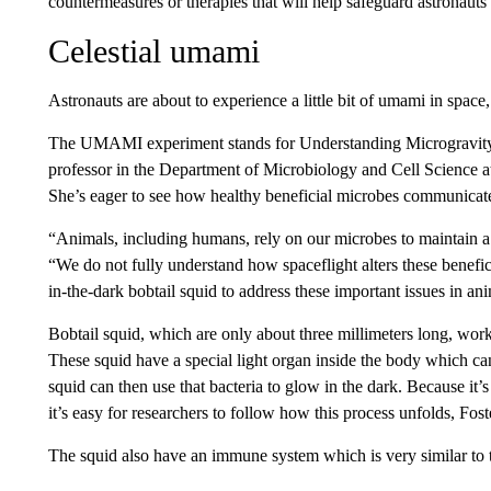
countermeasures or therapies that will help safeguard astronaut
Celestial umami
Astronauts are about to experience a little bit of umami in space, 
The UMAMI experiment stands for Understanding Microgravity 
professor in the Department of Microbiology and Cell Science at t
She’s eager to see how healthy beneficial microbes communicate
“Animals, including humans, rely on our microbes to maintain a
“We do not fully understand how spaceflight alters these benef
in-the-dark bobtail squid to address these important issues in ani
Bobtail squid, which are only about three millimeters long, work 
These squid have a special light organ inside the body which ca
squid can then use that bacteria to glow in the dark. Because it’s
it’s easy for researchers to follow how this process unfolds, Fost
The squid also have an immune system which is very similar to 