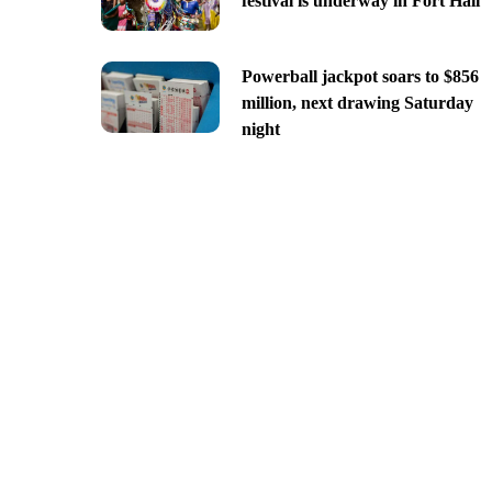
festival is underway in Fort Hall
Powerball jackpot soars to $856
million, next drawing Saturday
night