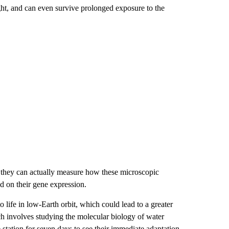
ht, and can even survive prolonged exposure to the
o they can actually measure how these microscopic
d on their gene expression.
 life in low-Earth orbit, which could lead to a greater
ch involves studying the molecular biology of water
e station for seven days to see their immediate adaptation,