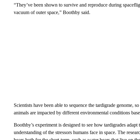
“They’ve been shown to survive and reproduce during spaceflig
vacuum of outer space,” Boothby said.
Scientists have been able to sequence the tardigrade genome, s
animals are impacted by different environmental conditions base
Boothby’s experiment is designed to see how tardigrades adapt to
understanding of the stressors humans face in space. The resear
bears both for the short-term, such as water bears that live on th