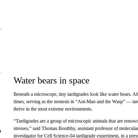
r
Water bears in space
Beneath a microscope, tiny tardigrades look like water bears. 
times, serving as the nemesis in “Ant-Man and the Wasp” — tardi
thrive in the most extreme environments.
“Tardigrades are a group of microscopic animals that are renowne
stresses,” said Thomas Boothby, assistant professor of molecula
n
investigator for Cell Science-04 tardigrade experiment, in a pr