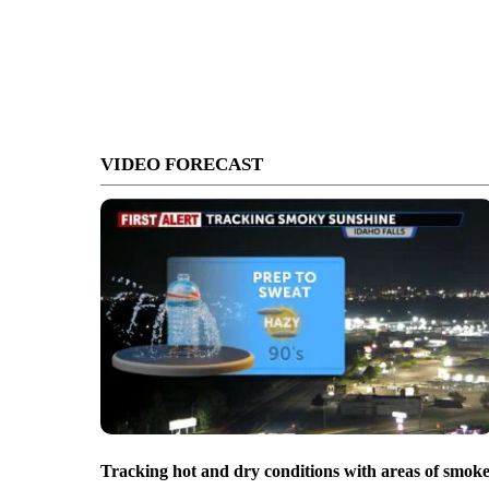
VIDEO FORECAST
Tracking hot and dry conditions with areas of smok