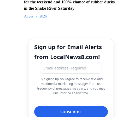
for the weekend and 100% chance of rubber ducks
in the Snake River Saturday
August 7, 2026
Sign up for Email Alerts
from LocalNews8.com!
By signing up, you agree to receive text and
multimedia marketing messages from us.
Frequency of messages may vary, and you may
unsubscribe at any time.