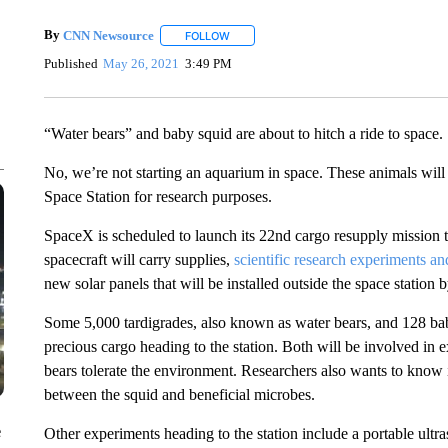
By
CNN Newsource
FOLLOW
FOLLOW "" TO RECEIVE NOTIFICATIONS 
Published
May 26, 2021
3:49 PM
“Water bears” and baby squid are about to hitch a ride to space.
No, we’re not starting an aquarium in space. These animals will 
Space Station for research purposes.
SpaceX is scheduled to launch its 22nd cargo resupply mission t
spacecraft will carry supplies,
scientific research experiments a
new solar panels that will be installed outside the space station
Some 5,000 tardigrades, also known as water bears, and 128 bab
precious cargo heading to the station. Both will be involved in e
bears tolerate the environment. Researchers also wants to know if
between the squid and beneficial microbes.
e
Other experiments heading to the station include a portable ultr