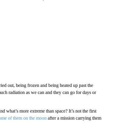
ried out, being frozen and being heated up past the
much radiation as we can and they can go for days or
and what’s more extreme than space? It’s not the first
ome of them on the moon
after a mission carrying them