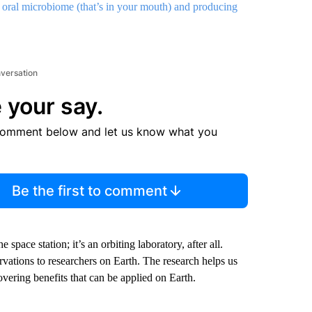
 oral microbiome (that’s in your mouth) and producing
nversation
 your say.
comment below and let us know what you
Be the first to comment
space station; it’s an orbiting laboratory, after all.
rvations to researchers on Earth. The research helps us
covering benefits that can be applied on Earth.