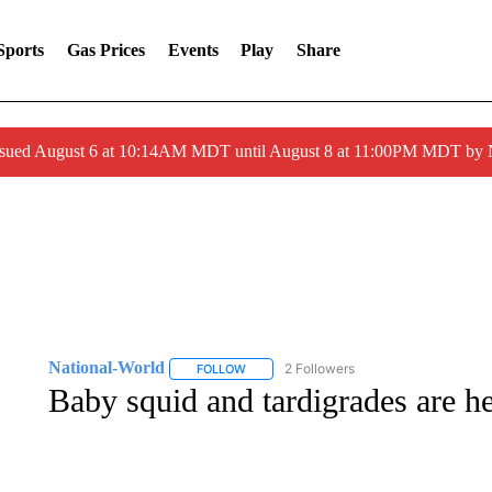
Sports
Gas Prices
Events
Play
Share
ssued August 6 at 10:14AM MDT until August 8 at 11:00PM MDT by
National-World
2 Followers
FOLLOW
FOLLOW "NATIONAL-WORLD" TO RECEIVE
Baby squid and tardigrades are h