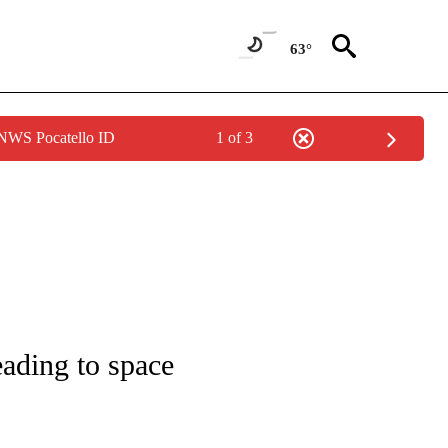
63°
 NWS Pocatello ID
1 of 3
 NOTIFICATIONS ABOUT NEW PAGES ON "NATIONAL-WORLD".
eading to space