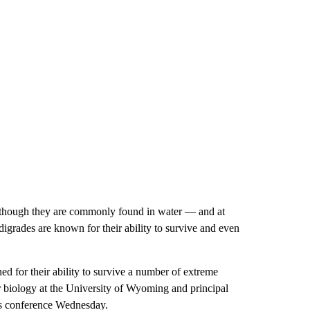
Although they are commonly found in water — and at
grades are known for their ability to survive and even
d for their ability to survive a number of extreme
r biology at the University of Wyoming and principal
ess conference Wednesday.