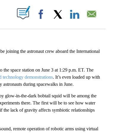
ABOUT NEW PAGES ON "".
Facebook
X
LinkedIn
Email
be joining the astronaut crew aboard the International
o the space station on June 3 at 1:29 p.m. ET. The
nd technology demonstrations
. It’s even loaded up with
 by astronauts during spacewalks in June.
y glow-in-the-dark bobtail squid will be among the
xperiments there. The first will be to see how water
 the lack of gravity affects symbiotic relationships
asound, remote operation of robotic arms using virtual