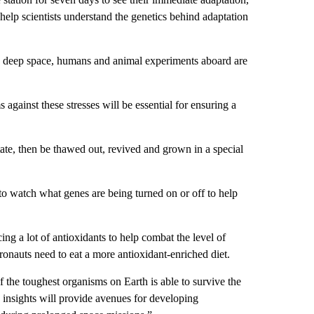
help scientists understand the genetics behind adaptation
 in deep space, humans and animal experiments aboard are
gainst these stresses will be essential for ensuring a
state, then be thawed out, revived and grown in a special
to watch what genes are being turned on or off to help
ing a lot of antioxidants to help combat the level of
stronauts need to eat a more antioxidant-enriched diet.
f the toughest organisms on Earth is able to survive the
e insights will provide avenues for developing