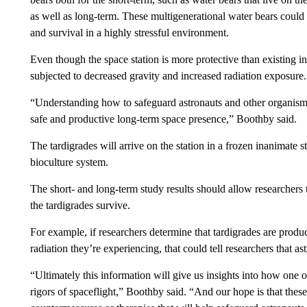
as well as long-term. These multigenerational water bears could 
and survival in a highly stressful environment.
Even though the space station is more protective than existing
subjected to decreased gravity and increased radiation exposure.
“Understanding how to safeguard astronauts and other organisms a
safe and productive long-term space presence,” Boothby said.
The tardigrades will arrive on the station in a frozen inanimate 
bioculture system.
The short- and long-term study results should allow researchers 
the tardigrades survive.
For example, if researchers determine that tardigrades are produc
radiation they’re experiencing, that could tell researchers that a
“Ultimately this information will give us insights into how one o
rigors of spaceflight,” Boothby said. “And our hope is that thes