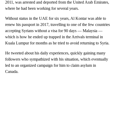
2011, was arrested and deported from the United Arab Emirates,
where he had been working for several years.
Without status in the UAE for six years, Al Kontar was able to
renew his passport in 2017, travelling to one of the few countries
accepting Syrians without a visa for 90 days — Malaysia —
which is how he ended up trapped in the Arrivals terminal in
Kuala Lumpur for months as he tried to avoid returning to Syria.
He tweeted about his daily experiences, quickly gaining many
followers who sympathized with his situation, which eventually
led to an organized campaign for him to claim asylum in
Canada.
A
D
V
E
R
TI
S
E
M
E
N