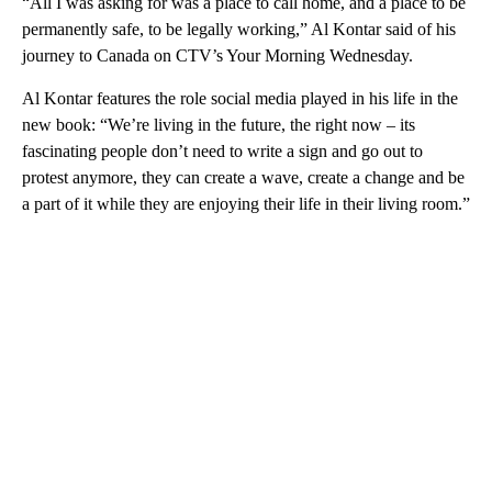
“All I was asking for was a place to call home, and a place to be
permanently safe, to be legally working,” Al Kontar said of his
journey to Canada on CTV’s Your Morning Wednesday.
Al Kontar features the role social media played in his life in the
new book: “We’re living in the future, the right now – its
fascinating people don’t need to write a sign and go out to
protest anymore, they can create a wave, create a change and be
a part of it while they are enjoying their life in their living room.”