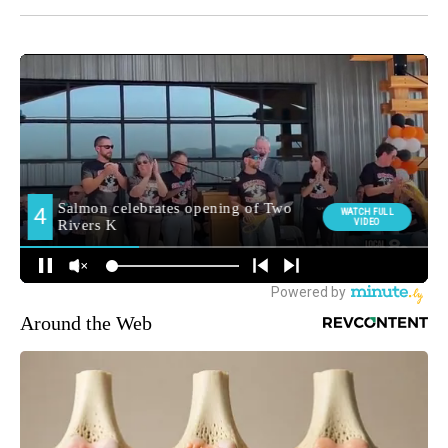
Around the Web