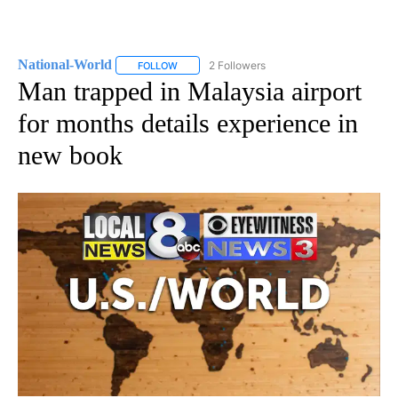
National-World
2 Followers
FOLLOW
FOLLOW "NATIONAL-WORLD" TO RECEIVE NOT
Man trapped in Malaysia airport
for months details experience in
new book