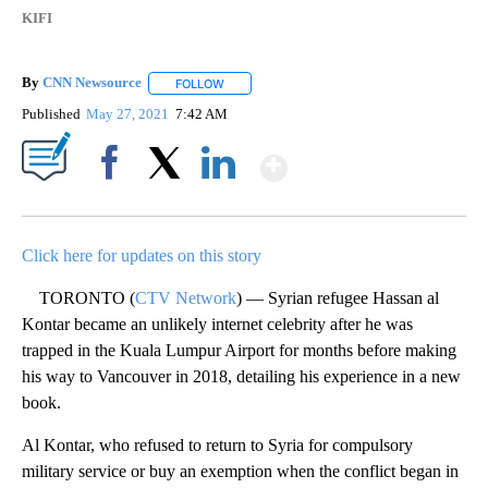
KIFI
By
CNN Newsource
FOLLOW
FOLLOW "" TO RECEIVE NOTIFICATIONS ABOU
Published
May 27, 2021
7:42 AM
Show More
Facebook
X
LinkedIn
Click here for updates on this story
TORONTO (
CTV Network
) — Syrian refugee Hassan al
Kontar became an unlikely internet celebrity after he was
trapped in the Kuala Lumpur Airport for months before making
his way to Vancouver in 2018, detailing his experience in a new
book.
Al Kontar, who refused to return to Syria for compulsory
military service or buy an exemption when the conflict began in