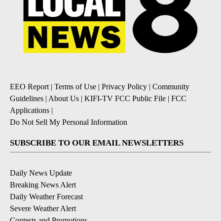
EEO Report
|
Terms of Use
|
Privacy Policy
|
Community
Guidelines
|
About Us
|
KIFI-TV FCC Public File
|
FCC
Applications
|
Do Not Sell My Personal Information
SUBSCRIBE TO OUR EMAIL NEWSLETTERS
Daily News Update
Breaking News Alert
Daily Weather Forecast
Severe Weather Alert
Contests and Promotions