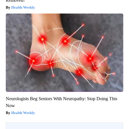
Removed!
Health Weekly
Neurologists Beg Seniors With Neuropathy: Stop Doing This
Now
Health Weekly