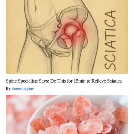
Spine Specialists Says: Do This for 15min to Relieve Sciatica
SmoothSpine