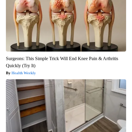
Surgeons: This Simple Trick Will End Knee Pain & Arthritis
Quickly (Try It)
Health Weekly