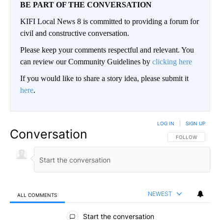
BE PART OF THE CONVERSATION
KIFI Local News 8 is committed to providing a forum for
civil and constructive conversation.
Please keep your comments respectful and relevant. You
can review our Community Guidelines by
clicking here
If you would like to share a story idea, please submit it
here
.
LOG IN
|
SIGN UP
Conversation
FOLLOW THIS CO
FOLLOW
NEWEST
ALL COMMENTS
All Comments
Start the conversation