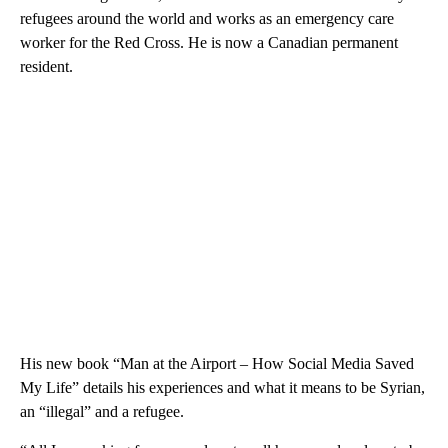
refugees around the world and works as an emergency care
worker for the Red Cross. He is now a Canadian permanent
resident.
His new book “Man at the Airport – How Social Media Saved
My Life” details his experiences and what it means to be Syrian,
an “illegal” and a refugee.