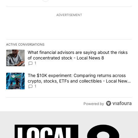
ADVERTISEMENT
ACTIVE CONVERSATIONS
The following is a list of the most commented articles in the last 7
A trending article titled "What financial advisors are saying abo
What financial advisors are saying about the risks
of concentrated stock - Local News 8
1
A trending article titled "The $10K experiment: Comparing return
The $10K experiment: Comparing returns across
crypto, stocks, ETFs and collectibles - Local News
8
1
Powered by