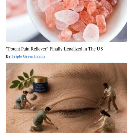
"Potent Pain Reliever" Finally Legalized in The US
Triple Green Farms