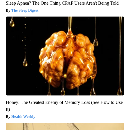
Sleep Apnea? The One Thing CPAP Users Aren't Being Told
The Sleep Digest
Honey: The Greatest Enemy of Memory Loss (See How to Use
It)
Health Weekly