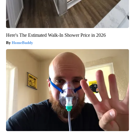
Here's The Estimated Walk-In Shower Price in 2026
HomeBuddy