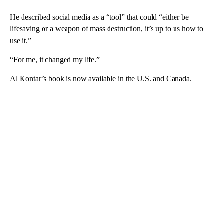
He described social media as a “tool” that could “either be
lifesaving or a weapon of mass destruction, it’s up to us how to
use it.”
“For me, it changed my life.”
Al Kontar’s book is now available in the U.S. and Canada.