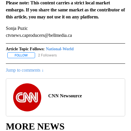
Please note: This content carries a strict local market
embargo. If you share the same market as the contributor of
this article, you may not use it on any platform.
Sonja Puzic
ctvnews.caproducers@bellmedia.ca
Article Topic Follows:
National-World
2 Followers
FOLLOW
FOLLOW "NATIONAL-WORLD" TO RECEIVE NOTIFICATIONS ABOUT
Jump to comments ↓
CNN Newsource
MORE NEWS