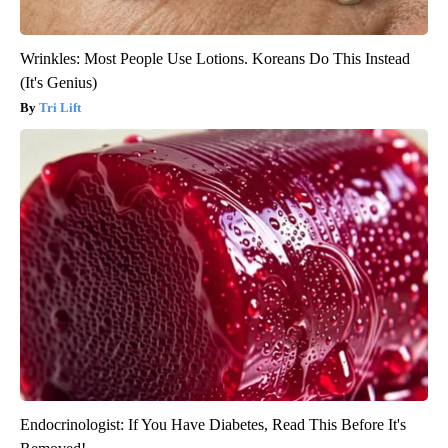
Wrinkles: Most People Use Lotions. Koreans Do This Instead
(It's Genius)
Tri Lift
Endocrinologist: If You Have Diabetes, Read This Before It's