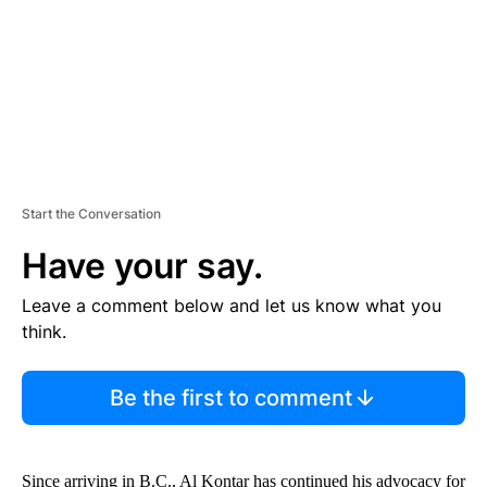
T
Start the Conversation
Have your say.
Leave a comment below and let us know what you
think.
Be the first to comment
Since arriving in B.C., Al Kontar has continued his advocacy for