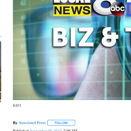
KIFI
By
Associated Press
FOLLOW
FOLLOW "" TO RECEIVE NOTIFICATIONS 
Published
September 28, 2022
7:06 AM