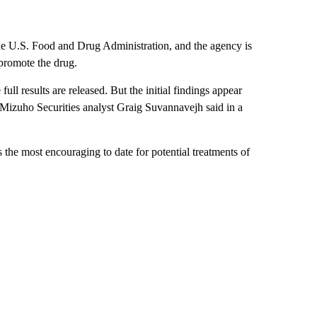
he U.S. Food and Drug Administration, and the agency is
-promote the drug.
full results are released. But the initial findings appear
, Mizuho Securities analyst Graig Suvannavejh said in a
 the most encouraging to date for potential treatments of