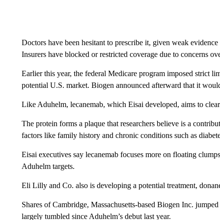
Doctors have been hesitant to prescribe it, given weak evidence 
Insurers have blocked or restricted coverage due to concerns over
Earlier this year, the federal Medicare program imposed strict li
potential U.S. market. Biogen announced afterward that it would
Like Aduhelm, lecanemab, which Eisai developed, aims to clear 
The protein forms a plaque that researchers believe is a contribu
factors like family history and chronic conditions such as diabete
Eisai executives say lecanemab focuses more on floating clumps 
Aduhelm targets.
Eli Lilly and Co. also is developing a potential treatment, donane
Shares of Cambridge, Massachusetts-based Biogen Inc. jumped
largely tumbled since Aduhelm’s debut last year.