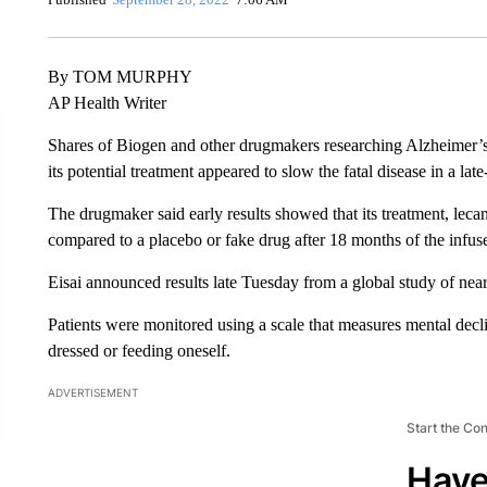
By TOM MURPHY
AP Health Writer
Shares of Biogen and other drugmakers researching Alzheimer’s
its potential treatment appeared to slow the fatal disease in a late
The drugmaker said early results showed that its treatment, lec
compared to a placebo or fake drug after 18 months of the infus
Eisai announced results late Tuesday from a global study of nea
Patients were monitored using a scale that measures mental decline
dressed or feeding oneself.
ADVERTISEMENT
Start the Co
Have