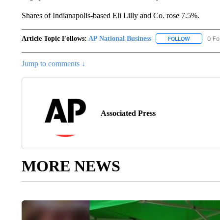
Shares of Indianapolis-based Eli Lilly and Co. rose 7.5%.
Article Topic Follows:
AP National Business
0 Fo
FOLLOW
FOLLOW "A
Jump to comments ↓
Associated Press
MORE NEWS