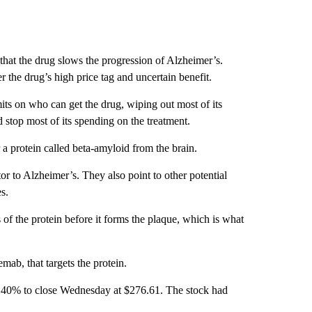
that the drug slows the progression of Alzheimer’s.
 the drug’s high price tag and uncertain benefit.
mits on who can get the drug, wiping out most of its
 stop most of its spending on the treatment.
a protein called beta-amyloid from the brain.
tor to Alzheimer’s. They also point to other potential
s.
of the protein before it forms the plaque, which is what
mab, that targets the protein.
 40% to close Wednesday at $276.61. The stock had