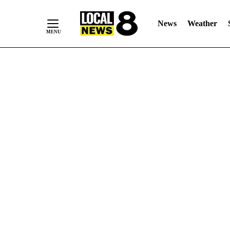
News
Weather
Skip
to
Content