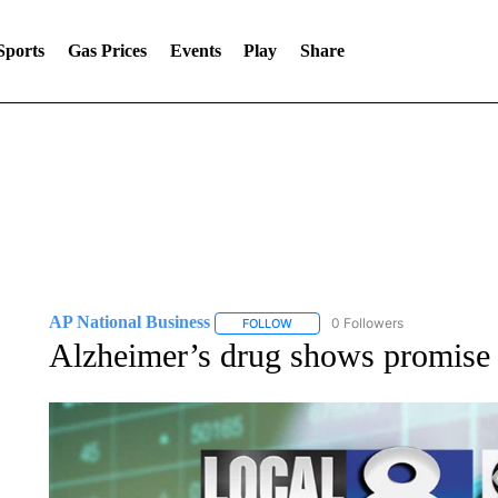
Sports
Gas Prices
Events
Play
Share
AP National Business
0 Followers
FOLLOW
FOLLOW "AP NATIONAL BUSINESS"
Alzheimer’s drug shows promise i