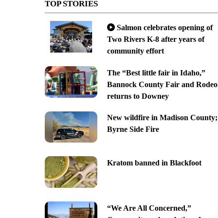
TOP STORIES
Salmon celebrates opening of
Two Rivers K-8 after years of
community effort
The “Best little fair in Idaho,”
Bannock County Fair and Rodeo
returns to Downey
New wildfire in Madison County;
Byrne Side Fire
Kratom banned in Blackfoot
“We Are All Concerned,”