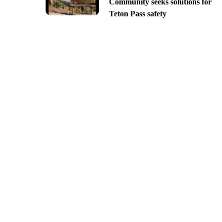
Community seeks solutions for
Teton Pass safety