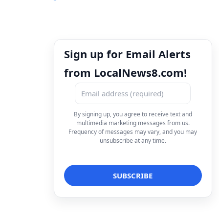
Sign up for Email Alerts
from LocalNews8.com!
By signing up, you agree to receive text and
multimedia marketing messages from us.
Frequency of messages may vary, and you may
unsubscribe at any time.