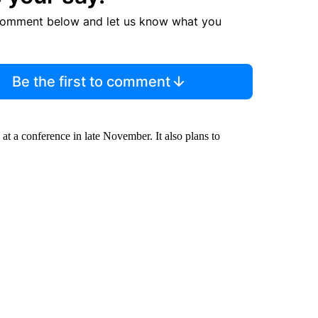
comment below and let us know what you
Be the first to comment
h at a conference in late November. It also plans to