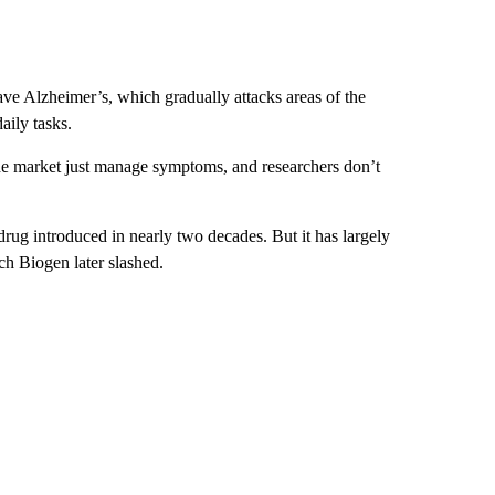
e Alzheimer’s, which gradually attacks areas of the
ily tasks.
e market just manage symptoms, and researchers don’t
rug introduced in nearly two decades. But it has largely
ch Biogen later slashed.