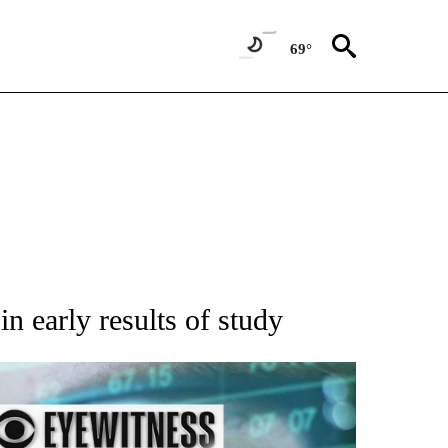
69°
 TO RECEIVE NOTIFICATIONS ABOUT NEW PAGES ON "AP NATIONAL BUSINESS".
n early results of study