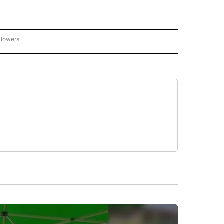
llowers
P NATIONAL BUSINESS" TO RECEIVE NOTIFICATIONS ABOUT NEW PAGES ON "AP NAT