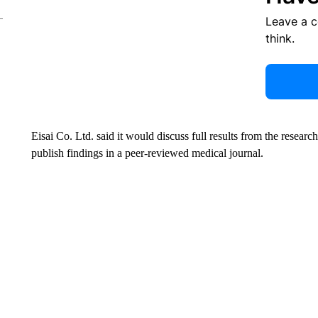
Leave a 
think.
Eisai Co. Ltd. said it would discuss full results from the researc
publish findings in a peer-reviewed medical journal.