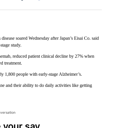
Facebook
X
LinkedIn
Email
 disease soared Wednesday after Japan’s Eisai Co. said
-stage study.
anemab, reduced patient clinical decline by 27% when
ed treatment.
rly 1,800 people with early-stage Alzheimer’s.
 and their ability to do daily activities like getting
nversation
 your say.