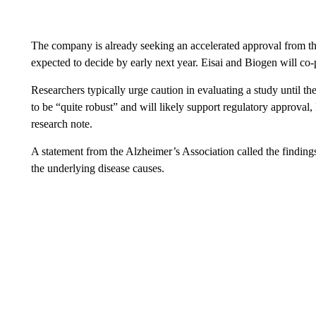
The company is already seeking an accelerated approval from t
expected to decide by early next year. Eisai and Biogen will co
Researchers typically urge caution in evaluating a study until the 
to be “quite robust” and will likely support regulatory approval
research note.
A statement from the Alzheimer’s Association called the findings
the underlying disease causes.