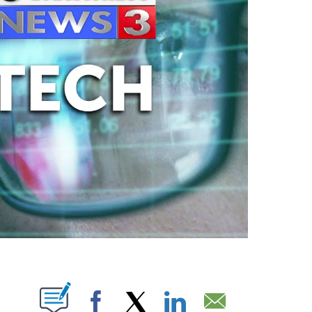
ABOUT NEW PAGES ON "".