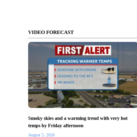
VIDEO FORECAST
Smoky skies and a warming trend with very hot
temps by Friday afternoon
August 5, 2026