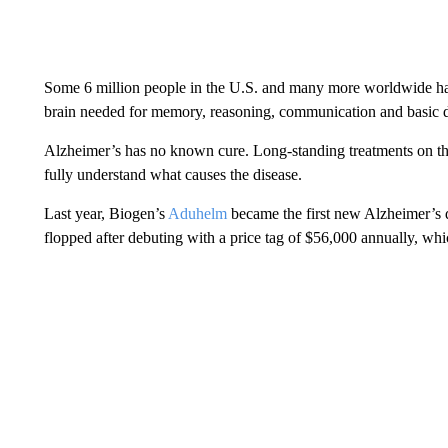
Some 6 million people in the U.S. and many more worldwide hav
brain needed for memory, reasoning, communication and basic da
Alzheimer’s has no known cure. Long-standing treatments on th
fully understand what causes the disease.
Last year, Biogen’s
Aduhelm
became the first new Alzheimer’s d
flopped after debuting with a price tag of $56,000 annually, whi