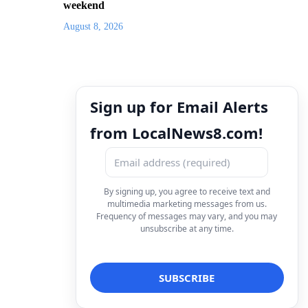
weekend
August 8, 2026
Sign up for Email Alerts
from LocalNews8.com!
By signing up, you agree to receive text and
multimedia marketing messages from us.
Frequency of messages may vary, and you may
unsubscribe at any time.