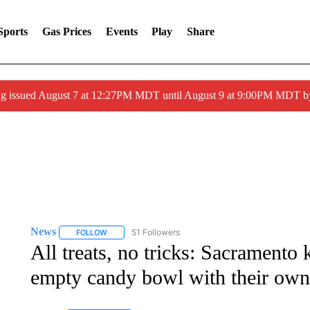
Sports
Gas Prices
Events
Play
Share
ng issued August 7 at 12:27PM MDT until August 9 at 9:00PM MDT
News
51 Followers
FOLLOW
FOLLOW "NEWS" TO RECEIVE NOTIFICATIONS ABOUT 
All treats, no tricks: Sacramento k
empty candy bowl with their ow