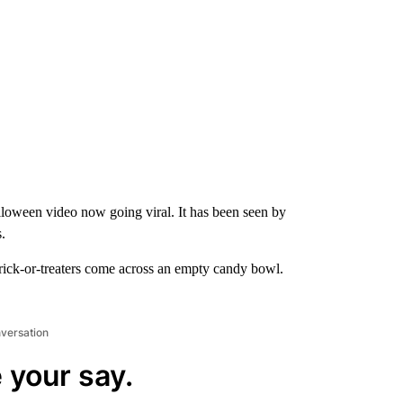
 Halloween video now going viral. It has been seen by
.
ick-or-treaters come across an empty candy bowl.
nversation
 your say.