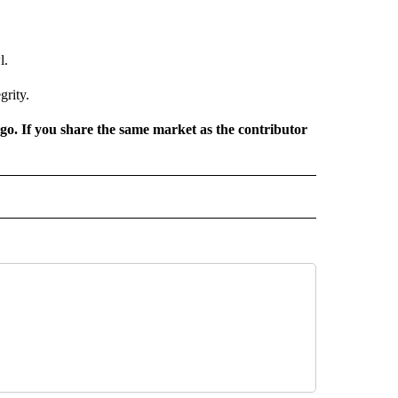
l.
grity.
rgo. If you share the same market as the contributor
 NOTIFICATIONS ABOUT NEW PAGES ON "NEWS".