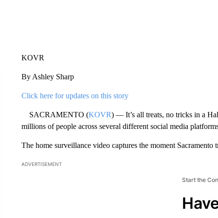
KOVR
By Ashley Sharp
Click here for updates on this story
SACRAMENTO (
KOVR
) — It’s all treats, no tricks in a
millions of people across several different social media platforms
The home surveillance video captures the moment Sacramento tr
ADVERTISEMENT
Start the Co
Have