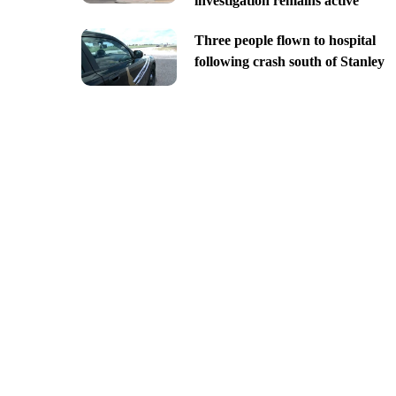
investigation remains active
Three people flown to hospital
following crash south of Stanley