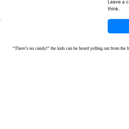
Leave a 
think.
“There’s no candy!” the kids can be heard yelling out from the 