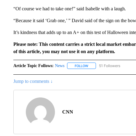
“Of course we had to take one!” said Isabelle with a laugh.
“Because it said ‘Grab one,’ ” David said of the sign on the bow
It’s kindness that adds up to an A+ on this test of Halloween inte
Please note: This content carries a strict local market emba
of this article, you may not use it on any platform.
Article Topic Follows:
News
51 Followers
FOLLOW
FOLLOW "NEWS" TO RECEIVE
Jump to comments ↓
CNN