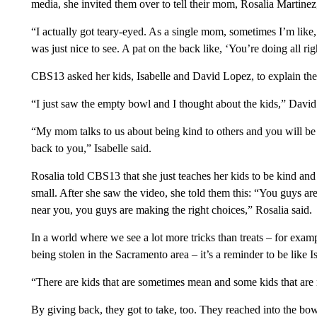
media, she invited them over to tell their mom, Rosalia Martinez,
“I actually got teary-eyed. As a single mom, sometimes I’m like
was just nice to see. A pat on the back like, ‘You’re doing all r
CBS13 asked her kids, Isabelle and David Lopez, to explain the
“I just saw the empty bowl and I thought about the kids,” David
“My mom talks to us about being kind to others and you will be t
back to you,” Isabelle said.
Rosalia told CBS13 that she just teaches her kids to be kind and
small. After she saw the video, she told them this: “You guys a
near you, you guys are making the right choices,” Rosalia said.
In a world where we see a lot more tricks than treats – for exa
being stolen in the Sacramento area – it’s a reminder to be like 
“There are kids that are sometimes mean and some kids that are n
By giving back, they got to take, too. They reached into the bowl