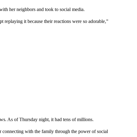
 with her neighbors and took to social media.
pt replaying it because their reactions were so adorable,”
s. As of Thursday night, it had tens of millions.
r connecting with the family through the power of social