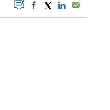
PAGES ON "".
Facebook
X
LinkedIn
Email