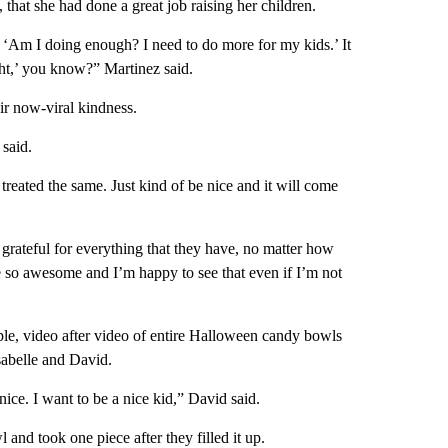
 that she had done a great job raising her children.
, ‘Am I doing enough? I need to do more for my kids.’ It
ight,’ you know?” Martinez said.
ir now-viral kindness.
 said.
reated the same. Just kind of be nice and it will come
 grateful for everything that they have, no matter how
re so awesome and I’m happy to see that even if I’m not
mple, video after video of entire Halloween candy bowls
Isabelle and David.
ice. I want to be a nice kid,” David said.
 and took one piece after they filled it up.