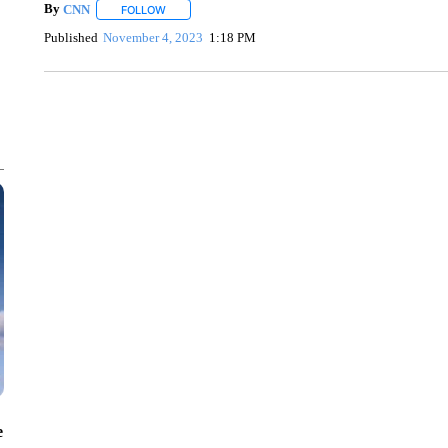
By
CNN
FOLLOW
FOLLOW "" TO RECEIVE NOTIFICATIONS ABOUT NEW 
Published
November 4, 2023
1:18 PM
SOFT SERVE BEER SERVED UP AT STATE FAIR
CNN, WTMJ
e