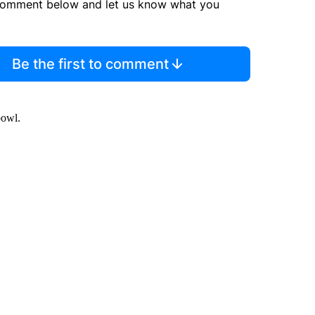
comment below and let us know what you
Be the first to comment
bowl.