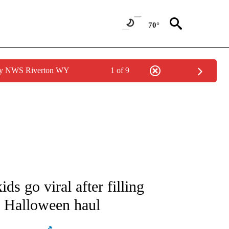
70°
 by NWS Riverton WY
1 of 9
NEW PAGES ON "NEWS".
ids go viral after filling
n Halloween haul