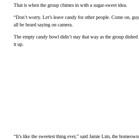
That is when the group chimes in with a sugar-sweet idea.
“Don’t worry. Let’s leave candy for other people. Come on, guy
all be heard saying on camera.
The empty candy bowl didn’t stay that way as the group dished 
it up.
“It’s like the sweetest thing ever,” said Jamie Lim, the homeow