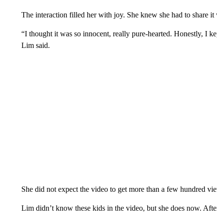
The interaction filled her with joy. She knew she had to share it
“I thought it was so innocent, really pure-hearted. Honestly, I ke
Lim said.
She did not expect the video to get more than a few hundred view
Lim didn’t know these kids in the video, but she does now. Afte