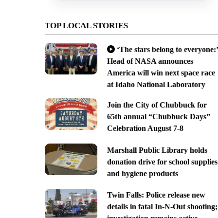
TOP LOCAL STORIES
‘The stars belong to everyone:’
Head of NASA announces
America will win next space race
at Idaho National Laboratory
Join the City of Chubbuck for
65th annual “Chubbuck Days”
Celebration August 7-8
Marshall Public Library holds
donation drive for school supplies
and hygiene products
Twin Falls: Police release new
details in fatal In-N-Out shooting;