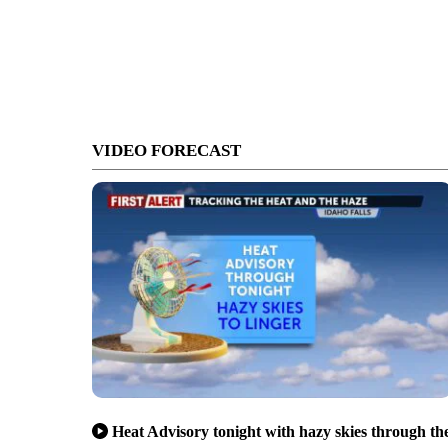
VIDEO FORECAST
Heat Advisory tonight with hazy skies through th