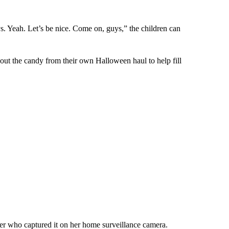
s. Yeah. Let’s be nice. Come on, guys,” the children can
out the candy from their own Halloween haul to help fill
ner who captured it on her home surveillance camera.