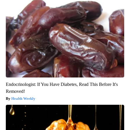
Endocrinologist: If You Have Diabetes, Read This Before It's
Removed!
Health Weekly