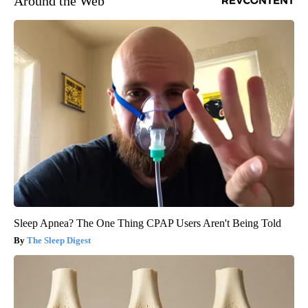
Around the Web
Sleep Apnea? The One Thing CPAP Users Aren't Being Told
The Sleep Digest