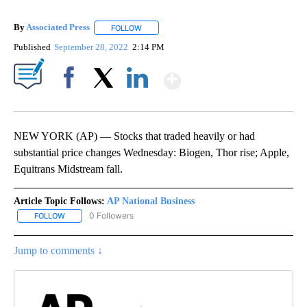
By
Associated Press
FOLLOW
FOLLOW "" TO RECEIVE NOTIFICATIONS ABOU
Published
September 28, 2022
2:14 PM
Show More
Facebook
X
LinkedIn
NEW YORK (AP) — Stocks that traded heavily or had
substantial price changes Wednesday: Biogen, Thor rise; Apple,
Equitrans Midstream fall.
Article Topic Follows:
AP National Business
0 Followers
FOLLOW
FOLLOW "AP NATIONAL BUSINESS" TO RECEIVE NOTIFICATIONS A
Jump to comments ↓