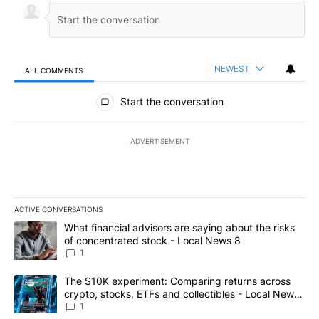
NEWEST
ALL COMMENTS
All Comments
Start the conversation
ADVERTISEMENT
ACTIVE CONVERSATIONS
The following is a list of the most commented articles in the last 7
A trending article titled "What financial advisors are saying abo
What financial advisors are saying about the risks
of concentrated stock - Local News 8
1
A trending article titled "The $10K experiment: Comparing return
The $10K experiment: Comparing returns across
crypto, stocks, ETFs and collectibles - Local News
8
1