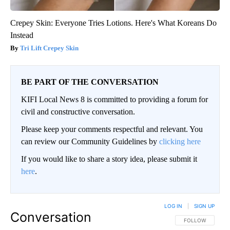
Crepey Skin: Everyone Tries Lotions. Here's What Koreans Do
Instead
Tri Lift Crepey Skin
BE PART OF THE CONVERSATION
KIFI Local News 8 is committed to providing a forum for
civil and constructive conversation.
Please keep your comments respectful and relevant. You
can review our Community Guidelines by
clicking here
If you would like to share a story idea, please submit it
here
.
LOG IN
|
SIGN UP
Conversation
FOLLOW THIS CO
FOLLOW