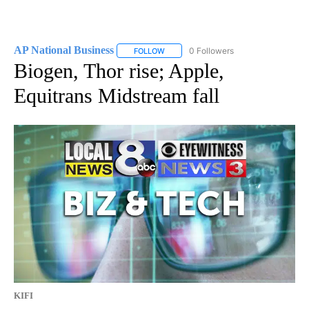
AP National Business
0 Followers
FOLLOW
FOLLOW "AP NATIONAL BUSINESS" TO 
Biogen, Thor rise; Apple,
Equitrans Midstream fall
KIFI