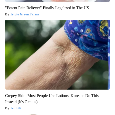
"Potent Pain Reliever" Finally Legalized in The US
Triple Green Farms
Crepey Skin: Most People Use Lotions. Koreans Do This
Instead (It's Genius)
Tri Lift