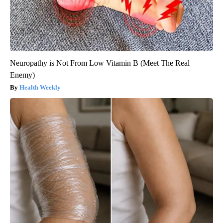
Neuropathy is Not From Low Vitamin B (Meet The Real
Enemy)
Health Weekly