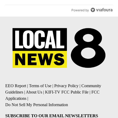
Powered by
EEO Report
|
Terms of Use
|
Privacy Policy
|
Community
Guidelines
|
About Us
|
KIFI-TV FCC Public File
|
FCC
Applications
|
Do Not Sell My Personal Information
SUBSCRIBE TO OUR EMAIL NEWSLETTERS