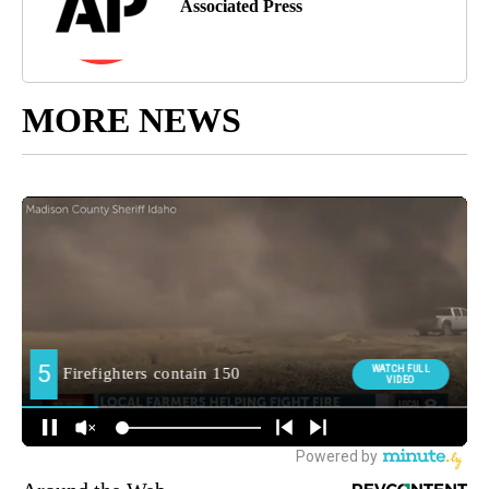
Associated Press
MORE NEWS