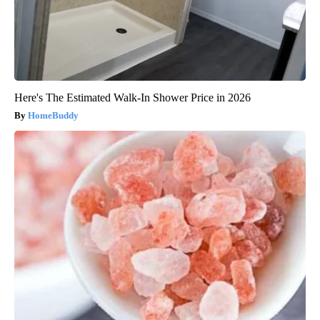
Here's The Estimated Walk-In Shower Price in 2026
HomeBuddy