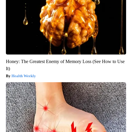
Honey: The Greatest Enemy of Memory Loss (See How to Use
It)
Health Weekly