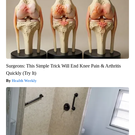
Surgeons: This Simple Trick Will End Knee Pain & Arthritis
Quickly (Try It)
Health Weekly