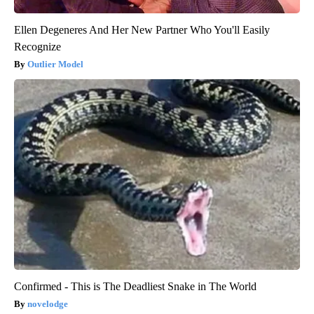
Ellen Degeneres And Her New Partner Who You'll Easily
Recognize
Outlier Model
Confirmed - This is The Deadliest Snake in The World
novelodge