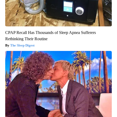
CPAP Recall Has Thousands of Sleep Apnea Sufferers
Rethinking Their Routine
The Sleep Digest