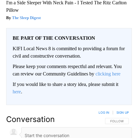
I'm a Side Sleeper With Neck Pain - I Tested The Ritz Carlton
Pillow
The Sleep Digest
BE PART OF THE CONVERSATION
KIFI Local News 8 is committed to providing a forum for
civil and constructive conversation.
Please keep your comments respectful and relevant. You
can review our Community Guidelines by
clicking here
If you would like to share a story idea, please submit it
here
.
LOG IN
|
SIGN UP
Conversation
FOLLOW THIS CO
FOLLOW