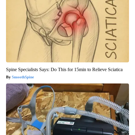
Spine Specialists Says: Do This for 15min to Relieve Sciatica
SmoothSpine