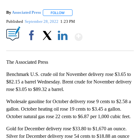
By
Associated Press
FOLLOW
FOLLOW "" TO RECEIVE NOTIFICATIONS ABOU
Published
September 28, 2022
1:23 PM
Show More
Facebook
X
LinkedIn
The Associated Press
Benchmark U.S. crude oil for November delivery rose $3.65 to
$82.15 a barrel Wednesday. Brent crude for November delivery
rose $3.05 to $89.32 a barrel.
Wholesale gasoline for October delivery rose 9 cents to $2.58 a
gallon. October heating oil rose 19 cents to $3.45 a gallon.
October natural gas rose 22 cents to $6.87 per 1,000 cubic feet.
Gold for December delivery rose $33.80 to $1,670 an ounce.
Silver for December delivery rose 54 cents to $18.88 an ounce