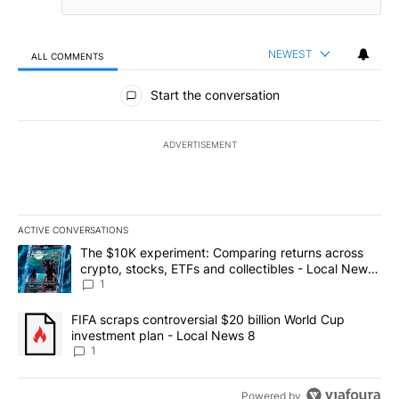
NEWEST
ALL COMMENTS
All Comments
Start the conversation
ADVERTISEMENT
ACTIVE CONVERSATIONS
The following is a list of the most commented articles in the last 7
A trending article titled "The $10K experiment: Comparing return
The $10K experiment: Comparing returns across
crypto, stocks, ETFs and collectibles - Local News
8
1
A trending article titled "FIFA scraps controversial $20 billion 
FIFA scraps controversial $20 billion World Cup
investment plan - Local News 8
1
Powered by