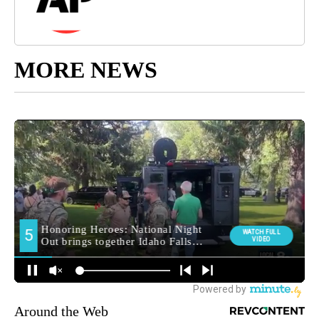
MORE NEWS
Around the Web