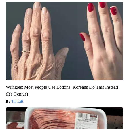
Wrinkles: Most People Use Lotions. Koreans Do This Instead
(It's Genius)
Tri Lift