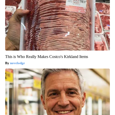
This is Who Really Makes Costco's Kirkland Items
novelodge