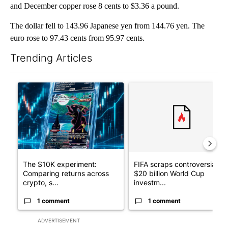
and December copper rose 8 cents to $3.36 a pound.
The dollar fell to 143.96 Japanese yen from 144.76 yen. The
euro rose to 97.43 cents from 95.97 cents.
Trending Articles
The following is a list of the most commented articles in the last 7
A trending article titled "The $10K experiment: Comparing retu
A trending article titled "FI
The $10K experiment:
FIFA scraps controversial
Comparing returns across
$20 billion World Cup
crypto, s...
investm...
1 comment
1 comment
ADVERTISEMENT