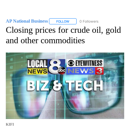
AP National Business
0 Followers
FOLLOW
FOLLOW "AP NATIONAL BUSINESS" TO 
Closing prices for crude oil, gold
and other commodities
KIFI