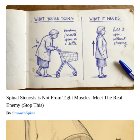
Spinal Stenosis is Not From Tight Muscles. Meet The Real
Enemy (Stop This)
SmoothSpine