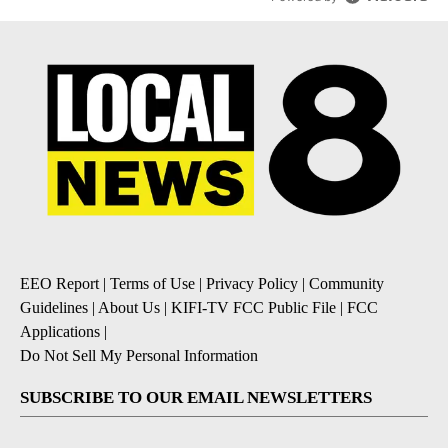
EEO Report
|
Terms of Use
|
Privacy Policy
|
Community
Guidelines
|
About Us
|
KIFI-TV FCC Public File
|
FCC
Applications
|
Do Not Sell My Personal Information
SUBSCRIBE TO OUR EMAIL NEWSLETTERS