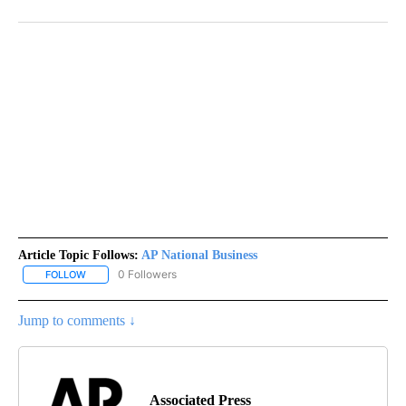
Article Topic Follows:
AP National Business
0 Followers
FOLLOW
FOLLOW "AP NATIONAL BUSINESS" TO RECEIVE NOTIFICATIONS A
Jump to comments ↓
Associated Press