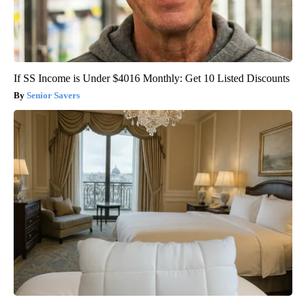
If SS Income is Under $4016 Monthly: Get 10 Listed Discounts
Senior Savers