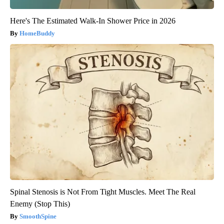
Here's The Estimated Walk-In Shower Price in 2026
HomeBuddy
Spinal Stenosis is Not From Tight Muscles. Meet The Real
Enemy (Stop This)
SmoothSpine