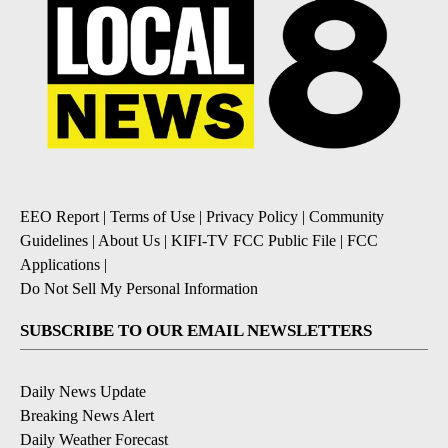
EEO Report
|
Terms of Use
|
Privacy Policy
|
Community
Guidelines
|
About Us
|
KIFI-TV FCC Public File
|
FCC
Applications
|
Do Not Sell My Personal Information
SUBSCRIBE TO OUR EMAIL NEWSLETTERS
Daily News Update
Breaking News Alert
Daily Weather Forecast