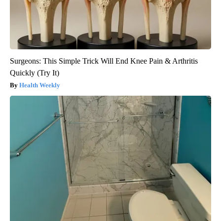
Surgeons: This Simple Trick Will End Knee Pain & Arthritis
Quickly (Try It)
Health Weekly