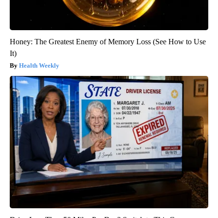
Honey: The Greatest Enemy of Memory Loss (See How to Use
It)
Health Weekly