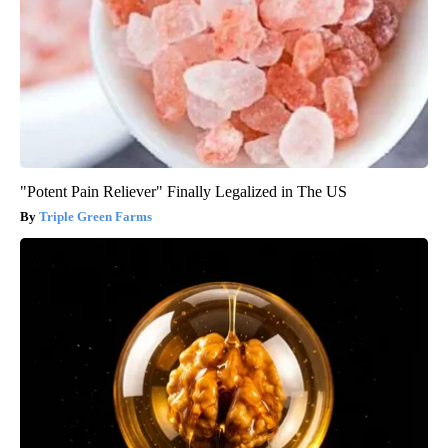
"Potent Pain Reliever" Finally Legalized in The US
Triple Green Farms