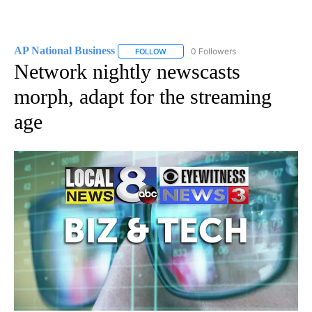
AP National Business
0 Followers
FOLLOW
FOLLOW "AP NATIONAL BUSINESS" TO 
Network nightly newscasts
morph, adapt for the streaming
age