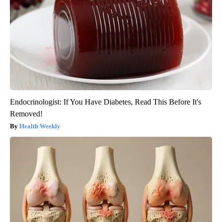
Endocrinologist: If You Have Diabetes, Read This Before It's
Removed!
Health Weekly