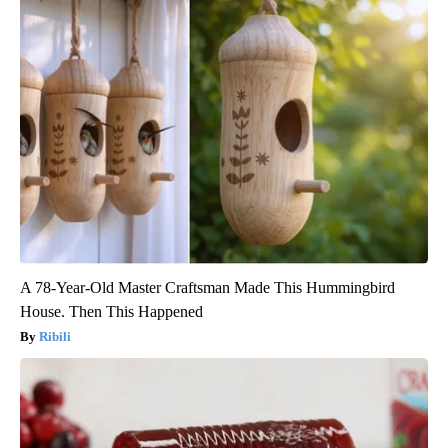
A 78-Year-Old Master Craftsman Made This Hummingbird
House. Then This Happened
Ribili