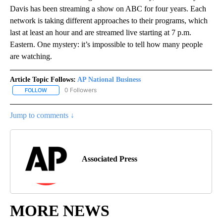
Davis has been streaming a show on ABC for four years. Each
network is taking different approaches to their programs, which
last at least an hour and are streamed live starting at 7 p.m.
Eastern. One mystery: it’s impossible to tell how many people
are watching.
Article Topic Follows:
AP National Business
0 Followers
FOLLOW
FOLLOW "AP NATIONAL BUSINESS" TO RECEIVE NOTIFICATIONS A
Jump to comments ↓
Associated Press
MORE NEWS