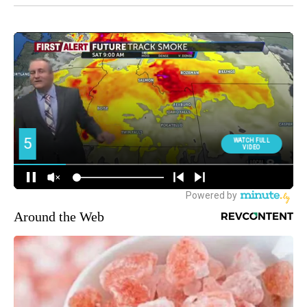
Around the Web