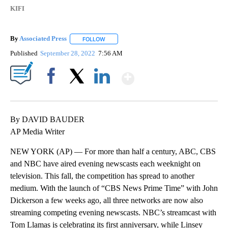
KIFI
By
Associated Press
FOLLOW
FOLLOW "" TO RECEIVE NOTIFICATIONS ABOU
Published
September 28, 2022
7:56 AM
Show More
Facebook
X
LinkedIn
By DAVID BAUDER
AP Media Writer
NEW YORK (AP) — For more than half a century, ABC, CBS
and NBC have aired evening newscasts each weeknight on
television. This fall, the competition has spread to another
medium. With the launch of “CBS News Prime Time” with John
Dickerson a few weeks ago, all three networks are now also
streaming competing evening newscasts. NBC’s streamcast with
Tom Llamas is celebrating its first anniversary, while Linsey