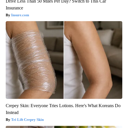
Drive Less Than 50 Miles Per Day? Switch to This Car
Insurance
Insure.com
Crepey Skin: Everyone Tries Lotions. Here's What Koreans Do
Instead
Tri Lift Crepey Skin