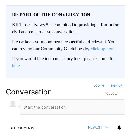
BE PART OF THE CONVERSATION
KIFI Local News 8 is committed to providing a forum for
civil and constructive conversation.
Please keep your comments respectful and relevant. You
can review our Community Guidelines by
clicking here
If you would like to share a story idea, please submit it
here
.
LOG IN
|
SIGN UP
Conversation
FOLLOW THIS CO
FOLLOW
NEWEST
ALL COMMENTS