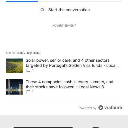
All Comments
Start the conversation
ADVERTISEMENT
ACTIVE CONVERSATIONS
The following is a list of the most commented articles in the last 7
A trending article titled "Solar power, senior care, and 4 other 
Solar power, senior care, and 4 other sectors
targeted by Portugal’s Golden Visa funds - Local
News 8
1
A trending article titled "These 4 companies cash in every summe
These 4 companies cash in every summer, and
their stocks have followed - Local News 8
1
Powered by