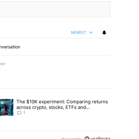
NEWEST
nversation
ENT
st 7 days.
The $10K experiment: Comparing returns
about the risks of concentrated stock - Local News 8" with 1 comment.
trending article titled "The $10K experiment: Comparing returns acro
across crypto, stocks, ETFs and
collectibles - Local News 8
1