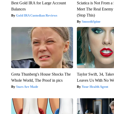
Best Gold IRA for Large Account
Sciatica is Not From a
Balances
Meet The Real Enemy o
(Stop This)
Gold IRA Custodian Reviews
SmoothSpine
Greta Thunberg's House Shocks The
Taylor Swift, 34, Take
Whole World, The Proof in pics
Leaves Us With No W
Stars Are Made
Your Health Agent