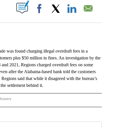
ABOUT NEW PAGES ON "".
Facebook
X
LinkedIn
Email
was found charging illegal overdraft fees in a
stomers plus $50 million in fines. An investigation by the
 and 2021, Regions charged overdraft fees on some
even after the Alabama-based bank told the customers
 Regions said that while it disagreed with the bureau’s
the settlement behind it.
llowers
P NATIONAL BUSINESS" TO RECEIVE NOTIFICATIONS ABOUT NEW PAGES ON "AP NAT