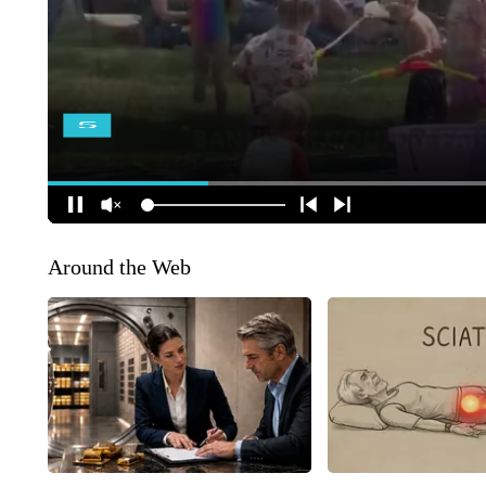
Around the Web