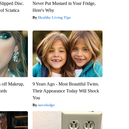
 Slipped Disc.
Never Put Mustard in Your Fridge,
f Sciatica
Here's Why
Healthy Living Tips
s off Makeup,
9 Years Ago - Most Beautiful Twins.
ords
Their Appearance Today Will Shock
You
novelodge