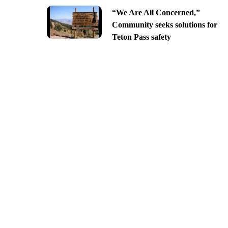
“We Are All Concerned,”
Community seeks solutions for
Teton Pass safety