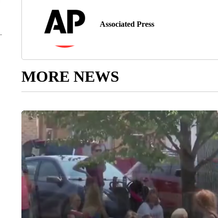
Associated Press
MORE NEWS