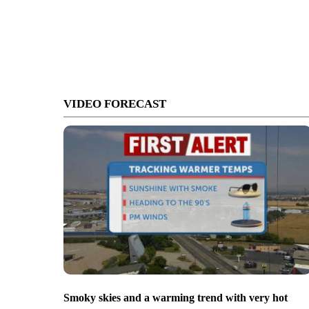
VIDEO FORECAST
Smoky skies and a warming trend with very hot