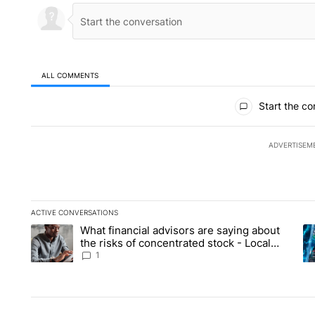
ALL COMMENTS
All Comments
Start the co
ADVERTISEM
ACTIVE CONVERSATIONS
The following is a list of the most commented articles in the la
What financial advisors are saying about
A trending article titled "What financial advisors are saying 
A 
the risks of concentrated stock - Local
News 8
1