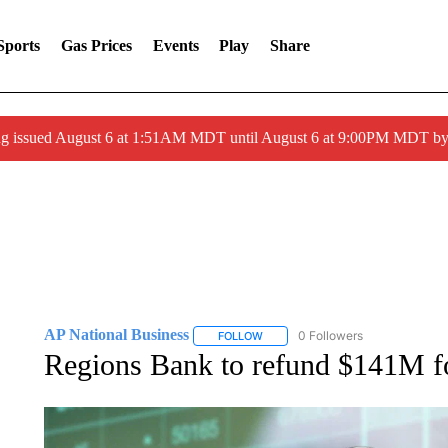
Sports
Gas Prices
Events
Play
Share
ng issued August 6 at 1:51AM MDT until August 6 at 9:00PM MDT 
AP National Business
0 Followers
FOLLOW
FOLLOW "AP NATIONAL BUSINESS"
Regions Bank to refund $141M for