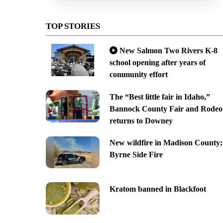
TOP STORIES
New Salmon Two Rivers K-8
school opening after years of
community effort
The “Best little fair in Idaho,”
Bannock County Fair and Rodeo
returns to Downey
New wildfire in Madison County;
Byrne Side Fire
Kratom banned in Blackfoot