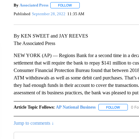
By
Associated Press
FOLLOW
FOLLOW "" TO RECEIVE NOTIFICATIONS 
Published
September 28, 2022
11:35 AM
By KEN SWEET and JAY REEVES
The Associated Press
NEW YORK (AP) — Regions Bank for a second time in a decade 
settlement that will require the bank to repay $141 million to cu
Consumer Financial Protection Bureau found that between 2018
ATM withdrawals as well as some debit card purchases. That’s 
they had enough funds in their account to cover the transactions.
assessment of its business practices, the bank was pleased to put 
Article Topic Follows:
AP National Business
0 Fo
FOLLOW
FOLLOW "A
Jump to comments ↓