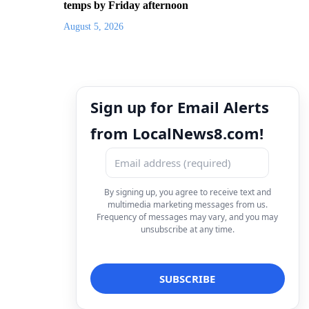
temps by Friday afternoon
August 5, 2026
Sign up for Email Alerts
from LocalNews8.com!
By signing up, you agree to receive text and
multimedia marketing messages from us.
Frequency of messages may vary, and you may
unsubscribe at any time.