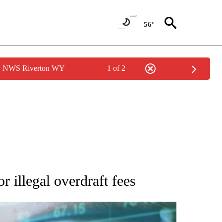
56°
by NWS Riverton WY
1 of 2
 TO RECEIVE NOTIFICATIONS ABOUT NEW PAGES ON "AP NATIONAL BUSINESS".
 illegal overdraft fees