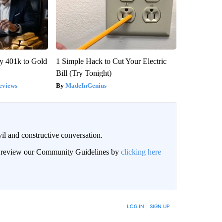
y 401k to Gold
1 Simple Hack to Cut Your Electric
Bill (Try Tonight)
eviews
MadeInGenius
il and constructive conversation.
an review our Community Guidelines by
clicking here
BE NOTIFIED WHEN NEW COMMENTS ARE POSTED
LOG IN
|
SIGN UP