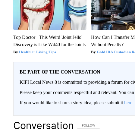
Top Doctor - This Weird 'Joint Jello'
How Can I Transfer M
Discovery is Like Wd40 for the Joints
Without Penalty?
Healthier Living Tips
Gold IRA Custodian R
BE PART OF THE CONVERSATION
KIFI Local News 8 is committed to providing a forum for civ
Please keep your comments respectful and relevant. You c
If you would like to share a story idea, please submit it
here
.
Conversation
FOLLOW THIS CONVERSATION TO 
FOLLOW