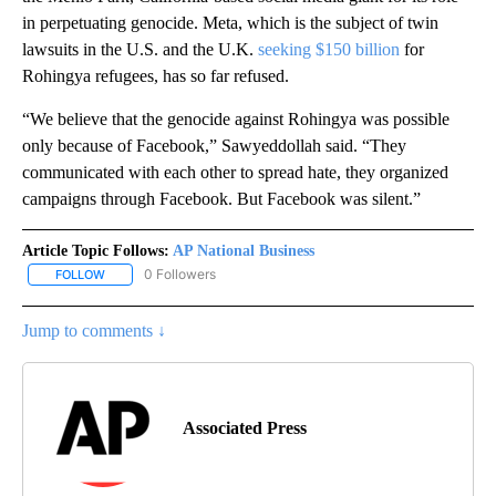
in perpetuating genocide. Meta, which is the subject of twin
lawsuits in the U.S. and the U.K.
seeking $150 billion
for
Rohingya refugees, has so far refused.
“We believe that the genocide against Rohingya was possible
only because of Facebook,” Sawyeddollah said. “They
communicated with each other to spread hate, they organized
campaigns through Facebook. But Facebook was silent.”
Article Topic Follows:
AP National Business
0 Followers
FOLLOW
FOLLOW "AP NATIONAL BUSINESS" TO RECEIVE NOTIFICATIONS A
Jump to comments ↓
Associated Press