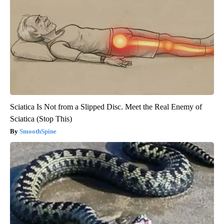
Sciatica Is Not from a Slipped Disc. Meet the Real Enemy of
Sciatica (Stop This)
SmoothSpine