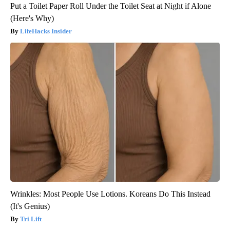
Put a Toilet Paper Roll Under the Toilet Seat at Night if Alone
(Here's Why)
LifeHacks Insider
Wrinkles: Most People Use Lotions. Koreans Do This Instead
(It's Genius)
Tri Lift