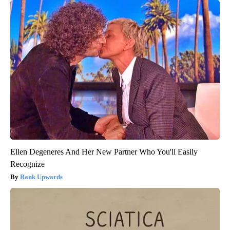
Ellen Degeneres And Her New Partner Who You'll Easily
Recognize
Rank Upwards