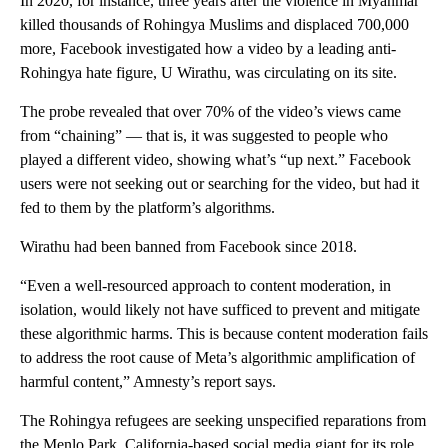
In 2020, for instance, three years after the violence in Myanmar
killed thousands of Rohingya Muslims and displaced 700,000
more, Facebook investigated how a video by a leading anti-
Rohingya hate figure, U Wirathu, was circulating on its site.
The probe revealed that over 70% of the video’s views came
from “chaining” — that is, it was suggested to people who
played a different video, showing what’s “up next.” Facebook
users were not seeking out or searching for the video, but had it
fed to them by the platform’s algorithms.
Wirathu had been banned from Facebook since 2018.
“Even a well-resourced approach to content moderation, in
isolation, would likely not have sufficed to prevent and mitigate
these algorithmic harms. This is because content moderation fails
to address the root cause of Meta’s algorithmic amplification of
harmful content,” Amnesty’s report says.
The Rohingya refugees are seeking unspecified reparations from
the Menlo Park, California-based social media giant for its role