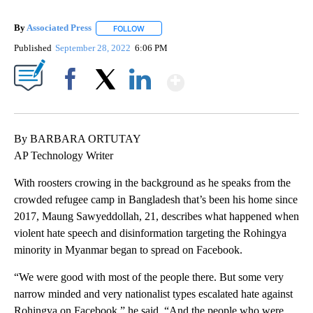
By
Associated Press
FOLLOW
FOLLOW "" TO RECEIVE NOTIFICATIONS ABOU
Published
September 28, 2022
6:06 PM
Show More
Facebook
X
LinkedIn
By BARBARA ORTUTAY
AP Technology Writer
With roosters crowing in the background as he speaks from the
crowded refugee camp in Bangladesh that’s been his home since
2017, Maung Sawyeddollah, 21, describes what happened when
violent hate speech and disinformation targeting the Rohingya
minority in Myanmar began to spread on Facebook.
“We were good with most of the people there. But some very
narrow minded and very nationalist types escalated hate against
Rohingya on Facebook,” he said. “And the people who were