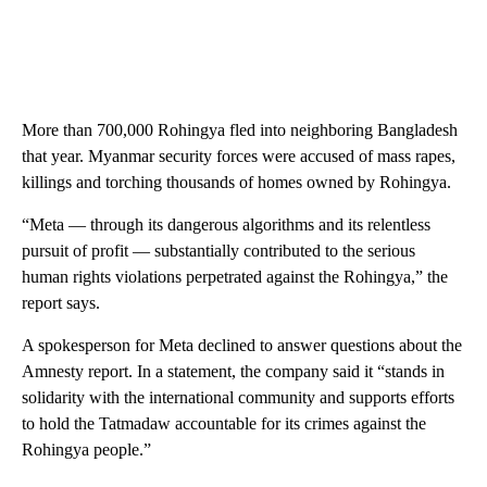
More than 700,000 Rohingya fled into neighboring Bangladesh
that year. Myanmar security forces were accused of mass rapes,
killings and torching thousands of homes owned by Rohingya.
“Meta — through its dangerous algorithms and its relentless
pursuit of profit — substantially contributed to the serious
human rights violations perpetrated against the Rohingya,” the
report says.
A spokesperson for Meta declined to answer questions about the
Amnesty report. In a statement, the company said it “stands in
solidarity with the international community and supports efforts
to hold the Tatmadaw accountable for its crimes against the
Rohingya people.”