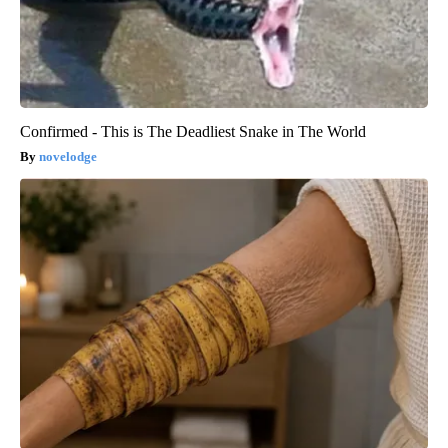
Confirmed - This is The Deadliest Snake in The World
novelodge