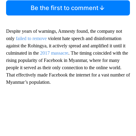
Be the first to comment
Despite years of warnings, Amnesty found, the company not
only
failed to remove
violent hate speech and disinformation
against the Rohingya, it actively spread and amplified it until it
culminated in the
2017 massacre
. The timing coincided with the
rising popularity of Facebook in Myanmar, where for many
people it served as their only connection to the online world.
That effectively made Facebook the internet for a vast number of
Myanmar’s population.