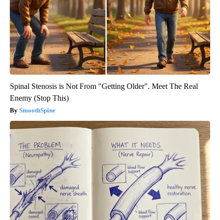
Spinal Stenosis is Not From "Getting Older". Meet The Real
Enemy (Stop This)
SmoothSpine