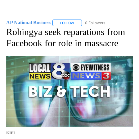
AP National Business
0 Followers
FOLLOW
FOLLOW "AP NATIONAL BUSINESS" TO 
Rohingya seek reparations from
Facebook for role in massacre
KIFI