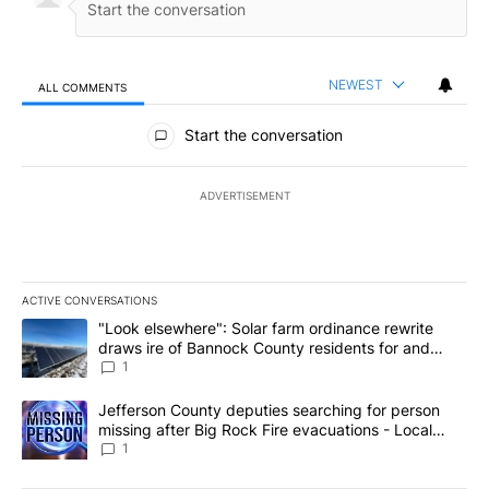
NEWEST
ALL COMMENTS
All Comments
Start the conversation
ADVERTISEMENT
ACTIVE CONVERSATIONS
The following is a list of the most commented articles in the last 7
A trending article titled ""Look elsewhere": Solar farm ordinanc
"Look elsewhere": Solar farm ordinance rewrite
draws ire of Bannock County residents for and
against the ban - Local News 8
1
A trending article titled "Jefferson County deputies searching fo
Jefferson County deputies searching for person
missing after Big Rock Fire evacuations - Local
News 8
1