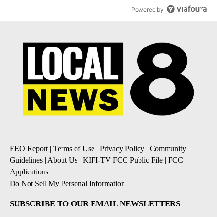
Powered by
EEO Report
|
Terms of Use
|
Privacy Policy
|
Community
Guidelines
|
About Us
|
KIFI-TV FCC Public File
|
FCC
Applications
|
Do Not Sell My Personal Information
SUBSCRIBE TO OUR EMAIL NEWSLETTERS