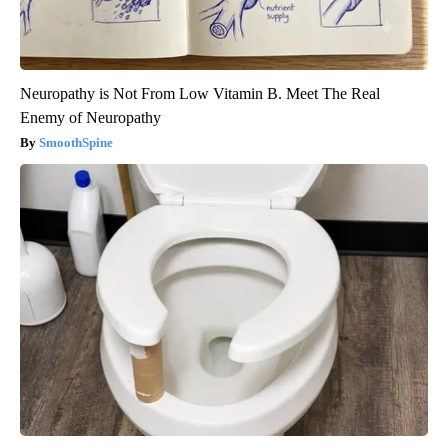
Neuropathy is Not From Low Vitamin B. Meet The Real
Enemy of Neuropathy
SmoothSpine