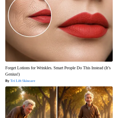
Forget Lotions for Wrinkles. Smart People Do This Instead (It’s
Genius!)
Tri Lift Skincare