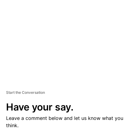
V
E
R
TI
S
E
M
E
N
T
Start the Conversation
Have your say.
Leave a comment below and let us know what you
think.