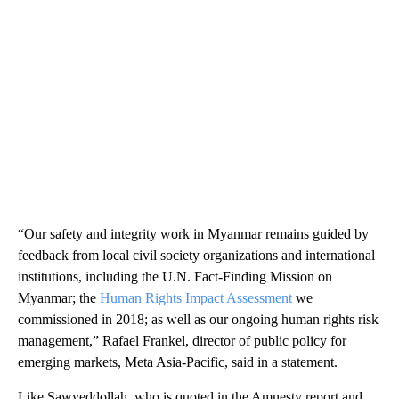
“Our safety and integrity work in Myanmar remains guided by
feedback from local civil society organizations and international
institutions, including the U.N. Fact-Finding Mission on
Myanmar; the
Human Rights Impact Assessment
we
commissioned in 2018; as well as our ongoing human rights risk
management,” Rafael Frankel, director of public policy for
emerging markets, Meta Asia-Pacific, said in a statement.
Like Sawyeddollah, who is quoted in the Amnesty report and