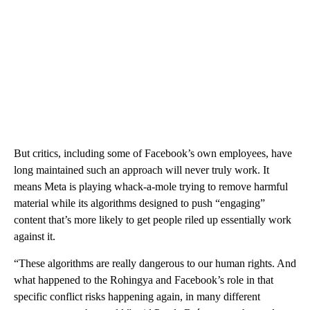
But critics, including some of Facebook’s own employees, have
long maintained such an approach will never truly work. It
means Meta is playing whack-a-mole trying to remove harmful
material while its algorithms designed to push “engaging”
content that’s more likely to get people riled up essentially work
against it.
“These algorithms are really dangerous to our human rights. And
what happened to the Rohingya and Facebook’s role in that
specific conflict risks happening again, in many different