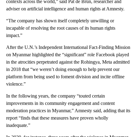
contexts across the world,” said Pat de Brún, researcher and
adviser on artificial intelligence and human rights at Amnesty.
“The company has shown itself completely unwilling or
incapable of resolving the root causes of its human rights
impact.”
After the U.N.’s Independent International Fact-Finding Mission
on Myanmar highlighted the “significant” role Facebook played
in the atrocities perpetrated against the Rohingya, Meta admitted
in 2018 that “we weren’t doing enough to help prevent our
platform from being used to foment division and incite offline
violence.”
In the following years, the company “touted certain
improvements in its community engagement and content
moderation practices in Myanmar,” Amnesty said, adding that its
report “finds that these measures have proven wholly
inadequate.”