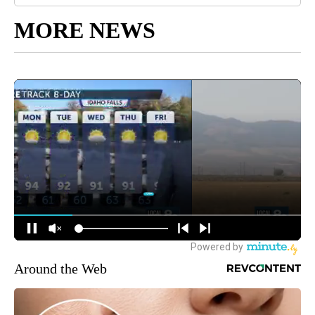
MORE NEWS
Around the Web