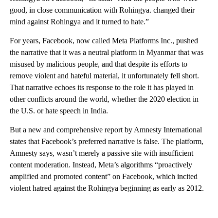
good, in close communication with Rohingya. changed their
mind against Rohingya and it turned to hate.”
For years, Facebook, now called Meta Platforms Inc., pushed
the narrative that it was a neutral platform in Myanmar that was
misused by malicious people, and that despite its efforts to
remove violent and hateful material, it unfortunately fell short.
That narrative echoes its response to the role it has played in
other conflicts around the world, whether the 2020 election in
the U.S. or hate speech in India.
But a new and comprehensive report by Amnesty International
states that Facebook’s preferred narrative is false. The platform,
Amnesty says, wasn’t merely a passive site with insufficient
content moderation. Instead, Meta’s algorithms “proactively
amplified and promoted content” on Facebook, which incited
violent hatred against the Rohingya beginning as early as 2012.
A
D