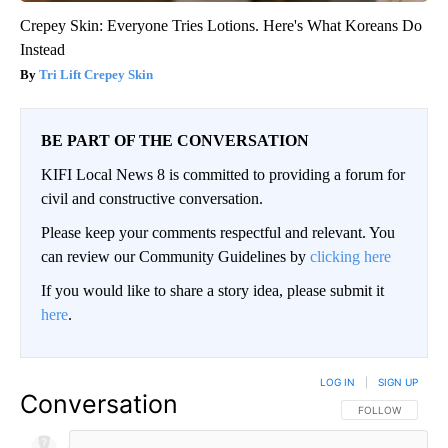
Crepey Skin: Everyone Tries Lotions. Here's What Koreans Do
Instead
Tri Lift Crepey Skin
BE PART OF THE CONVERSATION
KIFI Local News 8 is committed to providing a forum for
civil and constructive conversation.
Please keep your comments respectful and relevant. You
can review our Community Guidelines by
clicking here
If you would like to share a story idea, please submit it
here
.
LOG IN
|
SIGN UP
Conversation
FOLLOW THIS CO
FOLLOW