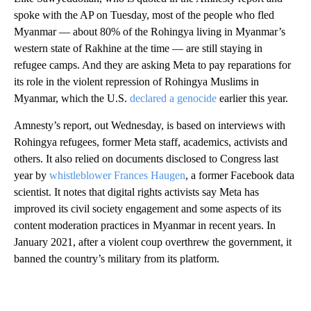
spoke with the AP on Tuesday, most of the people who fled
Myanmar — about 80% of the Rohingya living in Myanmar’s
western state of Rakhine at the time — are still staying in
refugee camps. And they are asking Meta to pay reparations for
its role in the violent repression of Rohingya Muslims in
Myanmar, which the U.S.
declared a genocide
earlier this year.
Amnesty’s report, out Wednesday, is based on interviews with
Rohingya refugees, former Meta staff, academics, activists and
others. It also relied on documents disclosed to Congress last
year by
whistleblower Frances Haugen
, a former Facebook data
scientist. It notes that digital rights activists say Meta has
improved its civil society engagement and some aspects of its
content moderation practices in Myanmar in recent years. In
January 2021, after a violent coup overthrew the government, it
banned the country’s military from its platform.