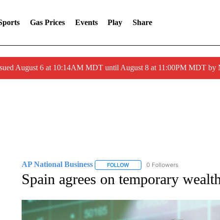
Sports
Gas Prices
Events
Play
Share
ssued August 6 at 10:14AM MDT until August 8 at 11:00PM MDT by
AP National Business
0 Followers
FOLLOW
FOLLOW "AP NATIONAL BUSINESS"
Spain agrees on temporary wealth 