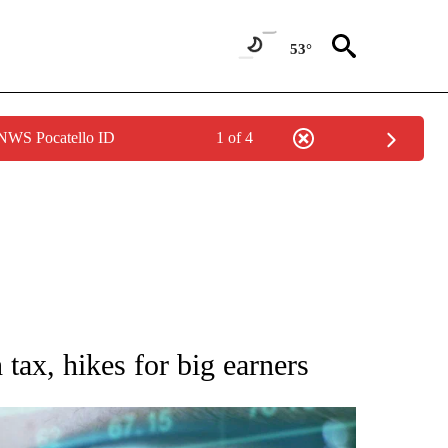
53°
 NWS Pocatello ID
1 of 4
 TO RECEIVE NOTIFICATIONS ABOUT NEW PAGES ON "AP NATIONAL BUSINESS".
tax, hikes for big earners