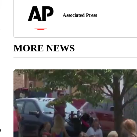
Associated Press
MORE NEWS
r
n