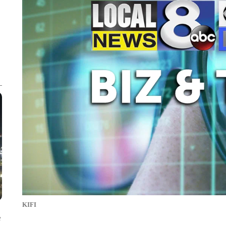
KIFI
e