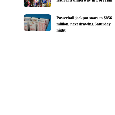
festival is underway in Fort Hall
Powerball jackpot soars to $856
million, next drawing Saturday
night