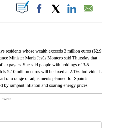
ABOUT NEW PAGES ON "".
Facebook
X
LinkedIn
Email
s residents whose wealth exceeds 3 million euros ($2.9
inance Minister María Jesús Montero said Thursday that
f taxpayers. She said people with holdings of 3-5
 is 5-10 million euros will be taxed at 2.1%. Individuals
art of a range of adjustments planned for Spain’s
ed by rampant inflation and soaring energy prices.
llowers
P NATIONAL BUSINESS" TO RECEIVE NOTIFICATIONS ABOUT NEW PAGES ON "AP NAT