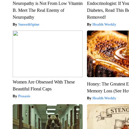
Neuropathy is Not From Low Vitamin
Endocrinologist: If Yo
B. Meet The Real Enemy of
Diabetes, Read This Be
Neuropathy
Removed!
SmoothSpine
Health Weekly
Women Are Obsessed With These
Honey: The Greatest 
Beautiful Floral Caps
Memory Loss (See How
Peoasis
Health Weekly