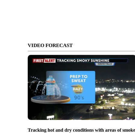
VIDEO FORECAST
Tracking hot and dry conditions with areas of smok