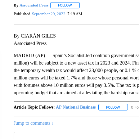
By
Associated Press
FOLLOW
FOLLOW "" TO RECEIVE NOTIFICATIONS 
Published
September 29, 2022
7:19 AM
By CIARÁN GILES
Associated Press
MADRID (AP) — Spain’s Socialist-led coalition government say
million) will be subject to a new asset tax in 2023 and 2024. F
the temporary wealth tax would affect 23,000 people, or 0.1 % o
million euros will be taxed 1.7% and those whose personal worth
with fortunes above 10 million euros will pay 3.5%. The tax is p
upcoming budget that are aimed at alleviating the hardship caus
Article Topic Follows:
AP National Business
0 Fo
FOLLOW
FOLLOW "A
Jump to comments ↓