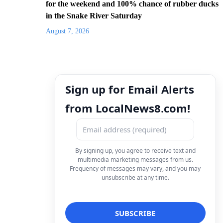
for the weekend and 100% chance of rubber ducks
in the Snake River Saturday
August 7, 2026
Sign up for Email Alerts
from LocalNews8.com!
By signing up, you agree to receive text and
multimedia marketing messages from us.
Frequency of messages may vary, and you may
unsubscribe at any time.