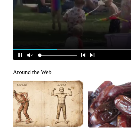
Around the Web