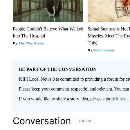
People Couldn't Believe What Walked
Spinal Stenosis is Not
Into The Hospital
Muscles. Meet The Re
This)
The Play Arena
SmoothSpine
BE PART OF THE CONVERSATION
KIFI Local News 8 is committed to providing a forum for civ
Please keep your comments respectful and relevant. You c
If you would like to share a story idea, please submit it
here
.
Conversation
FOLLOW THIS CONVERSATION TO 
FOLLOW