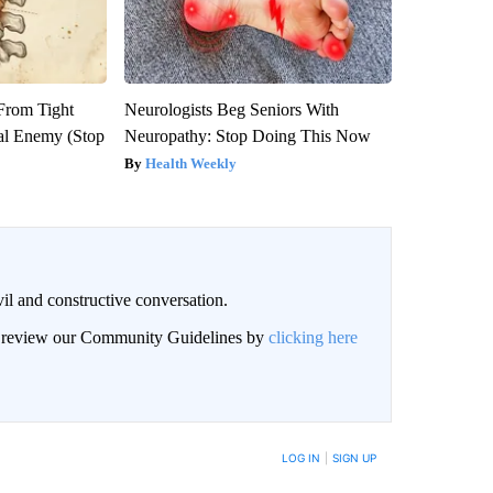
 From Tight
Neurologists Beg Seniors With
al Enemy (Stop
Neuropathy: Stop Doing This Now
Health Weekly
il and constructive conversation.
an review our Community Guidelines by
clicking here
BE NOTIFIED WHEN NEW COMMENTS ARE POSTED
LOG IN
|
SIGN UP