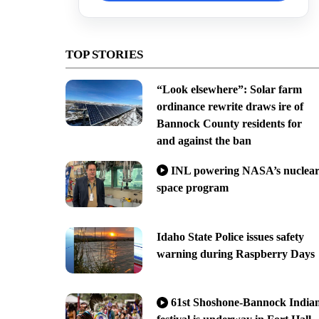
TOP STORIES
“Look elsewhere”: Solar farm
ordinance rewrite draws ire of
Bannock County residents for
and against the ban
INL powering NASA’s nuclea
space program
Idaho State Police issues safety
warning during Raspberry Days
61st Shoshone-Bannock India