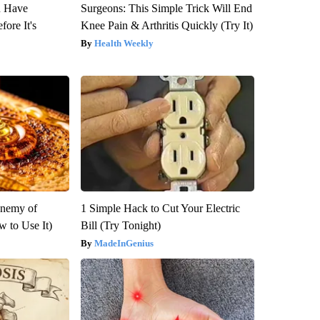
u Have
Surgeons: This Simple Trick Will End
fore It's
Knee Pain & Arthritis Quickly (Try It)
Health Weekly
Enemy of
1 Simple Hack to Cut Your Electric
 to Use It)
Bill (Try Tonight)
MadeInGenius