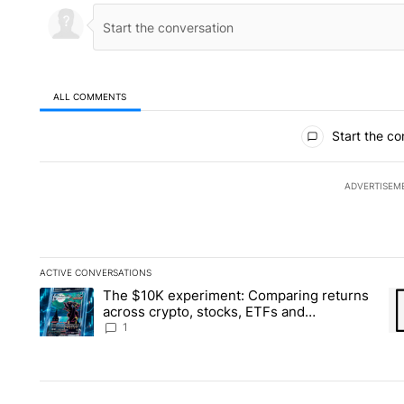
ALL COMMENTS
All Comments
Start the co
ADVERTISEM
ACTIVE CONVERSATIONS
The following is a list of the most commented articles in the la
The $10K experiment: Comparing returns
A trending article titled "The $10K experiment: Comparing re
A 
across crypto, stocks, ETFs and
collectibles - Local News 8
1