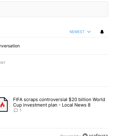
NEWEST
nversation
ENT
st 7 days.
FIFA scraps controversial $20 billion World
turns across crypto, stocks, ETFs and collectibles - Local News 8" w
trending article titled "FIFA scraps controversial $20 billion World 
Cup investment plan - Local News 8
1