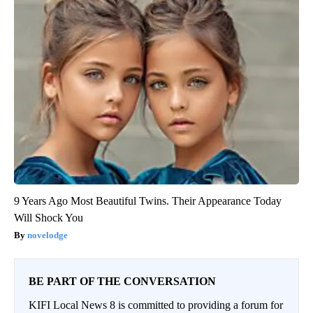
9 Years Ago Most Beautiful Twins. Their Appearance Today
Will Shock You
novelodge
BE PART OF THE CONVERSATION
KIFI Local News 8 is committed to providing a forum for