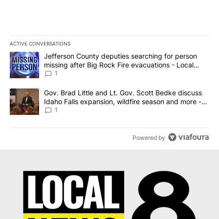
ACTIVE CONVERSATIONS
The following is a list of the most commented articles in the last 7
A trending article titled "Jefferson County deputies searching fo
Jefferson County deputies searching for person
missing after Big Rock Fire evacuations - Local
News 8
1
A trending article titled "Gov. Brad Little and Lt. Gov. Scott Be
Gov. Brad Little and Lt. Gov. Scott Bedke discuss
Idaho Falls expansion, wildfire season and more -
Local News 8
1
Powered by