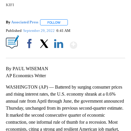
KIFI
By
Associated Press
FOLLOW
FOLLOW "" TO RECEIVE NOTIFICATIONS ABOU
Published
September 29, 2022
6:41 AM
Show More
Facebook
X
LinkedIn
By PAUL WISEMAN
AP Economics Writer
WASHINGTON (AP) — Battered by surging consumer prices
and rising interest rates, the U.S. economy shrank at a 0.6%
annual rate from April through June, the government announced
Thursday, unchanged from its previous second-quarter estimate.
It marked the second consecutive quarter of economic
contraction, one informal rule of thumb for a recession. Most
economists, citing a strong and resilient American job market,