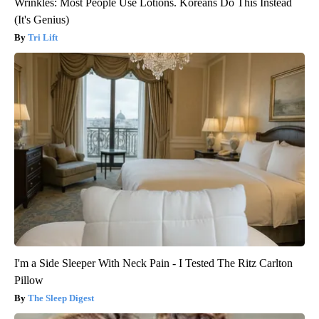
Wrinkles: Most People Use Lotions. Koreans Do This Instead
(It's Genius)
Tri Lift
I'm a Side Sleeper With Neck Pain - I Tested The Ritz Carlton
Pillow
The Sleep Digest