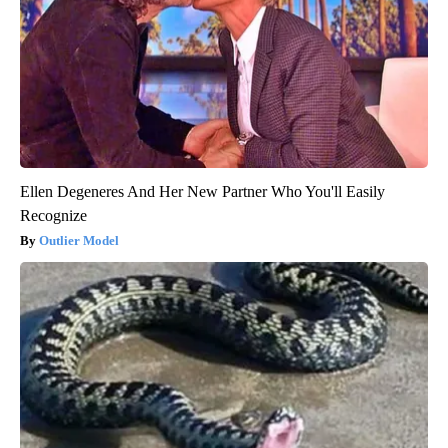
Ellen Degeneres And Her New Partner Who You'll Easily
Recognize
Outlier Model