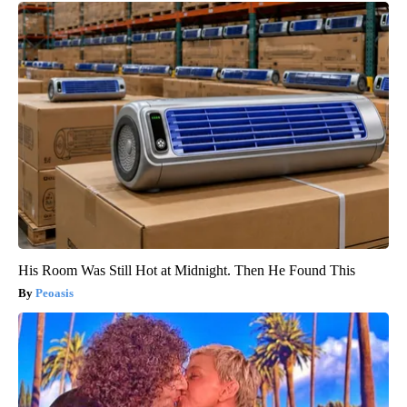
His Room Was Still Hot at Midnight. Then He Found This
Peoasis