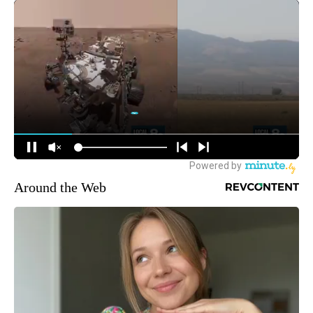
Around the Web