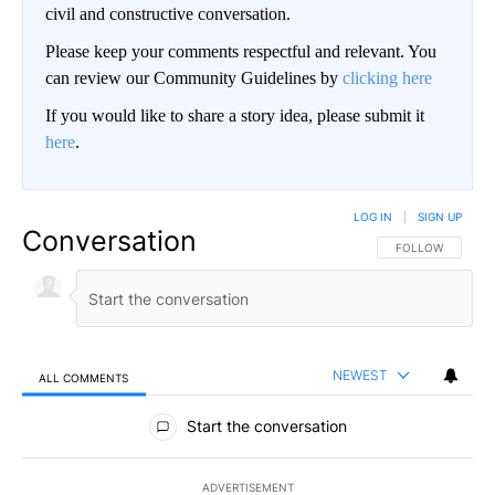
civil and constructive conversation.
Please keep your comments respectful and relevant. You
can review our Community Guidelines by
clicking here
If you would like to share a story idea, please submit it
here
.
LOG IN
|
SIGN UP
Conversation
FOLLOW THIS CO
FOLLOW
NEWEST
ALL COMMENTS
All Comments
Start the conversation
ADVERTISEMENT