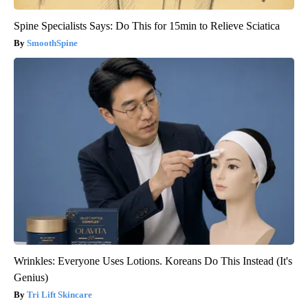
Spine Specialists Says: Do This for 15min to Relieve Sciatica
SmoothSpine
Wrinkles: Everyone Uses Lotions. Koreans Do This Instead (It's
Genius)
Tri Lift Skincare