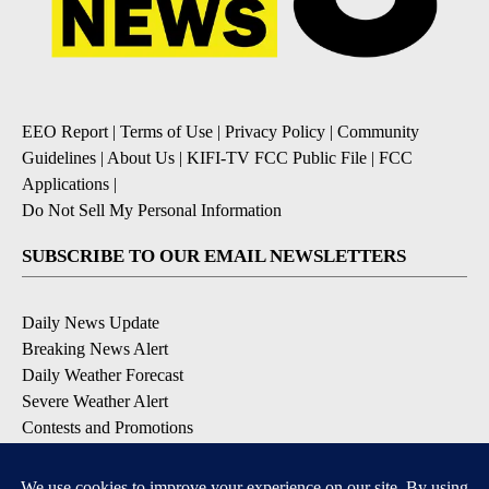
EEO Report
|
Terms of Use
|
Privacy Policy
|
Community
Guidelines
|
About Us
|
KIFI-TV FCC Public File
|
FCC
Applications
|
Do Not Sell My Personal Information
SUBSCRIBE TO OUR EMAIL NEWSLETTERS
Daily News Update
Breaking News Alert
Daily Weather Forecast
Severe Weather Alert
Contests and Promotions
DOWNLOAD OUR APPS