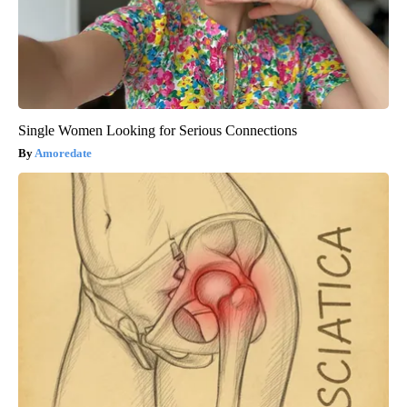
Single Women Looking for Serious Connections
Amoredate