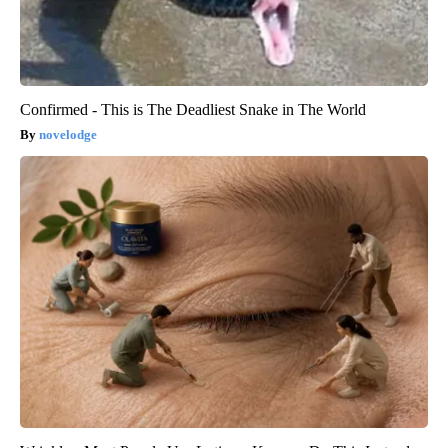
Confirmed - This is The Deadliest Snake in The World
novelodge