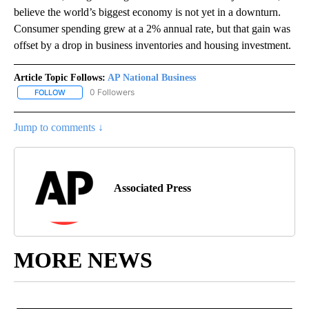
believe the world’s biggest economy is not yet in a downturn.
Consumer spending grew at a 2% annual rate, but that gain was
offset by a drop in business inventories and housing investment.
Article Topic Follows:
AP National Business
0 Followers
FOLLOW
FOLLOW "AP NATIONAL BUSINESS" TO RECEIVE NOTIFICATIONS A
Jump to comments ↓
Associated Press
MORE NEWS