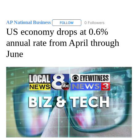
AP National Business
0 Followers
FOLLOW
FOLLOW "AP NATIONAL BUSINESS" TO 
US economy drops at 0.6%
annual rate from April through
June