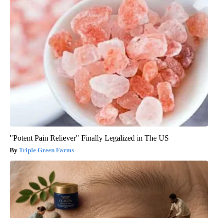
"Potent Pain Reliever" Finally Legalized in The US
Triple Green Farms