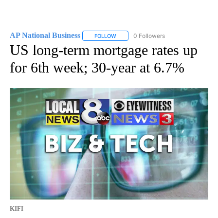
AP National Business
0 Followers
FOLLOW
FOLLOW "AP NATIONAL BUSINESS" TO 
US long-term mortgage rates up
for 6th week; 30-year at 6.7%
KIFI