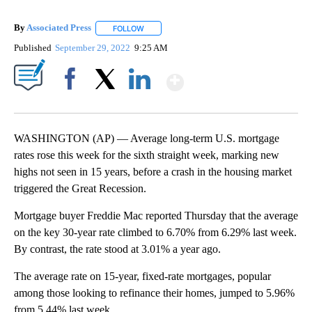
By
Associated Press
FOLLOW
FOLLOW "" TO RECEIVE NOTIFICATIONS ABOU
Published
September 29, 2022
9:25 AM
Show More
Facebook
X
LinkedIn
WASHINGTON (AP) — Average long-term U.S. mortgage
rates rose this week for the sixth straight week, marking new
highs not seen in 15 years, before a crash in the housing market
triggered the Great Recession.
Mortgage buyer Freddie Mac reported Thursday that the average
on the key 30-year rate climbed to 6.70% from 6.29% last week.
By contrast, the rate stood at 3.01% a year ago.
The average rate on 15-year, fixed-rate mortgages, popular
among those looking to refinance their homes, jumped to 5.96%
from 5.44% last week.