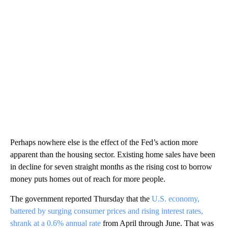
Perhaps nowhere else is the effect of the Fed’s action more
apparent than the housing sector. Existing home sales have been
in decline for seven straight months as the rising cost to borrow
money puts homes out of reach for more people.
The government reported Thursday that the
U.S. economy,
battered by surging consumer prices and rising interest rates,
shrank at a 0.6% annual rate
from April through June. That was