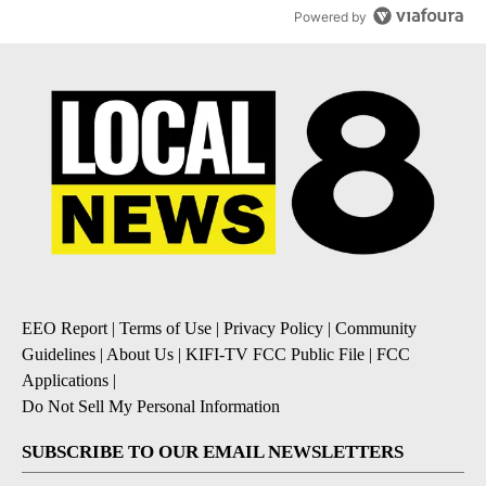
Powered by
EEO Report
|
Terms of Use
|
Privacy Policy
|
Community
Guidelines
|
About Us
|
KIFI-TV FCC Public File
|
FCC
Applications
|
Do Not Sell My Personal Information
SUBSCRIBE TO OUR EMAIL NEWSLETTERS