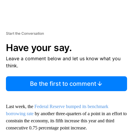
Start the Conversation
Have your say.
Leave a comment below and let us know what you
think.
Be the first to comment
Last week, the
Federal Reserve bumped its benchmark
borrowing rate
by another three-quarters of a point in an effort to
constrain the economy, its fifth increase this year and third
consecutive 0.75 percentage point increase.