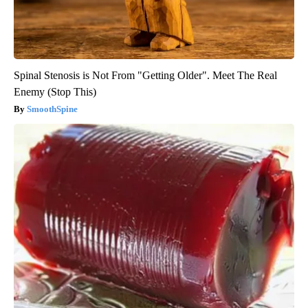
Spinal Stenosis is Not From "Getting Older". Meet The Real
Enemy (Stop This)
SmoothSpine