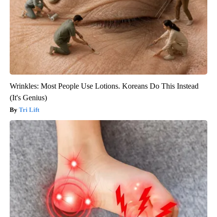
Wrinkles: Most People Use Lotions. Koreans Do This Instead
(It's Genius)
Tri Lift