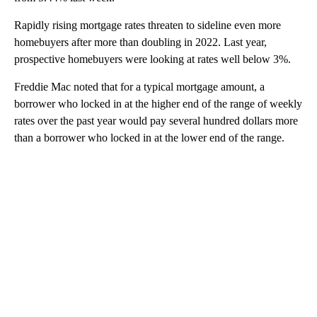
Rapidly rising mortgage rates threaten to sideline even more
homebuyers after more than doubling in 2022. Last year,
prospective homebuyers were looking at rates well below 3%.
Freddie Mac noted that for a typical mortgage amount, a
borrower who locked in at the higher end of the range of weekly
rates over the past year would pay several hundred dollars more
than a borrower who locked in at the lower end of the range.
A
D
V
E
R
TI
S
E
M
E
N
T