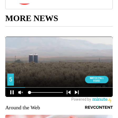
MORE NEWS
Around the Web