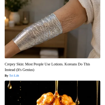
Crepey Skin: Most People Use Lotions. Koreans Do This
Instead (It's Genius)
Tri Lift