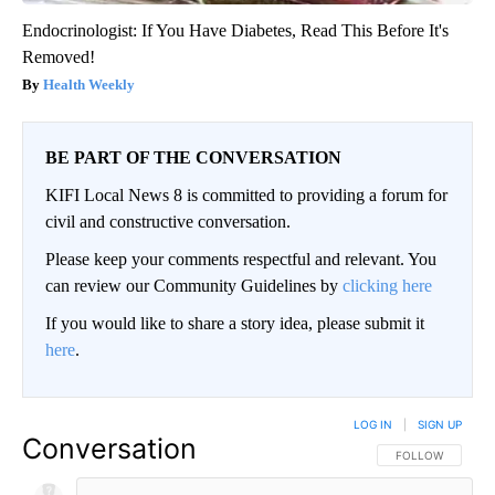
Endocrinologist: If You Have Diabetes, Read This Before It's
Removed!
Health Weekly
BE PART OF THE CONVERSATION
KIFI Local News 8 is committed to providing a forum for
civil and constructive conversation.
Please keep your comments respectful and relevant. You
can review our Community Guidelines by
clicking here
If you would like to share a story idea, please submit it
here
.
LOG IN
|
SIGN UP
Conversation
FOLLOW THIS CO
FOLLOW