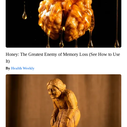
Honey: The Greatest Enemy of Memory Loss (See How to Use
It)
Health Weekly