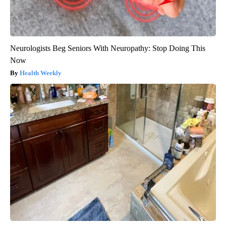
Neurologists Beg Seniors With Neuropathy: Stop Doing This
Now
Health Weekly