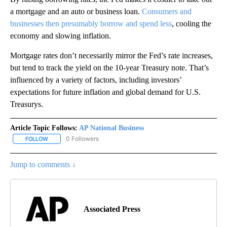
a mortgage and an auto or business loan.
Consumers and
businesses then presumably borrow and spend less
, cooling the
economy and slowing inflation.
Mortgage rates don’t necessarily mirror the Fed’s rate increases,
but tend to track the yield on the 10-year Treasury note. That’s
influenced by a variety of factors, including investors’
expectations for future inflation and global demand for U.S.
Treasurys.
Article Topic Follows:
AP National Business
0 Followers
FOLLOW
FOLLOW "AP NATIONAL BUSINESS" TO RECEIVE NOTIFICATIONS A
Jump to comments ↓
Associated Press