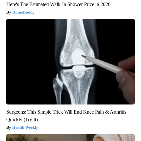
Here's The Estimated Walk-In Shower Price in 2026
HomeBuddy
Surgeons: This Simple Trick Will End Knee Pain & Arthritis
Quickly (Try It)
Health Weekly