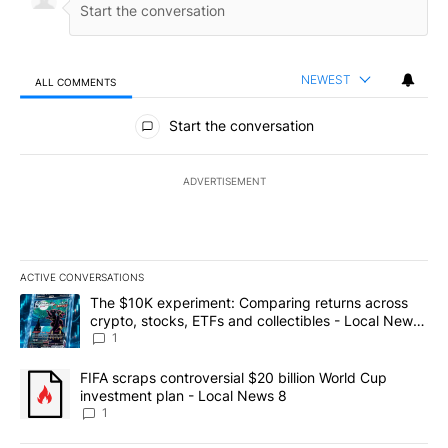
NEWEST
ALL COMMENTS
All Comments
Start the conversation
ADVERTISEMENT
ACTIVE CONVERSATIONS
The following is a list of the most commented articles in the last 7
A trending article titled "The $10K experiment: Comparing return
The $10K experiment: Comparing returns across
crypto, stocks, ETFs and collectibles - Local News
8
1
A trending article titled "FIFA scraps controversial $20 billion 
FIFA scraps controversial $20 billion World Cup
investment plan - Local News 8
1