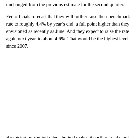
unchanged from the previous estimate for the second quarter.
Fed officials forecast that they will further raise their benchmark
rate to roughly 4.4% by year’s end, a full point higher than they
envisioned as recently as June. And they expect to raise the rate
again next year, to about 4.6%. That would be the highest level
since 2007.
By raising borrowing rates, the Fed makes it costlier to take out