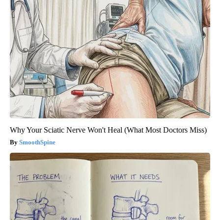
Why Your Sciatic Nerve Won't Heal (What Most Doctors Miss)
SmoothSpine