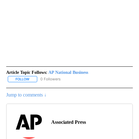
Article Topic Follows:
AP National Business
0 Followers
FOLLOW
FOLLOW "AP NATIONAL BUSINESS" TO RECEIVE NOTIFICATIONS A
Jump to comments ↓
Associated Press