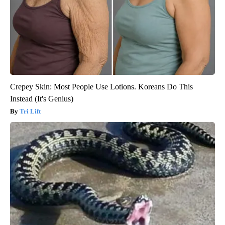
Crepey Skin: Most People Use Lotions. Koreans Do This
Instead (It's Genius)
Tri Lift