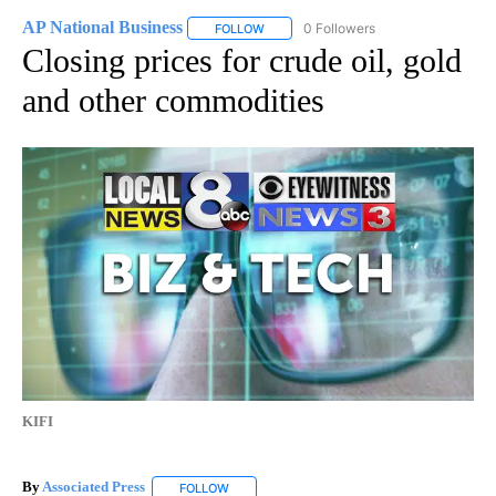
AP National Business
0 Followers
FOLLOW
FOLLOW "AP NATIONAL BUSINESS" TO 
Closing prices for crude oil, gold
and other commodities
KIFI
By
Associated Press
FOLLOW
FOLLOW "" TO RECEIVE NOTIFICATIONS ABOU