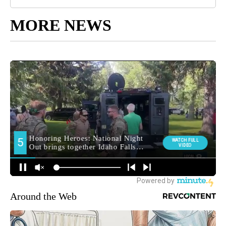
MORE NEWS
Around the Web