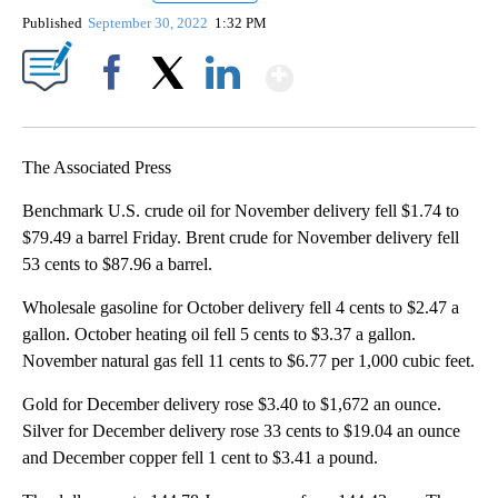
Published
September 30, 2022
1:32 PM
Show More
Facebook
X
LinkedIn
The Associated Press
Benchmark U.S. crude oil for November delivery fell $1.74 to
$79.49 a barrel Friday. Brent crude for November delivery fell
53 cents to $87.96 a barrel.
Wholesale gasoline for October delivery fell 4 cents to $2.47 a
gallon. October heating oil fell 5 cents to $3.37 a gallon.
November natural gas fell 11 cents to $6.77 per 1,000 cubic feet.
Gold for December delivery rose $3.40 to $1,672 an ounce.
Silver for December delivery rose 33 cents to $19.04 an ounce
and December copper fell 1 cent to $3.41 a pound.