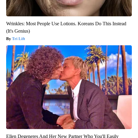
Wrinkles: Most People Use Lotions. Koreans Do This Instead
(It's Genius)
Tri Lift
Ellen Degeneres And Her New Partner Who You'll Easily