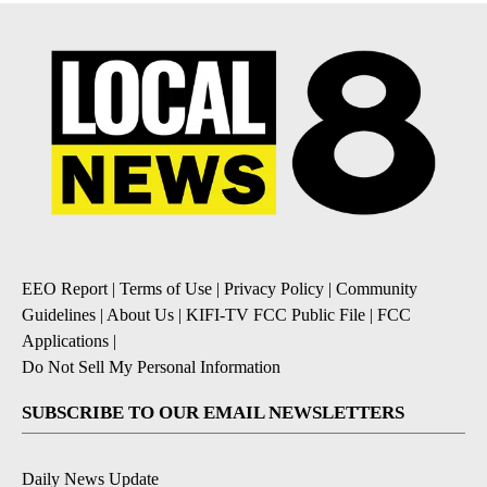
EEO Report
|
Terms of Use
|
Privacy Policy
|
Community
Guidelines
|
About Us
|
KIFI-TV FCC Public File
|
FCC
Applications
|
Do Not Sell My Personal Information
SUBSCRIBE TO OUR EMAIL NEWSLETTERS
Daily News Update