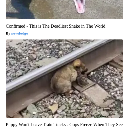
Confirmed - This is The Deadliest Snake in The World
novelodge
Puppy Won't Leave Train Tracks - Cops Freeze When They See