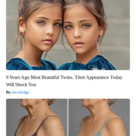
9 Years Ago Most Beautiful Twins. Their Appearance Today
Will Shock You
novelodge