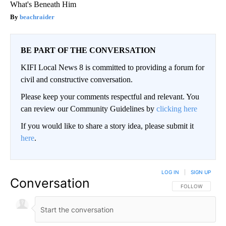
What's Beneath Him
beachraider
BE PART OF THE CONVERSATION
KIFI Local News 8 is committed to providing a forum for
civil and constructive conversation.
Please keep your comments respectful and relevant. You
can review our Community Guidelines by
clicking here
If you would like to share a story idea, please submit it
here
.
LOG IN
|
SIGN UP
Conversation
FOLLOW THIS CO
FOLLOW