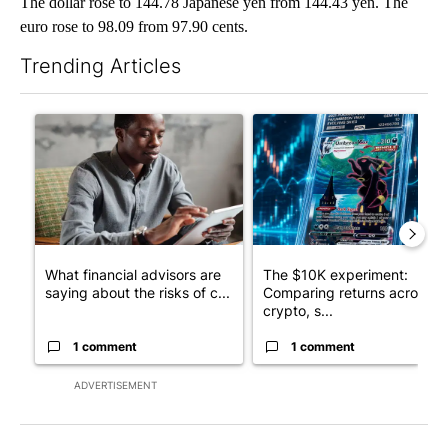
The dollar rose to 144.78 Japanese yen from 144.43 yen. The
euro rose to 98.09 from 97.90 cents.
Trending Articles
The following is a list of the most commented articles in the last 7
A trending article titled "What financial advisors are saying a
A trending article titled "Th
What financial advisors are
The $10K experiment:
saying about the risks of c...
Comparing returns across
crypto, s...
1 comment
1 comment
ADVERTISEMENT