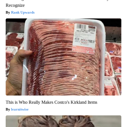
Recognize
Rank Upwards
This is Who Really Makes Costco's Kirkland Items
learnitwise