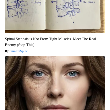
Spinal Stenosis is Not From Tight Muscles. Meet The Real
Enemy (Stop This)
SmoothSpine