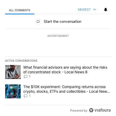
NEWEST
ALL COMMENTS
All Comments
Start the conversation
ADVERTISEMENT
ACTIVE CONVERSATIONS
The following is a list of the most commented articles in the last 7
A trending article titled "What financial advisors are saying abo
What financial advisors are saying about the risks
of concentrated stock - Local News 8
1
A trending article titled "The $10K experiment: Comparing return
The $10K experiment: Comparing returns across
crypto, stocks, ETFs and collectibles - Local News
8
1
Powered by