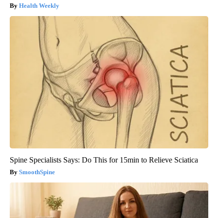
Health Weekly
Spine Specialists Says: Do This for 15min to Relieve Sciatica
SmoothSpine