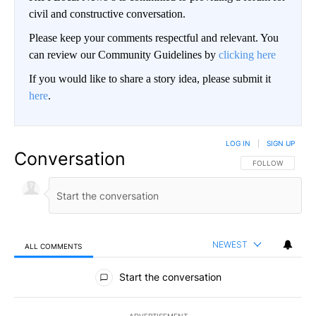
civil and constructive conversation.
Please keep your comments respectful and relevant. You
can review our Community Guidelines by
clicking here
If you would like to share a story idea, please submit it
here
.
LOG IN
|
SIGN UP
Conversation
FOLLOW THIS CO
FOLLOW
NEWEST
ALL COMMENTS
All Comments
Start the conversation