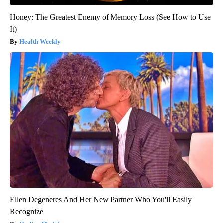
Honey: The Greatest Enemy of Memory Loss (See How to Use
It)
Health Weekly
Ellen Degeneres And Her New Partner Who You'll Easily
Recognize