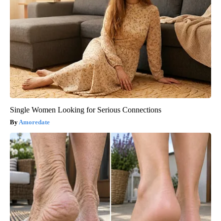
Single Women Looking for Serious Connections
Amoredate