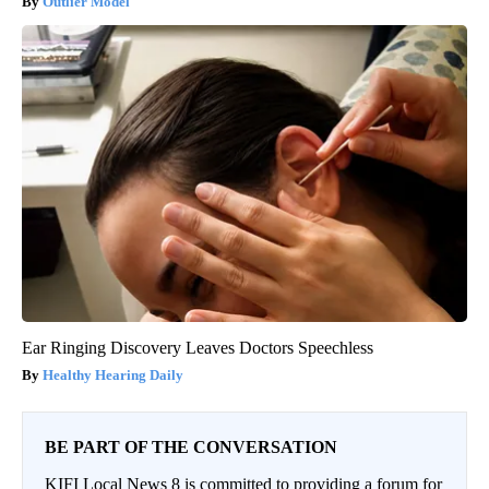
Outlier Model
Ear Ringing Discovery Leaves Doctors Speechless
Healthy Hearing Daily
BE PART OF THE CONVERSATION
KIFI Local News 8 is committed to providing a forum for