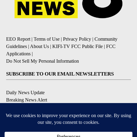
EEO Report
|
Terms of Use
|
Privacy Policy
|
Community
Guidelines
|
About Us
|
KIFI-TV FCC Public File
|
FCC
Applications
|
Do Not Sell My Personal Information
SUBSCRIBE TO OUR EMAIL NEWSLETTERS
Daily News Update
Breaking News Alert
Daily Weather Forecast
Severe Weather Alert
Contests and Promotions
DOWNLOAD OUR APPS