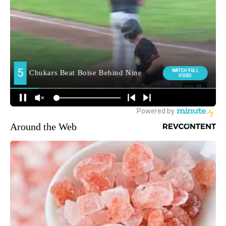
Around the Web