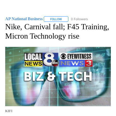
AP National Business
0 Followers
FOLLOW
FOLLOW "AP NATIONAL BUSINESS" TO 
Nike, Carnival fall; F45 Training,
Micron Technology rise
KIFI