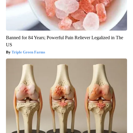
Banned for 84 Years; Powerful Pain Reliever Legalized in The
US
Triple Green Farms