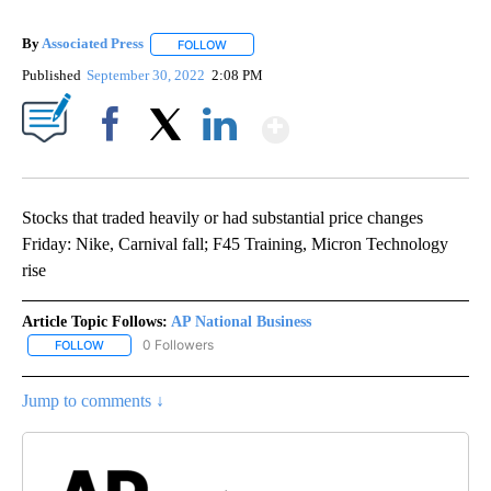
By
Associated Press
FOLLOW
FOLLOW "" TO RECEIVE NOTIFICATIONS ABOU
Published
September 30, 2022
2:08 PM
Show More
Facebook
X
LinkedIn
Stocks that traded heavily or had substantial price changes
Friday: Nike, Carnival fall; F45 Training, Micron Technology
rise
Article Topic Follows:
AP National Business
0 Followers
FOLLOW
FOLLOW "AP NATIONAL BUSINESS" TO RECEIVE NOTIFICATIONS A
Jump to comments ↓