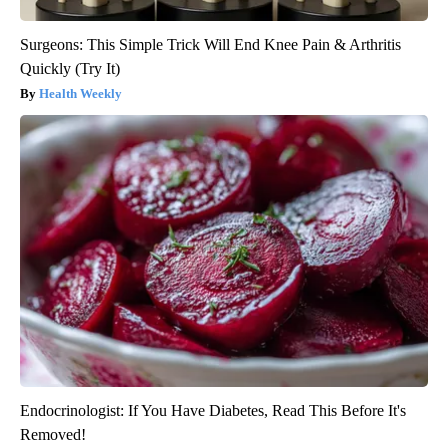
Surgeons: This Simple Trick Will End Knee Pain & Arthritis
Quickly (Try It)
Health Weekly
Endocrinologist: If You Have Diabetes, Read This Before It's
Removed!