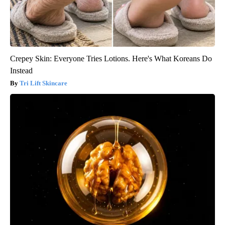
Crepey Skin: Everyone Tries Lotions. Here's What Koreans Do
Instead
Tri Lift Skincare