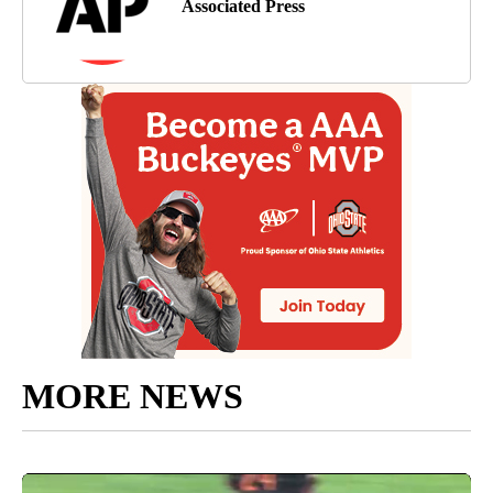
Associated Press
MORE NEWS