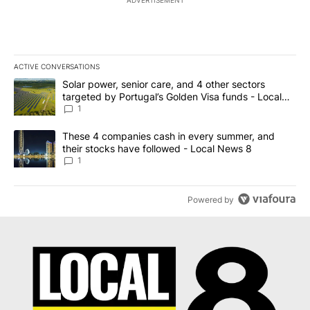
ADVERTISEMENT
ACTIVE CONVERSATIONS
The following is a list of the most commented articles in the last 7
A trending article titled "Solar power, senior care, and 4 other 
Solar power, senior care, and 4 other sectors
targeted by Portugal’s Golden Visa funds - Local
News 8
1
A trending article titled "These 4 companies cash in every summe
These 4 companies cash in every summer, and
their stocks have followed - Local News 8
1
Powered by