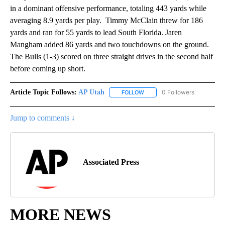
in a dominant offensive performance, totaling 443 yards while
averaging 8.9 yards per play. Timmy McClain threw for 186
yards and ran for 55 yards to lead South Florida. Jaren
Mangham added 86 yards and two touchdowns on the ground.
The Bulls (1-3) scored on three straight drives in the second half
before coming up short.
Article Topic Follows:
AP Utah
0 Followers
FOLLOW
FOLLOW "AP UTAH" TO RECEI
Jump to comments ↓
Associated Press
MORE NEWS