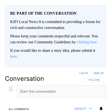
BE PART OF THE CONVERSATION
KIFI Local News 8 is committed to providing a forum for
civil and constructive conversation.
Please keep your comments respectful and relevant. You
can review our Community Guidelines by
clicking here
If you would like to share a story idea, please submit it
here
.
LOG IN
|
SIGN UP
Conversation
FOLLOW THIS CO
FOLLOW
NEWEST
ALL COMMENTS