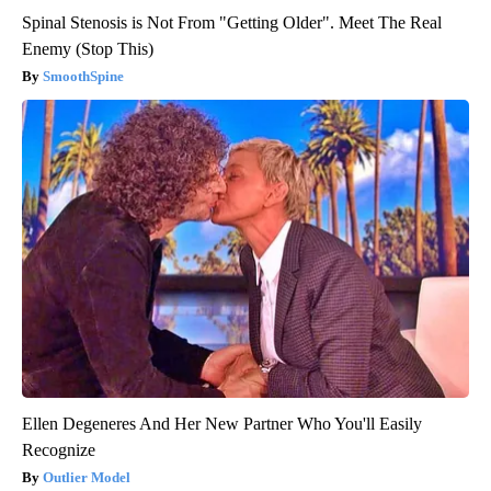
Spinal Stenosis is Not From "Getting Older". Meet The Real
Enemy (Stop This)
SmoothSpine
Ellen Degeneres And Her New Partner Who You'll Easily
Recognize
Outlier Model