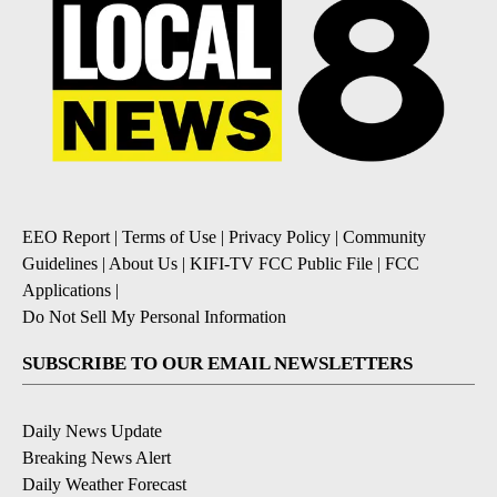
EEO Report
|
Terms of Use
|
Privacy Policy
|
Community
Guidelines
|
About Us
|
KIFI-TV FCC Public File
|
FCC
Applications
|
Do Not Sell My Personal Information
SUBSCRIBE TO OUR EMAIL NEWSLETTERS
Daily News Update
Breaking News Alert
Daily Weather Forecast