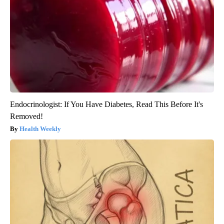
Endocrinologist: If You Have Diabetes, Read This Before It's
Removed!
Health Weekly