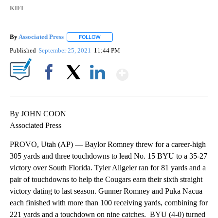
KIFI
By
Associated Press
FOLLOW
FOLLOW "" TO RECEIVE NOTIFICATIONS ABOU
Published
September 25, 2021
11:44 PM
Show More
Facebook
X
LinkedIn
By JOHN COON
Associated Press
PROVO, Utah (AP) — Baylor Romney threw for a career-high
305 yards and three touchdowns to lead No. 15 BYU to a 35-27
victory over South Florida. Tyler Allgeier ran for 81 yards and a
pair of touchdowns to help the Cougars earn their sixth straight
victory dating to last season. Gunner Romney and Puka Nacua
each finished with more than 100 receiving yards, combining for
221 yards and a touchdown on nine catches. BYU (4-0) turned