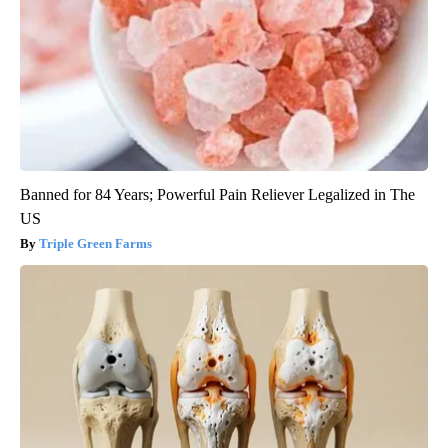
Banned for 84 Years; Powerful Pain Reliever Legalized in The
US
Triple Green Farms