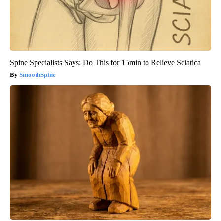
Spine Specialists Says: Do This for 15min to Relieve Sciatica
SmoothSpine