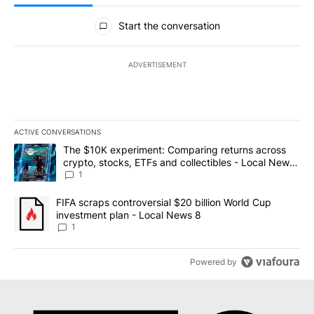
All Comments
Start the conversation
ADVERTISEMENT
ACTIVE CONVERSATIONS
The following is a list of the most commented articles in the last 7
A trending article titled "The $10K experiment: Comparing return
The $10K experiment: Comparing returns across
crypto, stocks, ETFs and collectibles - Local News
8
1
A trending article titled "FIFA scraps controversial $20 billion 
FIFA scraps controversial $20 billion World Cup
investment plan - Local News 8
1
Powered by