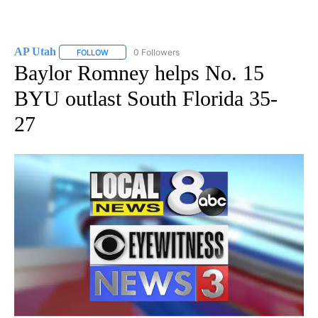
AP Utah
0 Followers
FOLLOW
FOLLOW "AP UTAH" TO RECEIVE NOTIFICATIONS ABOUT
Baylor Romney helps No. 15
BYU outlast South Florida 35-
27