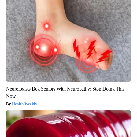
Neurologists Beg Seniors With Neuropathy: Stop Doing This
Now
Health Weekly