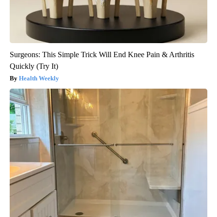
Surgeons: This Simple Trick Will End Knee Pain & Arthritis
Quickly (Try It)
Health Weekly