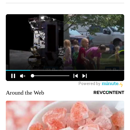
Around the Web