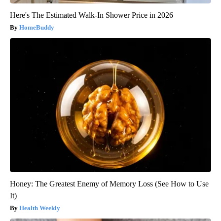
Here's The Estimated Walk-In Shower Price in 2026
HomeBuddy
Honey: The Greatest Enemy of Memory Loss (See How to Use
It)
Health Weekly