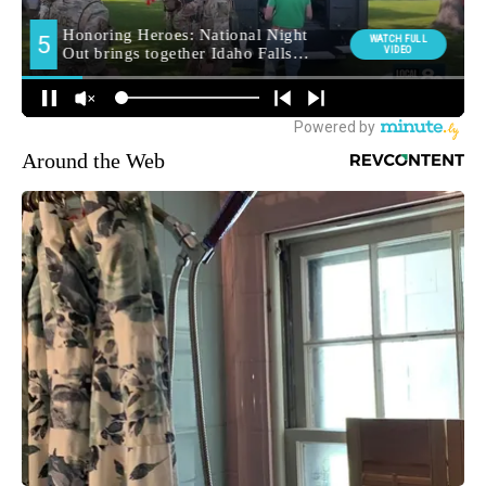
Around the Web