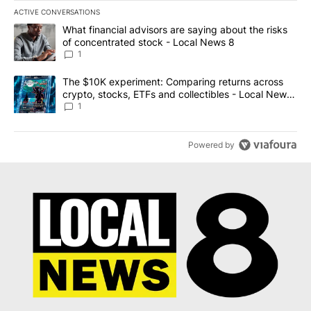
ACTIVE CONVERSATIONS
The following is a list of the most commented articles in the last 7
A trending article titled "What financial advisors are saying abo
What financial advisors are saying about the risks
of concentrated stock - Local News 8
1
A trending article titled "The $10K experiment: Comparing return
The $10K experiment: Comparing returns across
crypto, stocks, ETFs and collectibles - Local News
8
1
Powered by