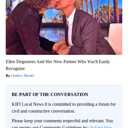
Ellen Degeneres And Her New Partner Who You'll Easily
Recognize
Outlier Model
BE PART OF THE CONVERSATION
KIFI Local News 8 is committed to providing a forum for
civil and constructive conversation.
Please keep your comments respectful and relevant. You
can review our Community Guidelines by
clicking here