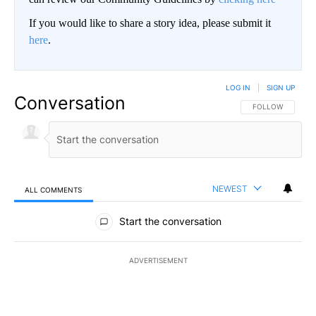
If you would like to share a story idea, please submit it
here
.
LOG IN
|
SIGN UP
Conversation
FOLLOW THIS CO
FOLLOW
NEWEST
ALL COMMENTS
All Comments
Start the conversation
ADVERTISEMENT