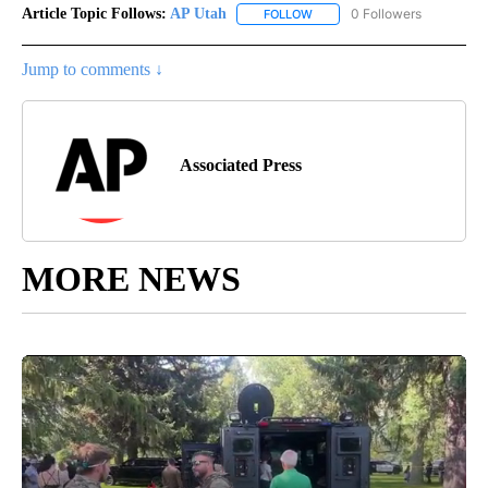
Article Topic Follows:
AP Utah
0 Followers
FOLLOW
FOLLOW "AP UTAH" TO RECEI
Jump to comments ↓
Associated Press
MORE NEWS