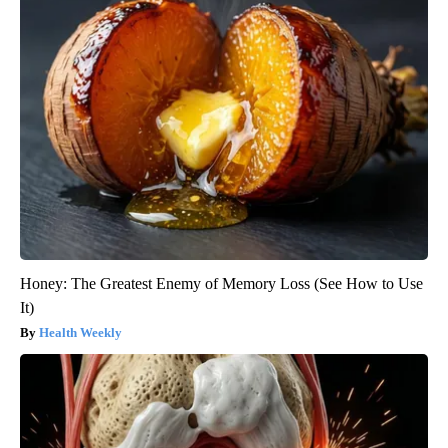
Honey: The Greatest Enemy of Memory Loss (See How to Use
It)
Health Weekly