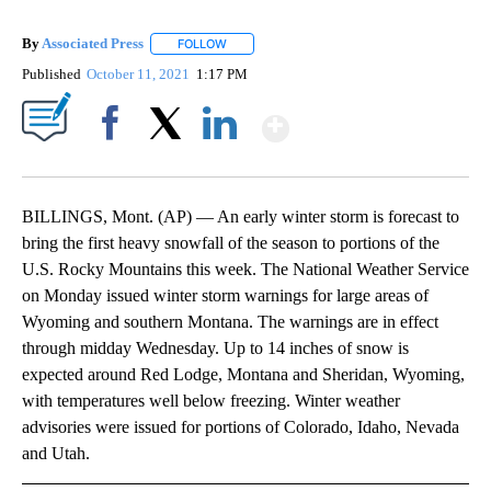
By
Associated Press
FOLLOW
FOLLOW "" TO RECEIVE NOTIFICATIONS ABOU
Published
October 11, 2021
1:17 PM
Show More
Facebook
X
LinkedIn
BILLINGS, Mont. (AP) — An early winter storm is forecast to
bring the first heavy snowfall of the season to portions of the
U.S. Rocky Mountains this week. The National Weather Service
on Monday issued winter storm warnings for large areas of
Wyoming and southern Montana. The warnings are in effect
through midday Wednesday. Up to 14 inches of snow is
expected around Red Lodge, Montana and Sheridan, Wyoming,
with temperatures well below freezing. Winter weather
advisories were issued for portions of Colorado, Idaho, Nevada
and Utah.