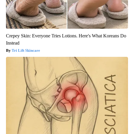
Crepey Skin: Everyone Tries Lotions. Here's What Koreans Do
Instead
Tri Lift Skincare