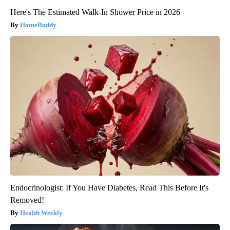
Here's The Estimated Walk-In Shower Price in 2026
HomeBuddy
Endocrinologist: If You Have Diabetes, Read This Before It's
Removed!
Health Weekly