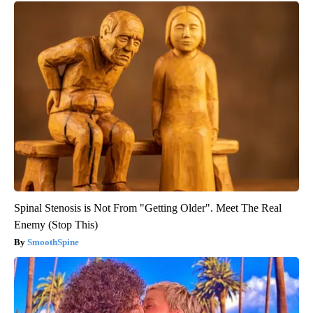
Spinal Stenosis is Not From "Getting Older". Meet The Real
Enemy (Stop This)
SmoothSpine