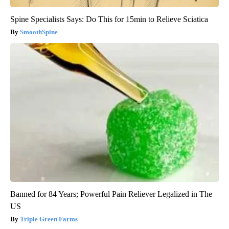
Spine Specialists Says: Do This for 15min to Relieve Sciatica
SmoothSpine
Banned for 84 Years; Powerful Pain Reliever Legalized in The
US
Triple Green Farms