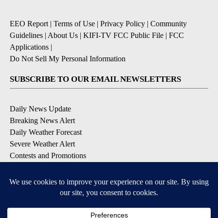
EEO Report
|
Terms of Use
|
Privacy Policy
|
Community
Guidelines
|
About Us
|
KIFI-TV FCC Public File
|
FCC
Applications
|
Do Not Sell My Personal Information
SUBSCRIBE TO OUR EMAIL NEWSLETTERS
Daily News Update
Breaking News Alert
Daily Weather Forecast
Severe Weather Alert
Contests and Promotions
DOWNLOAD OUR APPS
Available for iOS and Android