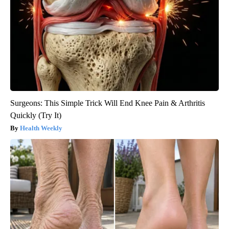
Surgeons: This Simple Trick Will End Knee Pain & Arthritis
Quickly (Try It)
Health Weekly