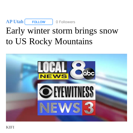
AP Utah
0 Followers
FOLLOW
FOLLOW "AP UTAH" TO RECEIVE NOTIFICATIONS ABOUT
Early winter storm brings snow
to US Rocky Mountains
KIFI