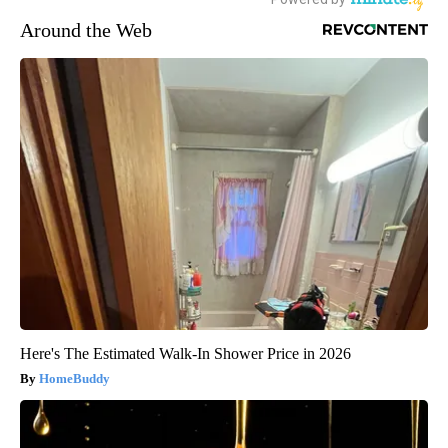
Around the Web
Here's The Estimated Walk-In Shower Price in 2026
HomeBuddy