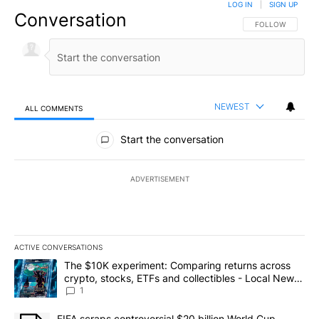
LOG IN
|
SIGN UP
Conversation
FOLLOW THIS CO
FOLLOW
NEWEST
ALL COMMENTS
All Comments
Start the conversation
ADVERTISEMENT
ACTIVE CONVERSATIONS
The following is a list of the most commented articles in the last 7
A trending article titled "The $10K experiment: Comparing return
The $10K experiment: Comparing returns across
crypto, stocks, ETFs and collectibles - Local News
8
1
A trending article titled "FIFA scraps controversial $20 billion 
FIFA scraps controversial $20 billion World Cup