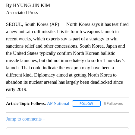
By HYUNG-JIN KIM
Associated Press
SEOUL, South Korea (AP) — North Korea says it has test-fired
a new anti-aircraft missile. It is its fourth weapons launch in
recent weeks, which experts say is part of a strategy to win
sanctions relief and other concessions. South Korea, Japan and
the United States typically confirm North Korean ballistic
missile launches, but did not immediately do so for Thursday’s
launch. That could indicate the weapon may have been a
different kind. Diplomacy aimed at getting North Korea to
abandon its nuclear arsenal has largely been deadlocked since
early 2019.
Article Topic Follows:
AP National
6 Followers
FOLLOW
FOLLOW "AP NATIONAL" T
Jump to comments ↓