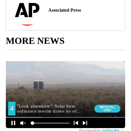
Associated Press
MORE NEWS