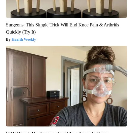
Surgeons: This Simple Trick Will End Knee Pain & Arthritis
Quickly (Try It)
Health Weekly