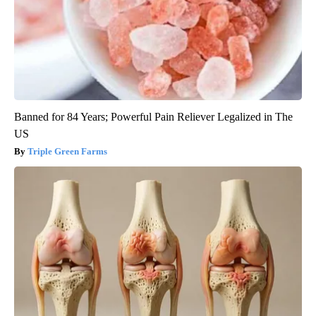
Banned for 84 Years; Powerful Pain Reliever Legalized in The
US
Triple Green Farms