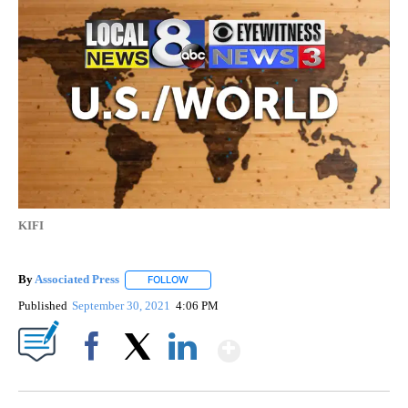
KIFI
By
Associated Press
FOLLOW
FOLLOW "" TO RECEIVE NOTIFICATIONS ABOU
Published
September 30, 2021
4:06 PM
Show More
Facebook
X
LinkedIn