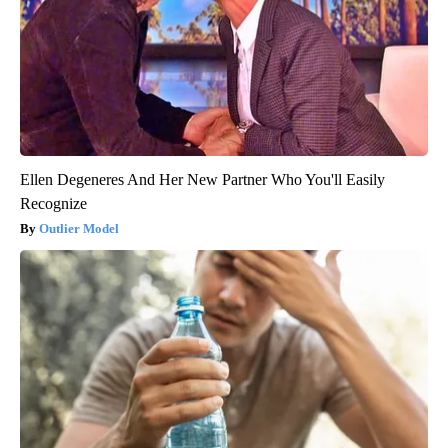
Ellen Degeneres And Her New Partner Who You'll Easily
Recognize
Outlier Model