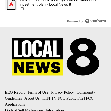
investment plan - Local News 8
1
Powered by
EEO Report
|
Terms of Use
|
Privacy Policy
|
Community
Guidelines
|
About Us
|
KIFI-TV FCC Public File
|
FCC
Applications
|
Do Not Sell My Personal Information