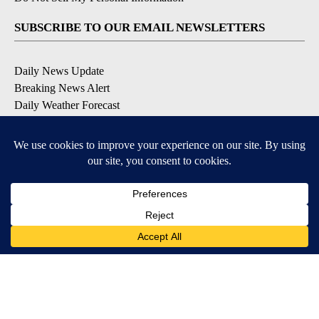
SUBSCRIBE TO OUR EMAIL NEWSLETTERS
Daily News Update
Breaking News Alert
Daily Weather Forecast
Severe Weather Alert
Contests and Promotions
DOWNLOAD OUR APPS
Available for iOS and Android
© 2026, NPG of Idaho, Inc. Idaho Falls, ID USA