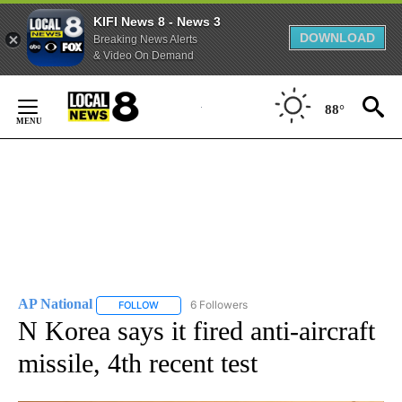
KIFI News 8 - News 3
DOWNLOAD
Breaking News Alerts
& Video On Demand
Skip
to
88°
Content
AP National
6 Followers
FOLLOW
FOLLOW "AP NATIONAL" TO RECEIVE NOTIFICATIO
N Korea says it fired anti-aircraft
missile, 4th recent test