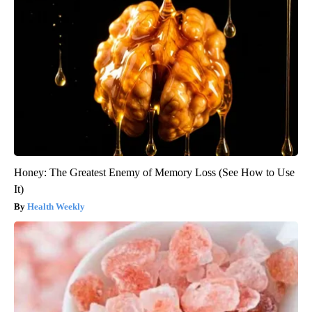
Honey: The Greatest Enemy of Memory Loss (See How to Use
It)
Health Weekly