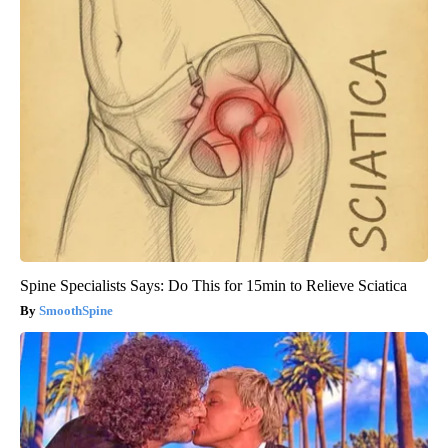
Spine Specialists Says: Do This for 15min to Relieve Sciatica
SmoothSpine