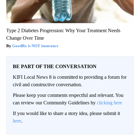
Type 2 Diabetes Progression: Why Your Treatment Needs
Change Over Time
GoodRx is NOT insurance
BE PART OF THE CONVERSATION
KIFI Local News 8 is committed to providing a forum for
civil and constructive conversation.
Please keep your comments respectful and relevant. You
can review our Community Guidelines by
clicking here
If you would like to share a story idea, please submit it
here
.