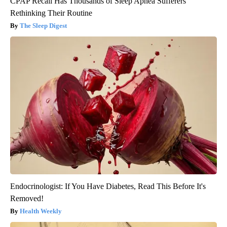
CPAP Recall Has Thousands of Sleep Apnea Sufferers
Rethinking Their Routine
The Sleep Digest
Endocrinologist: If You Have Diabetes, Read This Before It's
Removed!
Health Weekly