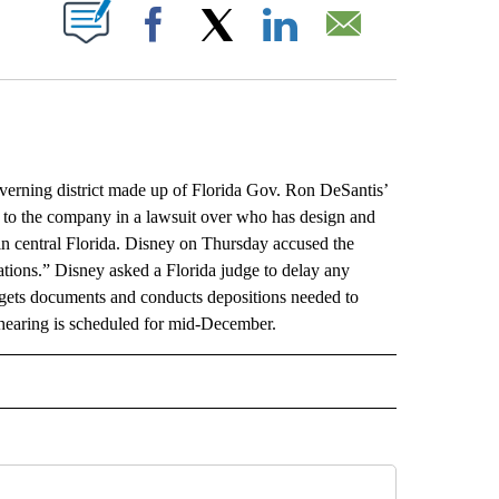
ABOUT NEW PAGES ON "".
Facebook
X
LinkedIn
Email
ning district made up of Florida Gov. Ron DeSantis’
s to the company in a lawsuit over who has design and
in central Florida. Disney on Thursday accused the
ations.” Disney asked a Florida judge to delay any
 gets documents and conducts depositions needed to
 hearing is scheduled for mid-December.
L" TO RECEIVE NOTIFICATIONS ABOUT NEW PAGES ON "AP NATIONAL".