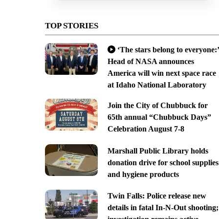
TOP STORIES
‘The stars belong to everyone:’
Head of NASA announces
America will win next space race
at Idaho National Laboratory
Join the City of Chubbuck for
65th annual “Chubbuck Days”
Celebration August 7-8
Marshall Public Library holds
donation drive for school supplies
and hygiene products
Twin Falls: Police release new
details in fatal In-N-Out shooting;