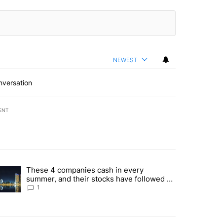
NEWEST
nversation
ENT
st 7 days.
These 4 companies cash in every
er sectors targeted by Portugal’s Golden Visa funds - Local News 8" 
trending article titled "These 4 companies cash in every summer, an
summer, and their stocks have followed -
Local News 8
1