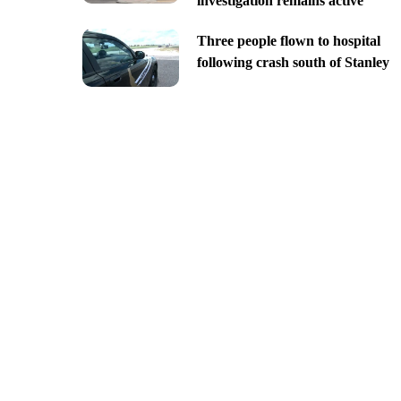
investigation remains active
Three people flown to hospital
following crash south of Stanley