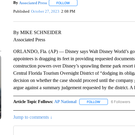
By
Associated Press
FOLLOW
FOLLOW "" TO RECEIVE NOTIFICATIONS 
Published
October 27, 2023
2:08 PM
By MIKE SCHNEIDER
Associated Press
ORLANDO, Fla. (AP) — Disney says Walt Disney World’s gover
appointees is dragging its feet in providing requested document
construction powers over Disney’s sprawling theme park resort 
Central Florida Tourism Oversight District of “dodging its oblig
decision on whether the case should proceed until the company
argue against a summary judgement requested by the district. A
Article Topic Follows:
AP National
6 Followers
FOLLOW
FOLLOW "AP NATIONA
Jump to comments ↓