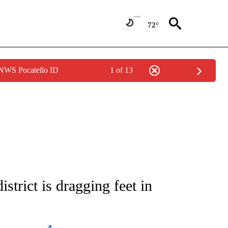
72°
 NWS Pocatello ID
1 of 13
ATIONS ABOUT NEW PAGES ON "AP NATIONAL".
strict is dragging feet in