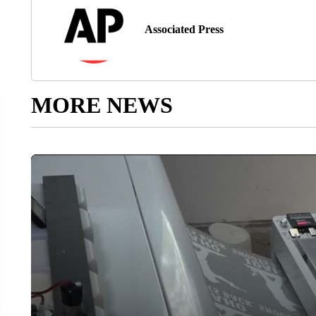
Associated Press
MORE NEWS