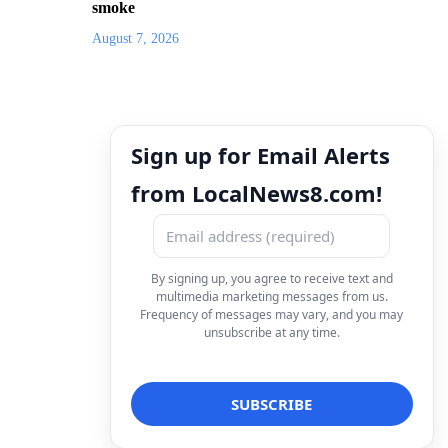
smoke
August 7, 2026
Sign up for Email Alerts
from LocalNews8.com!
By signing up, you agree to receive text and
multimedia marketing messages from us.
Frequency of messages may vary, and you may
unsubscribe at any time.