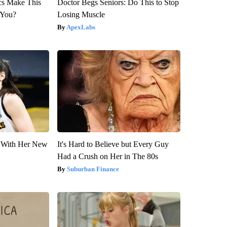
ics Make This
Doctor Begs Seniors: Do This to Stop
 You?
Losing Muscle
ApexLabs
ut With Her New
It's Hard to Believe but Every Guy
Had a Crush on Her in The 80s
Suburban Finance