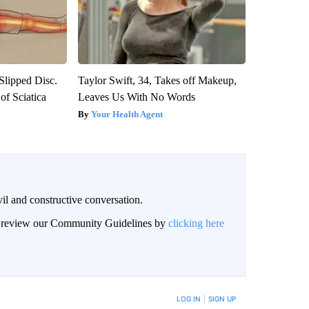
 Slipped Disc.
Taylor Swift, 34, Takes off Makeup,
f Sciatica
Leaves Us With No Words
Your Health Agent
il and constructive conversation.
an review our Community Guidelines by
clicking here
BE NOTIFIED WHEN NEW COMMENTS ARE POSTED
LOG IN
|
SIGN UP