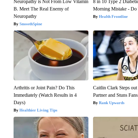
Neuropathy is Not From Low Vitamin
8 in 10 Type 2 Diabet
B. Meet The Real Enemy of
Morning Mistake - Do
Neuropathy
Health Frontline
SmoothSpine
Arthritis or Joint Pain? Do This
Caitlin Clark Steps o
Immediately (Watch Results in 4
Partner and Stuns Fans
Days)
Rank Upwards
Healthier Living Tips