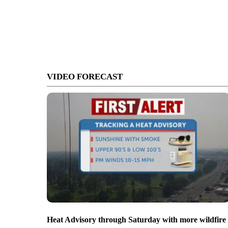
VIDEO FORECAST
Heat Advisory through Saturday with more wildfire