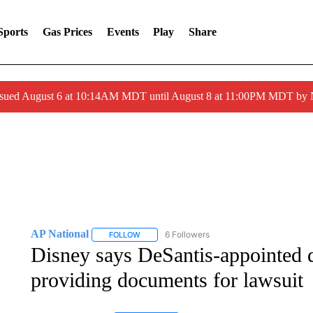
Sports
Gas Prices
Events
Play
Share
ssued August 6 at 10:14AM MDT until August 8 at 11:00PM MDT by
AP National
6 Followers
FOLLOW
FOLLOW "AP NATIONAL" TO RECEIVE NOTIFIC
Disney says DeSantis-appointed di
providing documents for lawsuit