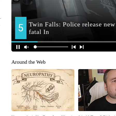
Around the Web