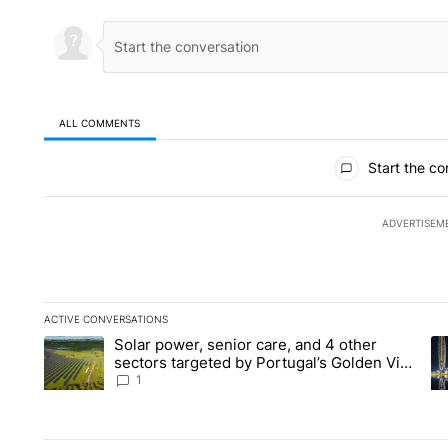
ALL COMMENTS
All Comments
Start the co
ADVERTISEM
ACTIVE CONVERSATIONS
The following is a list of the most commented articles in the la
Solar power, senior care, and 4 other
A trending article titled "Solar power, senior care, and 4 oth
A 
sectors targeted by Portugal’s Golden Visa
funds - Local News 8
1