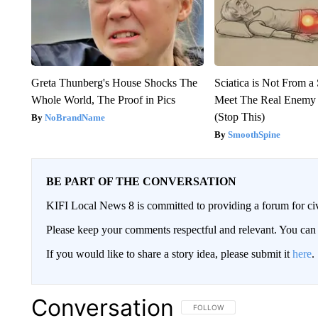
Greta Thunberg's House Shocks The
Sciatica is Not From a
Whole World, The Proof in Pics
Meet The Real Enemy o
(Stop This)
NoBrandName
SmoothSpine
BE PART OF THE CONVERSATION
KIFI Local News 8 is committed to providing a forum for civ
Please keep your comments respectful and relevant. You c
If you would like to share a story idea, please submit it
here
.
Conversation
FOLLOW THIS CONVERSATION TO 
FOLLOW