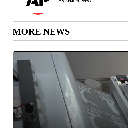
Associated Press
MORE NEWS