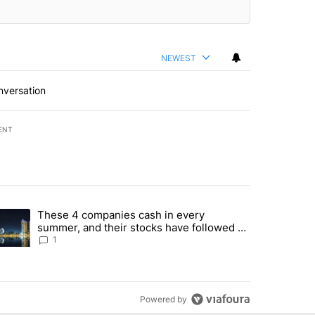
NEWEST
nversation
ENT
st 7 days.
These 4 companies cash in every
er sectors targeted by Portugal’s Golden Visa funds - Local News 8" 
trending article titled "These 4 companies cash in every summer, an
summer, and their stocks have followed -
Local News 8
1
Powered by