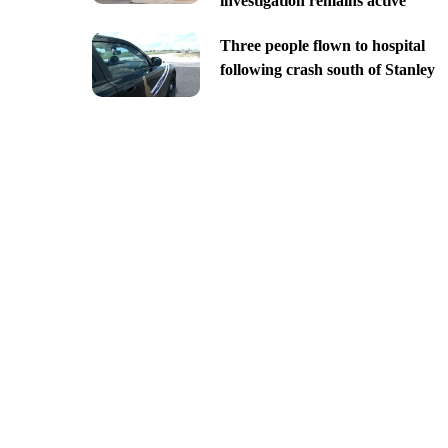
investigation remains active
Three people flown to hospital
following crash south of Stanley