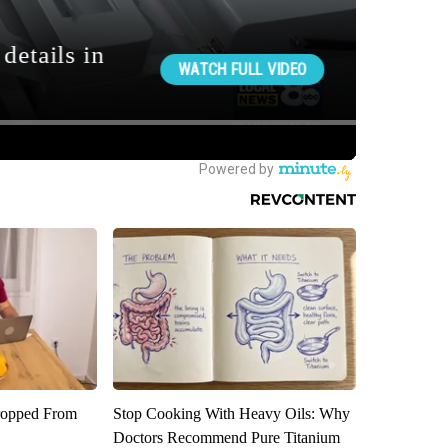
ropped From
Stop Cooking With Heavy Oils: Why
Doctors Recommend Pure Titanium