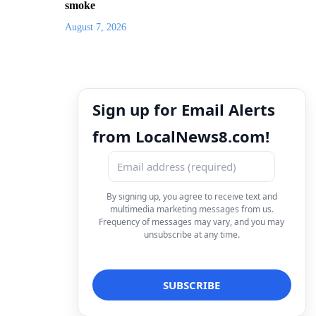
smoke
August 7, 2026
Sign up for Email Alerts
from LocalNews8.com!
By signing up, you agree to receive text and
multimedia marketing messages from us.
Frequency of messages may vary, and you may
unsubscribe at any time.