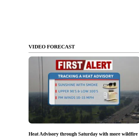
VIDEO FORECAST
Heat Advisory through Saturday with more wildfire