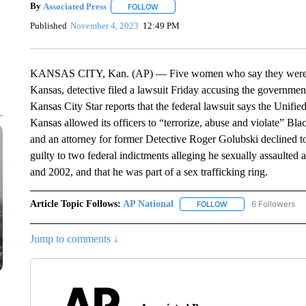
By
Associated Press
FOLLOW
FOLLOW "" TO RECEIVE NOTIFICATIONS 
Published
November 4, 2023
12:49 PM
KANSAS CITY, Kan. (AP) — Five women who say they were sexu
Kansas, detective filed a lawsuit Friday accusing the government
Kansas City Star reports that the federal lawsuit says the Uni
Kansas allowed its officers to “terrorize, abuse and violate” Bla
and an attorney for former Detective Roger Golubski declined t
guilty to two federal indictments alleging he sexually assault
and 2002, and that he was part of a sex trafficking ring.
Article Topic Follows:
AP National
6 Followers
FOLLOW
FOLLOW "AP NATIONA
Jump to comments ↓