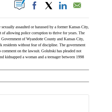
ABOUT NEW PAGES ON "".
Facebook
X
LinkedIn
Email
ally assaulted or harassed by a former Kansas City,
 of allowing police corruption to thrive for years. The
fied Government of Wyandotte County and Kansas City,
ck residents without fear of discipline. The government
o comment on the lawsuit. Golubski has pleaded not
ed and kidnapped a woman and a teenager between 1998
L" TO RECEIVE NOTIFICATIONS ABOUT NEW PAGES ON "AP NATIONAL".