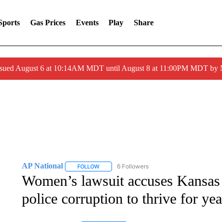
Sports
Gas Prices
Events
Play
Share
ssued August 6 at 10:14AM MDT until August 8 at 11:00PM MDT by
AP National
6 Followers
FOLLOW
FOLLOW "AP NATIONAL" TO RECEIVE NOTIFIC
Women’s lawsuit accuses Kansas 
police corruption to thrive for yea