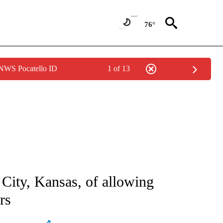
76°
 NWS Pocatello ID
1 of 13
ATIONS ABOUT NEW PAGES ON "AP NATIONAL".
City, Kansas, of allowing
rs