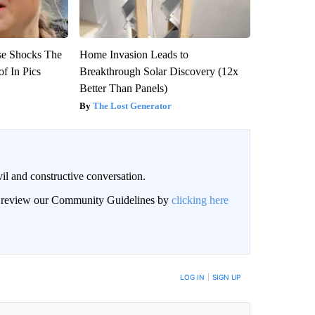
se Shocks The
Home Invasion Leads to
f In Pics
Breakthrough Solar Discovery (12x
Better Than Panels)
The Lost Generator
il and constructive conversation.
an review our Community Guidelines by
clicking here
BE NOTIFIED WHEN NEW COMMENTS ARE POSTED
LOG IN
|
SIGN UP