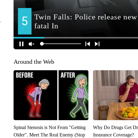
Around the Web
Spinal Stenosis is Not From "Getting
Why Do Drugs Get D
Older". Meet The Real Enemy (Stop
Insurance Coverage?