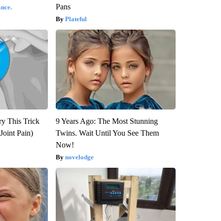
Pans
nce.
Plateful
ry This Trick
9 Years Ago: The Most Stunning
Joint Pain)
Twins. Wait Until You See Them
Now!
novelodge