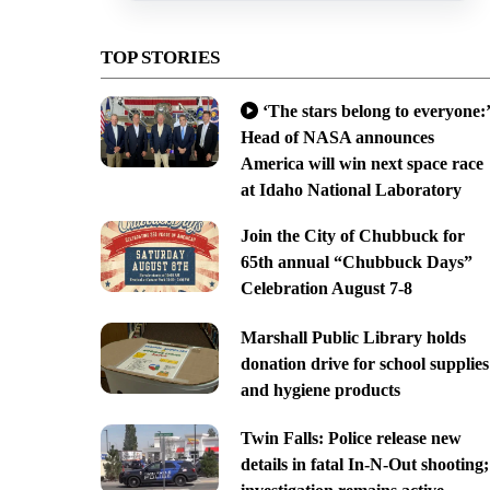
TOP STORIES
‘The stars belong to everyone:’
Head of NASA announces
America will win next space race
at Idaho National Laboratory
Join the City of Chubbuck for
65th annual “Chubbuck Days”
Celebration August 7-8
Marshall Public Library holds
donation drive for school supplies
and hygiene products
Twin Falls: Police release new
details in fatal In-N-Out shooting;