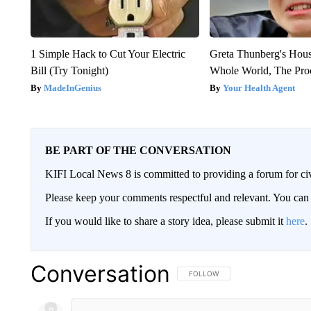
1 Simple Hack to Cut Your Electric
Greta Thunberg's Hou
Bill (Try Tonight)
Whole World, The Proo
MadeInGenius
Your Health Agent
BE PART OF THE CONVERSATION
KIFI Local News 8 is committed to providing a forum for civ
Please keep your comments respectful and relevant. You c
If you would like to share a story idea, please submit it
here
.
Conversation
FOLLOW THIS CONVERSATION TO 
FOLLOW