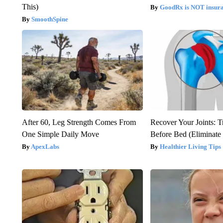
This)
GoodRx is NOT insura
SmoothSpine
After 60, Leg Strength Comes From
Recover Your Joints: T
One Simple Daily Move
Before Bed (Eliminate 
ApexLabs
Healthier Living Tips