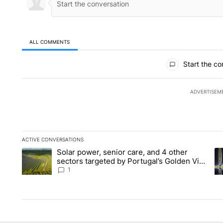
ALL COMMENTS
All Comments
Start the co
ADVERTISEM
ACTIVE CONVERSATIONS
The following is a list of the most commented articles in the la
Solar power, senior care, and 4 other
A trending article titled "Solar power, senior care, and 4 oth
A 
sectors targeted by Portugal’s Golden Visa
funds - Local News 8
1