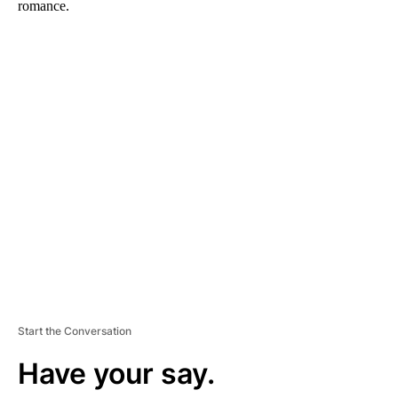
romance.
A
D
V
E
R
TI
S
E
M
E
N
T
Start the Conversation
Have your say.