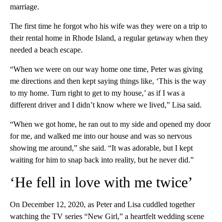
marriage.
The first time he forgot who his wife was they were on a trip to
their rental home in Rhode Island, a regular getaway when they
needed a beach escape.
“When we were on our way home one time, Peter was giving
me directions and then kept saying things like, ‘This is the way
to my home. Turn right to get to my house,’ as if I was a
different driver and I didn’t know where we lived,” Lisa said.
“When we got home, he ran out to my side and opened my door
for me, and walked me into our house and was so nervous
showing me around,” she said. “It was adorable, but I kept
waiting for him to snap back into reality, but he never did.”
‘He fell in love with me twice’
On December 12, 2020, as Peter and Lisa cuddled together
watching the TV series “New Girl,” a heartfelt wedding scene