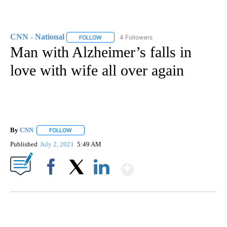
CNN - National
4 Followers
FOLLOW
FOLLOW "CNN - NATIONAL" TO RECEIVE NOTI
Man with Alzheimer’s falls in
love with wife all over again
By
CNN
FOLLOW
FOLLOW "" TO RECEIVE NOTIFICATIONS ABOUT NEW PAGE
Published
July 2, 2021
5:49 AM
Show More
Facebook
X
LinkedIn
FL: MAN FOUND SLEEPING ON JETBLUE PLANE