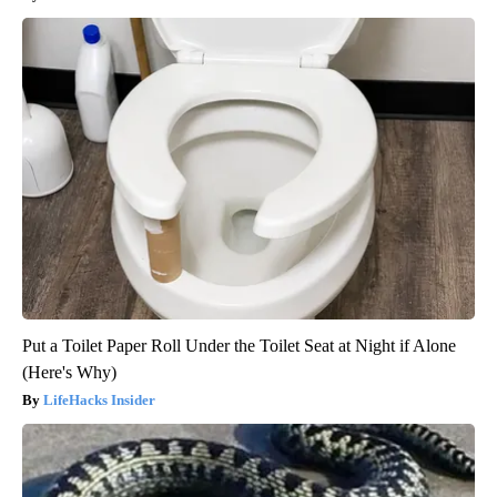
Put a Toilet Paper Roll Under the Toilet Seat at Night if Alone
(Here's Why)
LifeHacks Insider