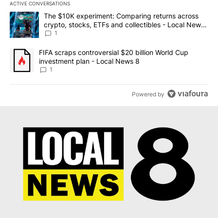
ACTIVE CONVERSATIONS
The following is a list of the most commented articles in the last 7
A trending article titled "The $10K experiment: Comparing return
The $10K experiment: Comparing returns across
crypto, stocks, ETFs and collectibles - Local News
8
1
A trending article titled "FIFA scraps controversial $20 billion 
FIFA scraps controversial $20 billion World Cup
investment plan - Local News 8
1
Powered by