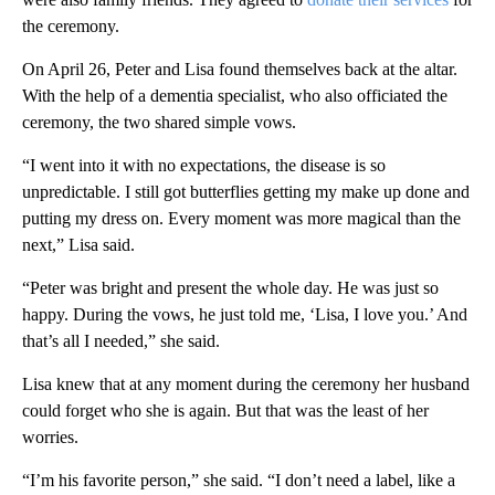
the ceremony.
On April 26, Peter and Lisa found themselves back at the altar.
With the help of a dementia specialist, who also officiated the
ceremony, the two shared simple vows.
“I went into it with no expectations, the disease is so
unpredictable. I still got butterflies getting my make up done and
putting my dress on. Every moment was more magical than the
next,” Lisa said.
“Peter was bright and present the whole day. He was just so
happy. During the vows, he just told me, ‘Lisa, I love you.’ And
that’s all I needed,” she said.
Lisa knew that at any moment during the ceremony her husband
could forget who she is again. But that was the least of her
worries.
“I’m his favorite person,” she said. “I don’t need a label, like a