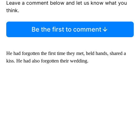
Leave a comment below and let us know what you
think.
Be the first to comment
He had forgotten the first time they met, held hands, shared a
kiss. He had also forgotten their wedding.