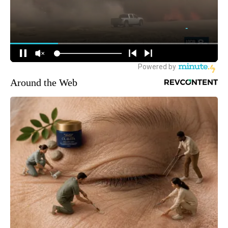
Around the Web