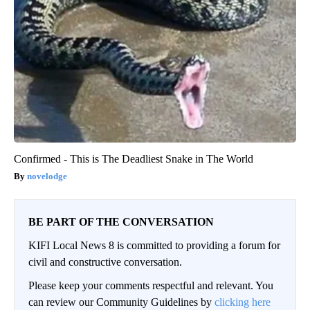
Confirmed - This is The Deadliest Snake in The World
novelodge
BE PART OF THE CONVERSATION
KIFI Local News 8 is committed to providing a forum for
civil and constructive conversation.
Please keep your comments respectful and relevant. You
can review our Community Guidelines by
clicking here