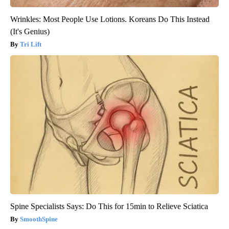
Wrinkles: Most People Use Lotions. Koreans Do This Instead
(It's Genius)
Tri Lift
Spine Specialists Says: Do This for 15min to Relieve Sciatica
SmoothSpine