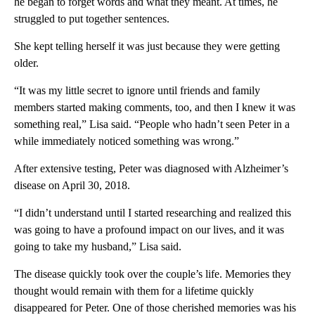
he began to forget words and what they meant. At times, he
struggled to put together sentences.
She kept telling herself it was just because they were getting
older.
“It was my little secret to ignore until friends and family
members started making comments, too, and then I knew it was
something real,” Lisa said. “People who hadn’t seen Peter in a
while immediately noticed something was wrong.”
After extensive testing, Peter was diagnosed with Alzheimer’s
disease on April 30, 2018.
“I didn’t understand until I started researching and realized this
was going to have a profound impact on our lives, and it was
going to take my husband,” Lisa said.
The disease quickly took over the couple’s life. Memories they
thought would remain with them for a lifetime quickly
disappeared for Peter. One of those cherished memories was his