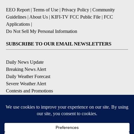
EEO Report
|
Terms of Use
|
Privacy Policy
|
Community
Guidelines
|
About Us
|
KIFI-TV FCC Public File
|
FCC
Applications
|
Do Not Sell My Personal Information
SUBSCRIBE TO OUR EMAIL NEWSLETTERS
Daily News Update
Breaking News Alert
Daily Weather Forecast
Severe Weather Alert
Contests and Promotions
DOWNLOAD OUR APPS
Available for iOS and Android