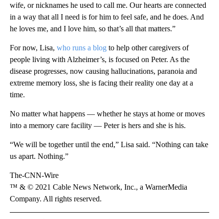
wife, or nicknames he used to call me. Our hearts are connected
in a way that all I need is for him to feel safe, and he does. And
he loves me, and I love him, so that’s all that matters.”
For now, Lisa,
who runs a blog
to help other caregivers of
people living with Alzheimer’s, is focused on Peter. As the
disease progresses, now causing hallucinations, paranoia and
extreme memory loss, she is facing their reality one day at a
time.
No matter what happens — whether he stays at home or moves
into a memory care facility — Peter is hers and she is his.
“We will be together until the end,” Lisa said. “Nothing can take
us apart. Nothing.”
The-CNN-Wire
™ & © 2021 Cable News Network, Inc., a WarnerMedia
Company. All rights reserved.