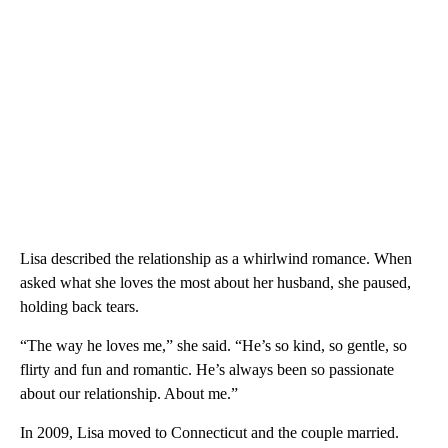
Lisa described the relationship as a whirlwind romance. When
asked what she loves the most about her husband, she paused,
holding back tears.
“The way he loves me,” she said. “He’s so kind, so gentle, so
flirty and fun and romantic. He’s always been so passionate
about our relationship. About me.”
In 2009, Lisa moved to Connecticut and the couple married.