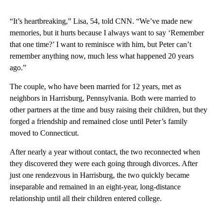
“It’s heartbreaking,” Lisa, 54, told CNN. “We’ve made new
memories, but it hurts because I always want to say ‘Remember
that one time?’ I want to reminisce with him, but Peter can’t
remember anything now, much less what happened 20 years
ago.”
The couple, who have been married for 12 years, met as
neighbors in Harrisburg, Pennsylvania. Both were married to
other partners at the time and busy raising their children, but they
forged a friendship and remained close until Peter’s family
moved to Connecticut.
After nearly a year without contact, the two reconnected when
they discovered they were each going through divorces. After
just one rendezvous in Harrisburg, the two quickly became
inseparable and remained in an eight-year, long-distance
relationship until all their children entered college.