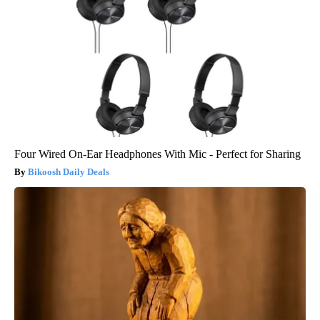
Four Wired On-Ear Headphones With Mic - Perfect for Sharing
Bikoosh Daily Deals