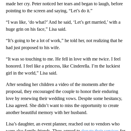
made her cry. Peter noticed her tears and began to laugh, before
pointing to the screen and saying, “Let’s do it.”
“I was like, ‘do what?’ And he said, ‘Let’s get married,’ with a
huge grin on his face,” Lisa said.
“It’s going to be a lot of work,” he told her, not realizing that he
had just proposed to his wife.
“It was so touching to me. He fell in love with me twice. I feel
honored. I feel like a princess, like Cinderella. I’m the luckiest
girl in the world,” Lisa said.
After sending her children a video of the moments after the
proposal, they encouraged the couple to honor their enduring
love by renewing their wedding vows. Despite some hesitancy,
Lisa agreed. She didn’t want to miss the opportunity to create
another beautiful memory with her husband.
Lisa’s daughter, an event planner, reached out to vendors who
were also family friends. They agreed to
donate their services
for