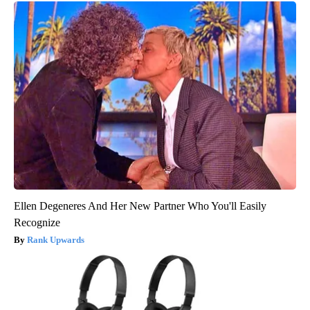
Ellen Degeneres And Her New Partner Who You'll Easily
Recognize
Rank Upwards