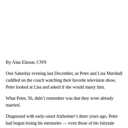
WPLG, BROWARD COUNTY SHERIFF'S OFFICE, BROWARD COUNTY COURT, CNN
By Alaa Elassar, CNN
One Saturday evening last December, as Peter and Lisa Marshall
cuddled on the couch watching their favorite television show,
Peter looked at Lisa and asked if she would marry him.
What Peter, 56, didn’t remember was that they were already
married.
Diagnosed with early-onset Alzheimer’s three years ago, Peter
had begun losing his memories — even those of his fairytale