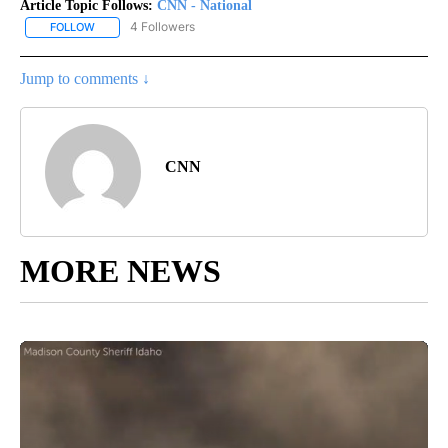
Article Topic Follows:
CNN - National
4 Followers
FOLLOW
FOLLOW "CNN - NATIONAL" TO RECEIVE NOTIFICATIONS ABOUT N
Jump to comments ↓
CNN
MORE NEWS