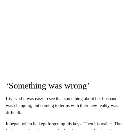
‘Something was wrong’
Lisa said it was easy to see that something about her husband
was changing, but coming to terms with their new reality was
difficult.
It began when he kept forgetting his keys. Then his wallet. Then