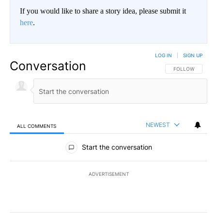
If you would like to share a story idea, please submit it
here
.
LOG IN
|
SIGN UP
Conversation
FOLLOW THIS CO
FOLLOW
NEWEST
ALL COMMENTS
All Comments
Start the conversation
ADVERTISEMENT