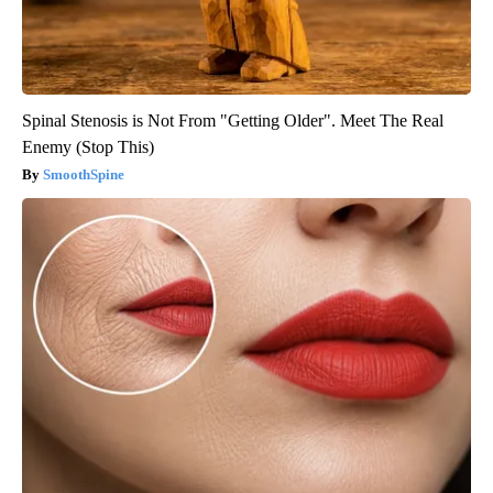
Spinal Stenosis is Not From "Getting Older". Meet The Real
Enemy (Stop This)
SmoothSpine