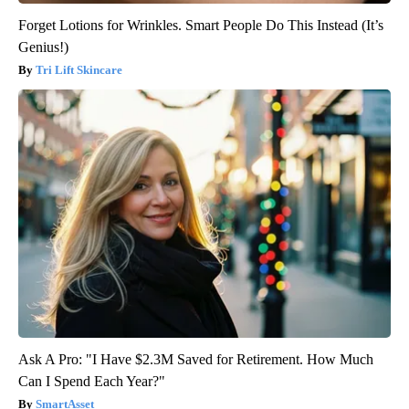
Forget Lotions for Wrinkles. Smart People Do This Instead (It’s
Genius!)
Tri Lift Skincare
Ask A Pro: "I Have $2.3M Saved for Retirement. How Much
Can I Spend Each Year?"
SmartAsset