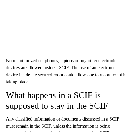
No unauthorized cellphones, laptops or any other electronic
devices are allowed inside a SCIF. The use of an electronic
device inside the secured room could allow one to record what is
taking place.
What happens in a SCIF is
supposed to stay in the SCIF
Any classified information or documents discussed in a SCIF
must remain in the SCIF, unless the information is being