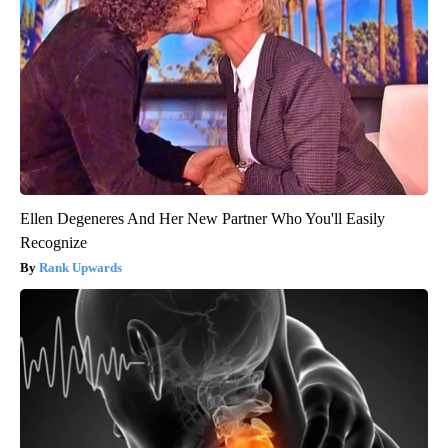
Ellen Degeneres And Her New Partner Who You'll Easily
Recognize
Rank Upwards