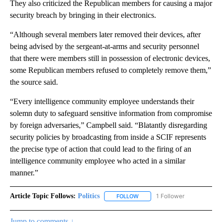
They also criticized the Republican members for causing a major
security breach by bringing in their electronics.
“Although several members later removed their devices, after
being advised by the sergeant-at-arms and security personnel
that there were members still in possession of electronic devices,
some Republican members refused to completely remove them,”
the source said.
“Every intelligence community employee understands their
solemn duty to safeguard sensitive information from compromise
by foreign adversaries,” Campbell said. “Blatantly disregarding
security policies by broadcasting from inside a SCIF represents
the precise type of action that could lead to the firing of an
intelligence community employee who acted in a similar
manner.”
Article Topic Follows:
Politics
1 Follower
FOLLOW
FOLLOW "POLITICS" TO RECEIV
Jump to comments ↓