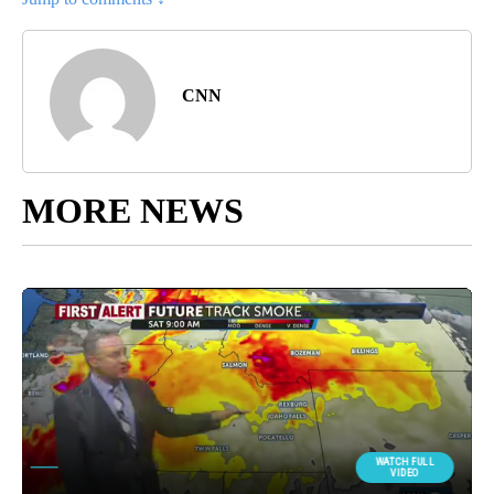
CNN
MORE NEWS