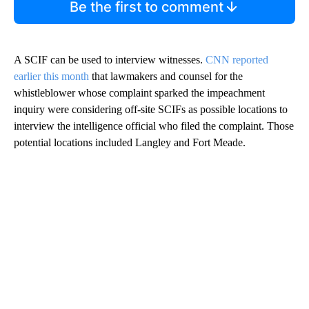
Be the first to comment
A SCIF can be used to interview witnesses.
CNN reported
earlier this month
that lawmakers and counsel for the
whistleblower whose complaint sparked the impeachment
inquiry were considering off-site SCIFs as possible locations to
interview the intelligence official who filed the complaint. Those
potential locations included Langley and Fort Meade.