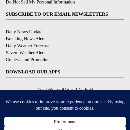
Do Not Sell My Personal Information
SUBSCRIBE TO OUR EMAIL NEWSLETTERS
Daily News Update
Breaking News Alert
Daily Weather Forecast
Severe Weather Alert
Contests and Promotions
DOWNLOAD OUR APPS
Available for iOS and Android