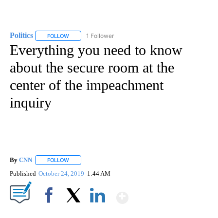
Politics
1 Follower
FOLLOW
FOLLOW "POLITICS" TO RECEIVE NOTIFICATIONS ABOUT 
Everything you need to know
about the secure room at the
center of the impeachment
inquiry
By
CNN
FOLLOW
FOLLOW "" TO RECEIVE NOTIFICATIONS ABOUT NEW PAGE
Published
October 24, 2019
1:44 AM
Show More
Facebook
X
LinkedIn