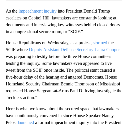
As the
impeachment inquiry
into President Donald Trump
escalates on Capitol Hill, lawmakers are constantly looking at
documents and interviewing key witnesses behind closed doors
in a congressional secure room, or “SCIF.”
House Republicans on Wednesday, as a protest,
stormed
the
SCIF where
Deputy Assistant Defense Secretary Laura Cooper
was preparing to testify before the three House committees
leading the inquiry. Some lawmakers even appeared to live-
tweet from the SCIF once inside. The political stunt caused a
five-hour delay of the hearing and angered Democrats. House
Homeland Security Chairman Bennie Thompson of Mississippi
requested House Sergeant-at-Arms Paul D. Irving investigate the
“reckless action.”
Here is what we know about the secured space that lawmakers
have continuously convened in since House Speaker Nancy
Pelosi
launched
a formal impeachment inquiry into the President