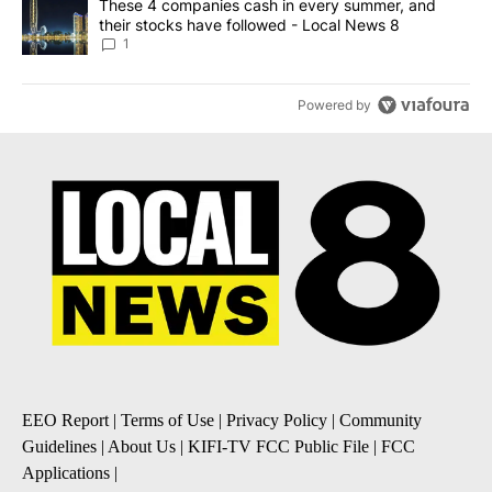
A trending article titled "These 4 companies cash in every summe
These 4 companies cash in every summer, and
their stocks have followed - Local News 8
1
Powered by
EEO Report
|
Terms of Use
|
Privacy Policy
|
Community
Guidelines
|
About Us
|
KIFI-TV FCC Public File
|
FCC
Applications
|