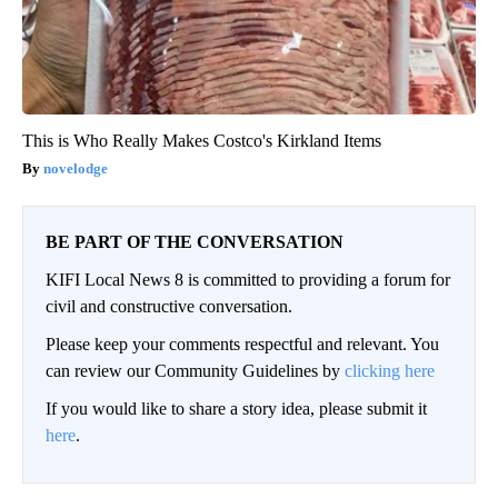
This is Who Really Makes Costco's Kirkland Items
novelodge
BE PART OF THE CONVERSATION
KIFI Local News 8 is committed to providing a forum for
civil and constructive conversation.
Please keep your comments respectful and relevant. You
can review our Community Guidelines by
clicking here
If you would like to share a story idea, please submit it
here
.