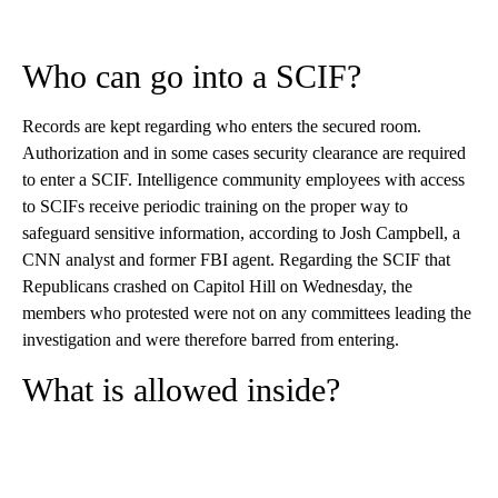
Who can go into a SCIF?
Records are kept regarding who enters the secured room.
Authorization and in some cases security clearance are required
to enter a SCIF. Intelligence community employees with access
to SCIFs receive periodic training on the proper way to
safeguard sensitive information, according to Josh Campbell, a
CNN analyst and former FBI agent. Regarding the SCIF that
Republicans crashed on Capitol Hill on Wednesday, the
members who protested were not on any committees leading the
investigation and were therefore barred from entering.
What is allowed inside?