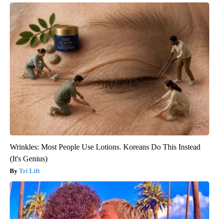
Wrinkles: Most People Use Lotions. Koreans Do This Instead
(It's Genius)
Tri Lift