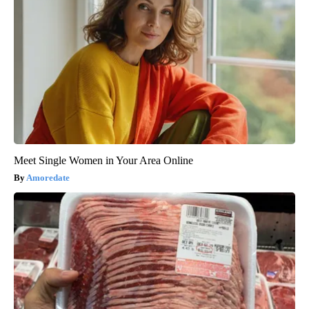
Meet Single Women in Your Area Online
Amoredate