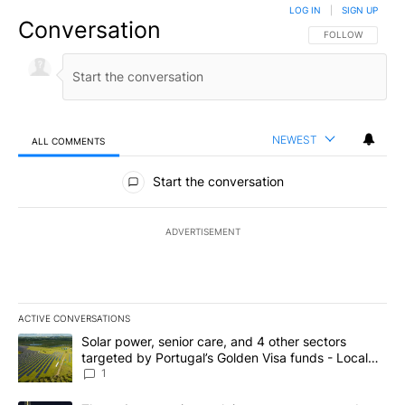
LOG IN
|
SIGN UP
Conversation
FOLLOW THIS CO
FOLLOW
NEWEST
ALL COMMENTS
All Comments
Start the conversation
ADVERTISEMENT
ACTIVE CONVERSATIONS
The following is a list of the most commented articles in the last 7
A trending article titled "Solar power, senior care, and 4 other 
Solar power, senior care, and 4 other sectors
targeted by Portugal’s Golden Visa funds - Local
News 8
1