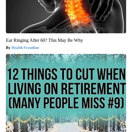
Ear Ringing After 60? This May Be Why
Health Frontline