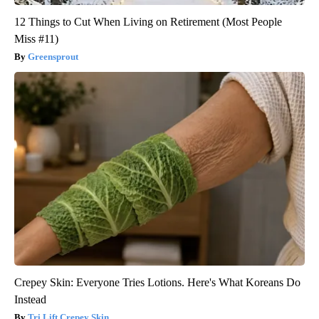
12 Things to Cut When Living on Retirement (Most People
Miss #11)
Greensprout
Crepey Skin: Everyone Tries Lotions. Here's What Koreans Do
Instead
Tri Lift Crepey Skin