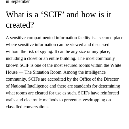
in September.
What is a ‘SCIF’ and how is it
created?
A sensitive compartmented information facility is a secured place
where sensitive information can be viewed and discussed
without the risk of spying. It can be any size or any place,
including a closet or an entire building. The most commonly
known SCIF is one of the most secured rooms within the White
House — The Situation Room. Among the intelligence
community, SCIFs are accredited by the Office of the Director
of National Intelligence and there are standards for determining
what rooms are cleared for use as such. SCIFs have reinforced
walls and electronic methods to prevent eavesdropping on
classified conversations.
A
D
V
E