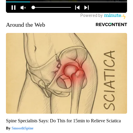
Around the Web
Spine Specialists Says: Do This for 15min to Relieve Sciatica
SmoothSpine