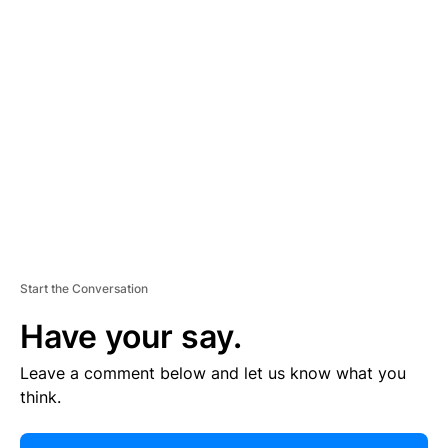
R
TI
S
E
M
E
N
T
Start the Conversation
Have your say.
Leave a comment below and let us know what you
think.