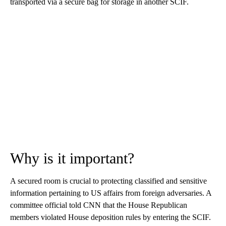
transported via a secure bag for storage in another SCIF.
Why is it important?
A secured room is crucial to protecting classified and sensitive
information pertaining to US affairs from foreign adversaries. A
committee official told CNN that the House Republican
members violated House deposition rules by entering the SCIF.