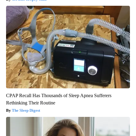
CPAP Recall Has Thousands of Sleep Apnea Sufferers
Rethinking Their Routine
The Sleep Digest