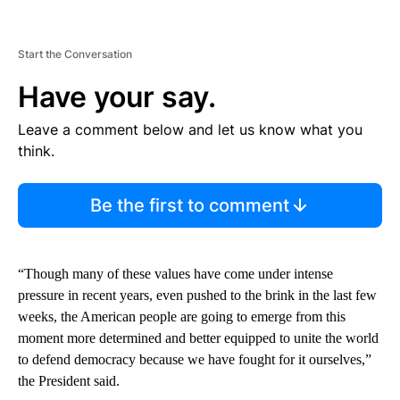
Start the Conversation
Have your say.
Leave a comment below and let us know what you
think.
Be the first to comment
“Though many of these values have come under intense
pressure in recent years, even pushed to the brink in the last few
weeks, the American people are going to emerge from this
moment more determined and better equipped to unite the world
to defend democracy because we have fought for it ourselves,”
the President said.