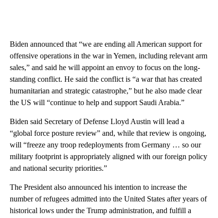
Biden announced that “we are ending all American support for
offensive operations in the war in Yemen, including relevant arm
sales,” and said he will appoint an envoy to focus on the long-
standing conflict. He said the conflict is “a war that has created
humanitarian and strategic catastrophe,” but he also made clear
the US will “continue to help and support Saudi Arabia.”
Biden said Secretary of Defense Lloyd Austin will lead a
“global force posture review” and, while that review is ongoing,
will “freeze any troop redeployments from Germany … so our
military footprint is appropriately aligned with our foreign policy
and national security priorities.”
The President also announced his intention to increase the
number of refugees admitted into the United States after years of
historical lows under the Trump administration, and fulfill a