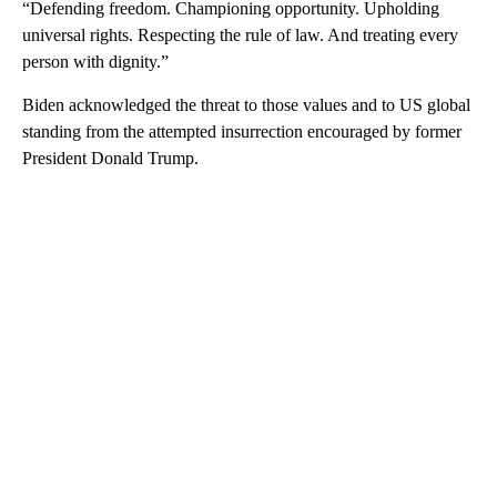
“Defending freedom. Championing opportunity. Upholding
universal rights. Respecting the rule of law. And treating every
person with dignity.”
Biden acknowledged the threat to those values and to US global
standing from the attempted insurrection encouraged by former
President Donald Trump.
A
D
V
E
R
TI
S
E
M
E
N
T