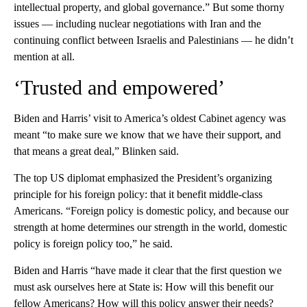
intellectual property, and global governance.” But some thorny
issues — including nuclear negotiations with Iran and the
continuing conflict between Israelis and Palestinians — he didn’t
mention at all.
‘Trusted and empowered’
Biden and Harris’ visit to America’s oldest Cabinet agency was
meant “to make sure we know that we have their support, and
that means a great deal,” Blinken said.
The top US diplomat emphasized the President’s organizing
principle for his foreign policy: that it benefit middle-class
Americans. “Foreign policy is domestic policy, and because our
strength at home determines our strength in the world, domestic
policy is foreign policy too,” he said.
Biden and Harris “have made it clear that the first question we
must ask ourselves here at State is: How will this benefit our
fellow Americans? How will this policy answer their needs?