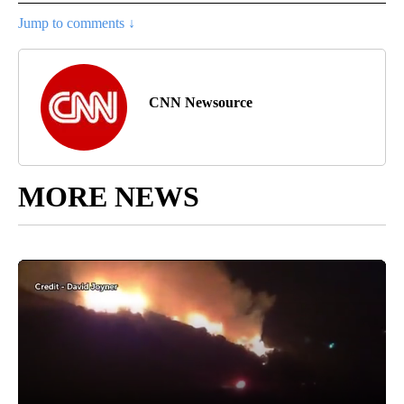
Jump to comments ↓
CNN Newsource
MORE NEWS