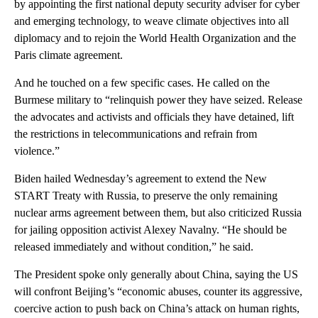
by appointing the first national deputy security adviser for cyber
and emerging technology, to weave climate objectives into all
diplomacy and to rejoin the World Health Organization and the
Paris climate agreement.
And he touched on a few specific cases. He called on the
Burmese military to “relinquish power they have seized. Release
the advocates and activists and officials they have detained, lift
the restrictions in telecommunications and refrain from
violence.”
Biden hailed Wednesday’s agreement to extend the New
START Treaty with Russia, to preserve the only remaining
nuclear arms agreement between them, but also criticized Russia
for jailing opposition activist Alexey Navalny. “He should be
released immediately and without condition,” he said.
The President spoke only generally about China, saying the US
will confront Beijing’s “economic abuses, counter its aggressive,
coercive action to push back on China’s attack on human rights,