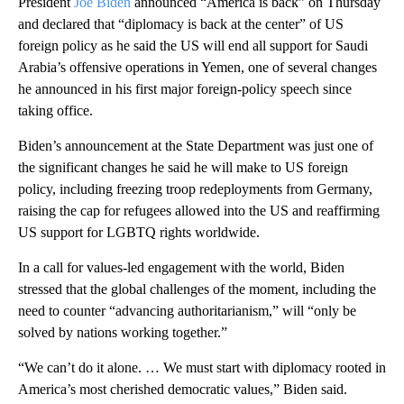
President
Joe Biden
announced “America is back” on Thursday
and declared that “diplomacy is back at the center” of US
foreign policy as he said the US will end all support for Saudi
Arabia’s offensive operations in Yemen, one of several changes
he announced in his first major foreign-policy speech since
taking office.
Biden’s announcement at the State Department was just one of
the significant changes he said he will make to US foreign
policy, including freezing troop redeployments from Germany,
raising the cap for refugees allowed into the US and reaffirming
US support for LGBTQ rights worldwide.
In a call for values-led engagement with the world, Biden
stressed that the global challenges of the moment, including the
need to counter “advancing authoritarianism,” will “only be
solved by nations working together.”
“We can’t do it alone. … We must start with diplomacy rooted in
America’s most cherished democratic values,” Biden said.