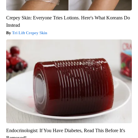
Crepey Skin: Everyone Tries Lotions. Here's What Koreans Do
Instead
Tri Lift Crepey Skin
Endocrinologist: If You Have Diabetes, Read This Before It's
Removed!