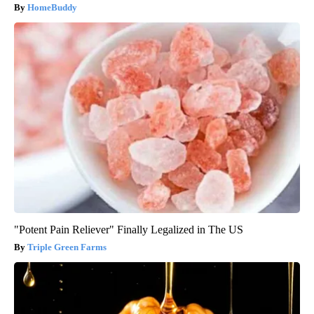
HomeBuddy
"Potent Pain Reliever" Finally Legalized in The US
Triple Green Farms