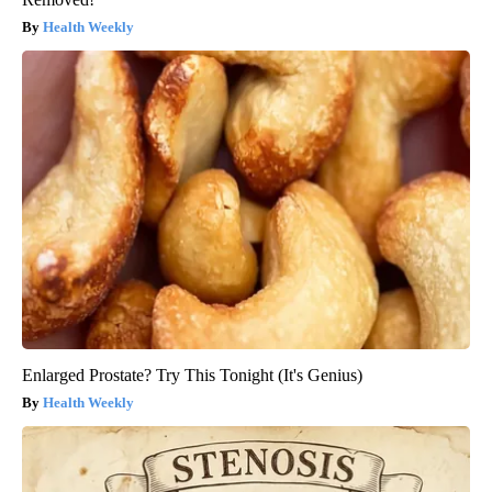
Health Weekly
Enlarged Prostate? Try This Tonight (It's Genius)
Health Weekly