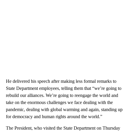
He delivered his speech after making less formal remarks to
State Department employees, telling them that “we’re going to
rebuild our alliances. We’re going to reengage the world and
take on the enormous challenges we face dealing with the
pandemic, dealing with global warming and again, standing up
for democracy and human rights around the world.”
The President, who visited the State Department on Thursday