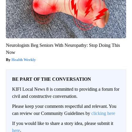
Neurologists Beg Seniors With Neuropathy: Stop Doing This
Now
Health Weekly
BE PART OF THE CONVERSATION
KIFI Local News 8 is committed to providing a forum for
civil and constructive conversation.
Please keep your comments respectful and relevant. You
can review our Community Guidelines by
clicking here
If you would like to share a story idea, please submit it
here
.