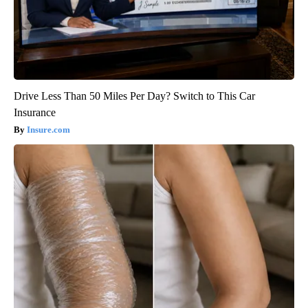
Drive Less Than 50 Miles Per Day? Switch to This Car
Insurance
Insure.com