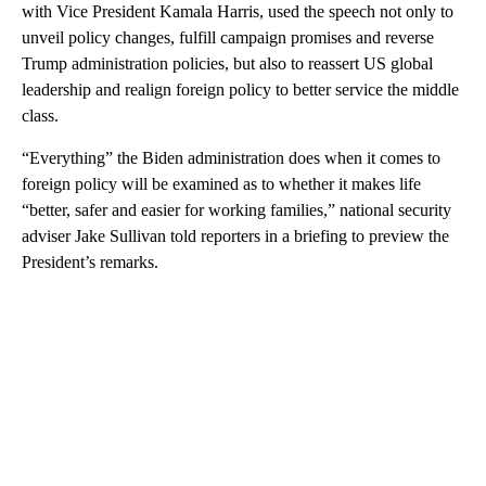
with Vice President Kamala Harris, used the speech not only to
unveil policy changes, fulfill campaign promises and reverse
Trump administration policies, but also to reassert US global
leadership and realign foreign policy to better service the middle
class.
“Everything” the Biden administration does when it comes to
foreign policy will be examined as to whether it makes life
“better, safer and easier for working families,” national security
adviser Jake Sullivan told reporters in a briefing to preview the
President’s remarks.