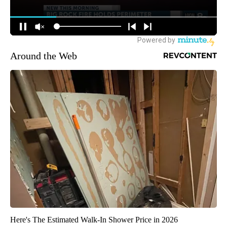
Around the Web
Here's The Estimated Walk-In Shower Price in 2026