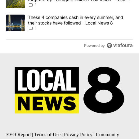
News 8
1
A trending article titled "These 4 companies cash in every summe
These 4 companies cash in every summer, and
their stocks have followed - Local News 8
1
Powered by
EEO Report
|
Terms of Use
|
Privacy Policy
|
Community