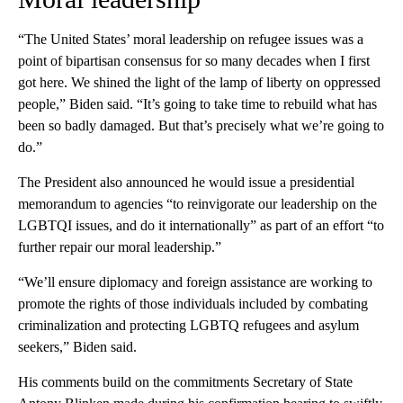
“The United States’ moral leadership on refugee issues was a
point of bipartisan consensus for so many decades when I first
got here. We shined the light of the lamp of liberty on oppressed
people,” Biden said. “It’s going to take time to rebuild what has
been so badly damaged. But that’s precisely what we’re going to
do.”
The President also announced he would issue a presidential
memorandum to agencies “to reinvigorate our leadership on the
LGBTQI issues, and do it internationally” as part of an effort “to
further repair our moral leadership.”
“We’ll ensure diplomacy and foreign assistance are working to
promote the rights of those individuals included by combating
criminalization and protecting LGBTQ refugees and asylum
seekers,” Biden said.
His comments build on the commitments Secretary of State