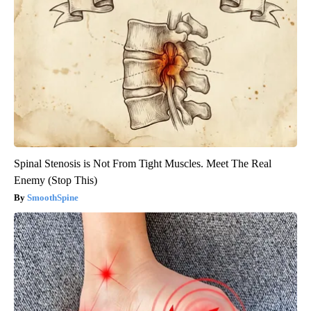
Spinal Stenosis is Not From Tight Muscles. Meet The Real
Enemy (Stop This)
SmoothSpine