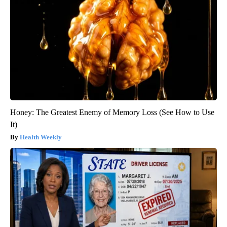
Honey: The Greatest Enemy of Memory Loss (See How to Use
It)
Health Weekly