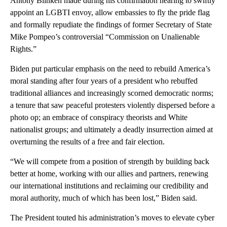
Antony Blinken made during his confirmation hearing to swiftly
appoint an LGBTI envoy, allow embassies to fly the pride flag
and formally repudiate the findings of former Secretary of State
Mike Pompeo’s controversial “Commission on Unalienable
Rights.”
Biden put particular emphasis on the need to rebuild America’s
moral standing after four years of a president who rebuffed
traditional alliances and increasingly scorned democratic norms;
a tenure that saw peaceful protesters violently dispersed before a
photo op; an embrace of conspiracy theorists and White
nationalist groups; and ultimately a deadly insurrection aimed at
overturning the results of a free and fair election.
“We will compete from a position of strength by building back
better at home, working with our allies and partners, renewing
our international institutions and reclaiming our credibility and
moral authority, much of which has been lost,” Biden said.
The President touted his administration’s moves to elevate cyber