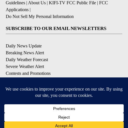
Guidelines
|
About Us
|
KIFI-TV FCC Public File
|
FCC
Applications
|
Do Not Sell My Personal Information
SUBSCRIBE TO OUR EMAIL NEWSLETTERS
Daily News Update
Breaking News Alert
Daily Weather Forecast
Severe Weather Alert
Contests and Promotions
DOWNLOAD OUR APPS
Available for iOS and Android