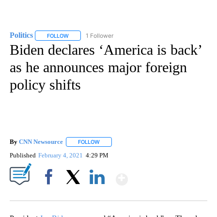
Politics
1 Follower
FOLLOW
FOLLOW "POLITICS" TO RECEIVE NOTIFICATIONS ABOUT 
Biden declares ‘America is back’
as he announces major foreign
policy shifts
By
CNN Newsource
FOLLOW
FOLLOW "" TO RECEIVE NOTIFICATIONS ABOU
Published
February 4, 2021
4:29 PM
Show More
Facebook
X
LinkedIn