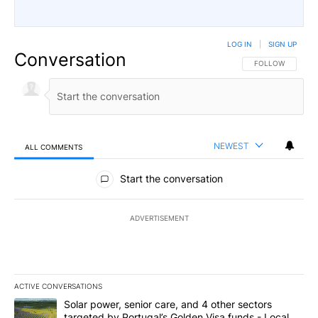
LOG IN
|
SIGN UP
Conversation
FOLLOW THIS CO
FOLLOW
NEWEST
ALL COMMENTS
All Comments
Start the conversation
ADVERTISEMENT
ACTIVE CONVERSATIONS
The following is a list of the most commented articles in the last 7
A trending article titled "Solar power, senior care, and 4 other 
Solar power, senior care, and 4 other sectors
targeted by Portugal’s Golden Visa funds - Local