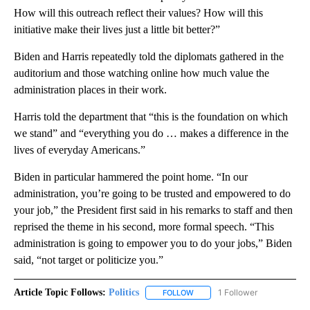
How will this outreach reflect their values? How will this
initiative make their lives just a little bit better?”
Biden and Harris repeatedly told the diplomats gathered in the
auditorium and those watching online how much value the
administration places in their work.
Harris told the department that “this is the foundation on which
we stand” and “everything you do … makes a difference in the
lives of everyday Americans.”
Biden in particular hammered the point home. “In our
administration, you’re going to be trusted and empowered to do
your job,” the President first said in his remarks to staff and then
reprised the theme in his second, more formal speech. “This
administration is going to empower you to do your jobs,” Biden
said, “not target or politicize you.”
Article Topic Follows:
Politics
1 Follower
FOLLOW
FOLLOW "POLITICS" TO RECEIV