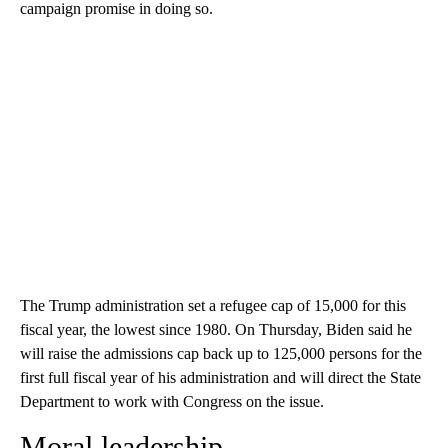
campaign promise in doing so.
The Trump administration set a refugee cap of 15,000 for this
fiscal year, the lowest since 1980. On Thursday, Biden said he
will raise the admissions cap back up to 125,000 persons for the
first full fiscal year of his administration and will direct the State
Department to work with Congress on the issue.
Moral leadership