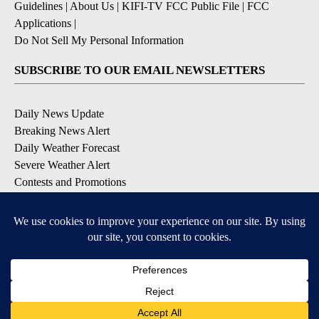
Guidelines
|
About Us
|
KIFI-TV FCC Public File
|
FCC
Applications
|
Do Not Sell My Personal Information
SUBSCRIBE TO OUR EMAIL NEWSLETTERS
Daily News Update
Breaking News Alert
Daily Weather Forecast
Severe Weather Alert
Contests and Promotions
DOWNLOAD OUR APPS
Available for iOS and Android