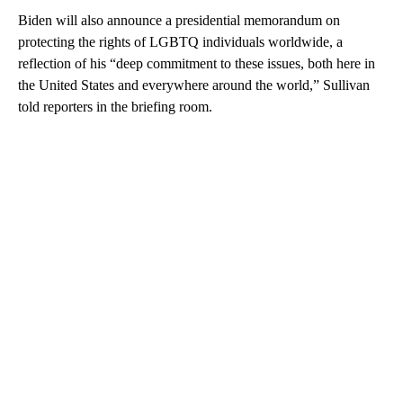
Biden will also announce a presidential memorandum on
protecting the rights of LGBTQ individuals worldwide, a
reflection of his “deep commitment to these issues, both here in
the United States and everywhere around the world,” Sullivan
told reporters in the briefing room.
A
D
V
E
R
TI
S
E
M
E
N
T