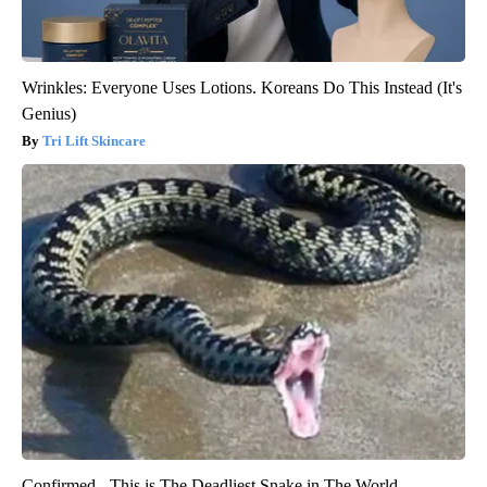
Wrinkles: Everyone Uses Lotions. Koreans Do This Instead (It's
Genius)
Tri Lift Skincare
Confirmed - This is The Deadliest Snake in The World