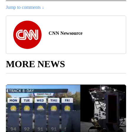
Jump to comments ↓
CNN Newsource
MORE NEWS