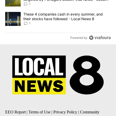
News 8
1
A trending article titled "These 4 companies cash in every summe
These 4 companies cash in every summer, and
their stocks have followed - Local News 8
1
Powered by
EEO Report
|
Terms of Use
|
Privacy Policy
|
Community