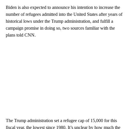
Biden is also expected to announce his intention to increase the
number of refugees admitted into the United States after years of
historical lows under the Trump administration, and fulfill a
campaign promise in doing so, two sources familiar with the
plans told CNN.
The Trump administration set a refugee cap of 15,000 for this
fiscal year, the lowest since 1980. It’s unclear by how much the