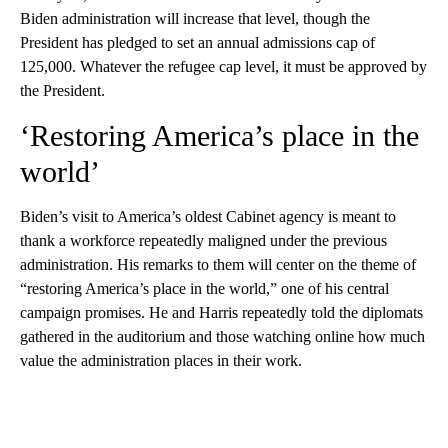
Biden administration will increase that level, though the
President has pledged to set an annual admissions cap of
125,000. Whatever the refugee cap level, it must be approved by
the President.
‘Restoring America’s place in the
world’
Biden’s visit to America’s oldest Cabinet agency is meant to
thank a workforce repeatedly maligned under the previous
administration. His remarks to them will center on the theme of
“restoring America’s place in the world,” one of his central
campaign promises. He and Harris repeatedly told the diplomats
gathered in the auditorium and those watching online how much
value the administration places in their work.