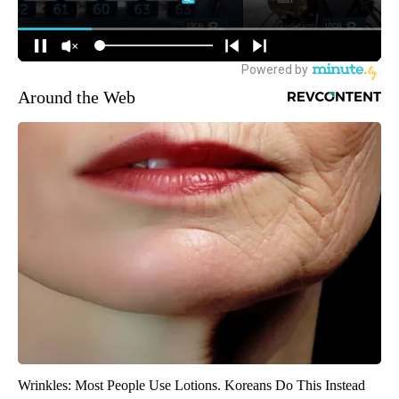
Around the Web
Wrinkles: Most People Use Lotions. Koreans Do This Instead