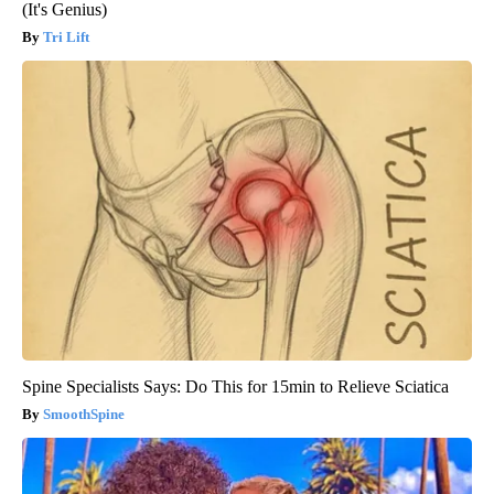
(It's Genius)
Tri Lift
Spine Specialists Says: Do This for 15min to Relieve Sciatica
SmoothSpine