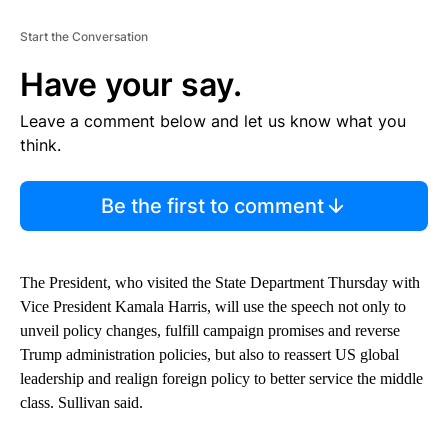
Start the Conversation
Have your say.
Leave a comment below and let us know what you
think.
Be the first to comment
The President, who visited the State Department Thursday with
Vice President Kamala Harris, will use the speech not only to
unveil policy changes, fulfill campaign promises and reverse
Trump administration policies, but also to reassert US global
leadership and realign foreign policy to better service the middle
class. Sullivan said.