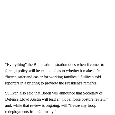
“Everything” the Biden administration does when it comes to
foreign policy will be examined as to whether it makes life
“better, safer and easier for working families,” Sullivan told
reporters in a briefing to preview the President’s remarks.
Sullivan also said that Biden will announce that Secretary of
Defense Lloyd Austin will lead a “global force posture review,”
and, while that review is ongoing, will “freeze any troop
redeployments from Germany.”