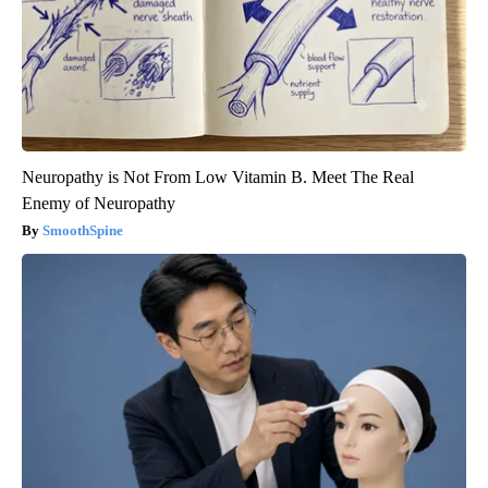
Neuropathy is Not From Low Vitamin B. Meet The Real
Enemy of Neuropathy
SmoothSpine