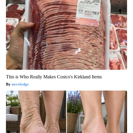
This is Who Really Makes Costco's Kirkland Items
novelodge