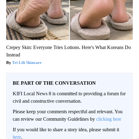
Crepey Skin: Everyone Tries Lotions. Here's What Koreans Do
Instead
Tri Lift Skincare
BE PART OF THE CONVERSATION
KIFI Local News 8 is committed to providing a forum for
civil and constructive conversation.
Please keep your comments respectful and relevant. You
can review our Community Guidelines by
clicking here
If you would like to share a story idea, please submit it
here
.