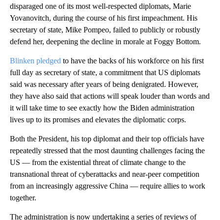
disparaged one of its most well-respected diplomats, Marie
Yovanovitch, during the course of his first impeachment. His
secretary of state, Mike Pompeo, failed to publicly or robustly
defend her, deepening the decline in morale at Foggy Bottom.
Blinken pledged
to have the backs of his workforce on his first
full day as secretary of state, a commitment that US diplomats
said was necessary after years of being denigrated. However,
they have also said that actions will speak louder than words and
it will take time to see exactly how the Biden administration
lives up to its promises and elevates the diplomatic corps.
Both the President, his top diplomat and their top officials have
repeatedly stressed that the most daunting challenges facing the
US — from the existential threat of climate change to the
transnational threat of cyberattacks and near-peer competition
from an increasingly aggressive China — require allies to work
together.
The administration is now undertaking a series of reviews of