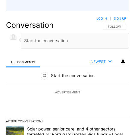
LOG IN
|
SIGN UP
Conversation
FOLLOW THIS CO
FOLLOW
NEWEST
ALL COMMENTS
All Comments
Start the conversation
ADVERTISEMENT
ACTIVE CONVERSATIONS
The following is a list of the most commented articles in the last 7
A trending article titled "Solar power, senior care, and 4 other 
Solar power, senior care, and 4 other sectors
targeted by Portugal’s Golden Visa funds - Local