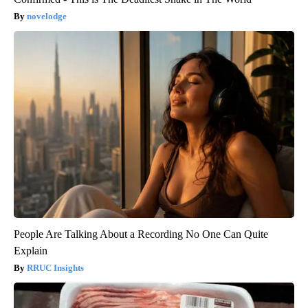
novelodge
People Are Talking About a Recording No One Can Quite
Explain
RRUC Insights