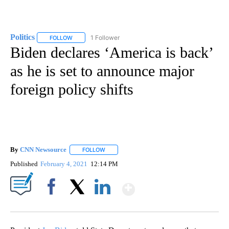
Politics
1 Follower
FOLLOW
FOLLOW "POLITICS" TO RECEIVE NOTIFICATIONS ABOUT 
Biden declares ‘America is back’
as he is set to announce major
foreign policy shifts
By
CNN Newsource
FOLLOW
FOLLOW "" TO RECEIVE NOTIFICATIONS ABOU
Published
February 4, 2021
12:14 PM
Show More
Facebook
X
LinkedIn