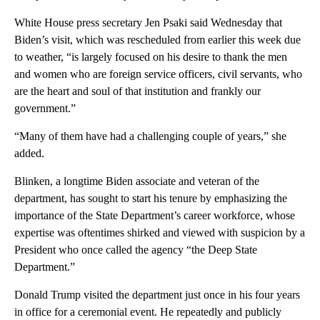
White House press secretary Jen Psaki said Wednesday that
Biden’s visit, which was rescheduled from earlier this week due
to weather, “is largely focused on his desire to thank the men
and women who are foreign service officers, civil servants, who
are the heart and soul of that institution and frankly our
government.”
“Many of them have had a challenging couple of years,” she
added.
Blinken, a longtime Biden associate and veteran of the
department, has sought to start his tenure by emphasizing the
importance of the State Department’s career workforce, whose
expertise was oftentimes shirked and viewed with suspicion by a
President who once called the agency “the Deep State
Department.”
Donald Trump visited the department just once in his four years
in office for a ceremonial event. He repeatedly and publicly