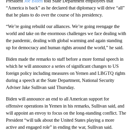
President
Joe Biden
told State Department employees that
“America is back” as he declared that diplomacy will drive “all”
that he plans to do over the course of his presidency.
“We’re going rebuild our alliances. We’re going reengage the
world and take on the enormous challenges we face dealing with
the pandemic, dealing with global warming and again standing
up for democracy and human rights around the world,” he said.
Biden made the remarks to staff before a more formal speech in
which he will announce a series of significant changes to US
foreign policy including measures on Yemen and LBGTQ rights
during a speech at the State Department, National Security
Adviser Jake Sullivan said Thursday.
Biden will announce an end to all American support for
offensive operations in Yemen in his remarks, Sullivan said, and
will appoint an envoy to focus on the long-standing conflict. The
President “will talk about the United States playing a more
active and engaged role” in ending the war, Sullivan said.