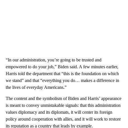
“In our administration, you’re going to be trusted and
empowered to do your job,” Biden said. A few minutes earlier,
Harris told the department that “this is the foundation on which
we stand” and that “everything you do… makes a difference in
the lives of everyday Americans.”
The content and the symbolism of Biden and Harris’ appearance
is meant to convey unmistakable signals: that this administration
values diplomacy and its diplomats, it will center its foreign
policy around cooperation with allies, and it will work to restore
its reputation as a country that leads by example.