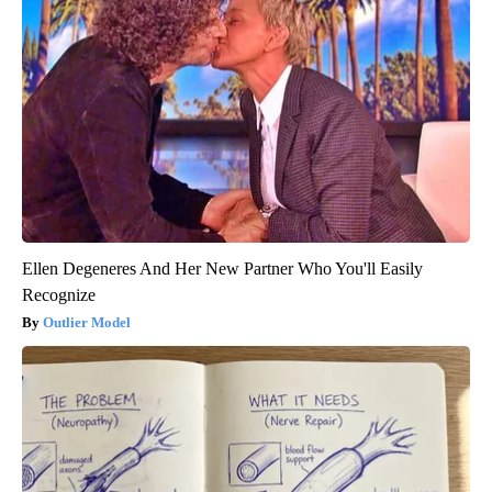
Ellen Degeneres And Her New Partner Who You'll Easily
Recognize
Outlier Model