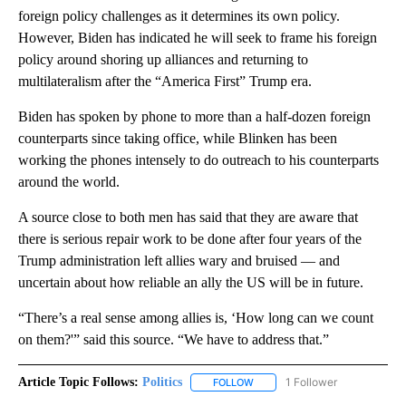
foreign policy challenges as it determines its own policy.
However, Biden has indicated he will seek to frame his foreign
policy around shoring up alliances and returning to
multilateralism after the “America First” Trump era.
Biden has spoken by phone to more than a half-dozen foreign
counterparts since taking office, while Blinken has been
working the phones intensely to do outreach to his counterparts
around the world.
A source close to both men has said that they are aware that
there is serious repair work to be done after four years of the
Trump administration left allies wary and bruised — and
uncertain about how reliable an ally the US will be in future.
“There’s a real sense among allies is, ‘How long can we count
on them?'” said this source. “We have to address that.”
Article Topic Follows:
Politics
1 Follower
FOLLOW
FOLLOW "POLITICS" TO RECEIV