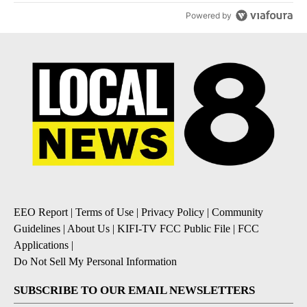
Powered by
EEO Report
|
Terms of Use
|
Privacy Policy
|
Community
Guidelines
|
About Us
|
KIFI-TV FCC Public File
|
FCC
Applications
|
Do Not Sell My Personal Information
SUBSCRIBE TO OUR EMAIL NEWSLETTERS