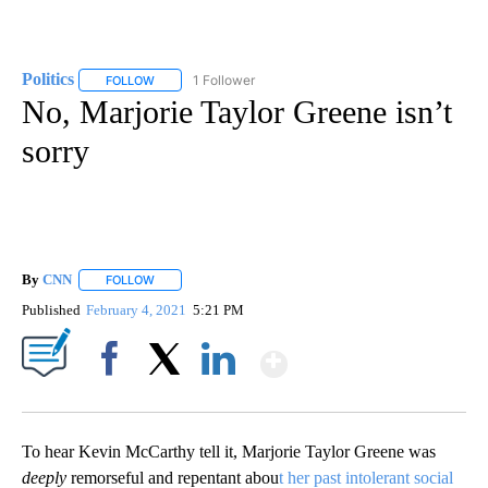
Politics
1 Follower
FOLLOW
FOLLOW "POLITICS" TO RECEIVE NOTIFICATIONS ABOUT 
No, Marjorie Taylor Greene isn’t
sorry
By
CNN
FOLLOW
FOLLOW "" TO RECEIVE NOTIFICATIONS ABOUT NEW PAGE
Published
February 4, 2021
5:21 PM
Show More
Facebook
X
LinkedIn
To hear Kevin McCarthy tell it, Marjorie Taylor Greene was
deeply
remorseful and repentant abou
t her past intolerant social