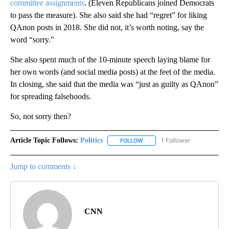
committee assignments
. (Eleven Republicans joined Democrats
to pass the measure). She also said she had “regret” for liking
QAnon posts in 2018. She did not, it’s worth noting, say the
word “sorry.”
She also spent much of the 10-minute speech laying blame for
her own words (and social media posts) at the feet of the media.
In closing, she said that the media was “just as guilty as QAnon”
for spreading falsehoods.
So, not sorry then?
Article Topic Follows:
Politics
1 Follower
FOLLOW
FOLLOW "POLITICS" TO RECEIV
Jump to comments ↓
CNN