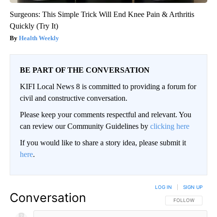
Surgeons: This Simple Trick Will End Knee Pain & Arthritis
Quickly (Try It)
Health Weekly
BE PART OF THE CONVERSATION
KIFI Local News 8 is committed to providing a forum for
civil and constructive conversation.
Please keep your comments respectful and relevant. You
can review our Community Guidelines by
clicking here
If you would like to share a story idea, please submit it
here
.
LOG IN
|
SIGN UP
Conversation
FOLLOW THIS CO
FOLLOW