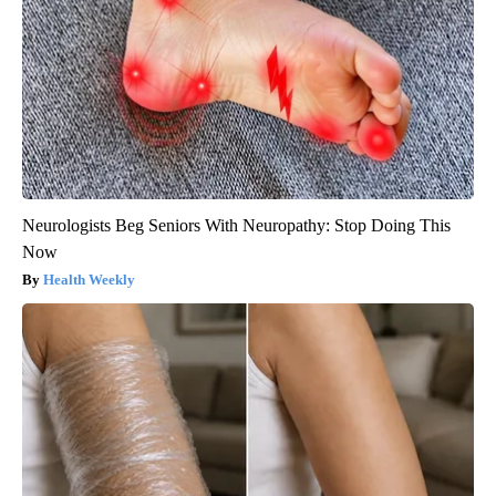
Neurologists Beg Seniors With Neuropathy: Stop Doing This
Now
Health Weekly