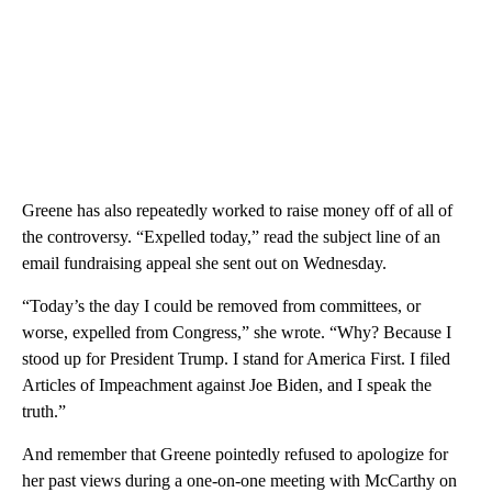
Greene has also repeatedly worked to raise money off of all of
the controversy. “Expelled today,” read the subject line of an
email fundraising appeal she sent out on Wednesday.
“Today’s the day I could be removed from committees, or
worse, expelled from Congress,” she wrote. “Why? Because I
stood up for President Trump. I stand for America First. I filed
Articles of Impeachment against Joe Biden, and I speak the
truth.”
And remember that Greene pointedly refused to apologize for
her past views during a one-on-one meeting with McCarthy on