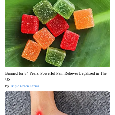
Banned for 84 Years; Powerful Pain Reliever Legalized in The
US
Triple Green Farms