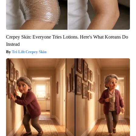
Crepey Skin: Everyone Tries Lotions. Here's What Koreans Do
Instead
Tri Lift Crepey Skin