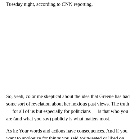
Tuesday night, according to CNN reporting.
So, yeah, color me skeptical about the idea that Greene has had
some sort of revelation about her noxious past views. The truth
— for all of us but especially for politicians — is that who you
are (and what you say) publicly is what matters most.
As in: Your words and actions have consequences. And if you
want to apologize for things you said (or tweeted or liked on