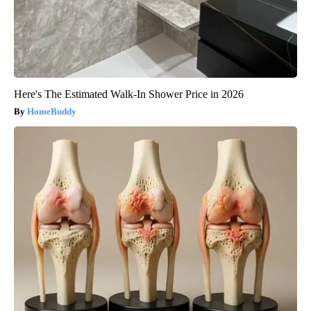
Here's The Estimated Walk-In Shower Price in 2026
HomeBuddy