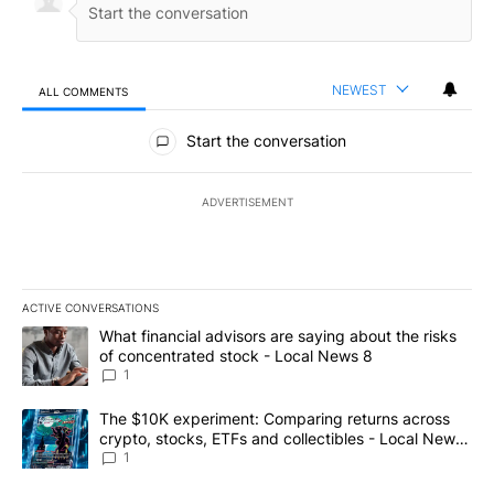
NEWEST
ALL COMMENTS
All Comments
Start the conversation
ADVERTISEMENT
ACTIVE CONVERSATIONS
The following is a list of the most commented articles in the last 7
A trending article titled "What financial advisors are saying abo
What financial advisors are saying about the risks
of concentrated stock - Local News 8
1
A trending article titled "The $10K experiment: Comparing return
The $10K experiment: Comparing returns across
crypto, stocks, ETFs and collectibles - Local News
8
1