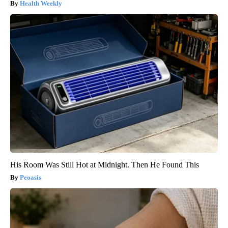
Health Weekly
His Room Was Still Hot at Midnight. Then He Found This
Peoasis