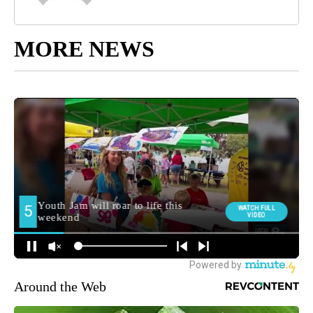
MORE NEWS
Around the Web