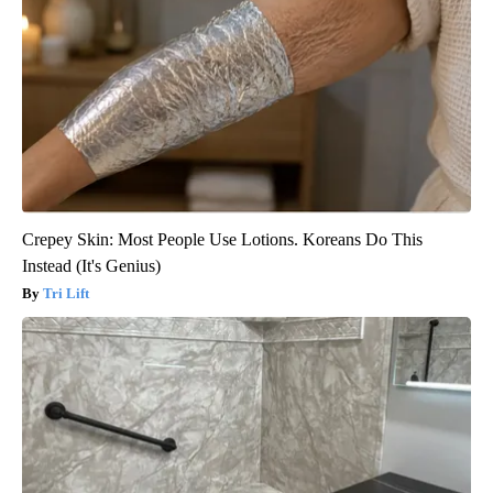
Crepey Skin: Most People Use Lotions. Koreans Do This
Instead (It's Genius)
Tri Lift