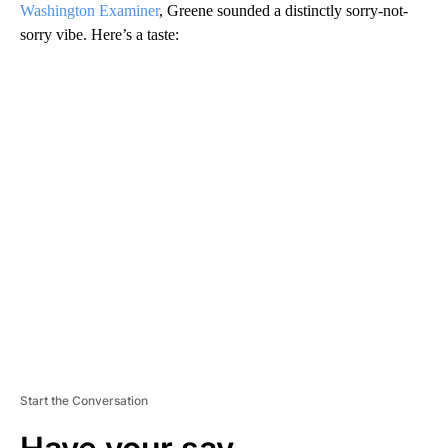
Washington Examiner
, Greene sounded a distinctly sorry-not-
sorry vibe. Here’s a taste:
A
D
V
E
R
TI
S
E
M
E
N
T
Start the Conversation