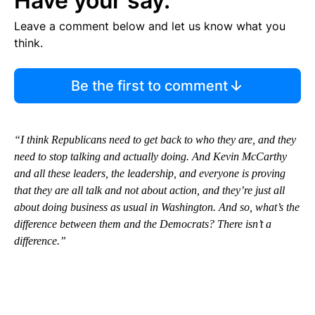
Have your say.
Leave a comment below and let us know what you
think.
Be the first to comment
“I think Republicans need to get back to who they are, and they
need to stop talking and actually doing. And Kevin McCarthy
and all these leaders, the leadership, and everyone is proving
that they are all talk and not about action, and they’re just all
about doing business as usual in Washington. And so, what’s the
difference between them and the Democrats? There isn’t a
difference.”