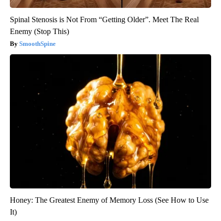
Spinal Stenosis is Not From “Getting Older”. Meet The Real
Enemy (Stop This)
SmoothSpine
Honey: The Greatest Enemy of Memory Loss (See How to Use
It)