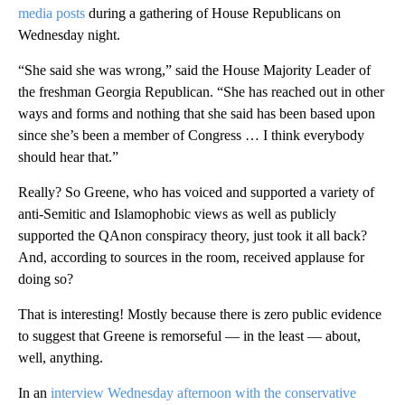
media posts
during a gathering of House Republicans on
Wednesday night.
“She said she was wrong,” said the House Majority Leader of
the freshman Georgia Republican. “She has reached out in other
ways and forms and nothing that she said has been based upon
since she’s been a member of Congress … I think everybody
should hear that.”
Really? So Greene, who has voiced and supported a variety of
anti-Semitic and Islamophobic views as well as publicly
supported the QAnon conspiracy theory, just took it all back?
And, according to sources in the room, received applause for
doing so?
That is interesting! Mostly because there is zero public evidence
to suggest that Greene is remorseful — in the least — about,
well, anything.
In an
interview Wednesday afternoon with the conservative