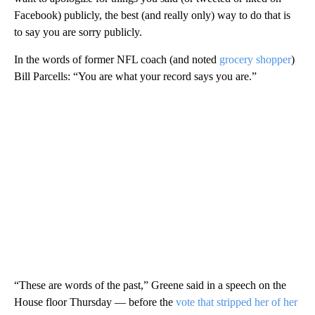
Facebook) publicly, the best (and really only) way to do that is
to say you are sorry publicly.
In the words of former NFL coach (and noted
grocery shopper
)
Bill Parcells: “You are what your record says you are.”
“These are words of the past,” Greene said in a speech on the
House floor Thursday — before the
vote that stripped her of her