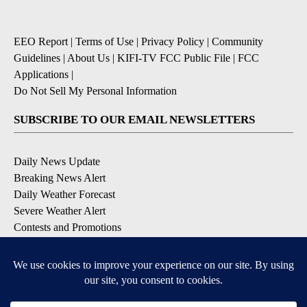
EEO Report
|
Terms of Use
|
Privacy Policy
|
Community
Guidelines
|
About Us
|
KIFI-TV FCC Public File
|
FCC
Applications
|
Do Not Sell My Personal Information
SUBSCRIBE TO OUR EMAIL NEWSLETTERS
Daily News Update
Breaking News Alert
Daily Weather Forecast
Severe Weather Alert
Contests and Promotions
DOWNLOAD OUR APPS
Available for iOS and Android