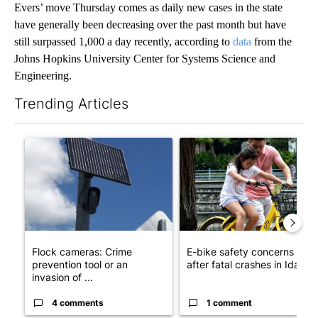
Evers’ move Thursday comes as daily new cases in the state
have generally been decreasing over the past month but have
still surpassed 1,000 a day recently, according to
data
from the
Johns Hopkins University Center for Systems Science and
Engineering.
Trending Articles
The following is a list of the most commented articles in the last 7
A trending article titled "Flock cameras: Crime prevention tool
A trending article titled "E-b
Flock cameras: Crime
E-bike safety concerns gro
prevention tool or an
after fatal crashes in Idah...
invasion of ...
4 comments
1 comment