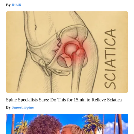
Ribili
Spine Specialists Says: Do This for 15min to Relieve Sciatica
SmoothSpine