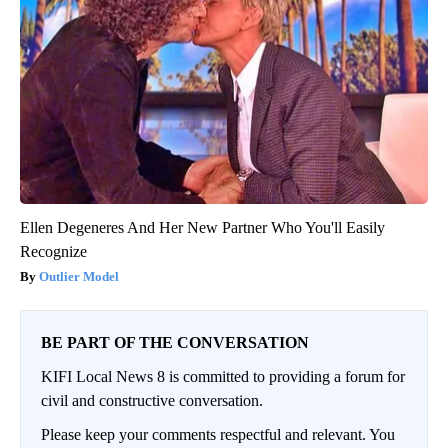
Ellen Degeneres And Her New Partner Who You'll Easily
Recognize
Outlier Model
BE PART OF THE CONVERSATION
KIFI Local News 8 is committed to providing a forum for
civil and constructive conversation.
Please keep your comments respectful and relevant. You