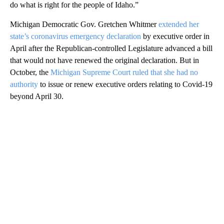
do what is right for the people of Idaho.”
Michigan Democratic Gov. Gretchen Whitmer
extended her
state’s coronavirus emergency declaration
by executive order in
April after the Republican-controlled Legislature advanced a bill
that would not have renewed the original declaration. But in
October, the
Michigan Supreme Court ruled that she had no
authority
to issue or renew executive orders relating to Covid-19
beyond April 30.