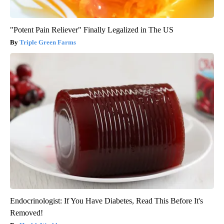
"Potent Pain Reliever" Finally Legalized in The US
Triple Green Farms
Endocrinologist: If You Have Diabetes, Read This Before It's
Removed!