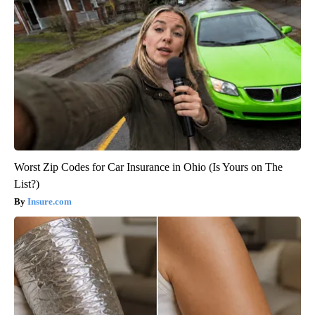
Worst Zip Codes for Car Insurance in Ohio (Is Yours on The
List?)
Insure.com