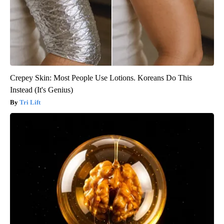
Crepey Skin: Most People Use Lotions. Koreans Do This
Instead (It's Genius)
Tri Lift