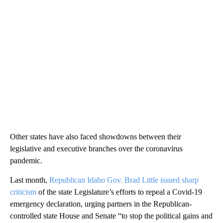
Other states have also faced showdowns between their
legislative and executive branches over the coronavirus
pandemic.
Last month,
Republican Idaho Gov. Brad Little issued sharp
criticism
of the state Legislature’s efforts to repeal a Covid-19
emergency declaration, urging partners in the Republican-
controlled state House and Senate “to stop the political gains and