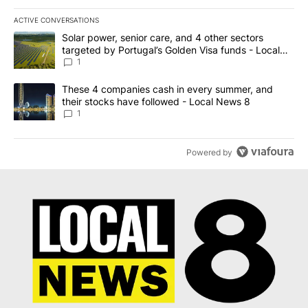
ACTIVE CONVERSATIONS
The following is a list of the most commented articles in the last 7
A trending article titled "Solar power, senior care, and 4 other 
Solar power, senior care, and 4 other sectors
targeted by Portugal’s Golden Visa funds - Local
News 8
1
A trending article titled "These 4 companies cash in every summe
These 4 companies cash in every summer, and
their stocks have followed - Local News 8
1
Powered by