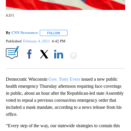
KIFI
By
CNN Newsource
FOLLOW
FOLLOW "" TO RECEIVE NOTIFICATIONS ABOU
Published
February 4, 2021
4:42 PM
Show More
Facebook
X
LinkedIn
Democratic Wisconsin
Gov. Tony Evers
issued a new public
health emergency Thursday afternoon requiring face coverings
in public, about an hour after the Republican-led state Assembly
voted to repeal a previous coronavirus emergency order that
included a mask mandate, according to a news release from his
office.
“Every step of the way, our statewide strategies to contain this