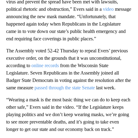
virus and prevent the spread have been met with lawsuits,
political rhetoric and obstruction,” Evers said in a
video
message
announcing the new mask mandate. “Unfortunately, that
happened again today when Republicans in the Legislature
came in to vote down our state’s public health emergency and
end requiring face coverings in public places.”
The Assembly voted 52-42 Thursday to repeal Evers’ previous
executive order, on the grounds that it was unconstitutional,
according to
online records
from the Wisconsin State
Legislature. Seven Republicans in the Assembly joined all
Badger State Democrats in voting against the resolution after the
same measure
passed through the state Senate
last week.
“Wearing a mask is the most basic thing we can do to keep each
other safe,” Evers said in the video. “If the Legislature keeps
playing politics and we don’t keep wearing masks, we’re going
to see more preventable deaths, and it’s going to take even
longer to get our state and our economy back on track.”