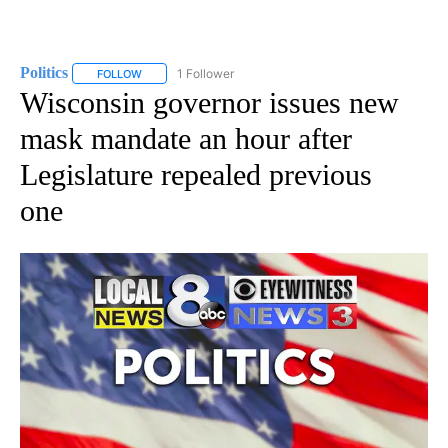
Politics
1 Follower
FOLLOW
FOLLOW "POLITICS" TO RECEIVE NOTIFICATIONS ABOUT 
Wisconsin governor issues new
mask mandate an hour after
Legislature repealed previous
one