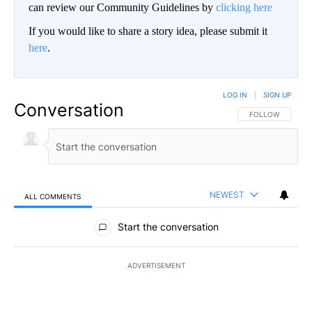
can review our Community Guidelines by
clicking here
If you would like to share a story idea, please submit it
here
.
LOG IN
|
SIGN UP
Conversation
FOLLOW THIS CO
FOLLOW
NEWEST
ALL COMMENTS
All Comments
Start the conversation
ADVERTISEMENT