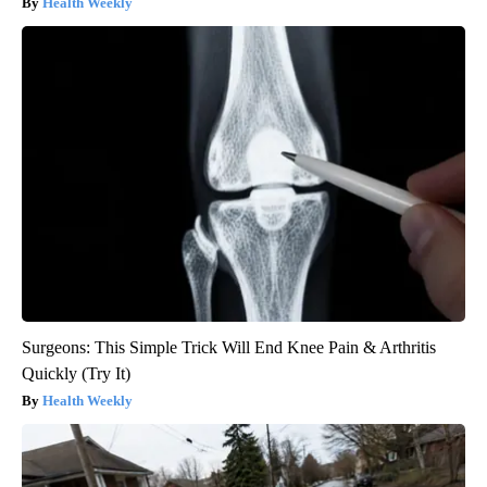
Health Weekly
Surgeons: This Simple Trick Will End Knee Pain & Arthritis
Quickly (Try It)
Health Weekly