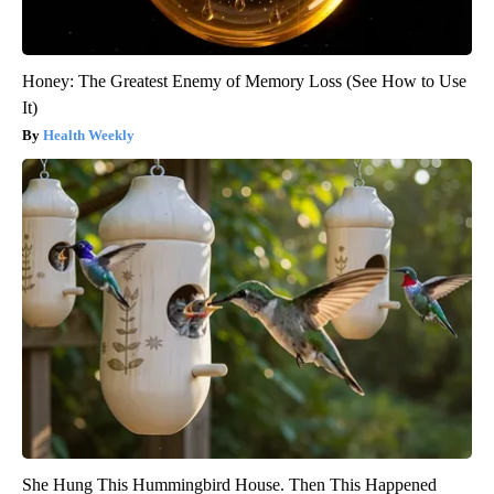
Honey: The Greatest Enemy of Memory Loss (See How to Use
It)
Health Weekly
She Hung This Hummingbird House. Then This Happened