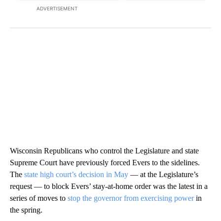
ADVERTISEMENT
Wisconsin Republicans who control the Legislature and state
Supreme Court have previously forced Evers to the sidelines.
The
state high court’s decision in May
— at the Legislature’s
request — to block Evers’ stay-at-home order was the latest in a
series of moves to
stop the governor from exercising power
in
the spring.