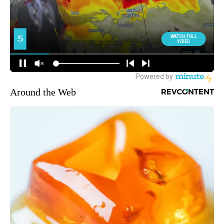
Around the Web