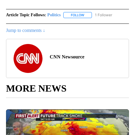
Article Topic Follows:
Politics
1 Follower
FOLLOW
FOLLOW "POLITICS" TO RECEIV
Jump to comments ↓
CNN Newsource
MORE NEWS