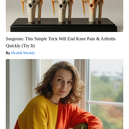
Surgeons: This Simple Trick Will End Knee Pain & Arthritis
Quickly (Try It)
Health Weekly