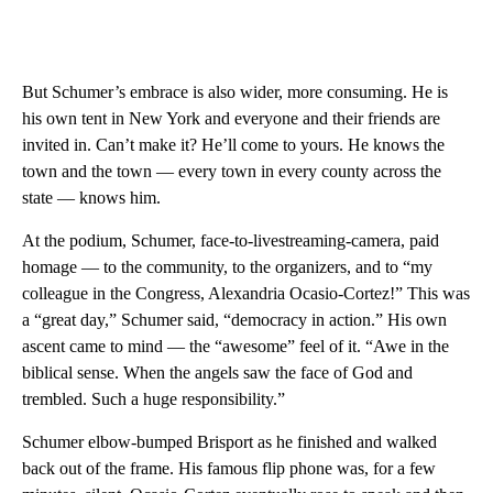
But Schumer’s embrace is also wider, more consuming. He is
his own tent in New York and everyone and their friends are
invited in. Can’t make it? He’ll come to yours. He knows the
town and the town — every town in every county across the
state — knows him.
At the podium, Schumer, face-to-livestreaming-camera, paid
homage — to the community, to the organizers, and to “my
colleague in the Congress, Alexandria Ocasio-Cortez!” This was
a “great day,” Schumer said, “democracy in action.” His own
ascent came to mind — the “awesome” feel of it. “Awe in the
biblical sense. When the angels saw the face of God and
trembled. Such a huge responsibility.”
Schumer elbow-bumped Brisport as he finished and walked
back out of the frame. His famous flip phone was, for a few