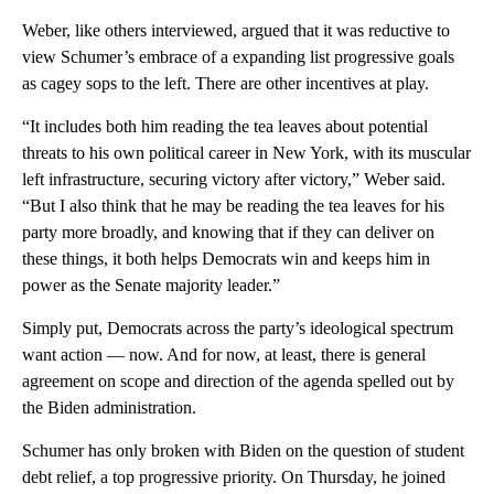
Weber, like others interviewed, argued that it was reductive to
view Schumer’s embrace of a expanding list progressive goals
as cagey sops to the left. There are other incentives at play.
“It includes both him reading the tea leaves about potential
threats to his own political career in New York, with its muscular
left infrastructure, securing victory after victory,” Weber said.
“But I also think that he may be reading the tea leaves for his
party more broadly, and knowing that if they can deliver on
these things, it both helps Democrats win and keeps him in
power as the Senate majority leader.”
Simply put, Democrats across the party’s ideological spectrum
want action — now. And for now, at least, there is general
agreement on scope and direction of the agenda spelled out by
the Biden administration.
Schumer has only broken with Biden on the question of student
debt relief, a top progressive priority. On Thursday, he joined