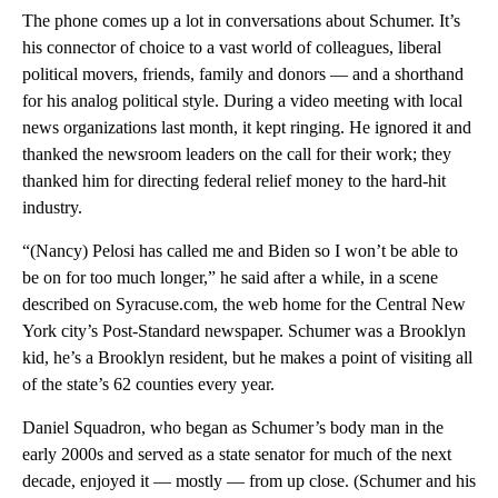
The phone comes up a lot in conversations about Schumer. It’s
his connector of choice to a vast world of colleagues, liberal
political movers, friends, family and donors — and a shorthand
for his analog political style. During a video meeting with local
news organizations last month, it kept ringing. He ignored it and
thanked the newsroom leaders on the call for their work; they
thanked him for directing federal relief money to the hard-hit
industry.
“(Nancy) Pelosi has called me and Biden so I won’t be able to
be on for too much longer,” he said after a while, in a scene
described on Syracuse.com, the web home for the Central New
York city’s Post-Standard newspaper. Schumer was a Brooklyn
kid, he’s a Brooklyn resident, but he makes a point of visiting all
of the state’s 62 counties every year.
Daniel Squadron, who began as Schumer’s body man in the
early 2000s and served as a state senator for much of the next
decade, enjoyed it — mostly — from up close. (Schumer and his