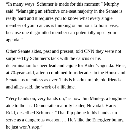
“In many ways, Schumer is made for this moment,” Murphy
said. “Managing an effective one-seat majority in the Senate is
really hard and it requires you to know what every single
member of your caucus is thinking on an hour-to-hour basis,
because one disgruntled member can potentially upset your
agenda.”
Other Senate aides, past and present, told CNN they were not
surprised by Schumer’s tack with the caucus or his
determination to cheer lead and cajole for Biden’s agenda. He is,
at 70-years-old, after a combined four decades in the House and
Senate, as relentless as ever. This is his dream job, old friends
and allies said, the work of a lifetime.
“Very hands on, very hands on,” is how Jim Manley, a longtime
aide to the last Democratic majority leader, Nevada’s Harry
Reid, described Schumer. “That flip phone in his hands can
serve as a dangerous weapon … He’s like the Energizer bunny,
he just won’t stop.”