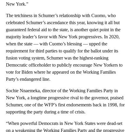
New York.”
The tetchiness in Schumer’s relationship with Cuomo, who
celebrated Schumer’s ascendance this year, knowing it all but
guaranteed federal aid to the state, is another quiet point in the
majority leader’s favor with New York progressives. In 2020,
when the state — with Cuomo’s blessing — upped the
requirement for third parties to qualify for the ballot under its
fusion voting system, Schumer was the highest-ranking
Democratic officeholder to publicly encourage New Yorkers to
vote for Biden where he appeared on the Working Families
Party’s endangered line.
Sochie Nnaemeka, director of the Working Families Party in
New York, a longtime progressive rival to the governor, praised
Schumer, one of the WFP’s first endorsements back in 1998, for
supporting the party during a time of crisis.
“When powerful Democrats in New York States were dead-set
on a weakening the Working Families Party and the progressive