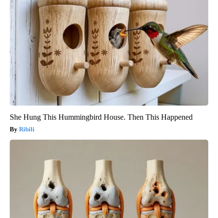
She Hung This Hummingbird House. Then This Happened
Ribili