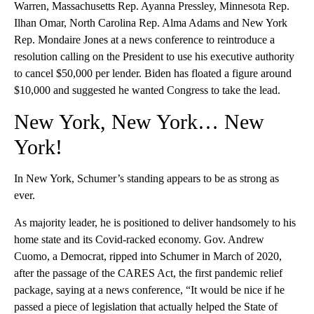
Warren, Massachusetts Rep. Ayanna Pressley, Minnesota Rep.
Ilhan Omar, North Carolina Rep. Alma Adams and New York
Rep. Mondaire Jones at a news conference to reintroduce a
resolution calling on the President to use his executive authority
to cancel $50,000 per lender. Biden has floated a figure around
$10,000 and suggested he wanted Congress to take the lead.
New York, New York… New
York!
In New York, Schumer’s standing appears to be as strong as
ever.
As majority leader, he is positioned to deliver handsomely to his
home state and its Covid-racked economy. Gov. Andrew
Cuomo, a Democrat, ripped into Schumer in March of 2020,
after the passage of the CARES Act, the first pandemic relief
package, saying at a news conference, “It would be nice if he
passed a piece of legislation that actually helped the State of