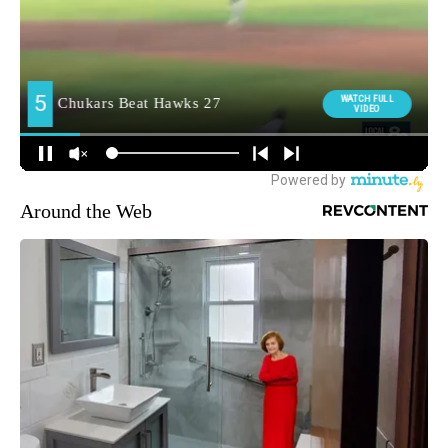
Around the Web