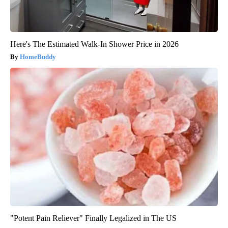
Here's The Estimated Walk-In Shower Price in 2026
HomeBuddy
"Potent Pain Reliever" Finally Legalized in The US