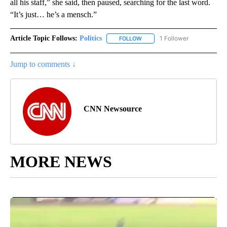
all his staff,” she said, then paused, searching for the last word.
“It’s just… he’s a mensch.”
Article Topic Follows:
Politics
1 Follower
FOLLOW
FOLLOW "POLITICS" TO RECEIV
Jump to comments ↓
CNN Newsource
MORE NEWS