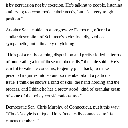
it by persuasion not by coercion. He’s talking to people, listening
and trying to accommodate their needs, but it’s a very tough
position.”
Another Senate aide, to a progressive Democrat, offered a
similar description of Schumer’s style: friendly, verbose,
sympathetic, but ultimately unyielding.
“He’s got a really calming disposition and pretty skilled in terms
of moderating a lot of these member calls,” the aide said. “He’s
careful to validate concerns, to gently push back, to make
personal inquiries into so-and-so member about a particular
issue. I think he shows a kind of skill, the hand-holding and the
process, and I think he has a pretty good, kind of granular grasp
of some of the policy considerations, too.”
Democratic Sen. Chris Murphy, of Connecticut, put it this way:
“Chuck’s style is unique. He is frenetically connected to his
caucus members.”