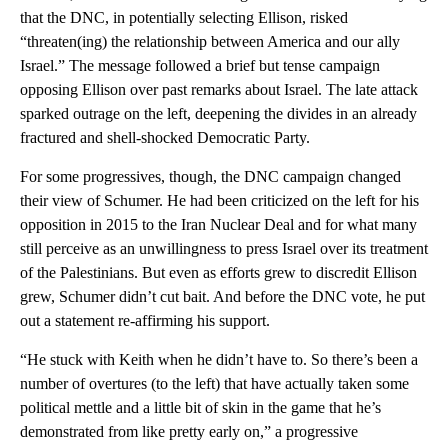
that the DNC, in potentially selecting Ellison, risked
“threaten(ing) the relationship between America and our ally
Israel.” The message followed a brief but tense campaign
opposing Ellison over past remarks about Israel. The late attack
sparked outrage on the left, deepening the divides in an already
fractured and shell-shocked Democratic Party.
For some progressives, though, the DNC campaign changed
their view of Schumer. He had been criticized on the left for his
opposition in 2015 to the Iran Nuclear Deal and for what many
still perceive as an unwillingness to press Israel over its treatment
of the Palestinians. But even as efforts grew to discredit Ellison
grew, Schumer didn’t cut bait. And before the DNC vote, he put
out a statement re-affirming his support.
“He stuck with Keith when he didn’t have to. So there’s been a
number of overtures (to the left) that have actually taken some
political mettle and a little bit of skin in the game that he’s
demonstrated from like pretty early on,” a progressive