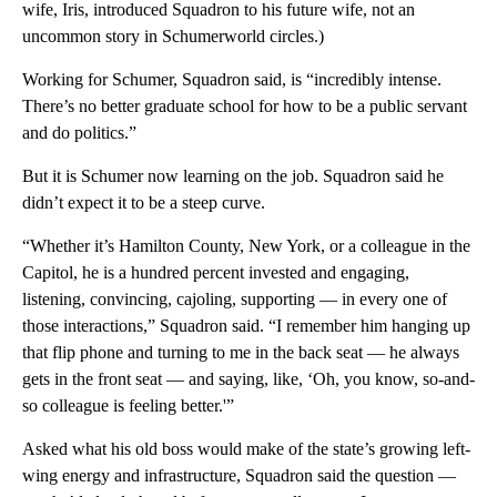
wife, Iris, introduced Squadron to his future wife, not an
uncommon story in Schumerworld circles.)
Working for Schumer, Squadron said, is “incredibly intense.
There’s no better graduate school for how to be a public servant
and do politics.”
But it is Schumer now learning on the job. Squadron said he
didn’t expect it to be a steep curve.
“Whether it’s Hamilton County, New York, or a colleague in the
Capitol, he is a hundred percent invested and engaging,
listening, convincing, cajoling, supporting — in every one of
those interactions,” Squadron said. “I remember him hanging up
that flip phone and turning to me in the back seat — he always
gets in the front seat — and saying, like, ‘Oh, you know, so-and-
so colleague is feeling better.'”
Asked what his old boss would make of the state’s growing left-
wing energy and infrastructure, Squadron said the question —