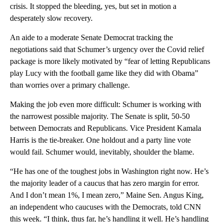
crisis. It stopped the bleeding, yes, but set in motion a
desperately slow recovery.
An aide to a moderate Senate Democrat tracking the
negotiations said that Schumer’s urgency over the Covid relief
package is more likely motivated by “fear of letting Republicans
play Lucy with the football game like they did with Obama”
than worries over a primary challenge.
Making the job even more difficult: Schumer is working with
the narrowest possible majority. The Senate is split, 50-50
between Democrats and Republicans. Vice President Kamala
Harris is the tie-breaker. One holdout and a party line vote
would fail. Schumer would, inevitably, shoulder the blame.
“He has one of the toughest jobs in Washington right now. He’s
the majority leader of a caucus that has zero margin for error.
And I don’t mean 1%, I mean zero,” Maine Sen. Angus King,
an independent who caucuses with the Democrats, told CNN
this week. “I think, thus far, he’s handling it well. He’s handling