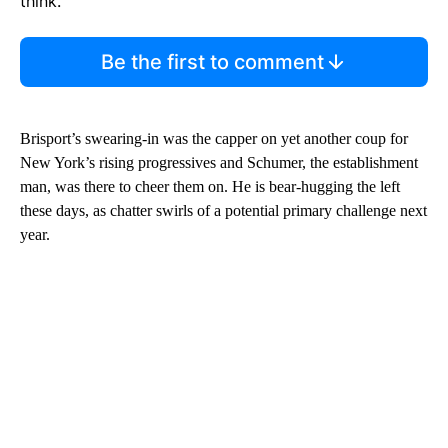
think.
Be the first to comment
Brisport’s swearing-in was the capper on yet another coup for
New York’s rising progressives and Schumer, the establishment
man, was there to cheer them on. He is bear-hugging the left
these days, as chatter swirls of a potential primary challenge next
year.