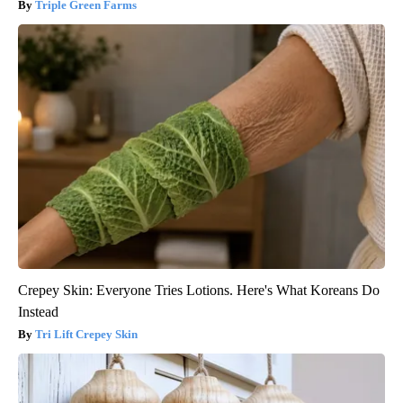
Triple Green Farms
Crepey Skin: Everyone Tries Lotions. Here's What Koreans Do
Instead
Tri Lift Crepey Skin