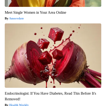
Meet Single Women in Your Area Online
Amoredate
Endocrinologist: If You Have Diabetes, Read This Before It's
Removed!
Health Weekly