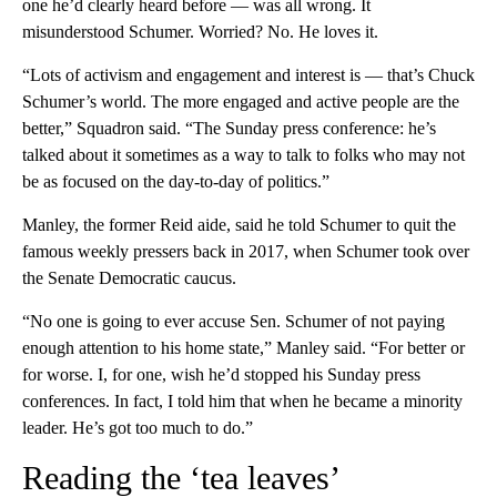
one he’d clearly heard before — was all wrong. It
misunderstood Schumer. Worried? No. He loves it.
“Lots of activism and engagement and interest is — that’s Chuck
Schumer’s world. The more engaged and active people are the
better,” Squadron said. “The Sunday press conference: he’s
talked about it sometimes as a way to talk to folks who may not
be as focused on the day-to-day of politics.”
Manley, the former Reid aide, said he told Schumer to quit the
famous weekly pressers back in 2017, when Schumer took over
the Senate Democratic caucus.
“No one is going to ever accuse Sen. Schumer of not paying
enough attention to his home state,” Manley said. “For better or
for worse. I, for one, wish he’d stopped his Sunday press
conferences. In fact, I told him that when he became a minority
leader. He’s got too much to do.”
Reading the ‘tea leaves’