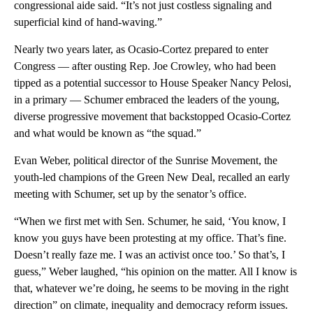
congressional aide said. “It’s not just costless signaling and
superficial kind of hand-waving.”
Nearly two years later, as Ocasio-Cortez prepared to enter
Congress — after ousting Rep. Joe Crowley, who had been
tipped as a potential successor to House Speaker Nancy Pelosi,
in a primary — Schumer embraced the leaders of the young,
diverse progressive movement that backstopped Ocasio-Cortez
and what would be known as “the squad.”
Evan Weber, political director of the Sunrise Movement, the
youth-led champions of the Green New Deal, recalled an early
meeting with Schumer, set up by the senator’s office.
“When we first met with Sen. Schumer, he said, ‘You know, I
know you guys have been protesting at my office. That’s fine.
Doesn’t really faze me. I was an activist once too.’ So that’s, I
guess,” Weber laughed, “his opinion on the matter. All I know is
that, whatever we’re doing, he seems to be moving in the right
direction” on climate, inequality and democracy reform issues.