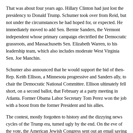
That was about four years ago. Hillary Clinton had just lost the
presidency to Donald Trump. Schumer took over from Reid, but
not under the circumstances he had hoped for, or expected. He
immediately moved to add Sen. Bernie Sanders, the Vermont
independent whose primary campaign electrified the Democratic
grassroots, and Massachusetts Sen. Elizabeth Warren, to his
leadership team, which also includes moderate West Virginia
Sen. Joe Manchin.
Schumer also announced that he would support the bid of then-
Rep. Keith Ellison, a Minnesota progressive and Sanders ally, to
chair the Democratic National Committee. Ellison ultimately fell
short, on a second ballot, that February at a party meeting in
Atlanta. Former Obama Labor Secretary Tom Perez won the job
with a boost from the former President and his allies.
The contest, mostly forgotten to history and the dizzying news
cycles of the Trump era, turned ugly by the end. On the eve of
the vote, the American Jewish Congress sent out an email saying