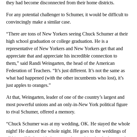
they had become disconnected from their home districts.
For any potential challenger to Schumer, it would be difficult to
convincingly make a similar case.
“There are tons of New Yorkers seeing Chuck Schumer at their
high school graduation or college graduation. He is a
representative of New Yorkers and New Yorkers get that and
appreciate that and appreciate his incredible connection to
them,” said Randi Weingarten, the head of the American
Federation of Teachers. “It’s just different. It’s not the same as
what had happened (with the other incumbents who lost), it’s
just apples to oranges.”
At that, Weingarten, leader of one of the country’s largest and
most powerful unions and an only-in-New York political figure
to rival Schumer, offered a memory.
“Chuck Schumer was at my wedding, OK. He stayed the whole
night! He danced the whole night. He goes to the weddings of