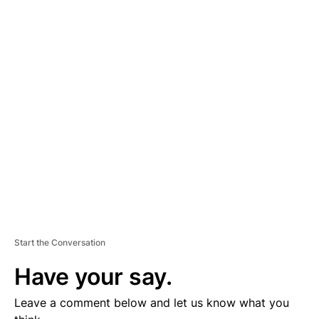
A
D
V
E
R
TI
S
E
M
E
N
T
Start the Conversation
Have your say.
Leave a comment below and let us know what you