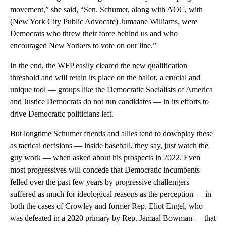
movement,” she said, “Sen. Schumer, along with AOC, with
(New York City Public Advocate) Jumaane Williams, were
Democrats who threw their force behind us and who
encouraged New Yorkers to vote on our line.”
In the end, the WFP easily cleared the new qualification
threshold and will retain its place on the ballot, a crucial and
unique tool — groups like the Democratic Socialists of America
and Justice Democrats do not run candidates — in its efforts to
drive Democratic politicians left.
But longtime Schumer friends and allies tend to downplay these
as tactical decisions — inside baseball, they say, just watch the
guy work — when asked about his prospects in 2022. Even
most progressives will concede that Democratic incumbents
felled over the past few years by progressive challengers
suffered as much for ideological reasons as the perception — in
both the cases of Crowley and former Rep. Eliot Engel, who
was defeated in a 2020 primary by Rep. Jamaal Bowman — that