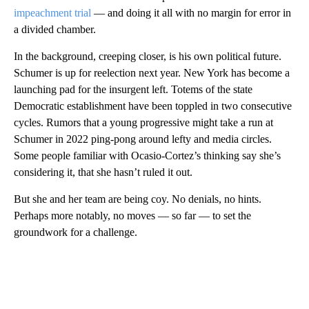
impeachment trial
— and doing it all with no margin for error in
a divided chamber.
In the background, creeping closer, is his own political future.
Schumer is up for reelection next year. New York has become a
launching pad for the insurgent left. Totems of the state
Democratic establishment have been toppled in two consecutive
cycles. Rumors that a young progressive might take a run at
Schumer in 2022 ping-pong around lefty and media circles.
Some people familiar with Ocasio-Cortez’s thinking say she’s
considering it, that she hasn’t ruled it out.
But she and her team are being coy. No denials, no hints.
Perhaps more notably, no moves — so far — to set the
groundwork for a challenge.