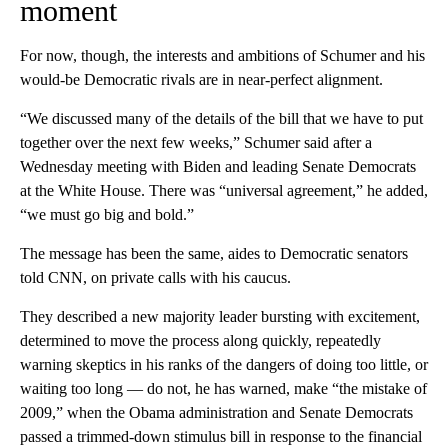
moment
For now, though, the interests and ambitions of Schumer and his
would-be Democratic rivals are in near-perfect alignment.
“We discussed many of the details of the bill that we have to put
together over the next few weeks,” Schumer said after a
Wednesday meeting with Biden and leading Senate Democrats
at the White House. There was “universal agreement,” he added,
“we must go big and bold.”
The message has been the same, aides to Democratic senators
told CNN, on private calls with his caucus.
They described a new majority leader bursting with excitement,
determined to move the process along quickly, repeatedly
warning skeptics in his ranks of the dangers of doing too little, or
waiting too long — do not, he has warned, make “the mistake of
2009,” when the Obama administration and Senate Democrats
passed a trimmed-down stimulus bill in response to the financial