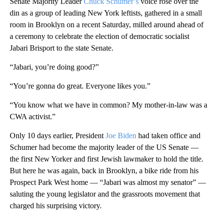
Senate Majority Leader
Chuck Schumer’s
voice rose over the
din as a group of leading New York leftists, gathered in a small
room in Brooklyn on a recent Saturday, milled around ahead of
a ceremony to celebrate the election of democratic socialist
Jabari Brisport to the state Senate.
“Jabari, you’re doing good?”
“You’re gonna do great. Everyone likes you.”
“You know what we have in common? My mother-in-law was a
CWA activist.”
Only 10 days earlier, President
Joe Biden
had taken office and
Schumer had become the majority leader of the US Senate —
the first New Yorker and first Jewish lawmaker to hold the title.
But here he was again, back in Brooklyn, a bike ride from his
Prospect Park West home — “Jabari was almost my senator” —
saluting the young legislator and the grassroots movement that
charged his surprising victory.