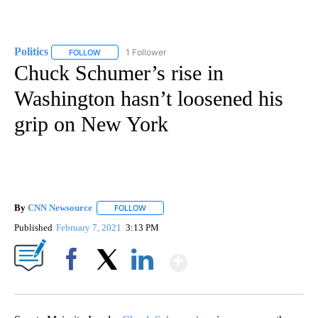
Politics
1 Follower
FOLLOW
FOLLOW "POLITICS" TO RECEIVE NOTIFICATIONS ABOUT 
Chuck Schumer’s rise in
Washington hasn’t loosened his
grip on New York
By
CNN Newsource
FOLLOW
FOLLOW "" TO RECEIVE NOTIFICATIONS ABOU
Published
February 7, 2021
3:13 PM
Show More
Facebook
X
LinkedIn