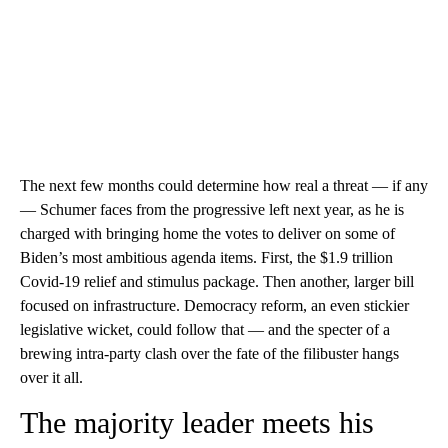
The next few months could determine how real a threat — if any
— Schumer faces from the progressive left next year, as he is
charged with bringing home the votes to deliver on some of
Biden’s most ambitious agenda items. First, the $1.9 trillion
Covid-19 relief and stimulus package. Then another, larger bill
focused on infrastructure. Democracy reform, an even stickier
legislative wicket, could follow that — and the specter of a
brewing intra-party clash over the fate of the filibuster hangs
over it all.
The majority leader meets his