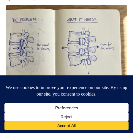
Spinal Stenosis is Not From Tight Muscles. Meet The Real
Enemy (Stop This)
SmoothSpine