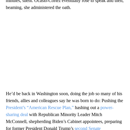
minutes, silent. Ocasio-Cortez eventually rose to speak and then,
beaming, she administered the oath.
He’d be back in Washington soon, doing the job so many of his
friends, allies and colleagues say he was born to do: Pushing the
President’s “American Rescue Plan,”
hashing out a
power-
sharing deal
with Republican Minority Leader Mitch
McConnell, shepherding Biden’s Cabinet appointees, preparing
for former President Donald Trump’s
second Senate