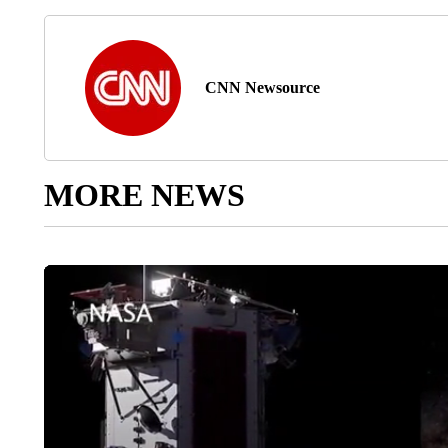
CNN Newsource
MORE NEWS