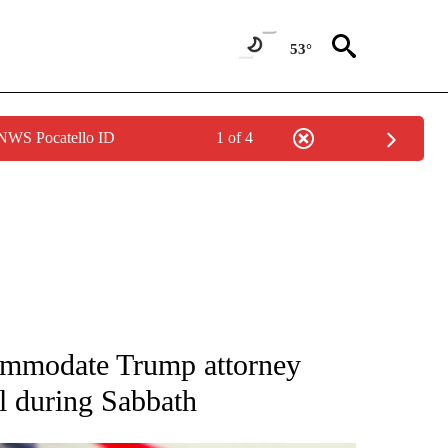
53°
 NWS Pocatello ID
1 of 4
OUT NEW PAGES ON "POLITICS".
commodate Trump attorney
al during Sabbath