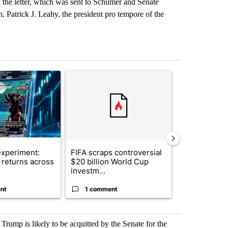
 the letter, which was sent to Schumer and Senate
 Patrick J. Leahy, the president pro tempore of the
st 7 days.
ticle titled "The $10K experiment: Comparing returns across crypto, 
A trending article titled "FIFA scraps controvers
A trending arti
xperiment:
FIFA scraps controversial
Solar power,
returns across
$20 billion World Cup
and 4 other 
investm...
targeted ...
nt
1 comment
1 commen
 Trump is likely to be acquitted by the Senate for the