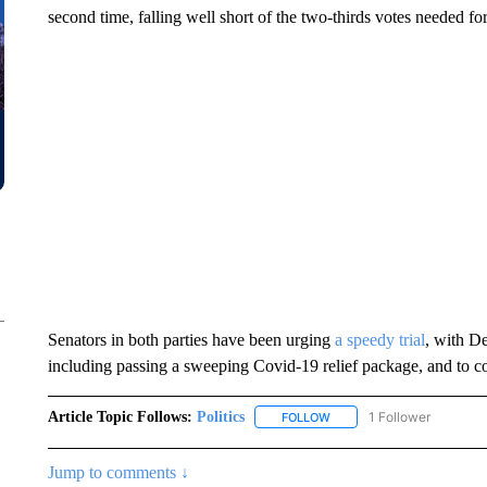
second time, falling well short of the two-thirds votes needed fo
Senators in both parties have been urging
a speedy trial
, with D
including passing a sweeping Covid-19 relief package, and to c
Article Topic Follows:
Politics
1 Follower
FOLLOW
FOLLOW "POLITICS" TO RE
Jump to comments ↓