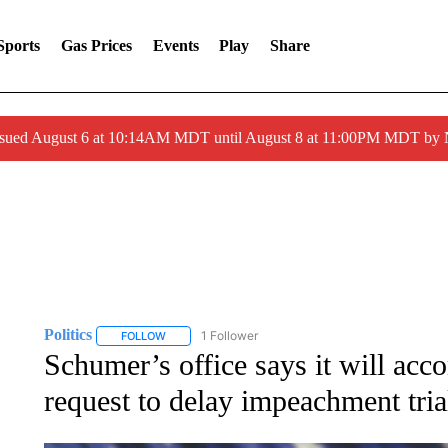
Sports
Gas Prices
Events
Play
Share
ssued August 6 at 10:14AM MDT until August 8 at 11:00PM MDT by
Politics
1 Follower
FOLLOW
FOLLOW "POLITICS" TO RECEIVE NOTIFICATIONS AB
Schumer’s office says it will ac
request to delay impeachment tri