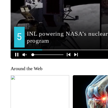
Around the Web