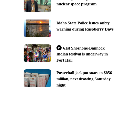
nuclear space program
Idaho State Police issues safety
warning during Raspberry Days
61st Shoshone-Bannock
Indian festival is underway in
Fort Hall
Powerball jackpot soars to $856
million, next drawing Saturday
night