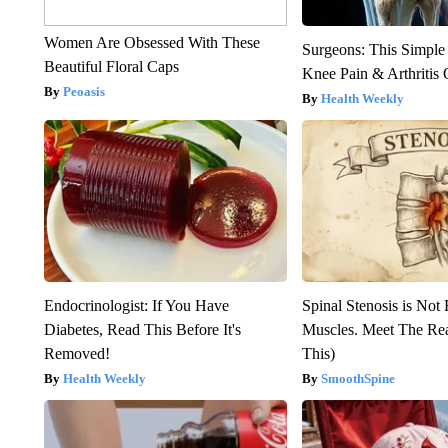
Women Are Obsessed With These
Surgeons: This Simple
Beautiful Floral Caps
Knee Pain & Arthritis 
Peoasis
Health Weekly
Endocrinologist: If You Have
Spinal Stenosis is Not
Diabetes, Read This Before It's
Muscles. Meet The Re
Removed!
This)
Health Weekly
SmoothSpine