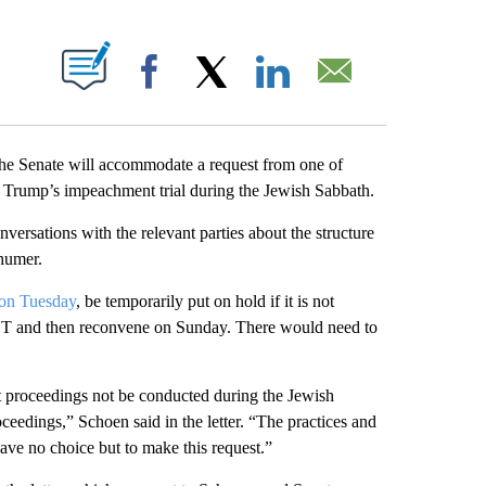
ABOUT NEW PAGES ON "".
Facebook
X
LinkedIn
Email
he Senate will accommodate a request from one of
 Trump’s impeachment trial during the Jewish Sabbath.
versations with the relevant parties about the structure
chumer.
 on Tuesday
, be temporarily put on hold if it is not
 ET and then reconvene on Sunday. There would need to
t proceedings not be conducted during the Jewish
eedings,” Schoen said in the letter. “The practices and
have no choice but to make this request.”