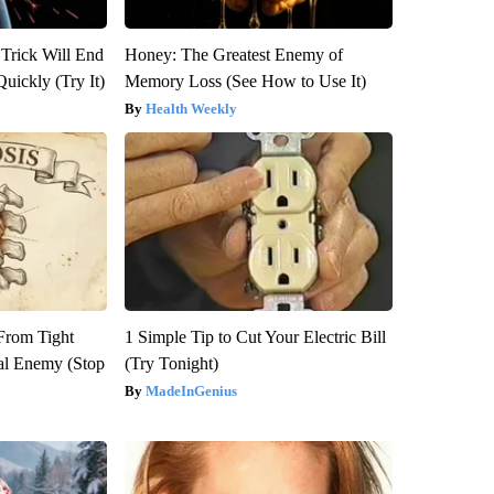
 Trick Will End
Honey: The Greatest Enemy of
Quickly (Try It)
Memory Loss (See How to Use It)
Health Weekly
 From Tight
1 Simple Tip to Cut Your Electric Bill
al Enemy (Stop
(Try Tonight)
MadeInGenius