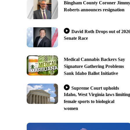
Bingham County Coroner Jimm
Roberts announces resignation
David Roth Drops out of 202
Senate Race
Medical Cannabis Backers Say
Signature Gathering Problems
Sank Idaho Ballot Initiative
Supreme Court upholds
Idaho, West Virginia laws limitin
female sports to biological
women