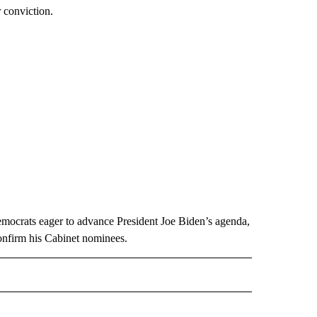
r conviction.
emocrats eager to advance President Joe Biden’s agenda,
onfirm his Cabinet nominees.
CEIVE NOTIFICATIONS ABOUT NEW PAGES ON "POLITICS".