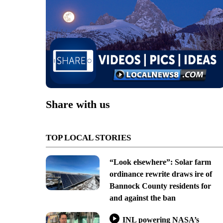
Share with us
TOP LOCAL STORIES
“Look elsewhere”: Solar farm
ordinance rewrite draws ire of
Bannock County residents for
and against the ban
INL powering NASA’s