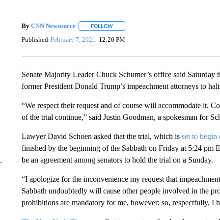
By
CNN Newsource
FOLLOW
FOLLOW "" TO RECEIVE NOTIFICATIONS 
Published
February 7, 2021
12:20 PM
Senate Majority Leader Chuck Schumer’s office said Saturday t
former President Donald Trump’s impeachment attorneys to halt
“We respect their request and of course will accommodate it. Con
of the trial continue,” said Justin Goodman, a spokesman for S
Lawyer David Schoen asked that the trial, which is
set to begin
finished by the beginning of the Sabbath on Friday at 5:24 pm
be an agreement among senators to hold the trial on a Sunday.
“I apologize for the inconvenience my request that impeachmen
Sabbath undoubtedly will cause other people involved in the proc
prohibitions are mandatory for me, however; so, respectfully, I 