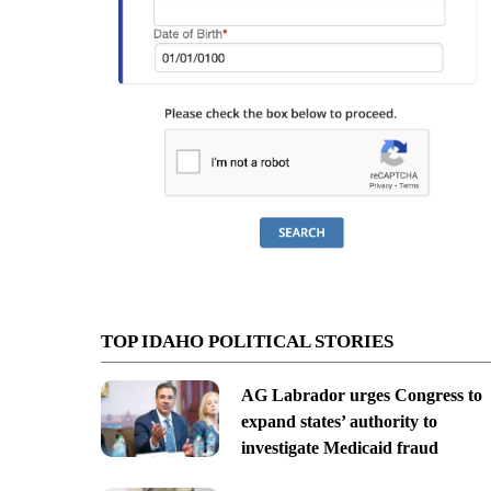
TOP IDAHO POLITICAL STORIES
AG Labrador urges Congress to
expand states’ authority to
investigate Medicaid fraud