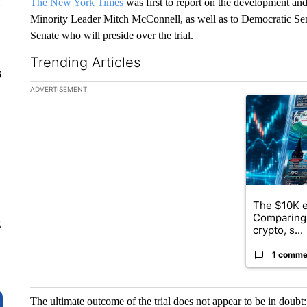
The New York Times
was first to report on the development and
y
Minority Leader Mitch McConnell, as well as to Democratic Sen.
Senate who will preside over the trial.
Trending Articles
6
The following is a list of the most commented articles in the la
ADVERTISEMENT
A trending ar
The $10K e
Comparing 
g
crypto, s...
1 comme
The ultimate outcome of the trial does not appear to be in doubt: