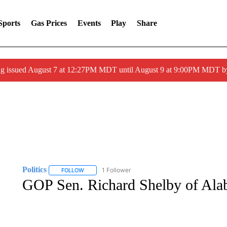
Sports
Gas Prices
Events
Play
Share
ng issued August 7 at 12:27PM MDT until August 9 at 9:00PM MDT
Politics
1 Follower
FOLLOW
FOLLOW "POLITICS" TO RECEIVE NOTIFICATIONS AB
GOP Sen. Richard Shelby of Alab