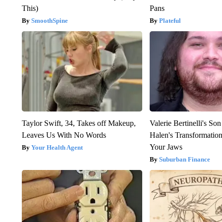
This)
Pans
SmoothSpine
Plateful
Taylor Swift, 34, Takes off Makeup,
Valerie Bertinelli's S
Leaves Us With No Words
Halen's Transformatio
Your Jaws
Your Health Agent
Suburban Finance