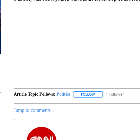
Article Topic Follows:
Politics
1 Follower
FOLLOW
FOLLOW "POLITICS" TO RE
Jump to comments ↓