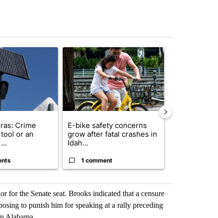
st 7 days.
ticle titled "Flock cameras: Crime prevention tool or an invasion of 
A trending article titled "E-bike safety concerns
A trending arti
ras: Crime
E-bike safety concerns
Suspect, pas
tool or an
grow after fatal crashes in
after wrong
...
Idah...
I-15...
ents
1 comment
1 commen
 or for the Senate seat. Brooks indicated that a censure
sing to punish him for speaking at a rally preceding
 in Alabama.