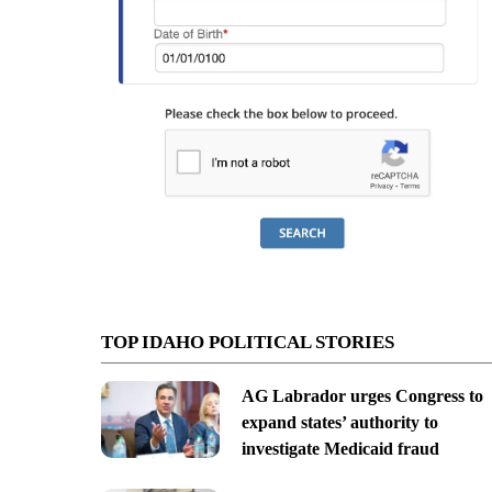
TOP IDAHO POLITICAL STORIES
AG Labrador urges Congress to
expand states’ authority to
investigate Medicaid fraud