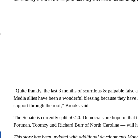
y
6
“Quite frankly, the last 3 months of scurrilous & palpable fals
Media allies have been a wonderful blessing because they have
g
support through the roof,” Brooks said.
The Senate is currently split 50-50. Democrats are hopeful that 
Portman, Toomey and Richard Burr of North Carolina — will help
This story has been updated with additional developments Mon