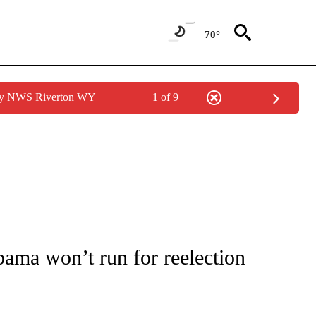
70°
 by NWS Riverton WY
1 of 9
OUT NEW PAGES ON "POLITICS".
ama won’t run for reelection