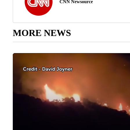
CNN Newsource
MORE NEWS