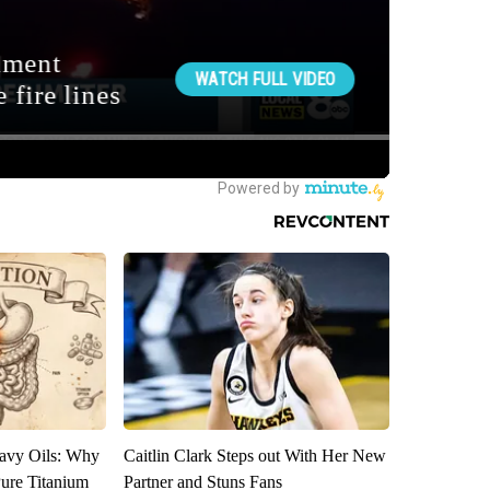
avy Oils: Why
Caitlin Clark Steps out With Her New
ure Titanium
Partner and Stuns Fans