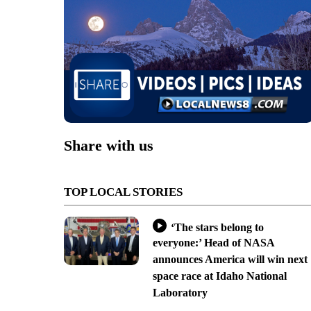
Share with us
TOP LOCAL STORIES
‘The stars belong to
everyone:’ Head of NASA
announces America will win next
space race at Idaho National
Laboratory