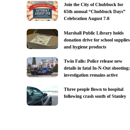
Join the City of Chubbuck for
65th annual “Chubbuck Days”
Celebration August 7-8
Marshall Public Library holds
donation drive for school supplies
and hygiene products
Twin Falls: Police release new
details in fatal In-N-Out shooting;
investigation remains active
Three people flown to hospital
following crash south of Stanley