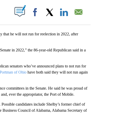
ABOUT NEW PAGES ON "".
Facebook
X
LinkedIn
Email
at he will not run for reelection in 2022, after
 Senate in 2022,” the 86-year-old Republican said in a
lican senators who’ve announced plans to not run for
Portman of Ohio
have both said they will not run again
ence committees in the Senate. He said he was proud of
and, ever the appropriator, the Port of Mobile.
e. Possible candidates include Shelby’s former chief of
the Business Council of Alabama, Alabama Secretary of