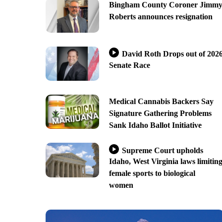
Bingham County Coroner Jimm
Roberts announces resignation
David Roth Drops out of 202
Senate Race
Medical Cannabis Backers Say
Signature Gathering Problems
Sank Idaho Ballot Initiative
Supreme Court upholds
Idaho, West Virginia laws limitin
female sports to biological
women