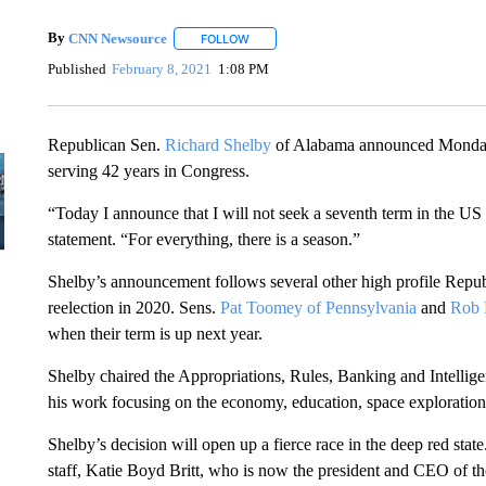
By
CNN Newsource
FOLLOW
FOLLOW "" TO RECEIVE NOTIFICATIONS 
Published
February 8, 2021
1:08 PM
Republican Sen.
Richard Shelby
of Alabama announced Monday th
serving 42 years in Congress.
“Today I announce that I will not seek a seventh term in the US
statement. “For everything, there is a season.”
Shelby’s announcement follows several other high profile Repub
reelection in 2020. Sens.
Pat Toomey of Pennsylvania
and
Rob 
when their term is up next year.
Shelby chaired the Appropriations, Rules, Banking and Intellig
his work focusing on the economy, education, space exploration 
Shelby’s decision will open up a fierce race in the deep red stat
staff, Katie Boyd Britt, who is now the president and CEO of 