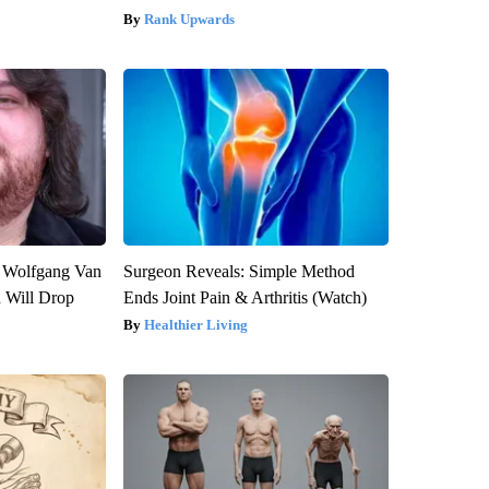
Rank Upwards
on Wolfgang Van
Surgeon Reveals: Simple Method
n Will Drop
Ends Joint Pain & Arthritis (Watch)
Healthier Living