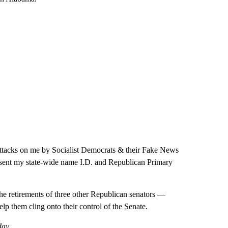
e attacks on me by Socialist Democrats & their Fake News
 sent my state-wide name I.D. and Republican Primary
the retirements of three other Republican senators —
 them cling onto their control of the Senate.
day.