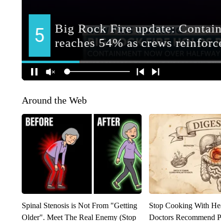
Around the Web
Spinal Stenosis is Not From "Getting
Stop Cooking With He
Older". Meet The Real Enemy (Stop
Doctors Recommend P