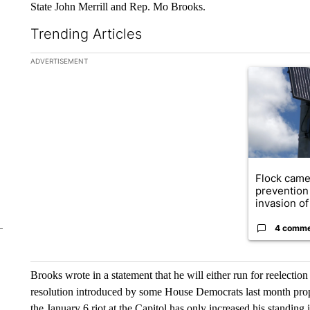
State John Merrill and Rep. Mo Brooks.
Trending Articles
The following is a list of the most commented articles in the la
ADVERTISEMENT
A trending ar
Flock came
prevention 
invasion of 
4 comm
Brooks wrote in a statement that he will either run for reelection
resolution introduced by some House Democrats last month propo
the January 6 riot at the Capitol has only increased his standing