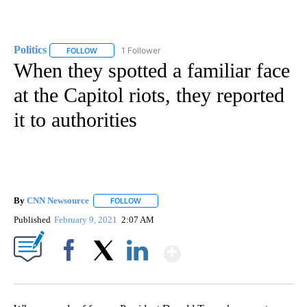
Politics
1 Follower
FOLLOW
FOLLOW "POLITICS" TO RECEIVE NOTIFICATIONS ABOUT 
When they spotted a familiar face
at the Capitol riots, they reported
it to authorities
By
CNN Newsource
FOLLOW
FOLLOW "" TO RECEIVE NOTIFICATIONS ABOU
Published
February 9, 2021
2:07 AM
Show More
Facebook
X
LinkedIn