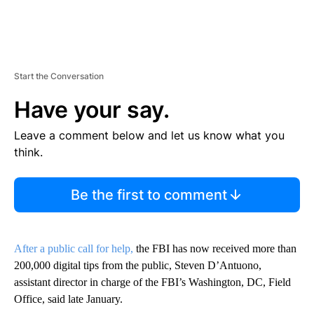
Start the Conversation
Have your say.
Leave a comment below and let us know what you
think.
Be the first to comment
After a public call for help,
the FBI has now received more than
200,000 digital tips from the public, Steven D’Antuono,
assistant director in charge of the FBI’s Washington, DC, Field
Office, said late January.