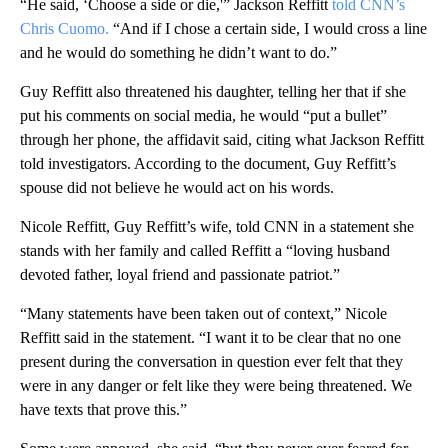
“He said, ‘Choose a side or die,'” Jackson Reffitt
told CNN’s
Chris Cuomo.
“And if I chose a certain side, I would cross a line
and he would do something he didn’t want to do.”
Guy Reffitt also threatened his daughter, telling her that if she
put his comments on social media, he would “put a bullet”
through her phone, the affidavit said, citing what Jackson Reffitt
told investigators. According to the document, Guy Reffitt’s
spouse did not believe he would act on his words.
Nicole Reffitt, Guy Reffitt’s wife, told CNN in a statement she
stands with her family and called Reffitt a “loving husband
devoted father, loyal friend and passionate patriot.”
“Many statements have been taken out of context,” Nicole
Reffitt said in the statement. “I want it to be clear that no one
present during the conversation in question ever felt that they
were in any danger or felt like they were being threatened. We
have texts that prove this.”