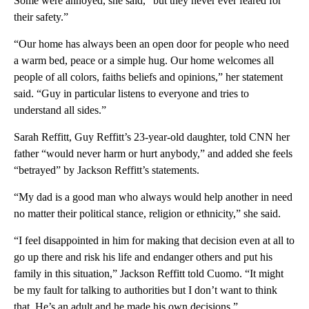
Some were annoyed, she said, “but they never ever feared for
their safety.”
“Our home has always been an open door for people who need
a warm bed, peace or a simple hug. Our home welcomes all
people of all colors, faiths beliefs and opinions,” her statement
said. “Guy in particular listens to everyone and tries to
understand all sides.”
Sarah Reffitt, Guy Reffitt’s 23-year-old daughter, told CNN her
father “would never harm or hurt anybody,” and added she feels
“betrayed” by Jackson Reffitt’s statements.
“My dad is a good man who always would help another in need
no matter their political stance, religion or ethnicity,” she said.
“I feel disappointed in him for making that decision even at all to
go up there and risk his life and endanger others and put his
family in this situation,” Jackson Reffitt told Cuomo. “It might
be my fault for talking to authorities but I don’t want to think
that. He’s an adult and he made his own decisions.”