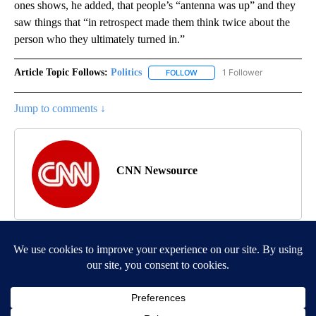
ones shows, he added, that people’s “antenna was up” and they
saw things that “in retrospect made them think twice about the
person who they ultimately turned in.”
Article Topic Follows:
Politics
1 Follower
FOLLOW
FOLLOW "POLITICS" TO RECEIV
Jump to comments ↓
CNN Newsource
MORE NEWS