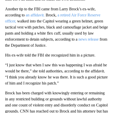
Another tip to the FBI came from Larry Brock’s ex-wife,
according to
an affidavit.
Brock,
a retired Air Force Reserve
officer,
walked into the Capitol wearing a green helmet, green
tactical vest with patches, black and camouflage jacket and beige
pants and holding a white flex cuff, usually used by law
enforcement to detain subjects, according to a
news release
from
the Department of Justice.
His ex-wife told the FBI she recognized him in a picture.
“I just know that when I saw this was happening I was afraid he
would be there,” she told authorities, according to the affidavit.
“I think you already know he was there. It is such a good picture
of him and I recognize his patch.”
Brock has been charged with knowingly entering or remaining
in any restricted building or grounds without lawful authority
and one count of violent entry and disorderly conduct on Capitol
grounds. CNN has reached out to Brock and his attorney but has