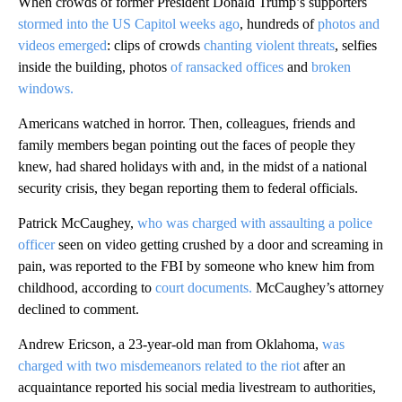
When crowds of former President Donald Trump’s supporters
stormed into the US Capitol weeks ago
, hundreds of
photos and
videos emerged
: clips of crowds
chanting violent threats
, selfies
inside the building, photos
of ransacked offices
and
broken
windows.
Americans watched in horror. Then, colleagues, friends and
family members began pointing out the faces of people they
knew, had shared holidays with and, in the midst of a national
security crisis, they began reporting them to federal officials.
Patrick McCaughey,
who was charged with assaulting a police
officer
seen on video getting crushed by a door and screaming in
pain, was reported to the FBI by someone who knew him from
childhood, according to
court documents.
McCaughey’s attorney
declined to comment.
Andrew Ericson, a 23-year-old man from Oklahoma,
was
charged with two misdemeanors related to the riot
after an
acquaintance reported his social media livestream to authorities,