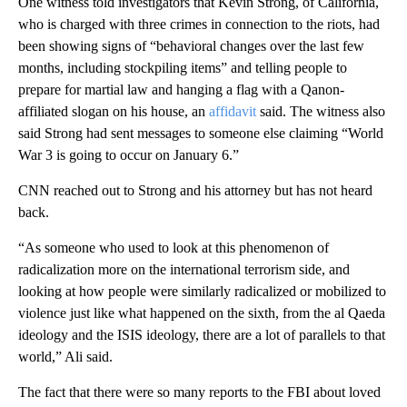
One witness told investigators that Kevin Strong, of California,
who is charged with three crimes in connection to the riots, had
been showing signs of “behavioral changes over the last few
months, including stockpiling items” and telling people to
prepare for martial law and hanging a flag with a Qanon-
affiliated slogan on his house, an
affidavit
said. The witness also
said Strong had sent messages to someone else claiming “World
War 3 is going to occur on January 6.”
CNN reached out to Strong and his attorney but has not heard
back.
“As someone who used to look at this phenomenon of
radicalization more on the international terrorism side, and
looking at how people were similarly radicalized or mobilized to
violence just like what happened on the sixth, from the al Qaeda
ideology and the ISIS ideology, there are a lot of parallels to that
world,” Ali said.
The fact that there were so many reports to the FBI about loved