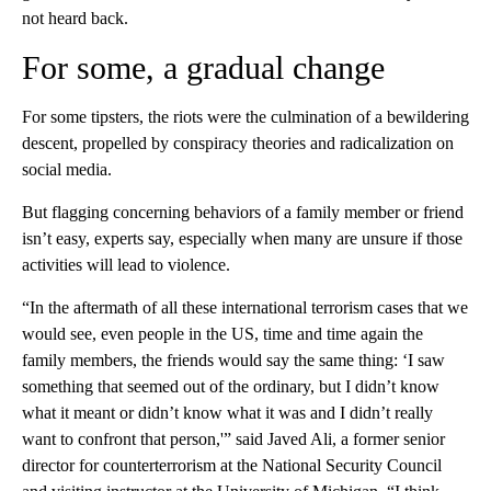
not heard back.
For some, a gradual change
For some tipsters, the riots were the culmination of a bewildering
descent, propelled by conspiracy theories and radicalization on
social media.
But flagging concerning behaviors of a family member or friend
isn’t easy, experts say, especially when many are unsure if those
activities will lead to violence.
“In the aftermath of all these international terrorism cases that we
would see, even people in the US, time and time again the
family members, the friends would say the same thing: ‘I saw
something that seemed out of the ordinary, but I didn’t know
what it meant or didn’t know what it was and I didn’t really
want to confront that person,'” said Javed Ali, a former senior
director for counterterrorism at the National Security Council