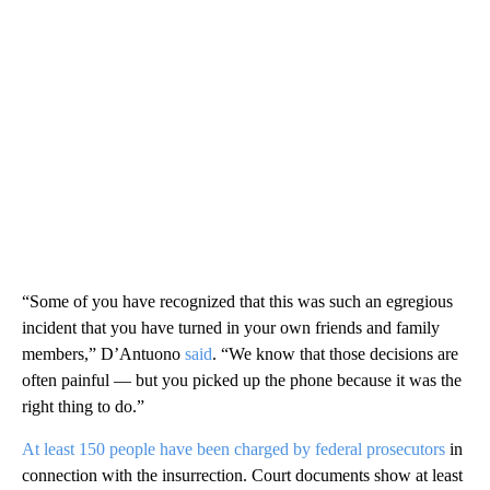
“Some of you have recognized that this was such an egregious
incident that you have turned in your own friends and family
members,” D’Antuono
said
. “We know that those decisions are
often painful — but you picked up the phone because it was the
right thing to do.”
At least 150 people have been charged by federal prosecutors
in
connection with the insurrection. Court documents show at least