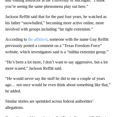
and visiting instructor at the University of Michigan. “I think
you’re seeing the same phenomena play out here.”
Jackson Reffitt said that for the past four years,
he watched as
his father “snowballed,” becoming more active online, more
involved with groups including “far right extremists.”
According to
the affidavit
, someone with the name Guy Reffitt
previously posted a comment on a “Texas Freedom Force”
website, which investigators said is a “militia extremist group.”
“He’s been a lot more, I don’t want to say aggressive, but a lot
more scared,” Jackson Reffitt said.
“He would never say the stuff he did to me a couple of years
ago… not once would he even think about something like that,”
he added.
Similar stories are sprinkled across federal authorities’
allegations.