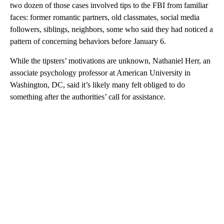
two dozen of those cases involved tips to the FBI from familiar
faces: former romantic partners, old classmates, social media
followers, siblings, neighbors, some who said they had noticed a
pattern of concerning behaviors before January 6.
While the tipsters’ motivations are unknown, Nathaniel Herr, an
associate psychology professor at American University in
Washington, DC, said it’s likely many felt obliged to do
something after the authorities’ call for assistance.