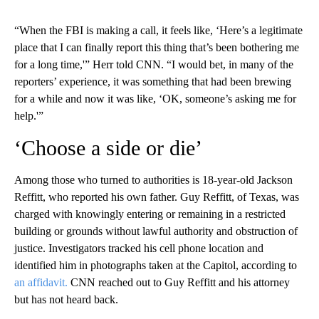
“When the FBI is making a call, it feels like, ‘Here’s a legitimate
place that I can finally report this thing that’s been bothering me
for a long time,'” Herr told CNN. “I would bet, in many of the
reporters’ experience, it was something that had been brewing
for a while and now it was like, ‘OK, someone’s asking me for
help.'”
‘Choose a side or die’
Among those who turned to authorities is 18-year-old Jackson
Reffitt, who reported his own father. Guy Reffitt, of Texas, was
charged with knowingly entering or remaining in a restricted
building or grounds without lawful authority and obstruction of
justice. Investigators tracked his cell phone location and
identified him in photographs taken at the Capitol, according to
an affidavit.
CNN reached out to Guy Reffitt and his attorney
but has not heard back.