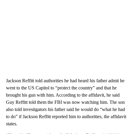
Jackson Reffitt told authorities he had heard his father admit he
went to the US Capitol to “protect the country” and that he
brought his gun with him. According to the affidavit, he said
Guy Reffitt told them the FBI was now watching him. The son
also told investigators his father said he would do “what he had
to do” if Jackson Reffitt reported him to authorities, the affidavit
states.