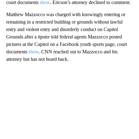
court documents
show
. Ericson’s attorney declined to comment.
Matthew Mazzocco was charged with knowingly entering or
remaining in a restricted building or grounds without lawful
entry and violent entry and disorderly conduct on Capitol
Grounds after a tipster told federal agents Mazzocco posted
pictures at the Capitol on a Facebook youth sports page, court
documents
show
. CNN reached out to Mazzocco and his
attorney but has not heard back.
A
D
V
E
R
TI
S
E
M
E
N
T