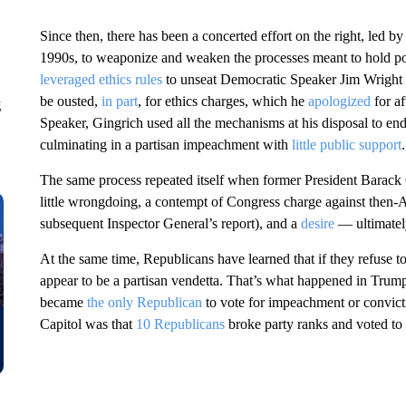
Since then, there has been a concerted effort on the right, led
1990s, to weaponize and weaken the processes meant to hold poli
leveraged ethics rules
to unseat Democratic Speaker Jim Wright i
be ousted,
in part
, for ethics charges, which he
apologized
for a
g
Speaker, Gingrich used all the mechanisms at his disposal to endl
culminating in a partisan impeachment with
little public support
.
The same process repeated itself when former President Barack
little wrongdoing, a contempt of Congress charge against then
subsequent Inspector General’s report), and a
desire
— ultimatel
At the same time, Republicans have learned that if they refuse 
appear to be a partisan vendetta. That’s what happened in Tru
became
the only Republican
to vote for impeachment or convictio
Capitol was that
10 Republicans
broke party ranks and voted to