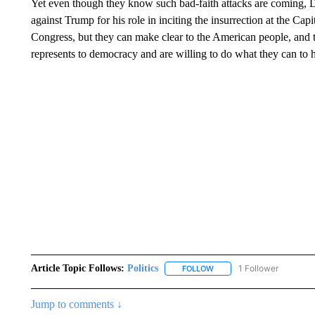
Yet even though they know such bad-faith attacks are coming, 
against Trump for his role in inciting the insurrection at the Ca
Congress, but they can make clear to the American people, and t
represents to democracy and are willing to do what they can to 
Article Topic Follows:
Politics
1 Follower
FOLLOW
FOLLOW "POLITICS" TO RE
Jump to comments ↓