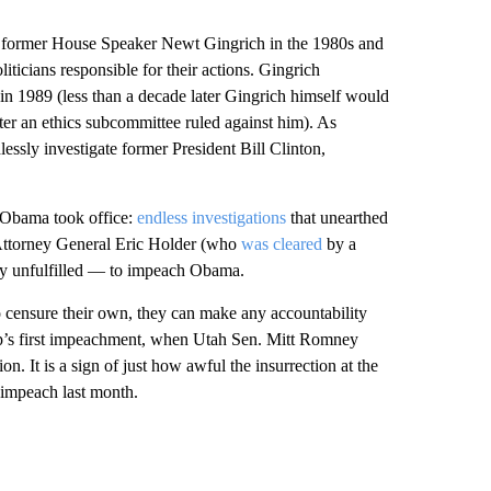
 by former House Speaker Newt Gingrich in the 1980s and
ticians responsible for their actions. Gingrich
n 1989 (less than a decade later Gingrich himself would
fter an ethics subcommittee ruled against him). As
essly investigate former President Bill Clinton,
 Obama took office:
endless investigations
that unearthed
-Attorney General Eric Holder (who
was cleared
by a
y unfulfilled — to impeach Obama.
to censure their own, they can make any accountability
mp’s first impeachment, when Utah Sen. Mitt Romney
n. It is a sign of just how awful the insurrection at the
 impeach last month.