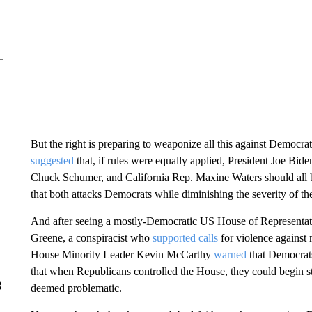
But the right is preparing to weaponize all this against Democrat
suggested
that, if rules were equally applied, President Joe Bi
Chuck Schumer, and California Rep. Maxine Waters should all b
that both attacks Democrats while diminishing the severity of the
And after seeing a mostly-Democratic US House of Representat
Greene, a conspiracist who
supported calls
for violence against
House Minority Leader Kevin McCarthy
warned
that Democrat
that when Republicans controlled the House, they could begin 
g
deemed problematic.