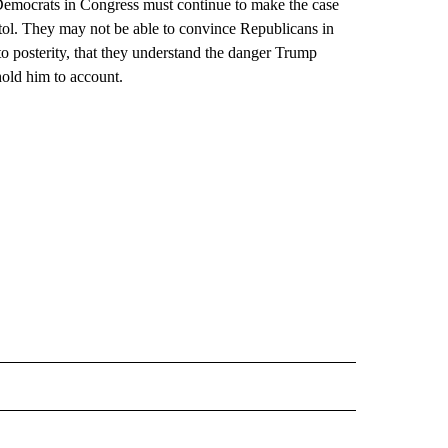
Democrats in Congress must continue to make the case
pitol. They may not be able to convince Republicans in
o posterity, that they understand the danger Trump
hold him to account.
CEIVE NOTIFICATIONS ABOUT NEW PAGES ON "POLITICS".