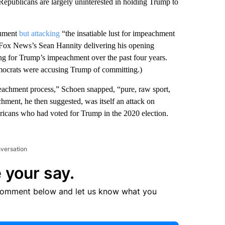
epublicans are largely uninterested in holding Trump to
gument
but attacking
“the insatiable lust for impeachment
e Fox News’s Sean Hannity delivering his opening
g for Trump’s impeachment over the past four years.
emocrats were accusing Trump of committing.)
mpeachment process,” Schoen snapped, “pure, raw sport,
hment, he then suggested, was itself an attack on
ericans who had voted for Trump in the 2020 election.
nversation
 your say.
comment below and let us know what you