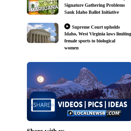
Signature Gathering Problems
Sank Idaho Ballot Initiative
Supreme Court upholds
Idaho, West Virginia laws limitin
female sports to biological
women
Share with us