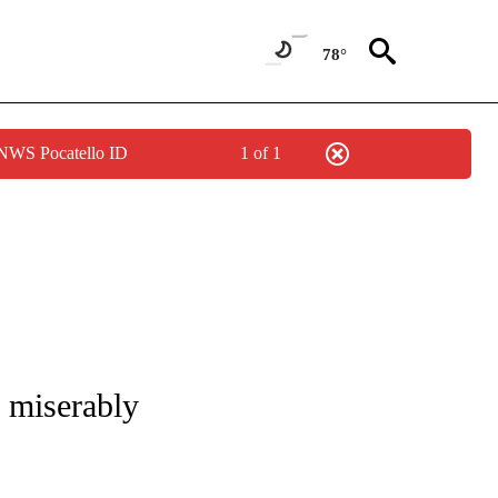
78°
 NWS Pocatello ID
1 of 1
OUT NEW PAGES ON "POLITICS".
 miserably