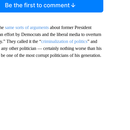
Be the first to comment
the
same sorts of arguments
about former President
an effort by Democrats and the liberal media to overturn
y.” They called it the “
criminalization of politics
” and
 any other politician — certainly nothing worse than his
 one of the most corrupt politicians of his generation.