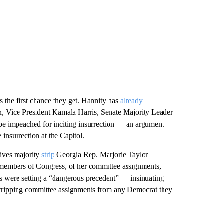
s the first chance they get. Hannity has
already
den, Vice President Kamala Harris, Senate Majority Leader
e impeached for inciting insurrection — an argument
 insurrection at the Capitol.
ives majority
strip
Georgia Rep. Marjorie Taylor
 members of Congress, of her committee assignments,
s were setting a “dangerous precedent” — insinuating
stripping committee assignments from any Democrat they