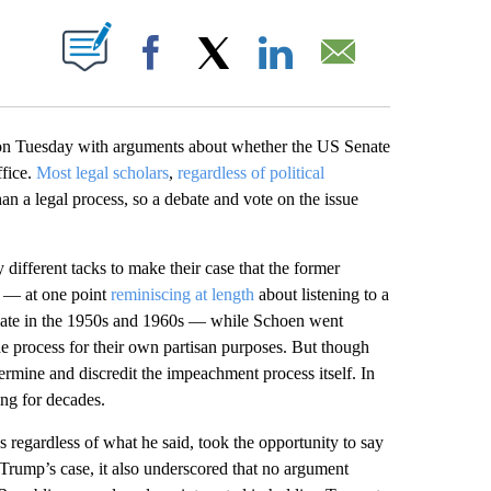
PAGES ON "".
Facebook
X
LinkedIn
Email
n Tuesday with arguments about whether the US Senate
ffice.
Most legal scholars
,
regardless of political
than a legal process, so a debate and vote on the issue
ifferent tacks to make their case that the former
g — at one point
reminiscing at length
about listening to a
Senate in the 1950s and 1960s — while Schoen went
he process for their own partisan purposes. But though
dermine and discredit the impeachment process itself. In
ing for decades.
regardless of what he said, took the opportunity to say
 Trump’s case, it also underscored that no argument