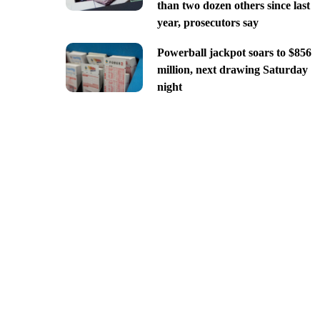
than two dozen others since last
year, prosecutors say
Powerball jackpot soars to $856
million, next drawing Saturday
night