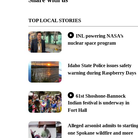
TOP LOCAL STORIES
INL powering NASA’s
nuclear space program
Idaho State Police issues safety
warning during Raspberry Days
61st Shoshone-Bannock
Indian festival is underway in
Fort Hall
Alleged arsonist admits to startin
one Spokane wildfire and more