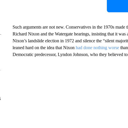
Such arguments are not new. Conservatives in the 1970s made 
Richard Nixon and the Watergate hearings, insisting that it was 
Nixon’s landslide election in 1972 and silence the “silent majorit
leaned hard on the idea that Nixon
had done nothing worse
than
Democratic predecessor, Lyndon Johnson, who they believed to be
y
6