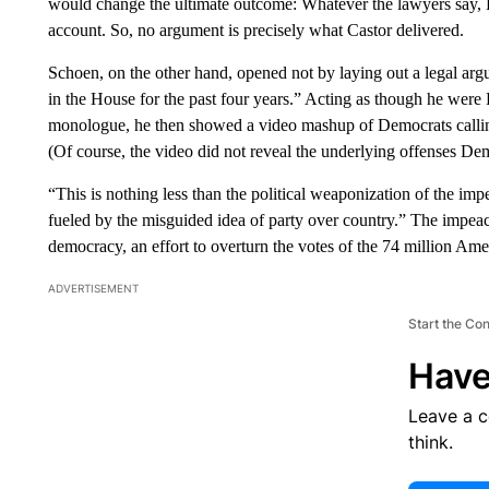
would change the ultimate outcome: Whatever the lawyers say, R
account. So, no argument is precisely what Castor delivered.
Schoen, on the other hand, opened not by laying out a legal ar
in the House for the past four years.” Acting as though he wer
monologue, he then showed a video mashup of Democrats callin
(Of course, the video did not reveal the underlying offenses D
“This is nothing less than the political weaponization of the i
fueled by the misguided idea of party over country.” The impeac
democracy, an effort to overturn the votes of the 74 million Am
ADVERTISEMENT
Start the Co
Have
Leave a 
think.