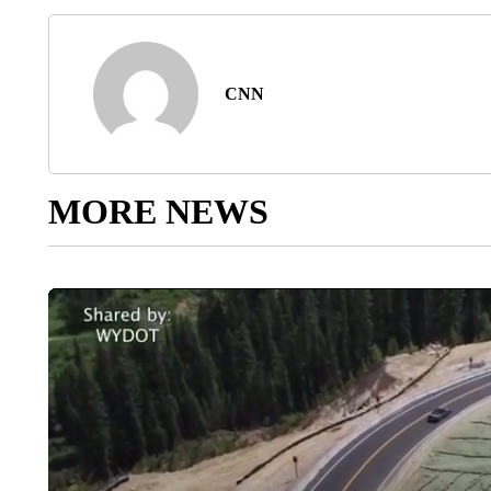
CNN
MORE NEWS