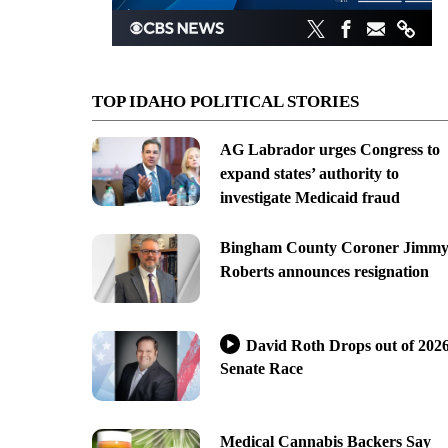
TOP IDAHO POLITICAL STORIES
AG Labrador urges Congress to
expand states’ authority to
investigate Medicaid fraud
Bingham County Coroner Jimm
Roberts announces resignation
David Roth Drops out of 202
Senate Race
Medical Cannabis Backers Say