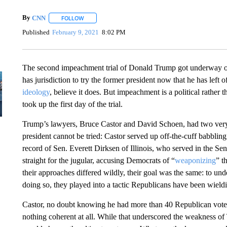
By
CNN
FOLLOW
FOLLOW "" TO RECEIVE NOTIFICATIONS ABOUT NEW 
Published
February 9, 2021
8:02 PM
The second impeachment trial of Donald Trump got underway o
has jurisdiction to try the former president now that he has left o
ideology
, believe it does. But impeachment is a political rather 
took up the first day of the trial.
Trump’s lawyers, Bruce Castor and David Schoen, had two very d
president cannot be tried: Castor served up off-the-cuff babblin
record of Sen. Everett Dirksen of Illinois, who served in the 
straight for the jugular, accusing Democrats of “
weaponizing
” t
their approaches differed wildly, their goal was the same: to un
doing so, they played into a tactic Republicans have been wield
Castor, no doubt knowing he had more than 40 Republican votes 
nothing coherent at all. While that underscored the weakness of