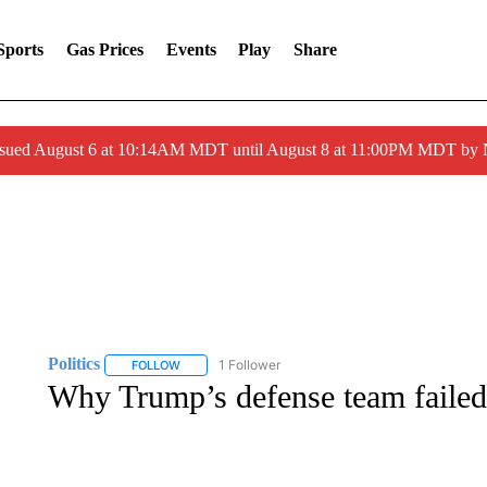
Sports
Gas Prices
Events
Play
Share
ssued August 6 at 10:14AM MDT until August 8 at 11:00PM MDT by
Politics
1 Follower
FOLLOW
FOLLOW "POLITICS" TO RECEIVE NOTIFICATIONS AB
Why Trump’s defense team failed