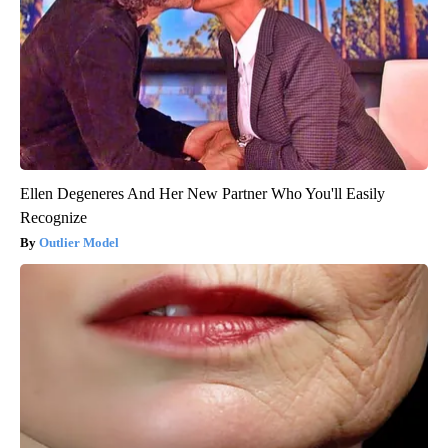
Ellen Degeneres And Her New Partner Who You'll Easily
Recognize
Outlier Model