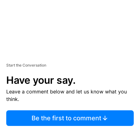
N
T
Start the Conversation
Have your say.
Leave a comment below and let us know what you
think.
Be the first to comment