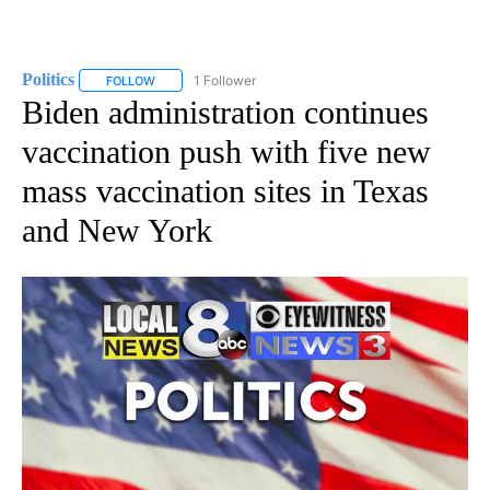
Politics
1 Follower
FOLLOW
FOLLOW "POLITICS" TO RECEIVE NOTIFICATIONS ABOUT 
Biden administration continues
vaccination push with five new
mass vaccination sites in Texas
and New York