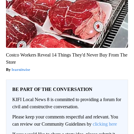
Costco Workers Reveal 14 Things They'd Never Buy From The
Store
learnitwise
BE PART OF THE CONVERSATION
KIFI Local News 8 is committed to providing a forum for
civil and constructive conversation.
Please keep your comments respectful and relevant. You
can review our Community Guidelines by
clicking here