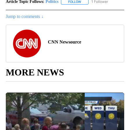
Article Topic Follows:
Politics
1 Follower
FOLLOW
FOLLOW "POLITICS" TO RECEIV
Jump to comments ↓
CNN Newsource
MORE NEWS