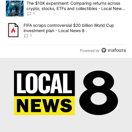
The following is a list of the most commented articles in the last 7
A trending article titled "The $10K experiment: Comparing return
The $10K experiment: Comparing returns across
crypto, stocks, ETFs and collectibles - Local News
8
1
A trending article titled "FIFA scraps controversial $20 billion 
FIFA scraps controversial $20 billion World Cup
investment plan - Local News 8
1
Powered by