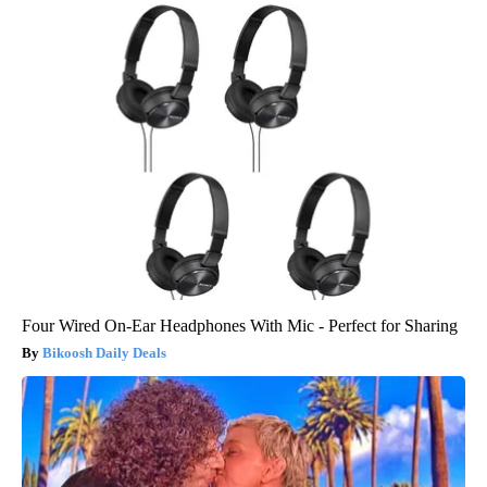
Four Wired On-Ear Headphones With Mic - Perfect for Sharing
Bikoosh Daily Deals