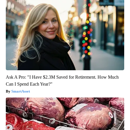
Ask A Pro: "I Have $2.3M Saved for Retirement. How Much
Can I Spend Each Year?"
SmartAsset