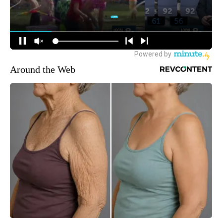
Around the Web