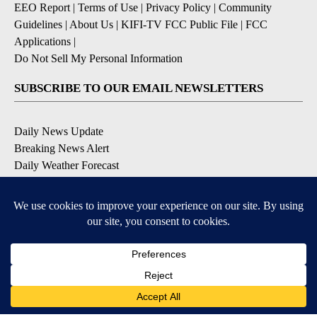
EEO Report
|
Terms of Use
|
Privacy Policy
|
Community
Guidelines
|
About Us
|
KIFI-TV FCC Public File
|
FCC
Applications
|
Do Not Sell My Personal Information
SUBSCRIBE TO OUR EMAIL NEWSLETTERS
Daily News Update
Breaking News Alert
Daily Weather Forecast
Severe Weather Alert
Contests and Promotions
DOWNLOAD OUR APPS
Available for iOS and Android