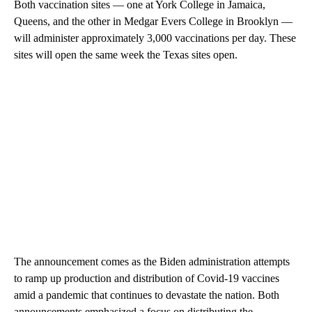
Both vaccination sites — one at York College in Jamaica,
Queens, and the other in Medgar Evers College in Brooklyn —
will administer approximately 3,000 vaccinations per day. These
sites will open the same week the Texas sites open.
The announcement comes as the Biden administration attempts
to ramp up production and distribution of Covid-19 vaccines
amid a pandemic that continues to devastate the nation. Both
announcements emphasized a focus on distributing the