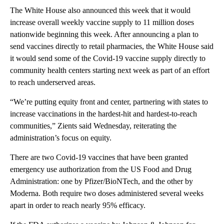
The White House also announced this week that it would
increase overall weekly vaccine supply to 11 million doses
nationwide beginning this week. After announcing a plan to
send vaccines directly to retail pharmacies, the White House said
it would send some of the Covid-19 vaccine supply directly to
community health centers starting next week as part of an effort
to reach underserved areas.
“We’re putting equity front and center, partnering with states to
increase vaccinations in the hardest-hit and hardest-to-reach
communities,” Zients said Wednesday, reiterating the
administration’s focus on equity.
There are two Covid-19 vaccines that have been granted
emergency use authorization from the US Food and Drug
Administration: one by Pfizer/BioNTech, and the other by
Moderna. Both require two doses administered several weeks
apart in order to reach nearly 95% efficacy.