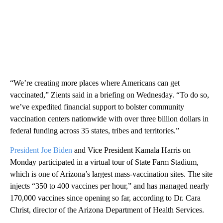
“We’re creating more places where Americans can get
vaccinated,” Zients said in a briefing on Wednesday. “To do so,
we’ve expedited financial support to bolster community
vaccination centers nationwide with over three billion dollars in
federal funding across 35 states, tribes and territories.”
President Joe Biden
and Vice President Kamala Harris on
Monday participated in a virtual tour of State Farm Stadium,
which is one of Arizona’s largest mass-vaccination sites. The site
injects “350 to 400 vaccines per hour,” and has managed nearly
170,000 vaccines since opening so far, according to Dr. Cara
Christ, director of the Arizona Department of Health Services.