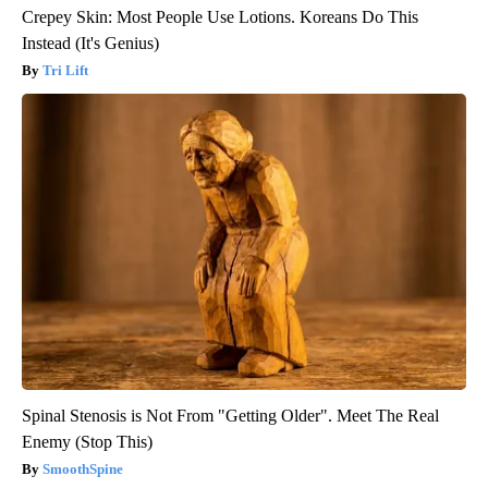
Crepey Skin: Most People Use Lotions. Koreans Do This
Instead (It's Genius)
Tri Lift
Spinal Stenosis is Not From "Getting Older". Meet The Real
Enemy (Stop This)
SmoothSpine