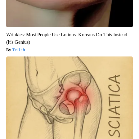
Wrinkles: Most People Use Lotions. Koreans Do This Instead
(It's Genius)
Tri Lift