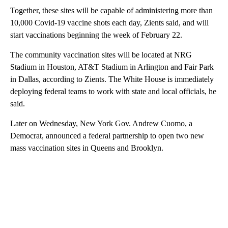
Together, these sites will be capable of administering more than
10,000 Covid-19 vaccine shots each day, Zients said, and will
start vaccinations beginning the week of February 22.
The community vaccination sites will be located at NRG
Stadium in Houston, AT&T Stadium in Arlington and Fair Park
in Dallas, according to Zients. The White House is immediately
deploying federal teams to work with state and local officials, he
said.
Later on Wednesday, New York Gov. Andrew Cuomo, a
Democrat, announced a federal partnership to open two new
mass vaccination sites in Queens and Brooklyn.
A
D
V
E
R
TI
S
E
M
E