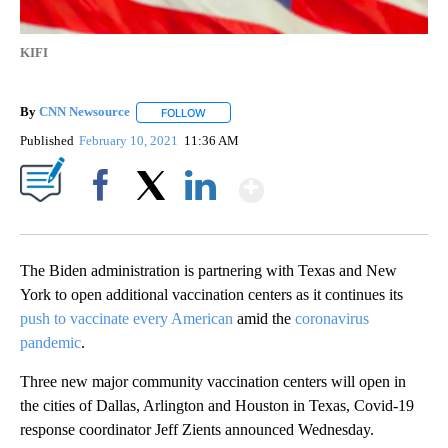
KIFI
By
CNN Newsource
FOLLOW
FOLLOW "" TO RECEIVE NOTIFICATIONS ABOU
Published
February 10, 2021
11:36 AM
Show More
Facebook
X
LinkedIn
The Biden administration is partnering with Texas and New
York to open additional vaccination centers as it continues its
push to vaccinate every American
amid the
coronavirus
pandemic
.
Three new major community vaccination centers will open in
the cities of Dallas, Arlington and Houston in Texas, Covid-19
response coordinator Jeff Zients announced Wednesday.