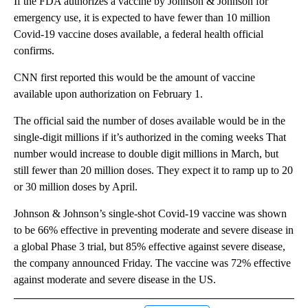
If the FDA authorizes a vaccine by Johnson & Johnson for
emergency use, it is expected to have fewer than 10 million
Covid-19 vaccine doses available, a federal health official
confirms.
CNN first reported this would be the amount of vaccine
available upon authorization on February 1.
The official said the number of doses available would be in the
single-digit millions if it’s authorized in the coming weeks That
number would increase to double digit millions in March, but
still fewer than 20 million doses. They expect it to ramp up to 20
or 30 million doses by April.
Johnson & Johnson’s single-shot Covid-19 vaccine was shown
to be 66% effective in preventing moderate and severe disease in
a global Phase 3 trial, but 85% effective against severe disease,
the company announced Friday. The vaccine was 72% effective
against moderate and severe disease in the US.