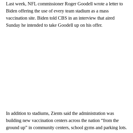
Last week, NFL commissioner Roger Goodell wrote a letter to
Biden offering the use of every team stadium as a mass
vaccination site. Biden told CBS in an interview that aired
Sunday he intended to take Goodell up on his offer.
In addition to stadiums, Zients said the administration was
building new vaccination centers across the nation “from the
ground up” in community centers, school gyms and parking lots.