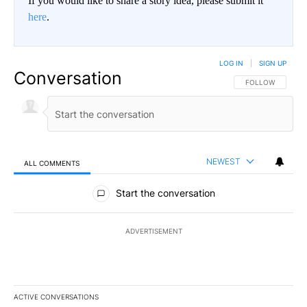
If you would like to share a story idea, please submit it
here
.
LOG IN
|
SIGN UP
Conversation
FOLLOW THIS CO
FOLLOW
NEWEST
ALL COMMENTS
All Comments
Start the conversation
ADVERTISEMENT
ACTIVE CONVERSATIONS