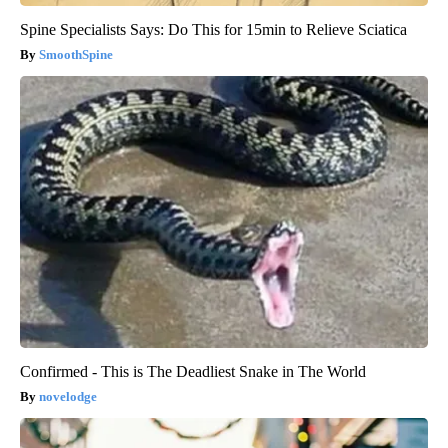
Spine Specialists Says: Do This for 15min to Relieve Sciatica
SmoothSpine
Confirmed - This is The Deadliest Snake in The World
novelodge