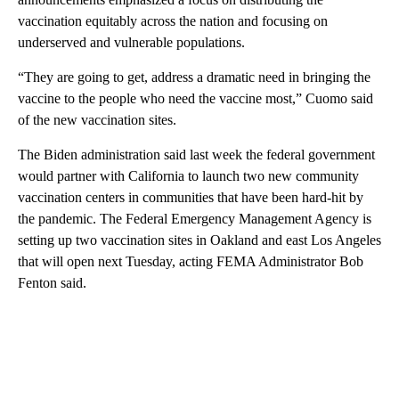
vaccination equitably across the nation and focusing on
underserved and vulnerable populations.
“They are going to get, address a dramatic need in bringing the
vaccine to the people who need the vaccine most,” Cuomo said
of the new vaccination sites.
The Biden administration said last week the federal government
would partner with California to launch two new community
vaccination centers in communities that have been hard-hit by
the pandemic. The Federal Emergency Management Agency is
setting up two vaccination sites in Oakland and east Los Angeles
that will open next Tuesday, acting FEMA Administrator Bob
Fenton said.