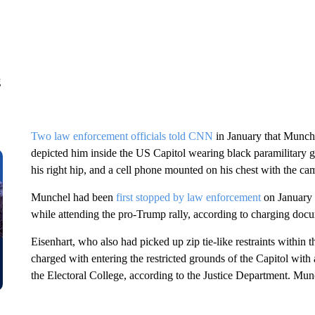
g
Two law enforcement officials told CNN
in January that Munche
depicted him inside the US Capitol wearing black paramilitary gea
his right hip, and a cell phone mounted on his chest with the cam
Munchel had been
first stopped by law enforcement
on January 6
while attending the pro-Trump rally, according to charging doc
Eisenhart, who also had picked up zip tie-like restraints within
charged with entering the restricted grounds of the Capitol with
the Electoral College, according to the Justice Department. Munc