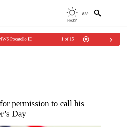
83°
 NWS Pocatello ID
1 of 15
OUT NEW PAGES ON "POLITICS".
for permission to call his
er’s Day