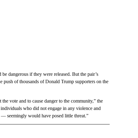
 be dangerous if they were released. But the pair’s
the push of thousands of Donald Trump supporters on the
uct the vote and to cause danger to the community,” the
 individuals who did not engage in any violence and
s — seemingly would have posed little threat.”
CEIVE NOTIFICATIONS ABOUT NEW PAGES ON "POLITICS".