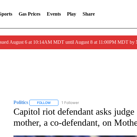
Sports
Gas Prices
Events
Play
Share
ssued August 6 at 10:14AM MDT until August 8 at 11:00PM MDT by
Politics
1 Follower
FOLLOW
FOLLOW "POLITICS" TO RECEIVE NOTIFICATIONS AB
Capitol riot defendant asks judge 
mother, a co-defendant, on Moth