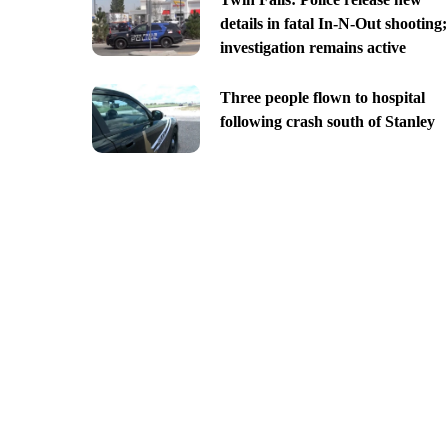
details in fatal In-N-Out shooting;
investigation remains active
Three people flown to hospital
following crash south of Stanley