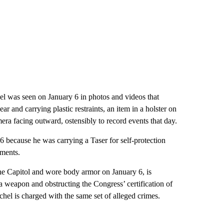
l was seen on January 6 in photos and videos that
r and carrying plastic restraints, an item in a holster on
era facing outward, ostensibly to record events that day.
 because he was carrying a Taser for self-protection
uments.
 the Capitol and wore body armor on January 6, is
 a weapon and obstructing the Congress’ certification of
hel is charged with the same set of alleged crimes.