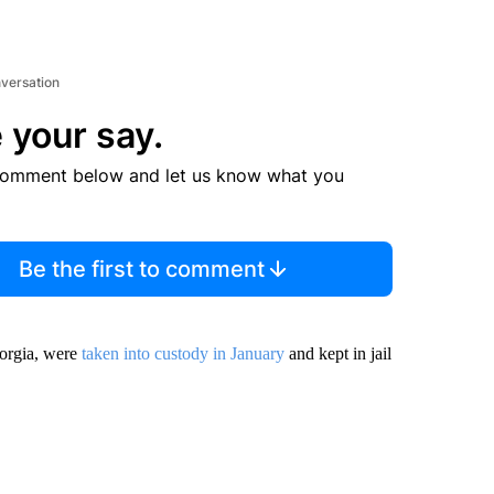
nversation
 your say.
comment below and let us know what you
Be the first to comment
orgia, were
taken into custody in January
and kept in jail