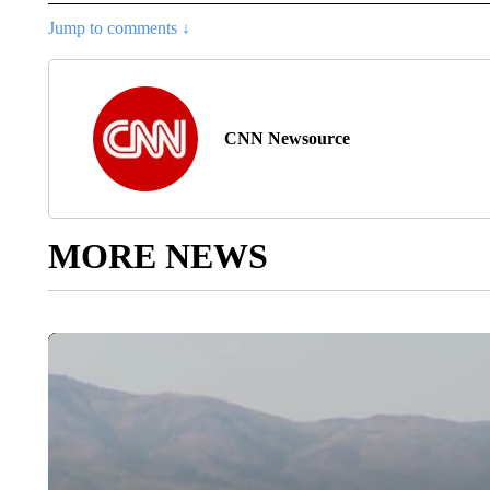
Jump to comments ↓
CNN Newsource
MORE NEWS