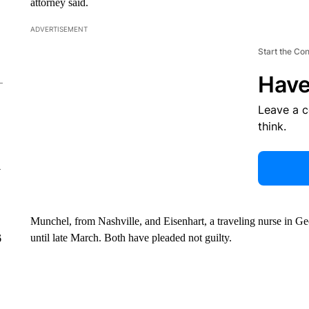
attorney said.
ADVERTISEMENT
Start the Co
Have
Leave a 
think.
y
Munchel, from Nashville, and Eisenhart, a traveling nurse in Ge
until late March. Both have pleaded not guilty.
6