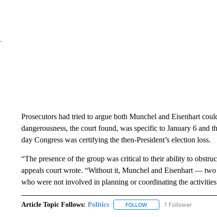
Prosecutors had tried to argue both Munchel and Eisenhart could
dangerousness, the court found, was specific to January 6 and 
day Congress was certifying the then-President’s election loss.
“The presence of the group was critical to their ability to obstr
appeals court wrote. “Without it, Munchel and Eisenhart — two
who were not involved in planning or coordinating the activitie
Article Topic Follows:
Politics
1 Follower
FOLLOW
FOLLOW "POLITICS" TO RE