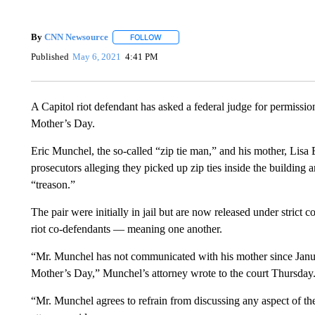
By
CNN Newsource
FOLLOW
FOLLOW "" TO RECEIVE NOTIFICATIONS 
Published
May 6, 2021
4:41 PM
A Capitol riot defendant has asked a federal judge for permission
Mother’s Day.
Eric Munchel, the so-called “zip tie man,” and his mother, Lisa E
prosecutors alleging they picked up zip ties inside the buildin
“treason.”
The pair were initially in jail but are now released under strict 
riot co-defendants — meaning one another.
“Mr. Munchel has not communicated with his mother since Janua
Mother’s Day,” Munchel’s attorney wrote to the court Thursday
“Mr. Munchel agrees to refrain from discussing any aspect of th