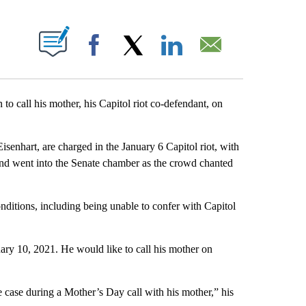
ABOUT NEW PAGES ON "".
Facebook
X
LinkedIn
Email
 to call his mother, his Capitol riot co-defendant, on
isenhart, are charged in the January 6 Capitol riot, with
g and went into the Senate chamber as the crowd chanted
conditions, including being unable to confer with Capitol
ry 10, 2021. He would like to call his mother on
.
e case during a Mother’s Day call with his mother,” his