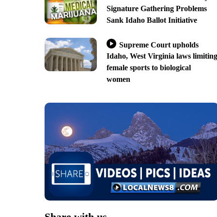
Signature Gathering Problems
Sank Idaho Ballot Initiative
Supreme Court upholds
Idaho, West Virginia laws limitin
female sports to biological
women
Share with us