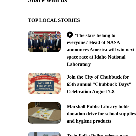
TOP LOCAL STORIES
‘The stars belong to
everyone:’ Head of NASA
announces America will win next
space race at Idaho National
Laboratory
Join the City of Chubbuck for
65th annual “Chubbuck Days”
Celebration August 7-8
Marshall Public Library holds
donation drive for school supplies
and hygiene products
Twin Falls: Police release new