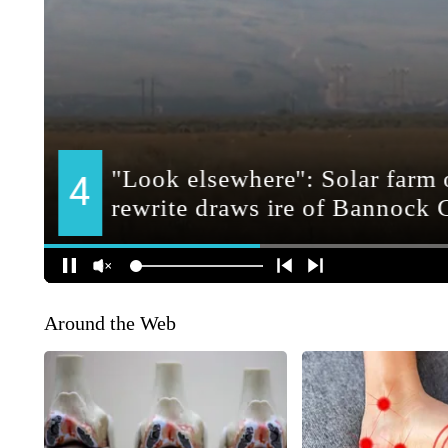
Around the Web