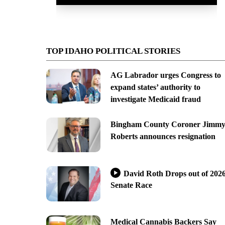
TOP IDAHO POLITICAL STORIES
AG Labrador urges Congress to
expand states’ authority to
investigate Medicaid fraud
Bingham County Coroner Jimm
Roberts announces resignation
David Roth Drops out of 202
Senate Race
Medical Cannabis Backers Say