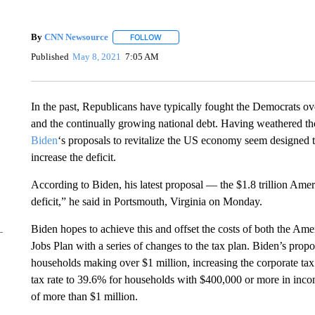
By
CNN Newsource
FOLLOW
FOLLOW "" TO RECEIVE NOTIFICATIONS 
Published
May 8, 2021
7:05 AM
In the past, Republicans have typically fought the Democrats o
and the continually growing national debt. Having weathered th
Biden
‘s proposals to revitalize the US economy seem designed to
increase the deficit.
According to Biden, his latest proposal — the $1.8 trillion Ame
deficit,” he said in Portsmouth, Virginia on Monday.
Biden hopes to achieve this and offset the costs of both the Ame
Jobs Plan with a series of changes to the tax plan. Biden’s propo
households making over $1 million, increasing the corporate ta
tax rate to 39.6% for households with $400,000 or more in incom
of more than $1 million.