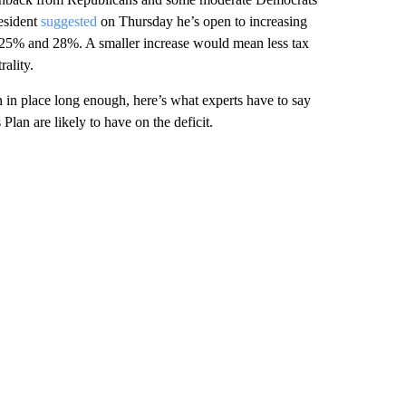
resident
suggested
on Thursday he’s open to increasing
25% and 28%. A smaller increase would mean less tax
rality.
n in place long enough, here’s what experts have to say
lan are likely to have on the deficit.