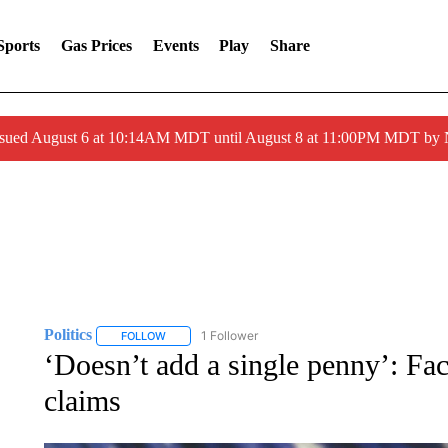
Sports
Gas Prices
Events
Play
Share
ssued August 6 at 10:14AM MDT until August 8 at 11:00PM MDT by
Politics
1 Follower
FOLLOW
FOLLOW "POLITICS" TO RECEIVE NOTIFICATIONS AB
‘Doesn’t add a single penny’: Fac
claims