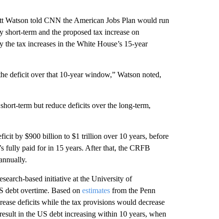
rett Watson told CNN the American Jobs Plan would run
ely short-term and the proposed tax increase on
by the tax increases in the White House’s 15-year
g the deficit over that 10-year window,” Watson noted,
short-term but reduce deficits over the long-term,
icit by $900 billion to $1 trillion over 10 years, before
’s fully paid for in 15 years. After that, the CRFB
annually.
research-based initiative at the University of
 US debt overtime. Based on
estimates
from the Penn
ease deficits while the tax provisions would decrease
sult in the US debt increasing within 10 years, when