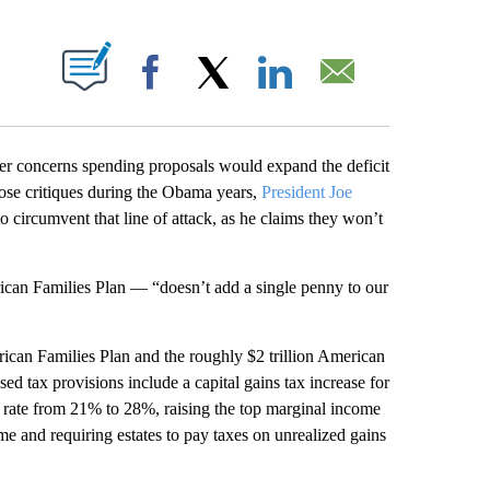
ABOUT NEW PAGES ON "".
Facebook
X
LinkedIn
Email
ver concerns spending proposals would expand the deficit
ose critiques during the Obama years,
President Joe
 circumvent that line of attack, as he claims they won’t
rican Families Plan — “doesn’t add a single penny to our
rican Families Plan and the roughly $2 trillion American
sed tax provisions include a capital gains tax increase for
x rate from 21% to 28%, raising the top marginal income
e and requiring estates to pay taxes on unrealized gains