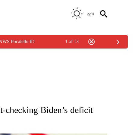
91°
 NWS Pocatello ID
1 of 13
OUT NEW PAGES ON "POLITICS".
t-checking Biden’s deficit