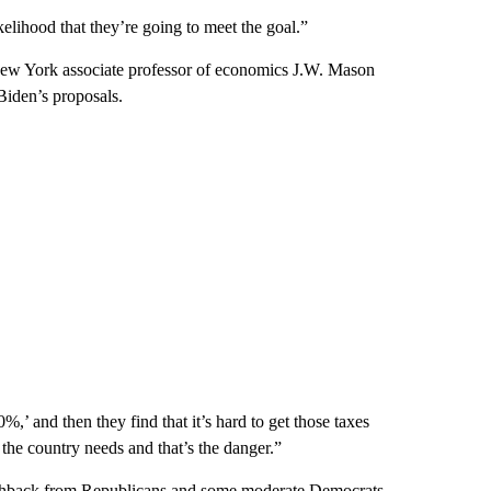
elihood that they’re going to meet the goal.”
New York associate professor of economics J.W. Mason
Biden’s proposals.
’ and then they find that it’s hard to get those taxes
the country needs and that’s the danger.”
hback from Republicans and some moderate Democrats