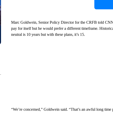
Marc Goldwein, Senior Policy Director for the CRFB told CNN “i
pay for itself but he would prefer a different timeframe. Histori
neutral is 10 years but with these plans, it’s 15.
“We’re concerned,” Goldwein said. “That’s an awful long time 