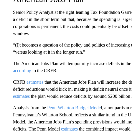
Senior Policy Analyst at the right-leaning Tax Foundation Gar
a deficit in the short-term but that, because the spending is larg
corporations is permanent, the costs could potentially be offset 
window.
“(I)t becomes a question of the policy and politics of increasin
“versus looking at it in the longer run.”
The American Jobs Plan will temporarily increase deficits in the 
according
to the CRFB.
CRFB
estimates
that the American Jobs Plan will increase the def
deficit reductions would kick in, making it deficit neutral once it
estimates
the plan would reduce deficits by around $200 billion 
Analysis from the
Penn Wharton Budget Mode
l, a nonpartisan 
Pennsylvania’s Wharton School, reflects a similar trend in the
Model, the American Jobs Plan’s spending provisions would incr
deficits. The Penn Model
estimates
the combined impact would re