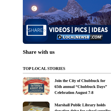
Share with us
TOP LOCAL STORIES
Join the City of Chubbuck for
65th annual “Chubbuck Days”
Celebration August 7-8
Marshall Public Library holds
donation drive for school supplies