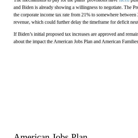
and Biden is already showing a willingness to negotiate. The P
the corporate income tax rate from 21% to somewhere between 
revenue, which could further delay the timeframe for deficit neut
If Biden’s initial proposed tax increases are approved and remai
about the impact the American Jobs Plan and American Families P
American Jobs Plan