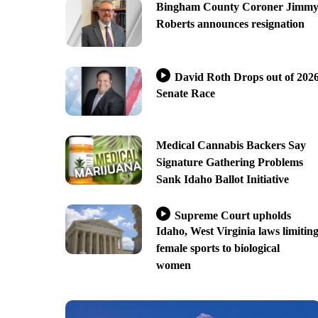
Bingham County Coroner Jimm
Roberts announces resignation
David Roth Drops out of 202
Senate Race
Medical Cannabis Backers Say
Signature Gathering Problems
Sank Idaho Ballot Initiative
Supreme Court upholds
Idaho, West Virginia laws limitin
female sports to biological
women