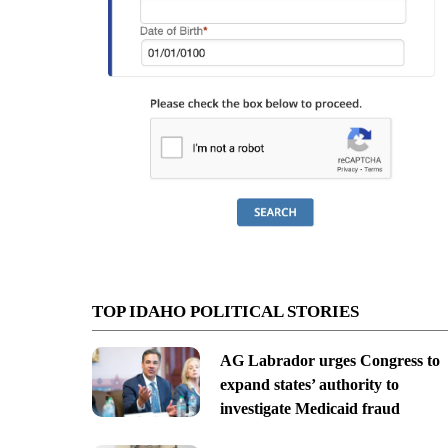
TOP IDAHO POLITICAL STORIES
AG Labrador urges Congress to
expand states’ authority to
investigate Medicaid fraud