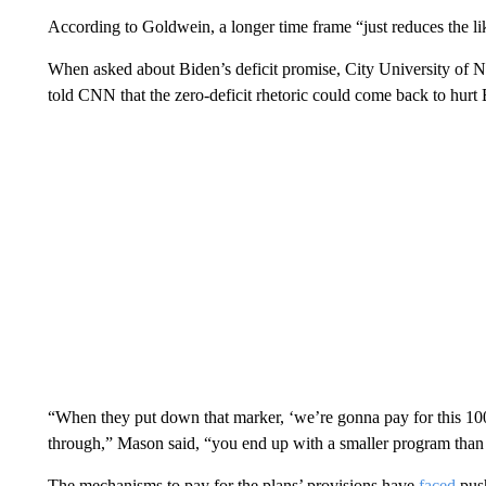
According to Goldwein, a longer time frame “just reduces the lik
When asked about Biden’s deficit promise, City University of 
told CNN that the zero-deficit rhetoric could come back to hurt 
“When they put down that marker, ‘we’re gonna pay for this 100%,
through,” Mason said, “you end up with a smaller program than 
The mechanisms to pay for the plans’ provisions have
faced
pus