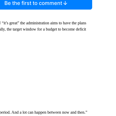
Be the first to comment
t’s great” the administration aims to have the plans
cally, the target window for a budget to become deficit
period. And a lot can happen between now and then.”