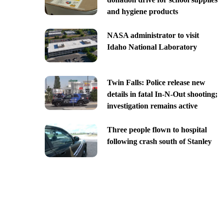
and hygiene products
NASA administrator to visit
Idaho National Laboratory
Twin Falls: Police release new
details in fatal In-N-Out shooting;
investigation remains active
Three people flown to hospital
following crash south of Stanley