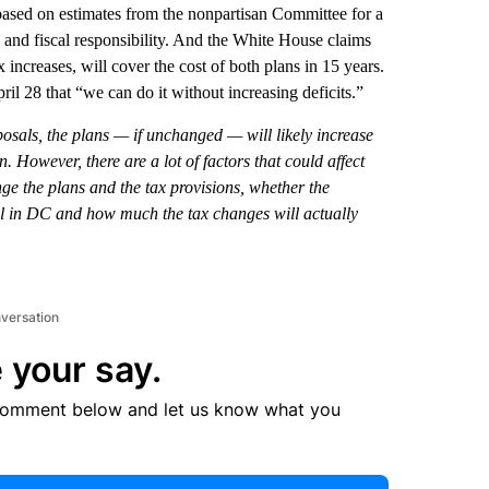
 based on estimates from the nonpartisan Committee for a
 and fiscal responsibility. And the White House claims
 increases, will cover the cost of both plans in 15 years.
il 28 that “we can do it without increasing deficits.”
posals, the plans — if unchanged — will likely increase
un. However, there are a lot of factors that could affect
ge the plans and the tax provisions, whether the
ol in DC and how much the tax changes will actually
nversation
 your say.
comment below and let us know what you