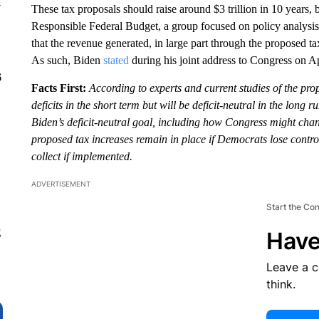
y
These tax proposals should raise around $3 trillion in 10 years,
Responsible Federal Budget, a group focused on policy analysis
that the revenue generated, in large part through the proposed tax
As such, Biden
stated
during his joint address to Congress on Apr
6
Facts First:
According to experts and current studies of the pro
deficits in the short term but will be deficit-neutral in the long r
Biden’s deficit-neutral goal, including how Congress might chan
proposed tax increases remain in place if Democrats lose contr
collect if implemented.
ADVERTISEMENT
Start the Co
g
Have
Leave a 
think.