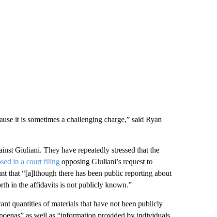
cause it is sometimes a challenging charge,” said Ryan
ainst Giuliani. They have repeatedly stressed that the
osed in a court filing
opposing Giuliani’s request to
unt that “[a]lthough there has been public reporting about
orth in the affidavits is not publicly known.”
cant quantities of materials that have not been publicly
poenas” as well as “information provided by individuals