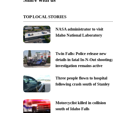
TOP LOCAL STORIES
NASA administrator to visit
Idaho National Laboratory
Twin Falls: Police release new
details in fatal In-N-Out shooting;
investigation remains active
Three people flown to hospital
following crash south of Stanley
Motorcyclist killed in collision
south of Idaho Falls