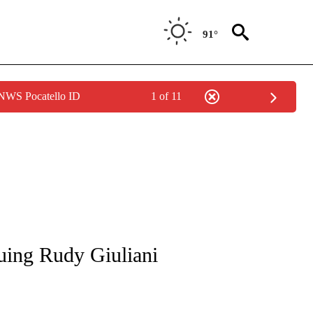
91°
 NWS Pocatello ID
1 of 11
OUT NEW PAGES ON "POLITICS".
uing Rudy Giuliani