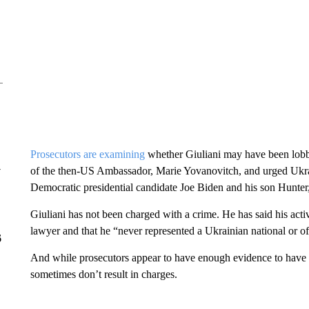
Prosecutors are examining
whether Giuliani may have been lobby
y
of the then-US Ambassador, Marie Yovanovitch, and urged Ukraine
Democratic presidential candidate Joe Biden and his son Hunter
Giuliani has not been charged with a crime. He has said his acti
lawyer and that he “never represented a Ukrainian national or of
6
And while prosecutors appear to have enough evidence to have 
sometimes don’t result in charges.