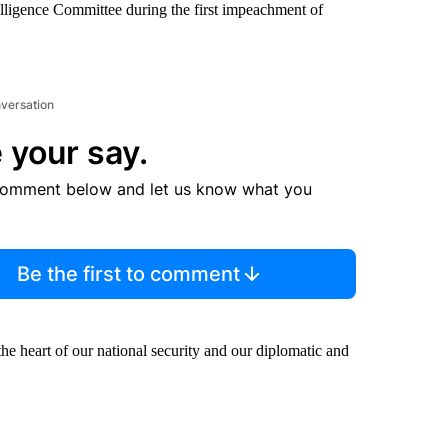
elligence Committee during the first impeachment of
nversation
 your say.
comment below and let us know what you
Be the first to comment
 the heart of our national security and our diplomatic and