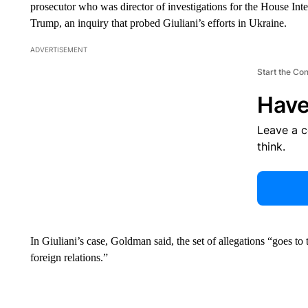
prosecutor who was director of investigations for the House Int
Trump, an inquiry that probed Giuliani’s efforts in Ukraine.
ADVERTISEMENT
Start the Co
Have
Leave a 
think.
In Giuliani’s case, Goldman said, the set of allegations “goes to
foreign relations.”