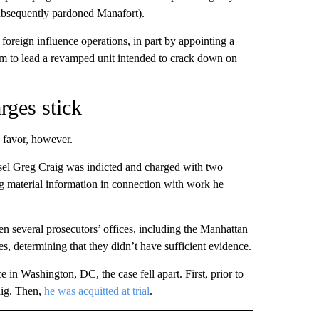
ubsequently pardoned Manafort).
foreign influence operations, in part by appointing a
m to lead a revamped unit intended to crack down on
rges stick
 favor, however.
el Greg Craig was indicted and charged with two
g material information in connection with work he
 several prosecutors’ offices, including the Manhattan
s, determining that they didn’t have sufficient evidence.
 in Washington, DC, the case fell apart. First, prior to
raig. Then,
he was acquitted at trial
.