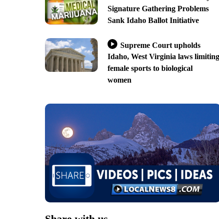
Signature Gathering Problems
Sank Idaho Ballot Initiative
Supreme Court upholds
Idaho, West Virginia laws limitin
female sports to biological
women
Share with us