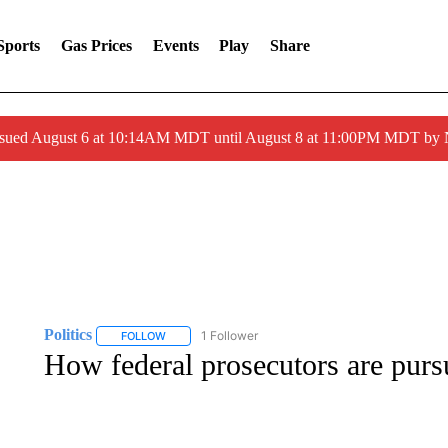
Sports
Gas Prices
Events
Play
Share
ssued August 6 at 10:14AM MDT until August 8 at 11:00PM MDT by
Politics
1 Follower
FOLLOW
FOLLOW "POLITICS" TO RECEIVE NOTIFICATIONS AB
How federal prosecutors are purs