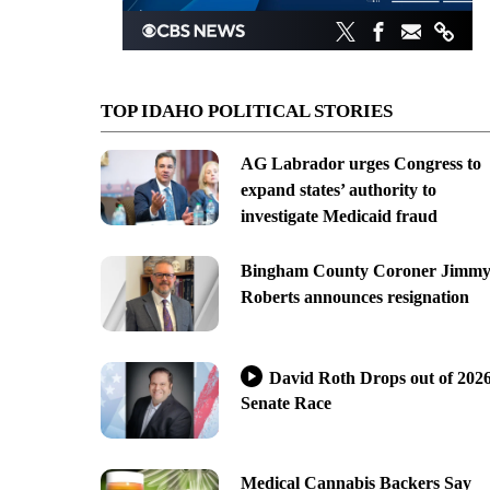
TOP IDAHO POLITICAL STORIES
AG Labrador urges Congress to
expand states’ authority to
investigate Medicaid fraud
Bingham County Coroner Jimm
Roberts announces resignation
David Roth Drops out of 202
Senate Race
Medical Cannabis Backers Say