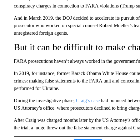
conspiracy charges in connection to FARA violations (Trump s
And in March 2019, the DOJ decided to accelerate its pursuit of 
prosecutor who worked on special counsel Robert Mueller’s tea
unregistered foreign agents.
But it can be difficult to make cha
FARA prosecutions haven’t always worked in the government’s
In 2019, for instance, former Barack Obama White House couns
crimes: making false statements to the FARA unit and concealin
performed for Ukraine.
During the investigative phase,
Craig’s case
had bounced between
US Attorney’s office, where prosecutors declined to bring charge
After Craig was charged months later by the US Attorney’s office
the trial, a judge threw out the false statement charge against C