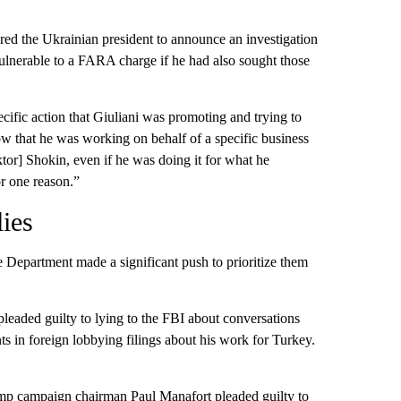
red the Ukrainian president to announce an investigation
vulnerable to a FARA charge if he had also sought those
ecific action that Giuliani was promoting and trying to
w that he was working on behalf of a specific business
tor] Shokin, even if he was doing it for what he
or one reason.”
lies
 Department made a significant push to prioritize them
leaded guilty to lying to the FBI about conversations
s in foreign lobbying filings about his work for Turkey.
mp campaign chairman Paul Manafort pleaded guilty to