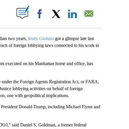
ABOUT NEW PAGES ON "".
Facebook
X
LinkedIn
Email
 than two years,
Rudy Giuliani
got a glimpse late last
reach of foreign lobbying laws connected to his work in
gents executed on his Manhattan home and office, has
arge under the Foreign Agents Registration Act, or FARA,
ustice lobbying activities on behalf of foreign
ion, one with geopolitical implications.
rmer President Donald Trump, including Michael Flynn and
 DOJ,” said Daniel S. Goldman, a former federal