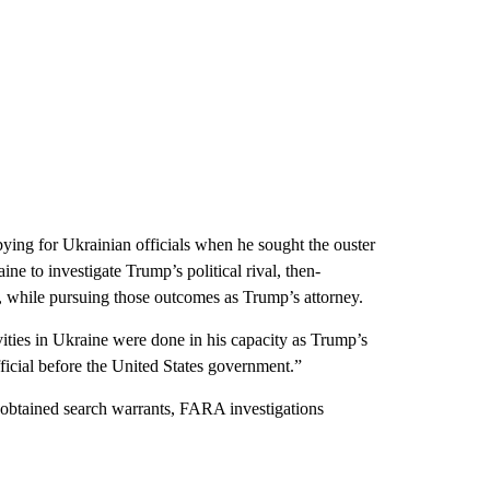
ing for Ukrainian officials when he sought the ouster
 to investigate Trump’s political rival, then-
, while pursuing those outcomes as Trump’s attorney.
vities in Ukraine were done in his capacity as Trump’s
ficial before the United States government.”
obtained search warrants, FARA investigations