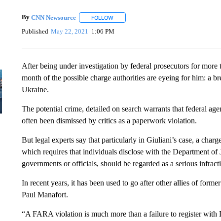
By
CNN Newsource
FOLLOW
FOLLOW "" TO RECEIVE NOTIFICATIONS 
Published
May 22, 2021
1:06 PM
After being under investigation by federal prosecutors for more
month of the possible charge authorities are eyeing for him: a b
Ukraine.
The potential crime, detailed on search warrants that federal a
often been dismissed by critics as a paperwork violation.
But legal experts say that particularly in Giuliani’s case, a ch
which requires that individuals disclose with the Department of J
governments or officials, should be regarded as a serious infract
In recent years, it has been used to go after other allies of fo
Paul Manafort.
“A FARA violation is much more than a failure to register with