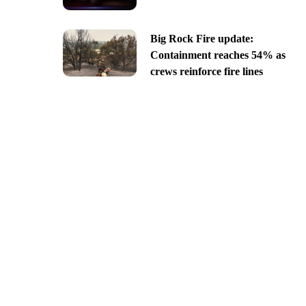
Big Rock Fire update:
Containment reaches 54% as
crews reinforce fire lines