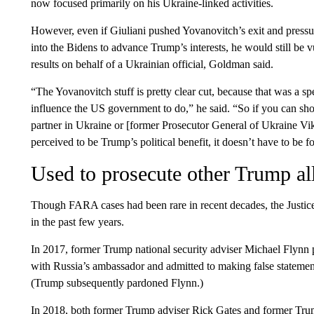
now focused primarily on his Ukraine-linked activities.
However, even if Giuliani pushed Yovanovitch’s exit and pressu
into the Bidens to advance Trump’s interests, he would still be 
results on behalf of a Ukrainian official, Goldman said.
“The Yovanovitch stuff is pretty clear cut, because that was a sp
influence the US government to do,” he said. “So if you can sho
partner in Ukraine or [former Prosecutor General of Ukraine Vik
perceived to be Trump’s political benefit, it doesn’t have to be f
Used to prosecute other Trump al
Though FARA cases had been rare in recent decades, the Justice
in the past few years.
In 2017, former Trump national security adviser Michael Flynn p
with Russia’s ambassador and admitted to making false statement
(Trump subsequently pardoned Flynn.)
In 2018, both former Trump adviser Rick Gates and former Tru