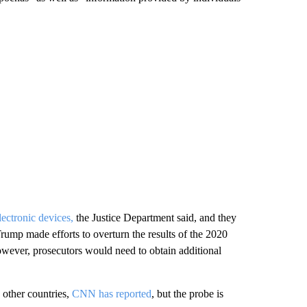
lectronic devices,
the Justice Department said, and they
rump made efforts to overturn the results of the 2020
 however, prosecutors would need to obtain additional
 other countries,
CNN has reported
, but the probe is