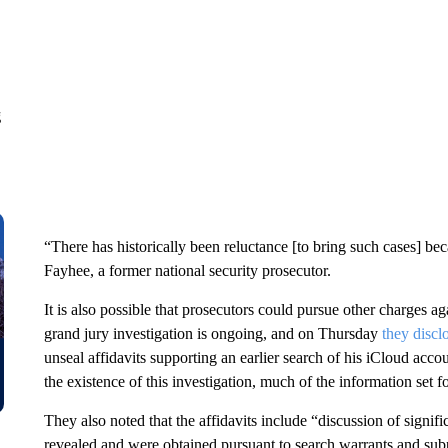
g
“There has historically been reluctance [to bring such cases] be
Fayhee, a former national security prosecutor.
It is also possible that prosecutors could pursue other charges ag
grand jury investigation is ongoing, and on Thursday
they discl
unseal affidavits supporting an earlier search of his iCloud acco
the existence of this investigation, much of the information set f
They also noted that the affidavits include “discussion of signifi
revealed and were obtained pursuant to search warrants and sub