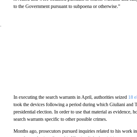
to the Government pursuant to subpoena or otherwise.”
In executing the search warrants in April, authorities seized
18 e
took the devices following a period during which Giuliani and T
presidential election. In order to use that material as evidence,
search warrants specific to other possible crimes.
Months ago, prosecutors pursued inquiries related to his work in