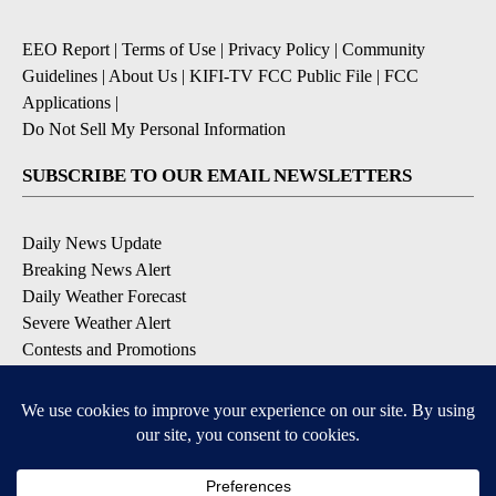
EEO Report
|
Terms of Use
|
Privacy Policy
|
Community
Guidelines
|
About Us
|
KIFI-TV FCC Public File
|
FCC
Applications
|
Do Not Sell My Personal Information
SUBSCRIBE TO OUR EMAIL NEWSLETTERS
Daily News Update
Breaking News Alert
Daily Weather Forecast
Severe Weather Alert
Contests and Promotions
DOWNLOAD OUR APPS
Available for iOS and Android