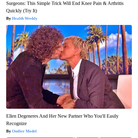
Surgeons: This Simple Trick Will End Knee Pain & Arthritis
Quickly (Try It)
Health Weekly
Ellen Degeneres And Her New Partner Who You'll Easily
Recognize
Outlier Model