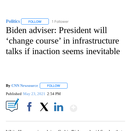
Politics
1 Follower
FOLLOW
FOLLOW "POLITICS" TO RECEIVE NOTIFICATIONS ABOUT 
Biden adviser: President will
‘change course’ in infrastructure
talks if inaction seems inevitable
By
CNN Newsource
FOLLOW
FOLLOW "" TO RECEIVE NOTIFICATIONS ABOU
Published
May 23, 2021
2:54 PM
Show More
Facebook
X
LinkedIn