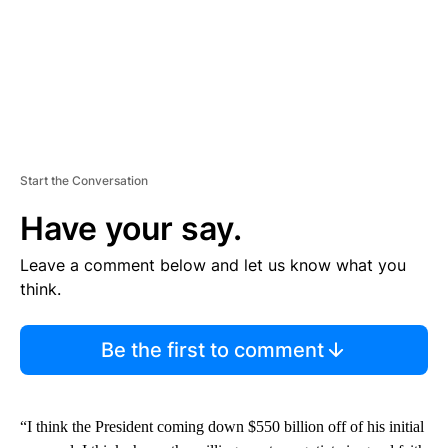
Start the Conversation
Have your say.
Leave a comment below and let us know what you
think.
Be the first to comment
“I think the President coming down $550 billion off of his initial