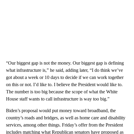
“Our biggest gap is not the money. Our biggest gap is defining
what infrastructure is,” he said, adding later, “I do think we’ve
got about a week or 10 days to decide if we can work together
on this or not. I’d like to. I believe the President would like to.
The number is too big because the scope of what the White
House staff wants to call infrastructure is way too big.”
Biden’s proposal would put money toward broadband, the
country’s roads and bridges, as well as home care and disability
services, among other things. Friday’s offer from the President
includes matching what Republican senators have proposed as