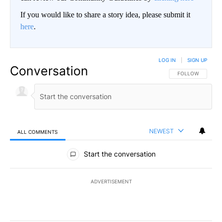
If you would like to share a story idea, please submit it
here
.
LOG IN
|
SIGN UP
Conversation
FOLLOW THIS CO
FOLLOW
NEWEST
ALL COMMENTS
All Comments
Start the conversation
ADVERTISEMENT