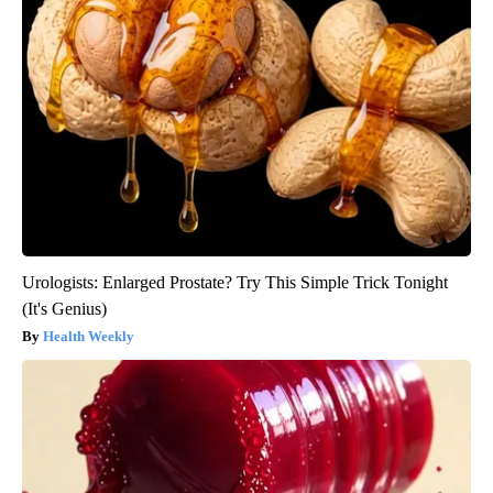
Urologists: Enlarged Prostate? Try This Simple Trick Tonight
(It's Genius)
Health Weekly