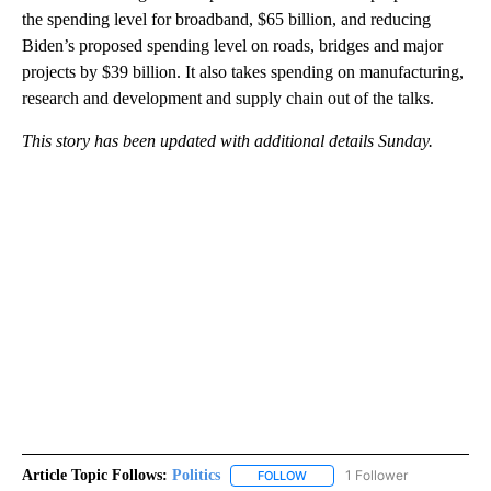
the spending level for broadband, $65 billion, and reducing
Biden’s proposed spending level on roads, bridges and major
projects by $39 billion. It also takes spending on manufacturing,
research and development and supply chain out of the talks.
This story has been updated with additional details Sunday.
Article Topic Follows:
Politics
1 Follower
FOLLOW
FOLLOW "POLITICS" TO RECEIV