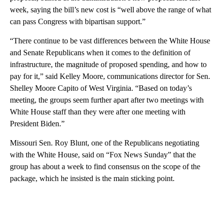
week, saying the bill’s new cost is “well above the range of what
can pass Congress with bipartisan support.”
“There continue to be vast differences between the White House
and Senate Republicans when it comes to the definition of
infrastructure, the magnitude of proposed spending, and how to
pay for it,” said Kelley Moore, communications director for Sen.
Shelley Moore Capito of West Virginia. “Based on today’s
meeting, the groups seem further apart after two meetings with
White House staff than they were after one meeting with
President Biden.”
Missouri Sen. Roy Blunt, one of the Republicans negotiating
with the White House, said on “Fox News Sunday” that the
group has about a week to find consensus on the scope of the
package, which he insisted is the main sticking point.