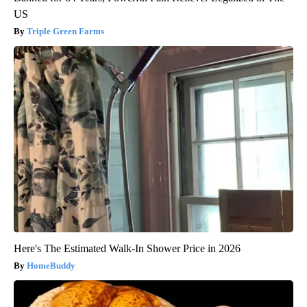
US
Triple Green Farms
Here's The Estimated Walk-In Shower Price in 2026
HomeBuddy