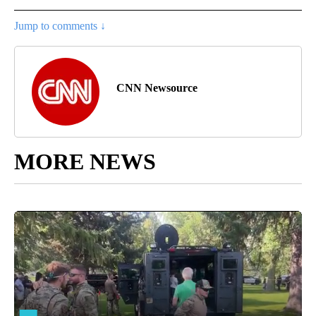
Jump to comments ↓
CNN Newsource
MORE NEWS