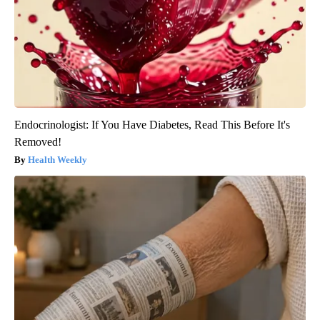
Endocrinologist: If You Have Diabetes, Read This Before It's
Removed!
Health Weekly