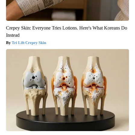
Crepey Skin: Everyone Tries Lotions. Here's What Koreans Do
Instead
Tri Lift Crepey Skin