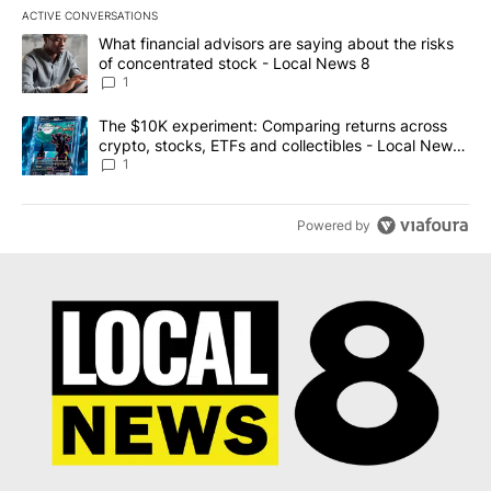
ACTIVE CONVERSATIONS
The following is a list of the most commented articles in the last 7
A trending article titled "What financial advisors are saying abo
What financial advisors are saying about the risks
of concentrated stock - Local News 8
1
A trending article titled "The $10K experiment: Comparing return
The $10K experiment: Comparing returns across
crypto, stocks, ETFs and collectibles - Local News
8
1
Powered by