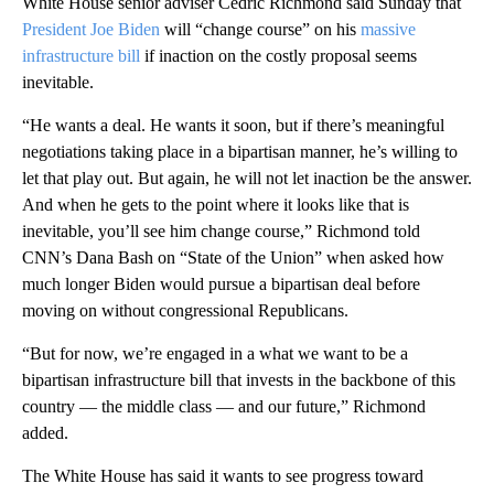
White House senior adviser Cedric Richmond said Sunday that
President Joe Biden
will “change course” on his
massive
infrastructure bill
if inaction on the costly proposal seems
inevitable.
“He wants a deal. He wants it soon, but if there’s meaningful
negotiations taking place in a bipartisan manner, he’s willing to
let that play out. But again, he will not let inaction be the answer.
And when he gets to the point where it looks like that is
inevitable, you’ll see him change course,” Richmond told
CNN’s Dana Bash on “State of the Union” when asked how
much longer Biden would pursue a bipartisan deal before
moving on without congressional Republicans.
“But for now, we’re engaged in a what we want to be a
bipartisan infrastructure bill that invests in the backbone of this
country — the middle class — and our future,” Richmond
added.
The White House has said it wants to see progress toward