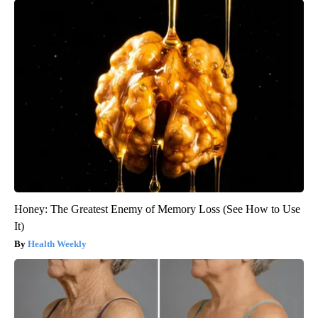
Honey: The Greatest Enemy of Memory Loss (See How to Use
It)
Health Weekly