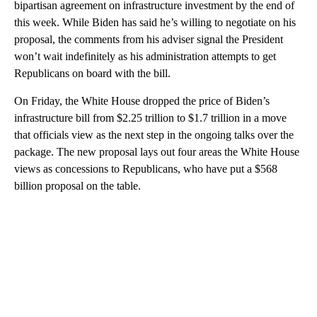
bipartisan agreement on infrastructure investment by the end of
this week. While Biden has said he’s willing to negotiate on his
proposal, the comments from his adviser signal the President
won’t wait indefinitely as his administration attempts to get
Republicans on board with the bill.
On Friday, the White House dropped the price of Biden’s
infrastructure bill from $2.25 trillion to $1.7 trillion in a move
that officials view as the next step in the ongoing talks over the
package. The new proposal lays out four areas the White House
views as concessions to Republicans, who have put a $568
billion proposal on the table.
A
D
V
E
R
TI
S
E
M
E
N
T