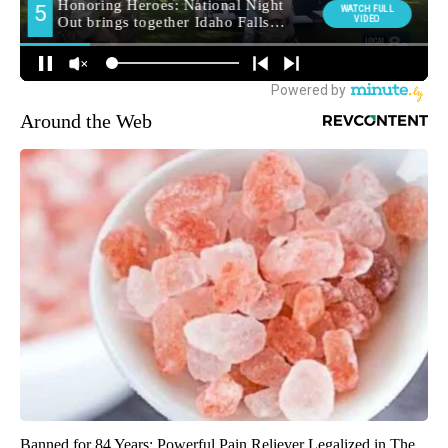
Around the Web
Banned for 84 Years; Powerful Pain Reliever Legalized in The