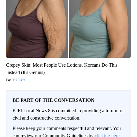
Crepey Skin: Most People Use Lotions. Koreans Do This
Instead (It's Genius)
Tri Lift
BE PART OF THE CONVERSATION
KIFI Local News 8 is committed to providing a forum for
civil and constructive conversation.
Please keep your comments respectful and relevant. You
can review our Community Guidelines by
clicking here