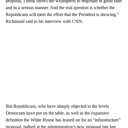
proposal, I think shows the willingness to negotiate in good faith
and in a serious manner. And the real question is whether the
Republicans will meet the effort that the President is showing,”
Richmond said in his interview with CNN.
But Republicans, who have sharply objected to the levels
Democrats have put on the table, as well as the expansive
definition the White House has leaned on for an “infrastructure”
proposal, balked at the administration’s new proposal late last