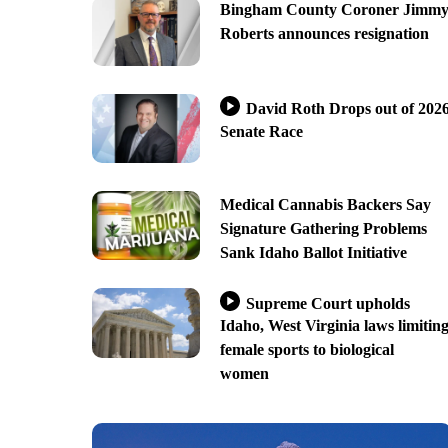
Bingham County Coroner Jimm
Roberts announces resignation
David Roth Drops out of 202
Senate Race
Medical Cannabis Backers Say
Signature Gathering Problems
Sank Idaho Ballot Initiative
Supreme Court upholds
Idaho, West Virginia laws limitin
female sports to biological
women