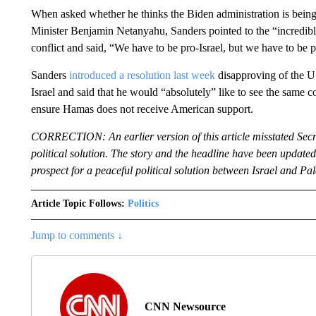
When asked whether he thinks the Biden administration is being 
Minister Benjamin Netanyahu, Sanders pointed to the “incredible
conflict and said, “We have to be pro-Israel, but we have to be p
Sanders
introduced a resolution last week
disapproving of the US
Israel and said that he would “absolutely” like to see the same c
ensure Hamas does not receive American support.
CORRECTION: An earlier version of this article misstated Secr
political solution. The story and the headline have been updated t
prospect for a peaceful political solution between Israel and Pal
Article Topic Follows:
Politics
Jump to comments ↓
CNN Newsource