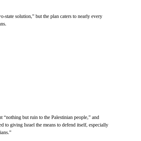
-state solution,” but the plan caters to nearly every
ans.
 “nothing but ruin to the Palestinian people,” and
 to giving Israel the means to defend itself, especially
ians.”