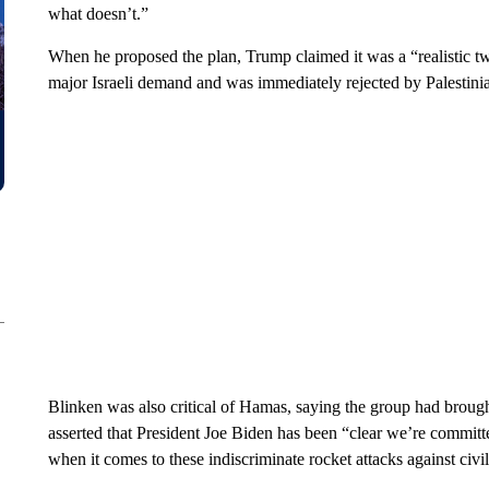
what doesn’t.”
When he proposed the plan, Trump claimed it was a “realistic two
major Israeli demand and was immediately rejected by Palestini
Blinken was also critical of Hamas, saying the group had brought
asserted that President Joe Biden has been “clear we’re committed
when it comes to these indiscriminate rocket attacks against civil