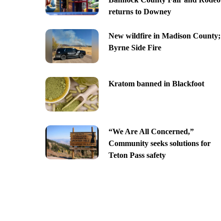
returns to Downey
New wildfire in Madison County;
Byrne Side Fire
Kratom banned in Blackfoot
“We Are All Concerned,”
Community seeks solutions for
Teton Pass safety