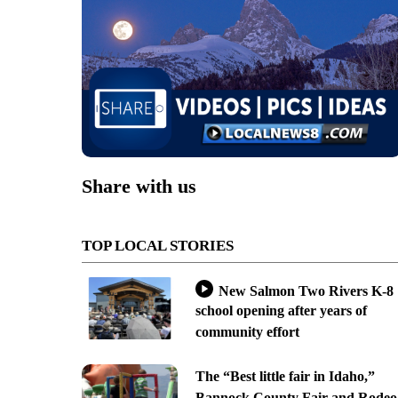
Share with us
TOP LOCAL STORIES
New Salmon Two Rivers K-8
school opening after years of
community effort
The “Best little fair in Idaho,”
Bannock County Fair and Rodeo