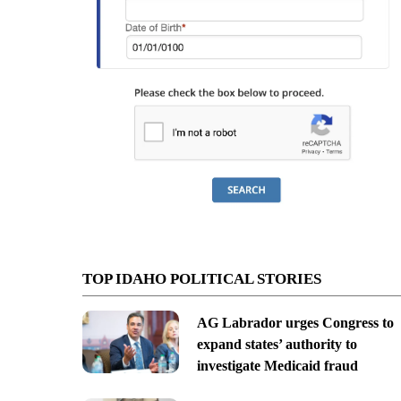
TOP IDAHO POLITICAL STORIES
AG Labrador urges Congress to
expand states’ authority to
investigate Medicaid fraud