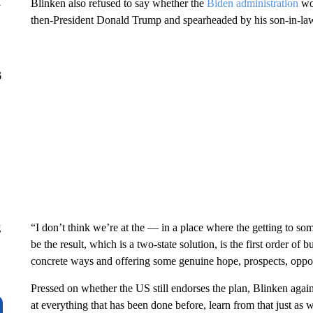
Blinken also refused to say whether the
Biden administration
wo
y
then-President Donald Trump and spearheaded by his son-in-la
6
“I don’t think we’re at the — in a place where the getting to som
g
be the result, which is a two-state solution, is the first order of 
concrete ways and offering some genuine hope, prospects, opport
Pressed on whether the US still endorses the plan, Blinken agai
at everything that has been done before, learn from that just as