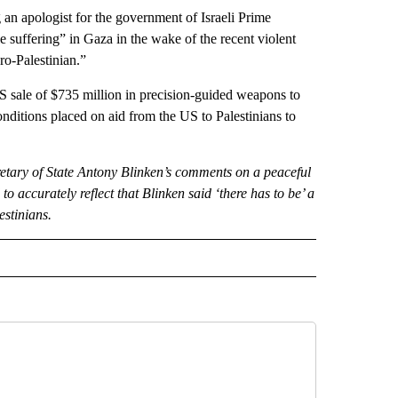
an apologist for the government of Israeli Prime
 suffering” in Gaza in the wake of the recent violent
ro-Palestinian.”
 sale of $735 million in precision-guided weapons to
onditions placed on aid from the US to Palestinians to
etary of State Antony Blinken’s comments on a peaceful
o accurately reflect that Blinken said ‘there has to be’ a
estinians.