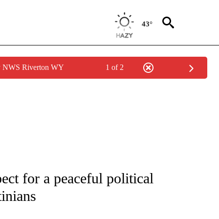
43°
by NWS Riverton WY
1 of 2
ect for a peaceful political
tinians