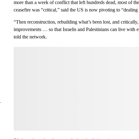
more than a week of conflict that left hundreds dead, most of t
ceasefire was “critical,” said the US is now pivoting to “dealing
“Then reconstruction, rebuilding what’s been lost, and critically,
improvements … so that Israelis and Palestinians can live with e
told the network.