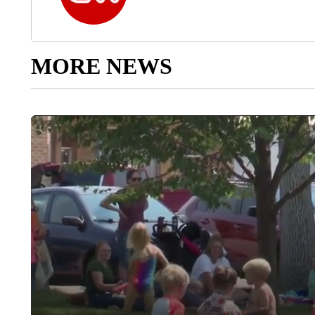
MORE NEWS