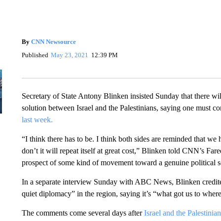
By
CNN Newsource
Published
May 23, 2021
12:39 PM
Secretary of State Antony Blinken insisted Sunday that there will
solution between Israel and the Palestinians, saying one must co
last week.
“I think there has to be. I think both sides are reminded that we
don’t it will repeat itself at great cost,” Blinken told CNN’s Fa
prospect of some kind of movement toward a genuine political s
In a separate interview Sunday with ABC News, Blinken credited
quiet diplomacy” in the region, saying it’s “what got us to wher
The comments come several days after
Israel and the Palestinia