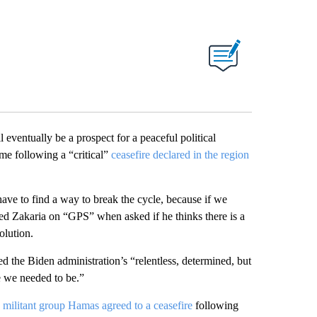
 eventually be a prospect for a peaceful political
me following a “critical”
ceasefire declared in the region
 have to find a way to break the cycle, because if we
reed Zakaria on “GPS” when asked if he thinks there is a
olution.
 the Biden administration’s “relentless, determined, but
e we needed to be.”
n militant group Hamas agreed to a ceasefire
following