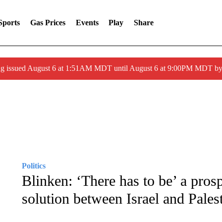
Sports
Gas Prices
Events
Play
Share
ng issued August 6 at 1:51AM MDT until August 6 at 9:00PM MDT 
Politics
Blinken: ‘There has to be’ a prosp
solution between Israel and Pales