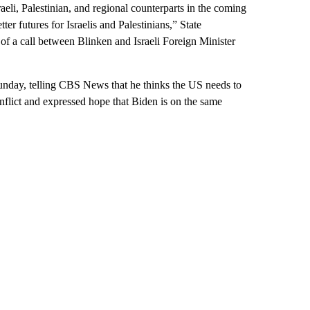
raeli, Palestinian, and regional counterparts in the coming
ter futures for Israelis and Palestinians,” State
f a call between Blinken and Israeli Foreign Minister
unday, telling CBS News that he thinks the US needs to
nflict and expressed hope that Biden is on the same