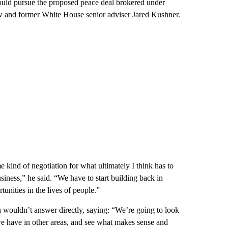
uld pursue the proposed peace deal brokered under
w and former White House senior adviser Jared Kushner.
e kind of negotiation for what ultimately I think has to
business,” he said. “We have to start building back in
unities in the lives of people.”
n wouldn’t answer directly, saying: “We’re going to look
 we have in other areas, and see what makes sense and