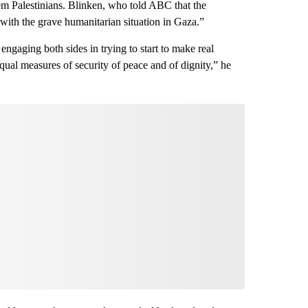
hem Palestinians. Blinken, who told ABC that the
 with the grave humanitarian situation in Gaza.”
 engaging both sides in trying to start to make real
qual measures of security of peace and of dignity,” he