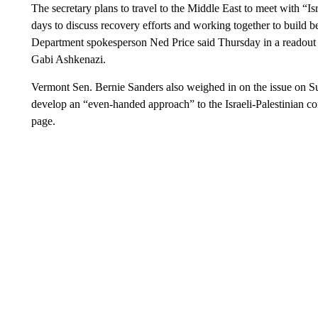
The secretary plans to travel to the Middle East to meet with “Is
days to discuss recovery efforts and working together to build bet
Department spokesperson Ned Price said Thursday in a readout o
Gabi Ashkenazi.
Vermont Sen. Bernie Sanders also weighed in on the issue on S
develop an “even-handed approach” to the Israeli-Palestinian co
page.