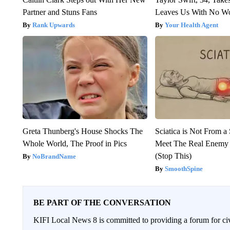
Partner and Stuns Fans
Leaves Us With No W
Rank Upwards
Your Health Agent
Greta Thunberg's House Shocks The
Sciatica is Not From a
Whole World, The Proof in Pics
Meet The Real Enemy o
(Stop This)
NoBrandName
SmoothSpine
BE PART OF THE CONVERSATION
KIFI Local News 8 is committed to providing a forum for civ