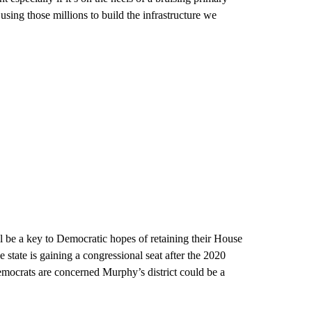
sing those millions to build the infrastructure we
l be a key to Democratic hopes of retaining their House
he state is gaining a congressional seat after the 2020
Democrats are concerned Murphy’s district could be a