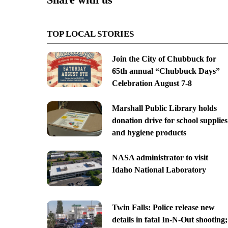
TOP LOCAL STORIES
Join the City of Chubbuck for
65th annual “Chubbuck Days”
Celebration August 7-8
Marshall Public Library holds
donation drive for school supplies
and hygiene products
NASA administrator to visit
Idaho National Laboratory
Twin Falls: Police release new
details in fatal In-N-Out shooting;