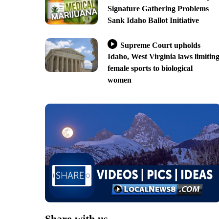
Signature Gathering Problems
Sank Idaho Ballot Initiative
Supreme Court upholds
Idaho, West Virginia laws limitin
female sports to biological
women
Share with us