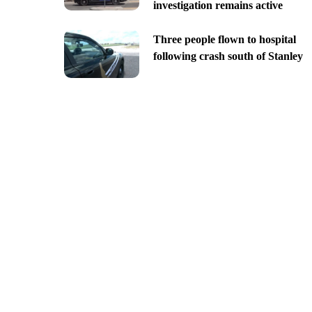
investigation remains active
Three people flown to hospital
following crash south of Stanley