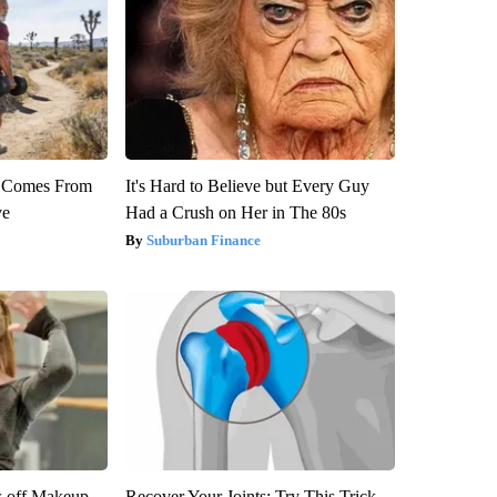
th Comes From
It's Hard to Believe but Every Guy
ve
Had a Crush on Her in The 80s
Suburban Finance
s off Makeup,
Recover Your Joints: Try This Trick