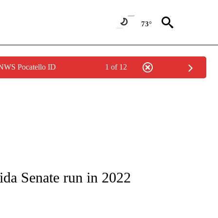
73°
 NWS Pocatello ID
1 of 12
OUT NEW PAGES ON "POLITICS".
ida Senate run in 2022