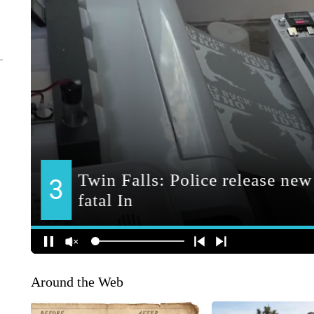
Around the Web