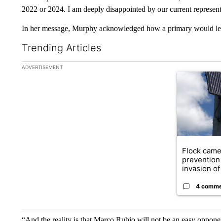
2022 or 2024. I am deeply disappointed by our current represent
In her message, Murphy acknowledged how a primary would leav
Trending Articles
The following is a list of the most commented articles in the la
ADVERTISEMENT
A trending ar
Flock came
prevention 
invasion of 
4 comm
“And the reality is that Marco Rubio will not be an easy opponent