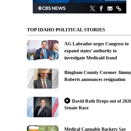
TOP IDAHO POLITICAL STORIES
AG Labrador urges Congress to
expand states’ authority to
investigate Medicaid fraud
Bingham County Coroner Jimm
Roberts announces resignation
David Roth Drops out of 202
Senate Race
Medical Cannabis Backers Say