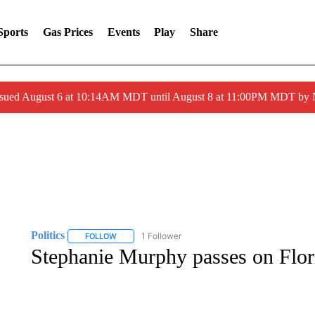
Sports
Gas Prices
Events
Play
Share
ssued August 6 at 10:14AM MDT until August 8 at 11:00PM MDT by
Politics
1 Follower
FOLLOW
FOLLOW "POLITICS" TO RECEIVE NOTIFICATIONS AB
Stephanie Murphy passes on Flor