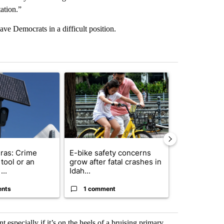
ation.”
e Democrats in a difficult position.
st 7 days.
ticle titled "Flock cameras: Crime prevention tool or an invasion of 
A trending article titled "E-bike safety concerns
A trending arti
ras: Crime
E-bike safety concerns
Suspect, pas
tool or an
grow after fatal crashes in
after wrong
...
Idah...
I-15...
ents
1 comment
1 commen
 especially if it’s on the heels of a bruising primary