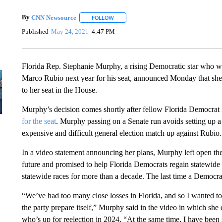
By
CNN Newsource
FOLLOW
FOLLOW "" TO RECEIVE NOTIFICATIONS 
Published
May 24, 2021
4:47 PM
Florida Rep. Stephanie Murphy, a rising Democratic star who w
Marco Rubio next year for his seat, announced Monday that she w
to her seat in the House.
Murphy’s decision comes shortly after fellow Florida Democra
for the seat
. Murphy passing on a Senate run avoids setting up a 
expensive and difficult general election match up against Rubio.
In a video statement announcing her plans, Murphy left open the 
future and promised to help Florida Democrats regain statewide
statewide races for more than a decade. The last time a Democra
“We’ve had too many close losses in Florida, and so I wanted t
the party prepare itself,” Murphy said in the video in which sh
who’s up for reelection in 2024. “At the same time, I have been 