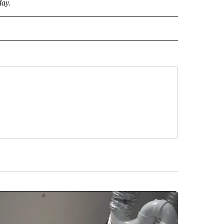
day.
CEIVE NOTIFICATIONS ABOUT NEW PAGES ON "POLITICS".