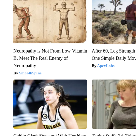
Neuropathy is Not From Low Vitamin
After 60, Leg Streng
B. Meet The Real Enemy of
One Simple Daily Mo
Neuropathy
ApexLabs
SmoothSpine
Caitlin Clark Steps out With Her New
Taylor Swift, 34, Take