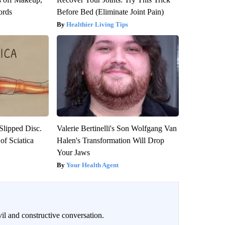
ords
Before Bed (Eliminate Joint Pain)
Healthier Living Tips
 Slipped Disc.
Valerie Bertinelli's Son Wolfgang Van
f Sciatica
Halen's Transformation Will Drop
Your Jaws
Your Health Agent
il and constructive conversation.