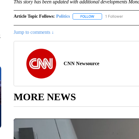
This story has been updated with additional developments Mon
Article Topic Follows:
Politics
1 Follower
FOLLOW
FOLLOW "POLITICS" TO RE
Jump to comments ↓
g
CNN Newsource
MORE NEWS