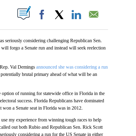
ABOUT NEW PAGES ON "".
Facebook
X
LinkedIn
Email
as seriously considering challenging Republican Sen.
ill forgo a Senate run and instead will seek reelection
t Rep. Val Demings
announced she was considering a run
potentially brutal primary ahead of what will be an
option of running for statewide office in Florida in the
 electoral success. Florida Republicans have dominated
t won a Senate seat in Florida was in 2012.
o use my experience from winning tough races to help
e called out both Rubio and Republican Sen. Rick Scott
seriously considering a run for the US Senate in either