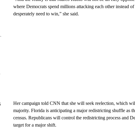
where Democrats spend millions attacking each other instead of u
desperately need to win,” she said.
y
Her campaign told CNN that she will seek reelection, which wil
6
majority. Florida is anticipating a major redistricting shuffle as t
census. Republicans will control the redistricting process and 
target for a major shift.