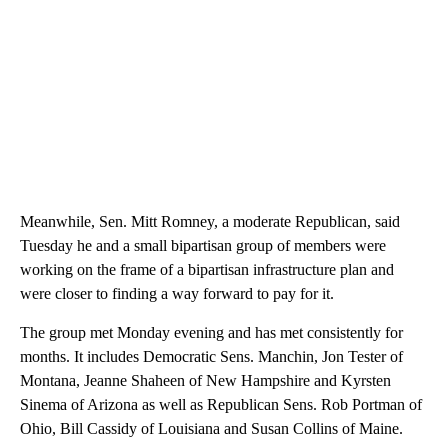
Meanwhile, Sen. Mitt Romney, a moderate Republican, said
Tuesday he and a small bipartisan group of members were
working on the frame of a bipartisan infrastructure plan and
were closer to finding a way forward to pay for it.
The group met Monday evening and has met consistently for
months. It includes Democratic Sens. Manchin, Jon Tester of
Montana, Jeanne Shaheen of New Hampshire and Kyrsten
Sinema of Arizona as well as Republican Sens. Rob Portman of
Ohio, Bill Cassidy of Louisiana and Susan Collins of Maine.