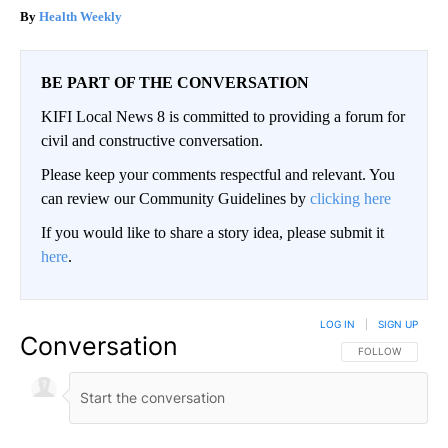
Health Weekly
BE PART OF THE CONVERSATION
KIFI Local News 8 is committed to providing a forum for
civil and constructive conversation.
Please keep your comments respectful and relevant. You
can review our Community Guidelines by
clicking here
If you would like to share a story idea, please submit it
here
.
LOG IN
|
SIGN UP
Conversation
FOLLOW THIS CO
FOLLOW