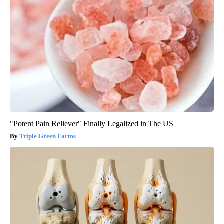
"Potent Pain Reliever" Finally Legalized in The US
Triple Green Farms