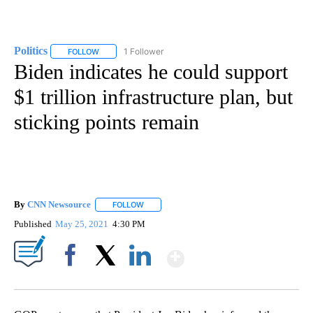
Politics
1 Follower
FOLLOW
FOLLOW "POLITICS" TO RECEIVE NOTIFICATIONS ABOUT 
Biden indicates he could support
$1 trillion infrastructure plan, but
sticking points remain
By
CNN Newsource
FOLLOW
FOLLOW "" TO RECEIVE NOTIFICATIONS ABOU
Published
May 25, 2021
4:30 PM
Show More
Facebook
X
LinkedIn