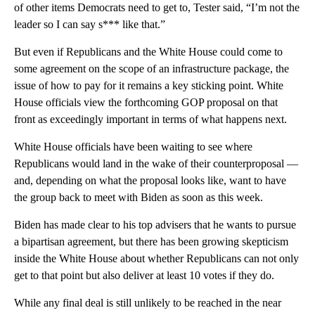
of other items Democrats need to get to, Tester said, “I’m not the
leader so I can say s*** like that.”
But even if Republicans and the White House could come to
some agreement on the scope of an infrastructure package, the
issue of how to pay for it remains a key sticking point. White
House officials view the forthcoming GOP proposal on that
front as exceedingly important in terms of what happens next.
White House officials have been waiting to see where
Republicans would land in the wake of their counterproposal —
and, depending on what the proposal looks like, want to have
the group back to meet with Biden as soon as this week.
Biden has made clear to his top advisers that he wants to pursue
a bipartisan agreement, but there has been growing skepticism
inside the White House about whether Republicans can not only
get to that point but also deliver at least 10 votes if they do.
While any final deal is still unlikely to be reached in the near