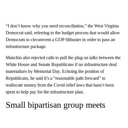
“I don’t know why you need reconciliation,” the West Virginia
Democrat said, referring to the budget process that would allow
Democrats to circumvent a GOP filibuster in order to pass an
infrastructure package.
Manchin also rejected calls to pull the plug on talks between the
White House and Senate Republicans if no infrastructure deal
materializes by Memorial Day. Echoing the position of
Republicans, he said it’s a “reasonable path forward” to
reallocate money from the Covid relief laws that hasn’t been
spent to help pay for the infrastructure plan.
Small bipartisan group meets