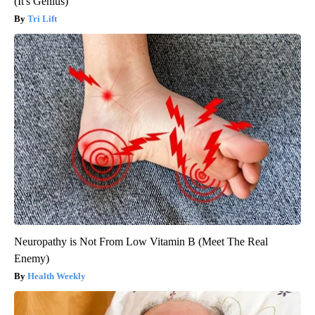
(It's Genius)
Tri Lift
Neuropathy is Not From Low Vitamin B (Meet The Real
Enemy)
Health Weekly