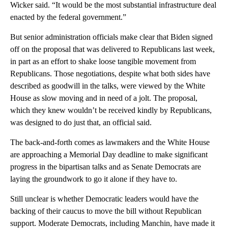
Wicker said. “It would be the most substantial infrastructure deal
enacted by the federal government.”
But senior administration officials make clear that Biden signed
off on the proposal that was delivered to Republicans last week,
in part as an effort to shake loose tangible movement from
Republicans. Those negotiations, despite what both sides have
described as goodwill in the talks, were viewed by the White
House as slow moving and in need of a jolt. The proposal,
which they knew wouldn’t be received kindly by Republicans,
was designed to do just that, an official said.
The back-and-forth comes as lawmakers and the White House
are approaching a Memorial Day deadline to make significant
progress in the bipartisan talks and as Senate Democrats are
laying the groundwork to go it alone if they have to.
Still unclear is whether Democratic leaders would have the
backing of their caucus to move the bill without Republican
support. Moderate Democrats, including Manchin, have made it