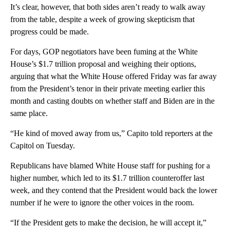
It’s clear, however, that both sides aren’t ready to walk away
from the table, despite a week of growing skepticism that
progress could be made.
For days, GOP negotiators have been fuming at the White
House’s $1.7 trillion proposal and weighing their options,
arguing that what the White House offered Friday was far away
from the President’s tenor in their private meeting earlier this
month and casting doubts on whether staff and Biden are in the
same place.
“He kind of moved away from us,” Capito told reporters at the
Capitol on Tuesday.
Republicans have blamed White House staff for pushing for a
higher number, which led to its $1.7 trillion counteroffer last
week, and they contend that the President would back the lower
number if he were to ignore the other voices in the room.
“If the President gets to make the decision, he will accept it,”