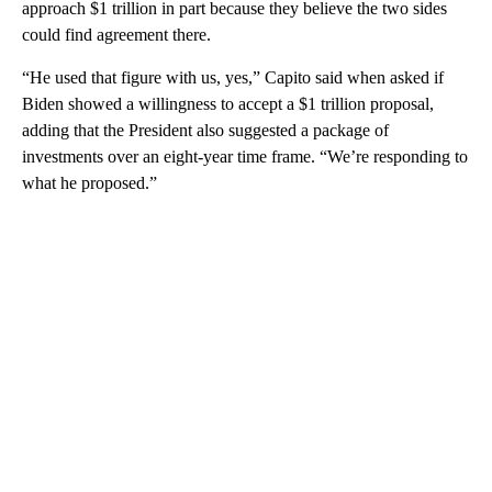
approach $1 trillion in part because they believe the two sides
could find agreement there.
“He used that figure with us, yes,” Capito said when asked if
Biden showed a willingness to accept a $1 trillion proposal,
adding that the President also suggested a package of
investments over an eight-year time frame. “We’re responding to
what he proposed.”
A
D
V
E
R
TI
S
E
M
E
N
T