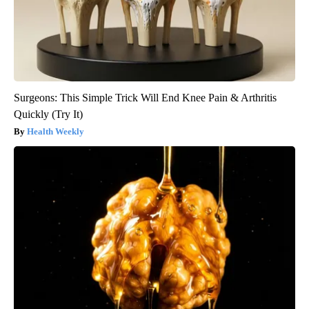
Surgeons: This Simple Trick Will End Knee Pain & Arthritis
Quickly (Try It)
Health Weekly