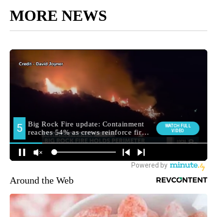
MORE NEWS
Around the Web