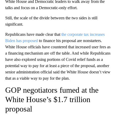
White House and Democratic leaders to walk away from the
talks and focus on a Democratic-only effort.
Still, the scale of the divide between the two sides is still
significant.
Republicans have made clear that
the corporate tax increases
Biden has proposed
to finance his proposal are nonstarters.
White House officials have countered that increased user fees as
a financing mechanism are off the table. And while Republicans
have also explored using portions of Covid relief funds as a
potential way to pay for at least a piece of the proposal, another
senior administration official said the White House doesn’t view
that as a viable way to pay for the plan.
GOP negotiators fumed at the
White House’s $1.7 trillion
proposal