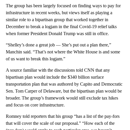
The group has been largely focused on finding ways to pay for
infrastructure in recent weeks, but views itself as playing a
similar role to a bipartisan group that worked together in
December to break a logjam in the final Covid-19 relief talks
when former President Donald Trump was still in office.
“Shelley’s done a great job — She’s put out a plan there,”
Manchin said. “That’s not where the White House is and some
of us want to break this logjam.”
A source familiar with the discussions told CNN that any
bipartisan plan would include the $340 billion surface
transportation plan that was authored by Capito and Democratic
Sen. Tom Carper of Delaware, but the bipartisan plan would be
broader. The group’s framework would still exclude tax hikes
and focus on core infrastructure.
Romney told reporters that his group “has a list of the pay-fors
that will cover the scale of our proposal.” “How each of the