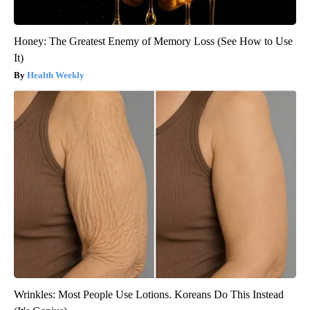
Honey: The Greatest Enemy of Memory Loss (See How to Use
It)
Health Weekly
Wrinkles: Most People Use Lotions. Koreans Do This Instead