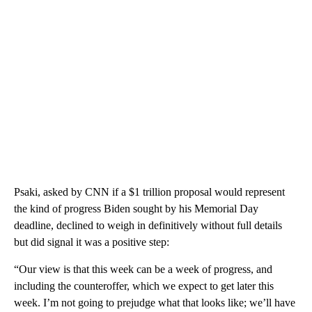
Psaki, asked by CNN if a $1 trillion proposal would represent
the kind of progress Biden sought by his Memorial Day
deadline, declined to weigh in definitively without full details
but did signal it was a positive step:
“Our view is that this week can be a week of progress, and
including the counteroffer, which we expect to get later this
week. I’m not going to prejudge what that looks like; we’ll have