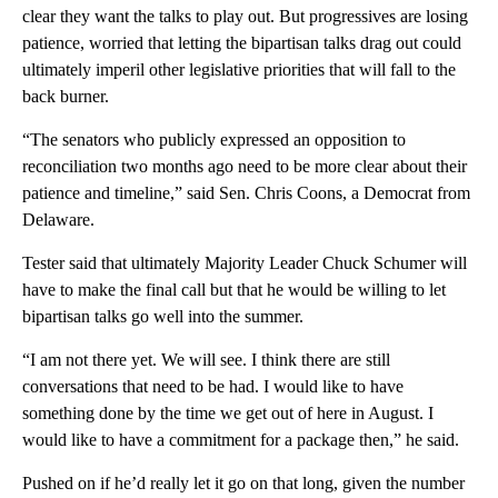
clear they want the talks to play out. But progressives are losing
patience, worried that letting the bipartisan talks drag out could
ultimately imperil other legislative priorities that will fall to the
back burner.
“The senators who publicly expressed an opposition to
reconciliation two months ago need to be more clear about their
patience and timeline,” said Sen. Chris Coons, a Democrat from
Delaware.
Tester said that ultimately Majority Leader Chuck Schumer will
have to make the final call but that he would be willing to let
bipartisan talks go well into the summer.
“I am not there yet. We will see. I think there are still
conversations that need to be had. I would like to have
something done by the time we get out of here in August. I
would like to have a commitment for a package then,” he said.
Pushed on if he’d really let it go on that long, given the number