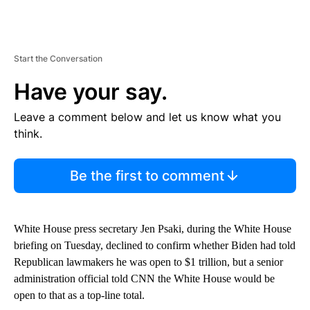
Start the Conversation
Have your say.
Leave a comment below and let us know what you
think.
Be the first to comment
White House press secretary Jen Psaki, during the White House
briefing on Tuesday, declined to confirm whether Biden had told
Republican lawmakers he was open to $1 trillion, but a senior
administration official told CNN the White House would be
open to that as a top-line total.