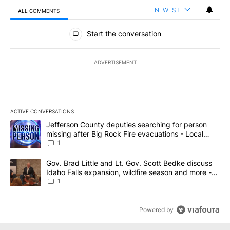
NEWEST
ALL COMMENTS
All Comments
Start the conversation
ADVERTISEMENT
ACTIVE CONVERSATIONS
The following is a list of the most commented articles in the last 7
A trending article titled "Jefferson County deputies searching fo
Jefferson County deputies searching for person
missing after Big Rock Fire evacuations - Local
News 8
1
A trending article titled "Gov. Brad Little and Lt. Gov. Scott Be
Gov. Brad Little and Lt. Gov. Scott Bedke discuss
Idaho Falls expansion, wildfire season and more -
Local News 8
1
Powered by