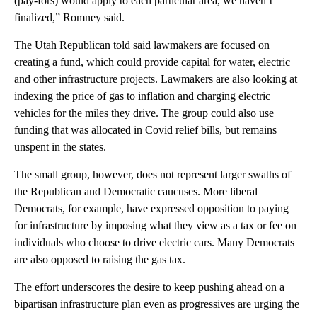
(pay-fors) would apply to each particular area, we haven’t
finalized,” Romney said.
The Utah Republican told said lawmakers are focused on
creating a fund, which could provide capital for water, electric
and other infrastructure projects. Lawmakers are also looking at
indexing the price of gas to inflation and charging electric
vehicles for the miles they drive. The group could also use
funding that was allocated in Covid relief bills, but remains
unspent in the states.
The small group, however, does not represent larger swaths of
the Republican and Democratic caucuses. More liberal
Democrats, for example, have expressed opposition to paying
for infrastructure by imposing what they view as a tax or fee on
individuals who choose to drive electric cars. Many Democrats
are also opposed to raising the gas tax.
The effort underscores the desire to keep pushing ahead on a
bipartisan infrastructure plan even as progressives are urging the