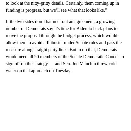
to look at the nitty-gritty details. Certainly, them coming up in
funding is progress, but we’ll see what that looks like.”
If the two sides don’t hammer out an agreement, a growing
number of Democrats say it’s time for Biden to back plans to
move the proposal through the budget process, which would
allow them to avoid a filibuster under Senate rules and pass the
measure along straight party lines. But to do that, Democrats
would need all 50 members of the Senate Democratic Caucus to
sign off on the strategy — and Sen. Joe Manchin threw cold
water on that approach on Tuesday.