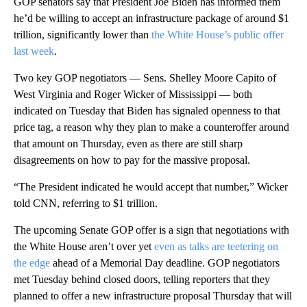
GOP senators say that President Joe Biden has informed them
he’d be willing to accept an infrastructure package of around $1
trillion, significantly lower than
the White House’s public offer
last week
.
Two key GOP negotiators — Sens. Shelley Moore Capito of
West Virginia and Roger Wicker of Mississippi — both
indicated on Tuesday that Biden has signaled openness to that
price tag, a reason why they plan to make a counteroffer around
that amount on Thursday, even as there are still sharp
disagreements on how to pay for the massive proposal.
“The President indicated he would accept that number,” Wicker
told CNN, referring to $1 trillion.
The upcoming Senate GOP offer is a sign that negotiations with
the White House aren’t over yet
even as talks are teetering on
the edge
ahead of a Memorial Day deadline. GOP negotiators
met Tuesday behind closed doors, telling reporters that they
planned to offer a new infrastructure proposal Thursday that will