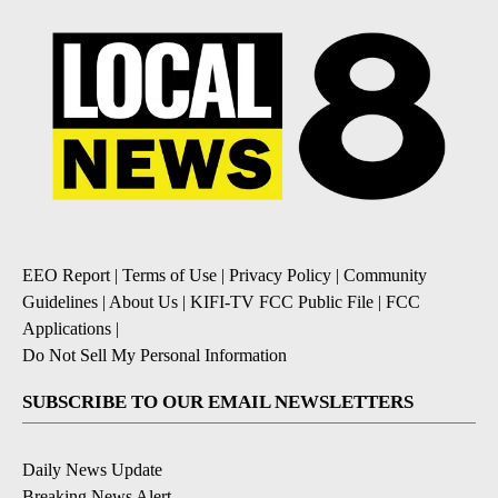
EEO Report
|
Terms of Use
|
Privacy Policy
|
Community
Guidelines
|
About Us
|
KIFI-TV FCC Public File
|
FCC
Applications
|
Do Not Sell My Personal Information
SUBSCRIBE TO OUR EMAIL NEWSLETTERS
Daily News Update
Breaking News Alert