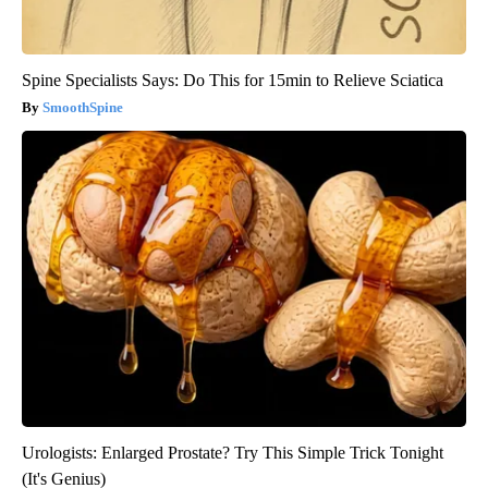
Spine Specialists Says: Do This for 15min to Relieve Sciatica
SmoothSpine
Urologists: Enlarged Prostate? Try This Simple Trick Tonight
(It's Genius)