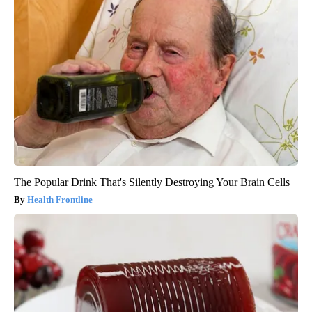
The Popular Drink That's Silently Destroying Your Brain Cells
Health Frontline