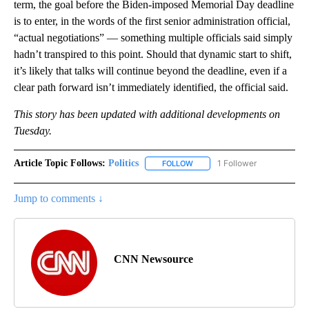
term, the goal before the Biden-imposed Memorial Day deadline
is to enter, in the words of the first senior administration official,
“actual negotiations” — something multiple officials said simply
hadn’t transpired to this point. Should that dynamic start to shift,
it’s likely that talks will continue beyond the deadline, even if a
clear path forward isn’t immediately identified, the official said.
This story has been updated with additional developments on
Tuesday.
Article Topic Follows:
Politics
1 Follower
FOLLOW
FOLLOW "POLITICS" TO RECEIV
Jump to comments ↓
CNN Newsource