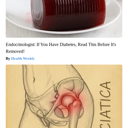
Endocrinologist: If You Have Diabetes, Read This Before It's
Removed!
Health Weekly