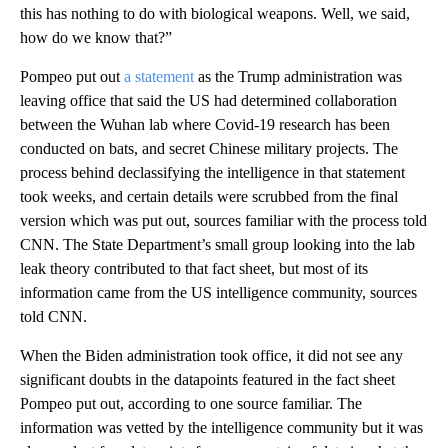
this has nothing to do with biological weapons. Well, we said,
how do we know that?”
Pompeo put out
a statement
as the Trump administration was
leaving office that said the US had determined collaboration
between the Wuhan lab where Covid-19 research has been
conducted on bats, and secret Chinese military projects. The
process behind declassifying the intelligence in that statement
took weeks, and certain details were scrubbed from the final
version which was put out, sources familiar with the process told
CNN. The State Department’s small group looking into the lab
leak theory contributed to that fact sheet, but most of its
information came from the US intelligence community, sources
told CNN.
When the Biden administration took office, it did not see any
significant doubts in the datapoints featured in the fact sheet
Pompeo put out, according to one source familiar. The
information was vetted by the intelligence community but it was