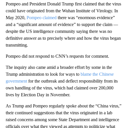
Pompeo and President Donald Trump first claimed that the virus
could have originated from the Wuhan Institute of Virology. In
May 2020,
Pompeo claimed
there was “enormous evidence”
and a “significant amount of evidence” to support the claim —
despite the US intelligence community saying there was no
definitive answer as to precisely where and how the virus began
transmitting.
Pompeo did not respond to CNN’s requests for comment.
The inquiry also came amid a broader effort by some in the
Trump administration to look for ways to
blame the Chinese
government
for the outbreak and deflect responsibility from its
own handling of the virus, which had claimed over 200,000
lives by Election Day in November.
As Trump and Pompeo regularly spoke about the “China virus,”
their continued suggestions that the virus originated in a lab
raised concerns among some State Department and intelligence
officials over what they viewed as attempts to politicize what