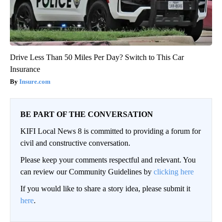
Drive Less Than 50 Miles Per Day? Switch to This Car
Insurance
Insure.com
BE PART OF THE CONVERSATION
KIFI Local News 8 is committed to providing a forum for
civil and constructive conversation.
Please keep your comments respectful and relevant. You
can review our Community Guidelines by
clicking here
If you would like to share a story idea, please submit it
here
.