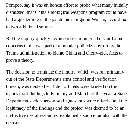
Pompeo, say it was an honest effort to probe what many initially
dismissed: that China’s biological weapons program could have
had a greater role in the pandemic’s origin in Wuhan, according
to two additional sources.
But the inquiry quickly became mired in internal discord amid
concerns that it was part of a broader politicized effort by the
Trump administration to blame China and cherry-pick facts to
prove a theory.
The decision to terminate the inquiry, which was run primarily
out of the State Department’s arms control and verification
bureau, was made after Biden officials were briefed on the
team’s draft findings in February and March of this year, a State
Department spokesperson said. Questions were raised about the
legitimacy of the findings and the project was deemed to be an
ineffective use of resources, explained a source familiar with the
decision.
A