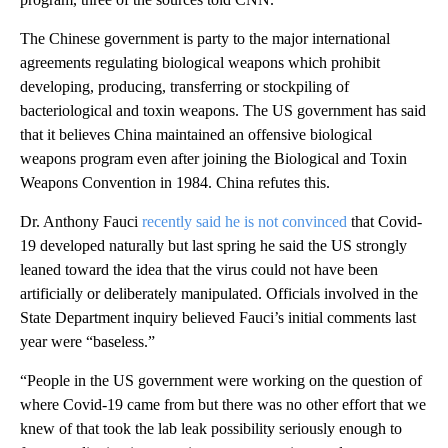
The Chinese government is party to the major international
agreements regulating biological weapons which prohibit
developing, producing, transferring or stockpiling of
bacteriological and toxin weapons. The US government has said
that it believes China maintained an offensive biological
weapons program even after joining the Biological and Toxin
Weapons Convention in 1984. China refutes this.
Dr. Anthony Fauci
recently said he is not convinced
that Covid-
19 developed naturally but last spring he said the US strongly
leaned toward the idea that the virus could not have been
artificially or deliberately manipulated. Officials involved in the
State Department inquiry believed Fauci’s initial comments last
year were “baseless.”
“People in the US government were working on the question of
where Covid-19 came from but there was no other effort that we
knew of that took the lab leak possibility seriously enough to