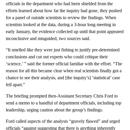
officials in the department who had been shielded from the
efforts learned about how far the inquiry had gone, they pushed
for a panel of outside scientists to review the findings. When
scientists looked at the data, during a 3-hour long meeting in
early January, the evidence collected up until that point appeared
inconclusive and misguided, two sources said.
“It smelled like they were just fishing to justify pre-determined
conclusions and cut out experts who could critique their
‘science,’ ” said the former official familiar with the effort. “The
reason for all this became clear when real scientists finally got a
chance to see their analysis, and [the inquiry’s] ‘statistical’ case
fell apart.”
The briefing prompted then-Assistant Secretary Chris Ford to
send a memo to a handful of department officials, including top
leadership, urging caution about the group’s findings.
Ford called aspects of the analysis “gravely flawed” and urged
officials “against suggesting that there is anything inherently