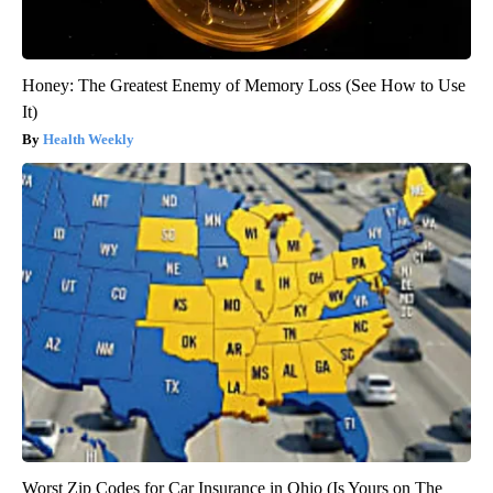
Honey: The Greatest Enemy of Memory Loss (See How to Use
It)
Health Weekly
Worst Zip Codes for Car Insurance in Ohio (Is Yours on The