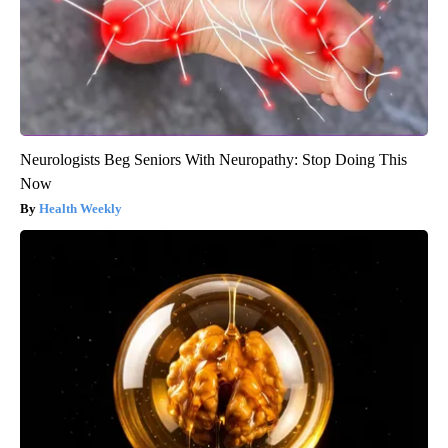
Neurologists Beg Seniors With Neuropathy: Stop Doing This
Now
Health Weekly