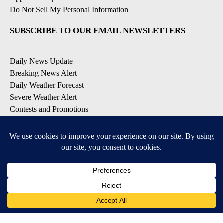
Do Not Sell My Personal Information
SUBSCRIBE TO OUR EMAIL NEWSLETTERS
Daily News Update
Breaking News Alert
Daily Weather Forecast
Severe Weather Alert
Contests and Promotions
DOWNLOAD OUR APPS
Available for iOS and Android