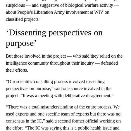
suspicious — and suggestive of biological warfare activity —
about People’s Liberation Army involvement at WIV on
classified projects.”
‘Dissenting perspectives on
purpose’
But those involved in the project — who said they relied on the
intelligence community throughout their inquiry — defended
their efforts.
“Our scientific consulting process involved dissenting
perspectives on purpose,” said one source involved in the
project. “It was a meeting with deliberative disagreement.”
“There was a total misunderstanding of the entire process. We
used experts and one specific team of experts but there was no
consensus in the IC,” said a second former official working on
the effort. “The IC was saying this is a public health issue and