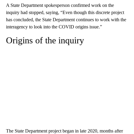
A State Department spokesperson confirmed work on the
inquiry had stopped, saying, “Even though this discrete project
has concluded, the State Department continues to work with the
interagency to look into the COVID origins issue.”
Origins of the inquiry
The State Department project began in late 2020, months after