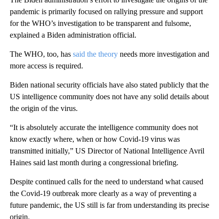
pandemic is primarily focused on rallying pressure and support
for the WHO’s investigation to be transparent and fulsome,
explained a Biden administration official.
The WHO, too, has
said the theory
needs more investigation and
more access is required.
Biden national security officials have also stated publicly that the
US intelligence community does not have any solid details about
the origin of the virus.
“It is absolutely accurate the intelligence community does not
know exactly where, when or how Covid-19 virus was
transmitted initially,” US Director of National Intelligence Avril
Haines said last month during a congressional briefing.
Despite continued calls for the need to understand what caused
the Covid-19 outbreak more clearly as a way of preventing a
future pandemic, the US still is far from understanding its precise
origin.