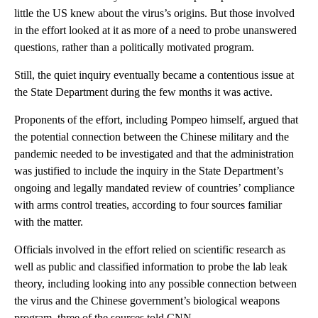
little the US knew about the virus’s origins. But those involved
in the effort looked at it as more of a need to probe unanswered
questions, rather than a politically motivated program.
Still, the quiet inquiry eventually became a contentious issue at
the State Department during the few months it was active.
Proponents of the effort, including Pompeo himself, argued that
the potential connection between the Chinese military and the
pandemic needed to be investigated and that the administration
was justified to include the inquiry in the State Department’s
ongoing and legally mandated review of countries’ compliance
with arms control treaties, according to four sources familiar
with the matter.
Officials involved in the effort relied on scientific research as
well as public and classified information to probe the lab leak
theory, including looking into any possible connection between
the virus and the Chinese government’s biological weapons
program, three of the sources told CNN.