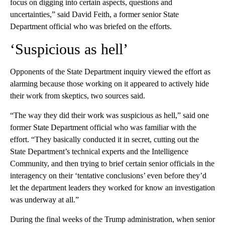
focus on digging into certain aspects, questions and
uncertainties,” said David Feith, a former senior State
Department official who was briefed on the efforts.
‘Suspicious as hell’
Opponents of the State Department inquiry viewed the effort as
alarming because those working on it appeared to actively hide
their work from skeptics, two sources said.
“The way they did their work was suspicious as hell,” said one
former State Department official who was familiar with the
effort. “They basically conducted it in secret, cutting out the
State Department’s technical experts and the Intelligence
Community, and then trying to brief certain senior officials in the
interagency on their ‘tentative conclusions’ even before they’d
let the department leaders they worked for know an investigation
was underway at all.”
During the final weeks of the Trump administration, when senior