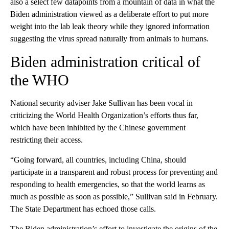
also a select few datapoints from a mountain of data in what the
Biden administration viewed as a deliberate effort to put more
weight into the lab leak theory while they ignored information
suggesting the virus spread naturally from animals to humans.
Biden administration critical of
the WHO
National security adviser Jake Sullivan has been vocal in
criticizing the World Health Organization’s efforts thus far,
which have been inhibited by the Chinese government
restricting their access.
“Going forward, all countries, including China, should
participate in a transparent and robust process for preventing and
responding to health emergencies, so that the world learns as
much as possible as soon as possible,” Sullivan said in February.
The State Department has echoed those calls.
The Biden administration’s effort to investigate the origins of the