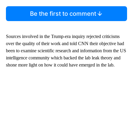
Be the first to comment
Sources involved in the Trump-era inquiry rejected criticisms
over the quality of their work and told CNN their objective had
been to examine scientific research and information from the US
intelligence community which backed the lab leak theory and
shone more light on how it could have emerged in the lab.