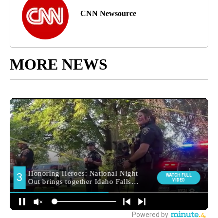
CNN Newsource
MORE NEWS