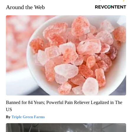
Around the Web
Banned for 84 Years; Powerful Pain Reliever Legalized in The
US
Triple Green Farms