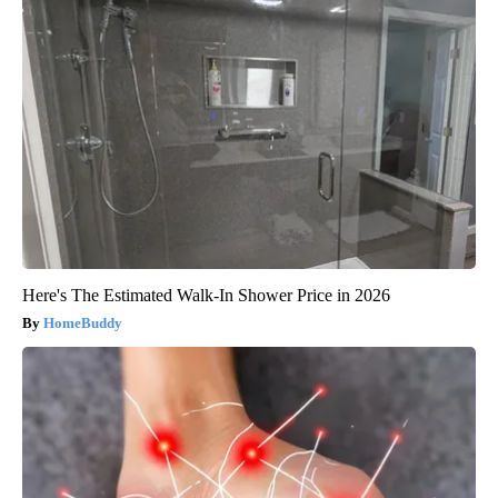
Here's The Estimated Walk-In Shower Price in 2026
HomeBuddy