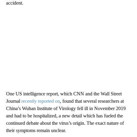
accident.
One US intelligence report, which CNN and the Wall Street
Journal
recently reported on
, found that several researchers at
China’s Wuhan Institute of Virology fell ill in November 2019
and had to be hospitalized, a new detail which has fueled the
continued debate about the virus’s origin. The exact nature of
their symptoms remain unclear.