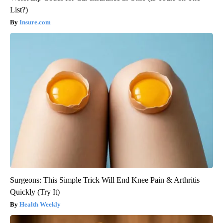
List?)
Insure.com
Surgeons: This Simple Trick Will End Knee Pain & Arthritis
Quickly (Try It)
Health Weekly