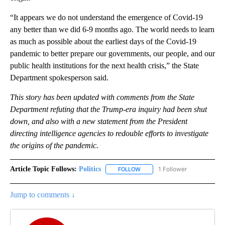
“It appears we do not understand the emergence of Covid-19
any better than we did 6-9 months ago. The world needs to learn
as much as possible about the earliest days of the Covid-19
pandemic to better prepare our governments, our people, and our
public health institutions for the next health crisis,” the State
Department spokesperson said.
This story has been updated with comments from the State
Department refuting that the Trump-era inquiry had been shut
down, and also with a new statement from the President
directing intelligence agencies to redouble efforts to investigate
the origins of the pandemic.
Article Topic Follows:
Politics
1 Follower
FOLLOW
FOLLOW "POLITICS" TO RECEIV
Jump to comments ↓