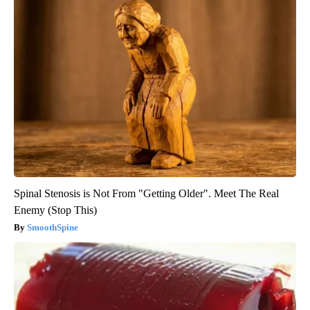
Spinal Stenosis is Not From "Getting Older". Meet The Real
Enemy (Stop This)
SmoothSpine