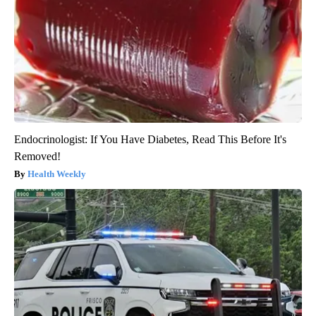
Endocrinologist: If You Have Diabetes, Read This Before It's
Removed!
Health Weekly