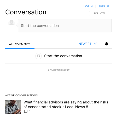
LOG IN
|
SIGN UP
Conversation
FOLLOW THIS CO
FOLLOW
NEWEST
ALL COMMENTS
All Comments
Start the conversation
ADVERTISEMENT
ACTIVE CONVERSATIONS
The following is a list of the most commented articles in the last 7
A trending article titled "What financial advisors are saying abo
What financial advisors are saying about the risks
of concentrated stock - Local News 8
1