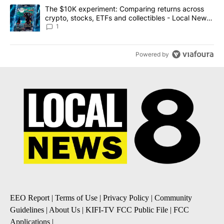
A trending article titled "The $10K experiment: Comparing return
The $10K experiment: Comparing returns across
crypto, stocks, ETFs and collectibles - Local News
8
1
Powered by
EEO Report
|
Terms of Use
|
Privacy Policy
|
Community
Guidelines
|
About Us
|
KIFI-TV FCC Public File
|
FCC
Applications
|