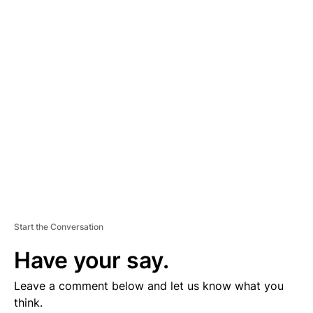
D
V
E
R
TI
S
E
M
E
N
T
Start the Conversation
Have your say.
Leave a comment below and let us know what you
think.