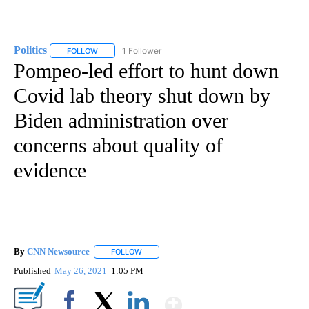
Politics
1 Follower
FOLLOW
FOLLOW "POLITICS" TO RECEIVE NOTIFICATIONS ABOUT 
Pompeo-led effort to hunt down
Covid lab theory shut down by
Biden administration over
concerns about quality of
evidence
By
CNN Newsource
FOLLOW
FOLLOW "" TO RECEIVE NOTIFICATIONS ABOU
Published
May 26, 2021
1:05 PM
Show More