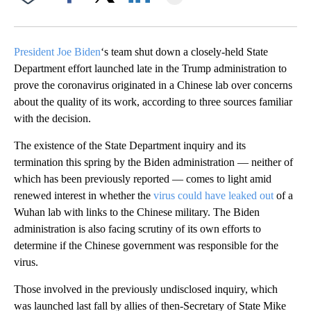
Facebook
X
LinkedIn
President Joe Biden
‘s team shut down a closely-held State
Department effort launched late in the Trump administration to
prove the coronavirus originated in a Chinese lab over concerns
about the quality of its work, according to three sources familiar
with the decision.
The existence of the State Department inquiry and its
termination this spring by the Biden administration — neither of
which has been previously reported — comes to light amid
renewed interest in whether the
virus could have leaked out
of a
Wuhan lab with links to the Chinese military. The Biden
administration is also facing scrutiny of its own efforts to
determine if the Chinese government was responsible for the
virus.
Those involved in the previously undisclosed inquiry, which
was launched last fall by allies of then-Secretary of State Mike