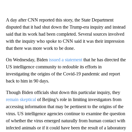
A day after CNN reported this story, the State Department
disputed that it had shut down the Trump-era inquiry and instead
said that its work had been completed. Several sources involved
with the inquiry who spoke to CNN said it was their impression
that there was more work to be done.
On Wednesday, Biden
issued a statement
that he has directed the
US intelligence community to redouble its efforts in
investigating the origins of the Covid-19 pandemic and report
back to him in 90 days.
Though Biden officials shut down this particular inquiry, they
remain skeptical
of Beijing’s role in limiting investigators from
accessing information that may be pertinent to the origins of the
virus. US intelligence agencies continue to examine the question
of whether the virus emerged naturally from human contact with
infected animals or if it could have been the result of a laboratory