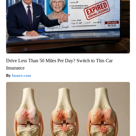
Drive Less Than 50 Miles Per Day? Switch to This Car
Insurance
Insure.com