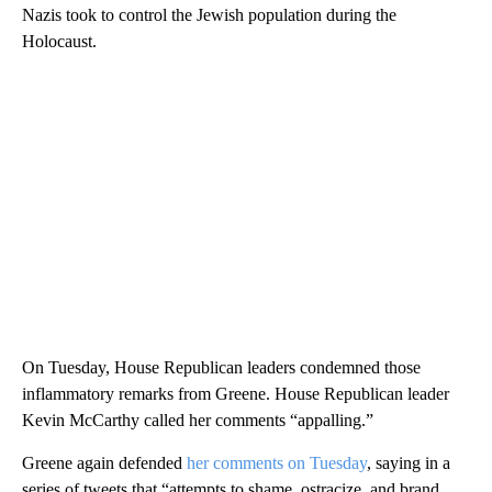
Nazis took to control the Jewish population during the
Holocaust.
On Tuesday, House Republican leaders condemned those
inflammatory remarks from Greene. House Republican leader
Kevin McCarthy called her comments “appalling.”
Greene again defended
her comments on Tuesday
, saying in a
series of tweets that “attempts to shame, ostracize, and brand