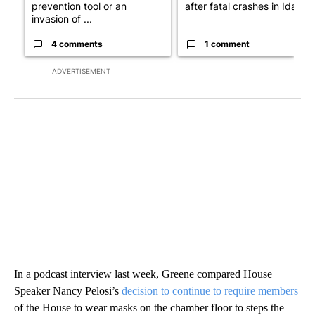
prevention tool or an
after fatal crashes in Idah...
invasion of ...
4 comments
1 comment
ADVERTISEMENT
In a podcast interview last week, Greene compared House
Speaker Nancy Pelosi’s
decision to continue to require members
of the House to wear masks on the chamber floor to steps the