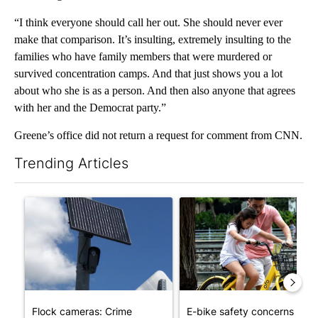
“I think everyone should call her out. She should never ever
make that comparison. It’s insulting, extremely insulting to the
families who have family members that were murdered or
survived concentration camps. And that just shows you a lot
about who she is as a person. And then also anyone that agrees
with her and the Democrat party.”
Greene’s office did not return a request for comment from CNN.
Trending Articles
The following is a list of the most commented articles in the last 7
A trending article titled "Flock cameras: Crime prevention tool
A trending article titled "E-b
Flock cameras: Crime
E-bike safety concerns gro