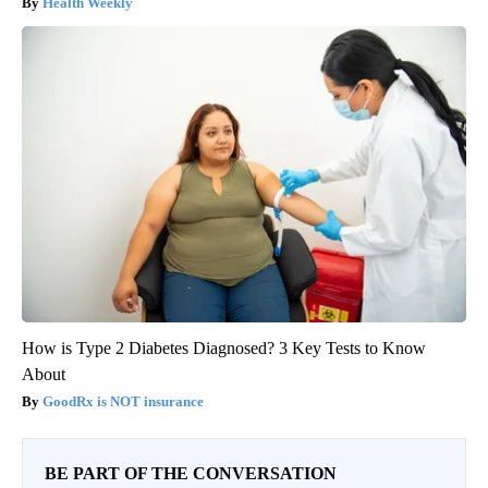
Health Weekly
How is Type 2 Diabetes Diagnosed? 3 Key Tests to Know
About
GoodRx is NOT insurance
BE PART OF THE CONVERSATION