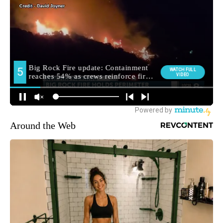
Around the Web