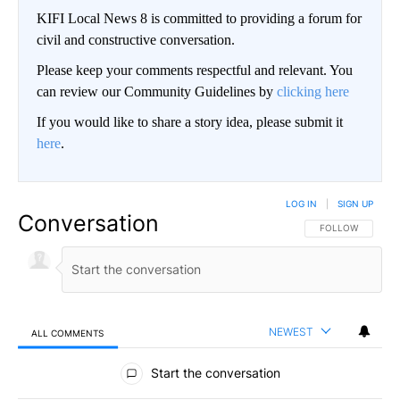
KIFI Local News 8 is committed to providing a forum for
civil and constructive conversation.
Please keep your comments respectful and relevant. You
can review our Community Guidelines by
clicking here
If you would like to share a story idea, please submit it
here
.
LOG IN
|
SIGN UP
Conversation
FOLLOW THIS CO
FOLLOW
NEWEST
ALL COMMENTS
All Comments
Start the conversation