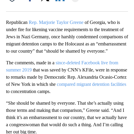
Facebook
X
LinkedIn
Republican
Rep. Marjorie Taylor Greene
of Georgia, who is
under fire for likening vaccine requirements to the treatment of
Jews in Nazi Germany, once harshly condemned comparisons of
migrant detention camps to the Holocaust as an “embarrassment
to our country” that “should be shamed by everyone.”
The comments, made in a
since-deleted Facebook live from
summer 2019
that was saved by CNN’s KFile, were in response
to remarks made by Democratic Rep. Alexandria Ocasio-Cortez
of New York in which she
compared migrant detention facilities
to concentration camps.
“She should be shamed by everyone. That she’s actually using
those terms and making that comparison,” Greene said. “And I
think it’s an embarrassment to our country, that we actually have
a congresswoman that would do such a thing. And I’m calling
her out big time.