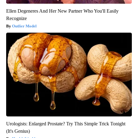
Ellen Degeneres And Her New Partner Who You'll Easily
Recognize
Outlier Model
Urologists: Enlarged Prostate? Try This Simple Trick Tonight
(It's Genius)