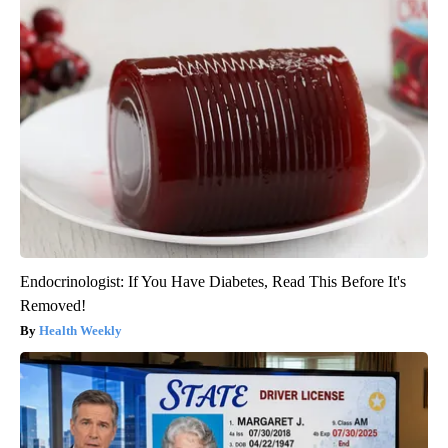
Endocrinologist: If You Have Diabetes, Read This Before It's
Removed!
Health Weekly