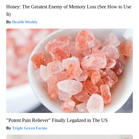
Honey: The Greatest Enemy of Memory Loss (See How to Use
It)
Health Weekly
"Potent Pain Reliever" Finally Legalized in The US
Triple Green Farms