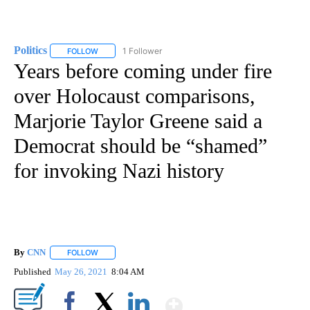
Politics
1 Follower
FOLLOW
FOLLOW "POLITICS" TO RECEIVE NOTIFICATIONS ABOUT 
Years before coming under fire
over Holocaust comparisons,
Marjorie Taylor Greene said a
Democrat should be “shamed”
for invoking Nazi history
By
CNN
FOLLOW
FOLLOW "" TO RECEIVE NOTIFICATIONS ABOUT NEW PAGE
Published
May 26, 2021
8:04 AM
Show More