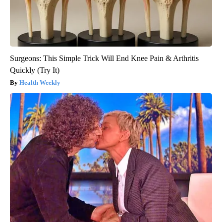
Surgeons: This Simple Trick Will End Knee Pain & Arthritis
Quickly (Try It)
Health Weekly