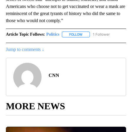
Americans who choose not to get vaccinated or wear a mask are
reminiscent of the great tyrants of history who did the same to
those who would not comply.”
Article Topic Follows:
Politics
1 Follower
FOLLOW
FOLLOW "POLITICS" TO RECEIV
Jump to comments ↓
CNN
MORE NEWS