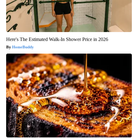
Here's The Estimated Walk-In Shower Price in 2026
HomeBuddy