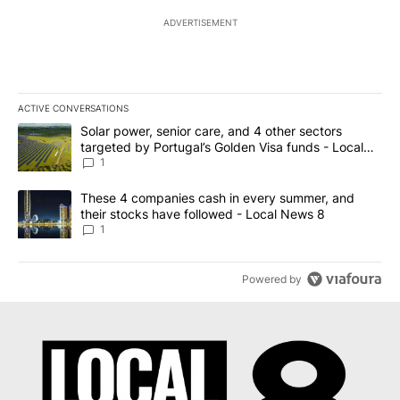
ADVERTISEMENT
ACTIVE CONVERSATIONS
The following is a list of the most commented articles in the last 7
A trending article titled "Solar power, senior care, and 4 other 
Solar power, senior care, and 4 other sectors
targeted by Portugal’s Golden Visa funds - Local
News 8
1
A trending article titled "These 4 companies cash in every summe
These 4 companies cash in every summer, and
their stocks have followed - Local News 8
1
Powered by