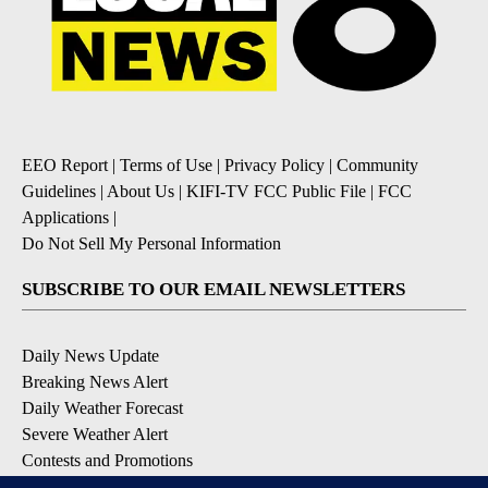
EEO Report
|
Terms of Use
|
Privacy Policy
|
Community
Guidelines
|
About Us
|
KIFI-TV FCC Public File
|
FCC
Applications
|
Do Not Sell My Personal Information
SUBSCRIBE TO OUR EMAIL NEWSLETTERS
Daily News Update
Breaking News Alert
Daily Weather Forecast
Severe Weather Alert
Contests and Promotions