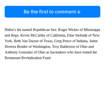
Be the first to comment
Biden’s list named Republican Sen. Roger Wicker of Mississippi
and Reps. Kevin McCarthy of California, Elise Stefanik of New
York, Beth Van Duyne of Texas, Greg Pence of Indiana, Jaime
Herrera Beutler of Washington, Troy Balderson of Ohio and
Anthony Gonzalez of Ohio as lawmakers who have touted the
Restaurant Revitalization Fund.