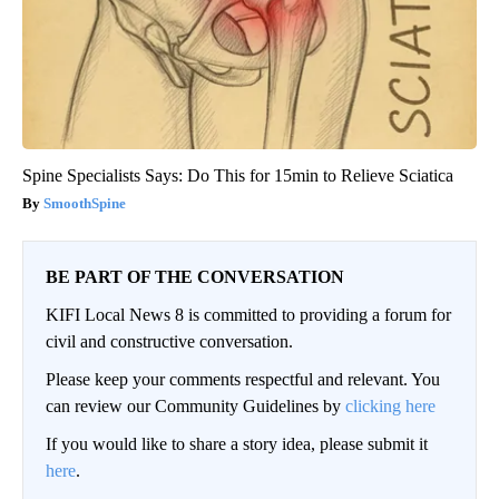
Spine Specialists Says: Do This for 15min to Relieve Sciatica
SmoothSpine
BE PART OF THE CONVERSATION
KIFI Local News 8 is committed to providing a forum for
civil and constructive conversation.
Please keep your comments respectful and relevant. You
can review our Community Guidelines by
clicking here
If you would like to share a story idea, please submit it
here
.