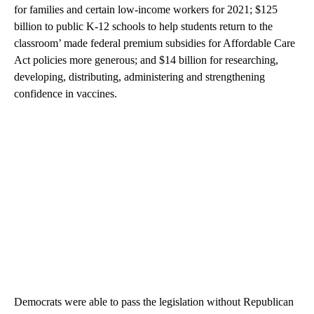
for families and certain low-income workers for 2021; $125
billion to public K-12 schools to help students return to the
classroom’ made federal premium subsidies for Affordable Care
Act policies more generous; and $14 billion for researching,
developing, distributing, administering and strengthening
confidence in vaccines.
Democrats were able to pass the legislation without Republican