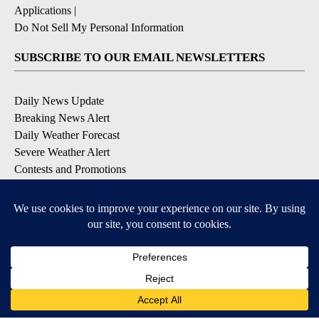
Applications
|
Do Not Sell My Personal Information
SUBSCRIBE TO OUR EMAIL NEWSLETTERS
Daily News Update
Breaking News Alert
Daily Weather Forecast
Severe Weather Alert
Contests and Promotions
DOWNLOAD OUR APPS
Available for iOS and Android