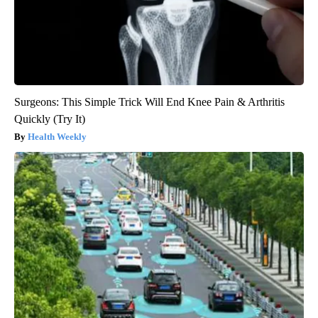
Surgeons: This Simple Trick Will End Knee Pain & Arthritis
Quickly (Try It)
Health Weekly