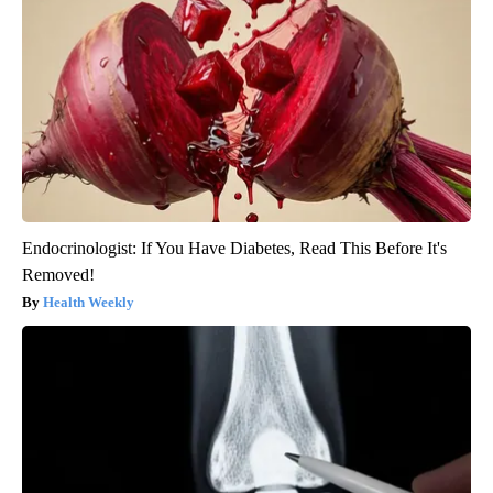
Endocrinologist: If You Have Diabetes, Read This Before It's
Removed!
Health Weekly