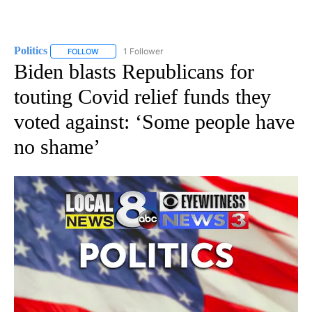
Politics
1 Follower
FOLLOW
FOLLOW "POLITICS" TO RECEIVE NOTIFICATIONS ABOUT 
Biden blasts Republicans for
touting Covid relief funds they
voted against: ‘Some people have
no shame’