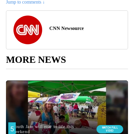
Jump to comments ↓
CNN Newsource
MORE NEWS