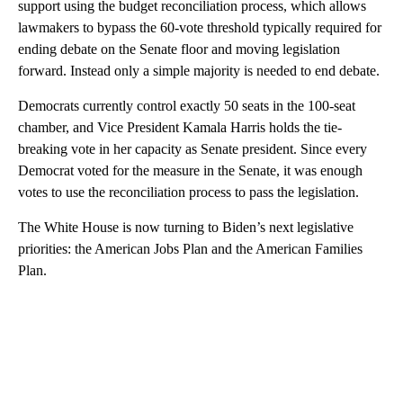
support using the budget reconciliation process, which allows
lawmakers to bypass the 60-vote threshold typically required for
ending debate on the Senate floor and moving legislation
forward. Instead only a simple majority is needed to end debate.
Democrats currently control exactly 50 seats in the 100-seat
chamber, and Vice President Kamala Harris holds the tie-
breaking vote in her capacity as Senate president. Since every
Democrat voted for the measure in the Senate, it was enough
votes to use the reconciliation process to pass the legislation.
The White House is now turning to Biden’s next legislative
priorities: the American Jobs Plan and the American Families
Plan.