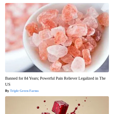
Banned for 84 Years; Powerful Pain Reliever Legalized in The
US
Triple Green Farms