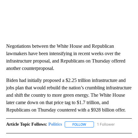
Negotiations between the White House and Republican
lawmakers have been intensifying in recent weeks over the
infrastructure proposal, and Republicans on Thursday offered
another counterproposal.
Biden had initially proposed a $2.25 trillion infrastructure and
jobs plan that would rebuild the nation’s crumbling infrastructure
and shift the country to more green energy. The White House
later came down on that price tag to $1.7 trillion, and
Republicans on Thursday countered with a $928 billion offer.
Article Topic Follows:
Politics
1 Follower
FOLLOW
FOLLOW "POLITICS" TO RECEIV