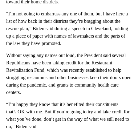
toward their home districts.
“I’m not going to embarrass any one of them, but I have here a
list of how back in their districts they’re bragging about the
rescue plan,” Biden said during a speech in Cleveland, holding
up a piece of paper with names of lawmakers and the parts of
the law they have promoted.
Without saying any names out loud, the President said several
Republicans have been taking credit for the Restaurant
Revitalization Fund, which was recently established to help
struggling restaurants and other businesses keep their doors open
during the pandemic, and grants to community health care
centers.
“I’m happy they know that it’s benefited their constituents —
that’s OK with me. But if you’re going to try and take credit for
what you’ve done, don’t get in the way of what we still need to
do,” Biden said.