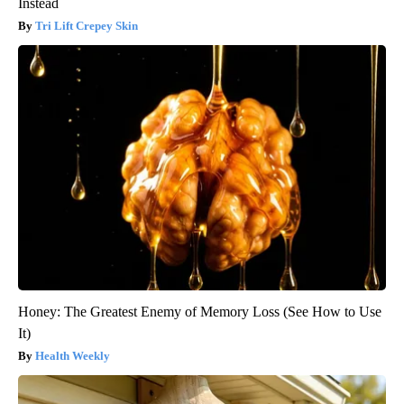
Instead
Tri Lift Crepey Skin
Honey: The Greatest Enemy of Memory Loss (See How to Use
It)
Health Weekly