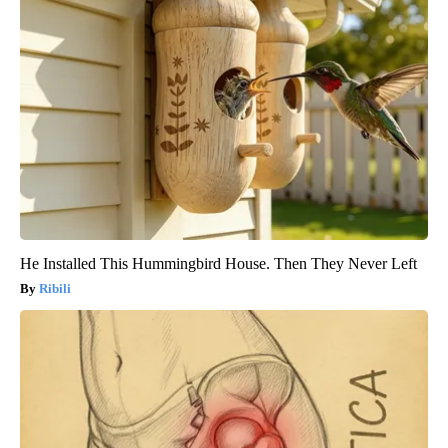
He Installed This Hummingbird House. Then They Never Left
Ribili