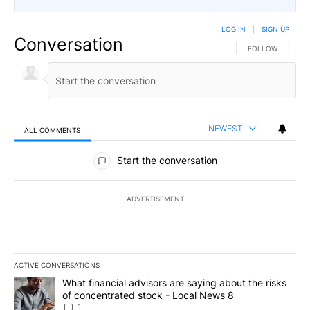
LOG IN
|
SIGN UP
Conversation
FOLLOW THIS CO
FOLLOW
NEWEST
ALL COMMENTS
All Comments
Start the conversation
ADVERTISEMENT
ACTIVE CONVERSATIONS
The following is a list of the most commented articles in the last 7
A trending article titled "What financial advisors are saying abo
What financial advisors are saying about the risks
of concentrated stock - Local News 8
1