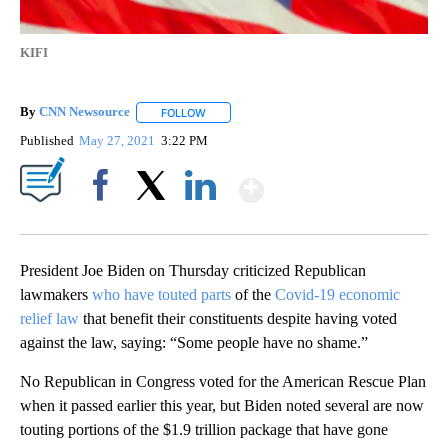
KIFI
By
CNN Newsource
FOLLOW
FOLLOW "" TO RECEIVE NOTIFICATIONS ABOU
Published
May 27, 2021
3:22 PM
Show More
Facebook
X
LinkedIn
President Joe Biden on Thursday criticized Republican
lawmakers
who have touted parts
of the
Covid-19 economic
relief law
that benefit their constituents despite having voted
against the law, saying: “Some people have no shame.”
No Republican in Congress voted for the American Rescue Plan
when it passed earlier this year, but Biden noted several are now
touting portions of the $1.9 trillion package that have gone