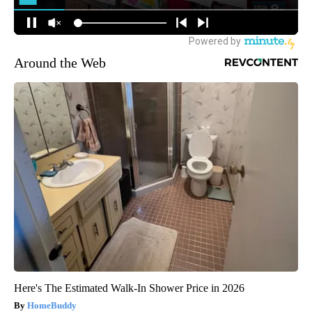
Around the Web
Here's The Estimated Walk-In Shower Price in 2026
HomeBuddy