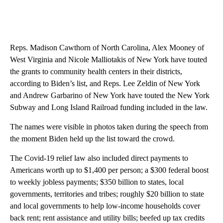
Reps. Madison Cawthorn of North Carolina, Alex Mooney of
West Virginia and Nicole Malliotakis of New York have touted
the grants to community health centers in their districts,
according to Biden’s list, and Reps. Lee Zeldin of New York
and Andrew Garbarino of New York have touted the New York
Subway and Long Island Railroad funding included in the law.
The names were visible in photos taken during the speech from
the moment Biden held up the list toward the crowd.
The Covid-19 relief law also included direct payments to
Americans worth up to $1,400 per person; a $300 federal boost
to weekly jobless payments; $350 billion to states, local
governments, territories and tribes; roughly $20 billion to state
and local governments to help low-income households cover
back rent; rent assistance and utility bills; beefed up tax credits