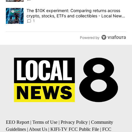
A trending article titled "The $10K experiment: Comparing return
The $10K experiment: Comparing returns across
crypto, stocks, ETFs and collectibles - Local News
8
1
Powered by
EEO Report
|
Terms of Use
|
Privacy Policy
|
Community
Guidelines
|
About Us
|
KIFI-TV FCC Public File
|
FCC