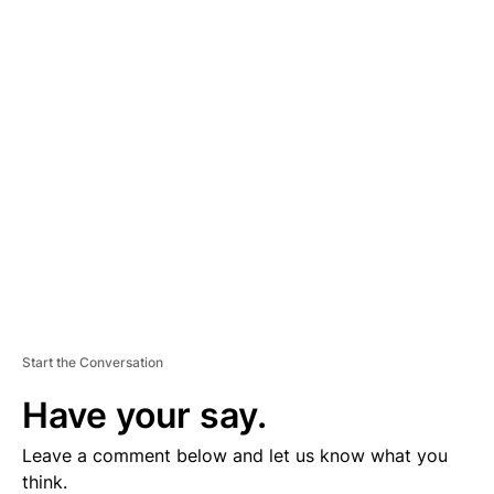
A
D
V
E
R
TI
S
E
M
E
N
T
Start the Conversation
Have your say.
Leave a comment below and let us know what you
think.