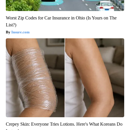
Worst Zip Codes for Car Insurance in Ohio (Is Yours on The
List?)
Insure.com
Crepey Skin: Everyone Tries Lotions. Here's What Koreans Do