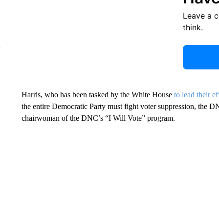
Leave a 
think.
Harris, who has been tasked by the White House
to lead their ef
the entire Democratic Party must fight voter suppression, the D
chairwoman of the DNC’s “I Will Vote” program.