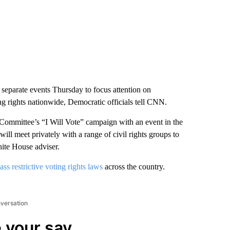
separate events Thursday to focus attention on
ng rights nationwide, Democratic officials tell CNN.
Committee’s “I Will Vote” campaign with an event in the
ill meet privately with a range of civil rights groups to
White House adviser.
ass restrictive voting rights laws
across the country.
nversation
 your say.