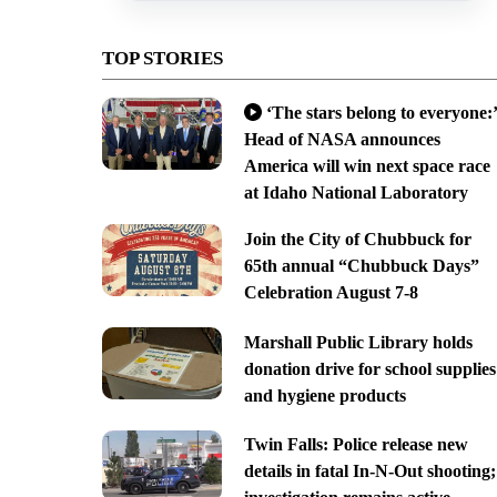
TOP STORIES
‘The stars belong to everyone:’
Head of NASA announces
America will win next space race
at Idaho National Laboratory
Join the City of Chubbuck for
65th annual “Chubbuck Days”
Celebration August 7-8
Marshall Public Library holds
donation drive for school supplies
and hygiene products
Twin Falls: Police release new
details in fatal In-N-Out shooting;