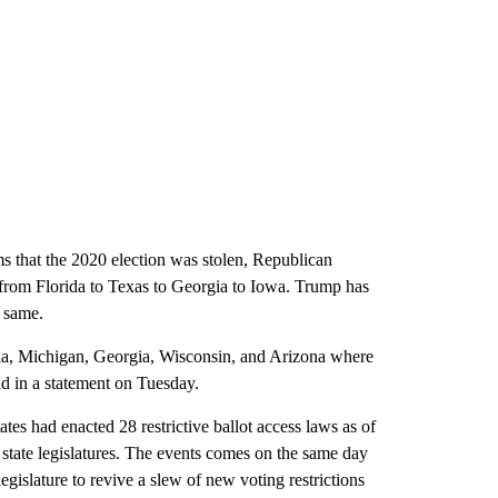
ms that the 2020 election was stolen, Republican
ng from Florida to Texas to Georgia to Iowa. Trump has
e same.
ia, Michigan, Georgia, Wisconsin, and Arizona where
id in a statement on Tuesday.
ates had enacted 28 restrictive ballot access laws as of
state legislatures. The events comes on the same day
 legislature to revive a slew of new voting restrictions