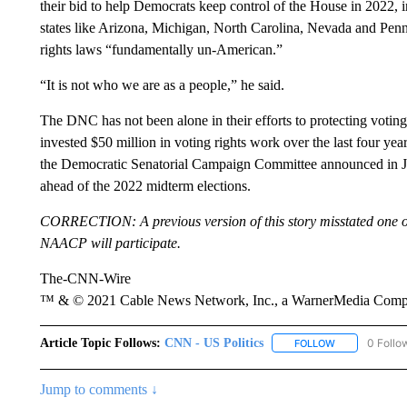
their bid to help Democrats keep control of the House in 2022, i
states like Arizona, Michigan, North Carolina, Nevada and Pennsy
rights laws “fundamentally un-American.”
“It is not who we are as a people,” he said.
The DNC has not been alone in their efforts to protecting votin
invested $50 million in voting rights work over the last four ye
the Democratic Senatorial Campaign Committee announced in June
ahead of the 2022 midterm elections.
CORRECTION: A previous version of this story misstated one of
NAACP will participate.
The-CNN-Wire
™ & © 2021 Cable News Network, Inc., a WarnerMedia Company
Article Topic Follows:
CNN - US Politics
0 Follo
FOLLOW
FOLLOW "CNN 
Jump to comments ↓