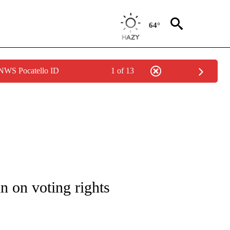
64°
 NWS Pocatello ID
1 of 13
IVE NOTIFICATIONS ABOUT NEW PAGES ON "CNN - US POLITICS".
 on voting rights