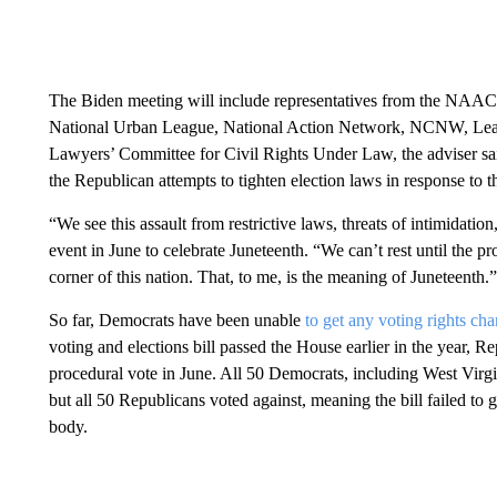
The Biden meeting will include representatives from the NAACP,
National Urban League, National Action Network, NCNW, Lea
Lawyers’ Committee for Civil Rights Under Law, the adviser said
the Republican attempts to tighten election laws in response to t
“We see this assault from restrictive laws, threats of intimidati
event in June to celebrate Juneteenth. “We can’t rest until the pro
corner of this nation. That, to me, is the meaning of Juneteenth.”
So far, Democrats have been unable
to get any voting rights ch
voting and elections bill passed the House earlier in the year, 
procedural vote in June. All 50 Democrats, including West Virgi
but all 50 Republicans voted against, meaning the bill failed to 
body.