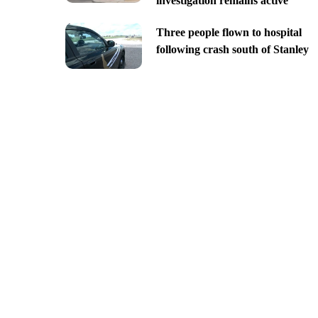
investigation remains active
Three people flown to hospital
following crash south of Stanley