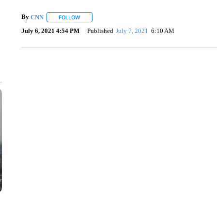
By
CNN
FOLLOW
FOLLOW "" TO RECEIVE NOTIFICATIONS ABOUT NEW 
July 6, 2021 4:54 PM
Published
July 7, 2021
6:10 AM
SOFT SERVE BEER SERVED UP AT STATE FAIR
CNN, WTMJ