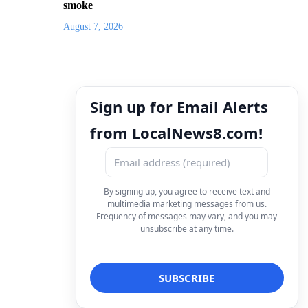
smoke
August 7, 2026
Sign up for Email Alerts
from LocalNews8.com!
By signing up, you agree to receive text and
multimedia marketing messages from us.
Frequency of messages may vary, and you may
unsubscribe at any time.