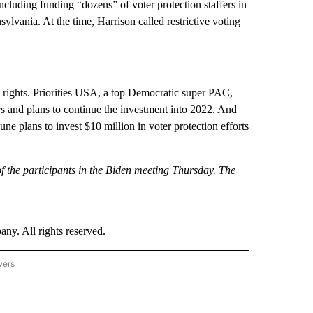
ncluding funding “dozens” of voter protection staffers in
lvania. At the time, Harrison called restrictive voting
g rights. Priorities USA, a top Democratic super PAC,
ars and plans to continue the investment into 2022. And
 plans to invest $10 million in voter protection efforts
 the participants in the Biden meeting Thursday. The
. All rights reserved.
wers
- US POLITICS" TO RECEIVE NOTIFICATIONS ABOUT NEW PAGES ON "CNN - US POLIT