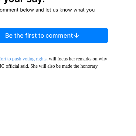
comment below and let us know what you
Be the first to comment
fort to push voting rights
, will focus her remarks on why
NC official said. She will also be made the honorary