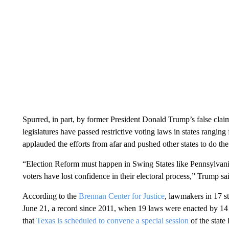
Spurred, in part, by former President Donald Trump’s false clai
legislatures have passed restrictive voting laws in states rangi
applauded the efforts from afar and pushed other states to do th
“Election Reform must happen in Swing States like Pennsylvan
voters have lost confidence in their electoral process,” Trump sa
According to the
Brennan Center for Justice
, lawmakers in 17 st
June 21, a record since 2011, when 19 laws were enacted by 14 
that
Texas is scheduled to convene a special session
of the state