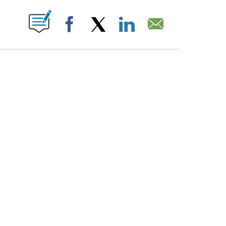
PAGES ON "".
Facebook
X
LinkedIn
Email