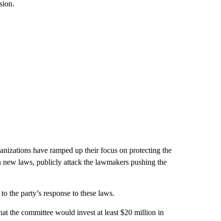
sion.
ganizations have ramped up their focus on protecting the
on new laws, publicly attack the lawmakers pushing the
 the party’s response to these laws.
at the committee would invest at least $20 million in