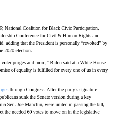
 National Coalition for Black Civic Participation,
dership Conference for Civil & Human Rights and
, adding that the President is personally “revolted” by
he 2020 election.
on, voter purges and more,” Biden said at a White House
mise of equality is fulfilled for every one of us in every
anges
through Congress. After the party’s signature
Republicans sunk the Senate version during a key
nia Sen. Joe Manchin, were united in passing the bill,
get the needed 60 votes to move on in the legislative