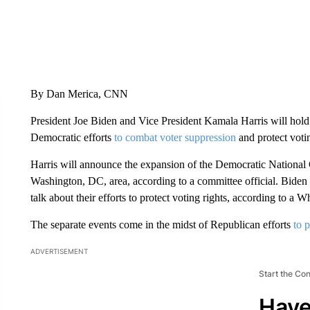
By Dan Merica, CNN
President Joe Biden and Vice President Kamala Harris will hold 
Democratic efforts
to combat voter suppression
and protect voti
Harris will announce the expansion of the Democratic National 
Washington, DC, area, according to a committee official. Biden w
talk about their efforts to protect voting rights, according to a 
The separate events come in the midst of Republican efforts
to p
ADVERTISEMENT
Start the Co
Have