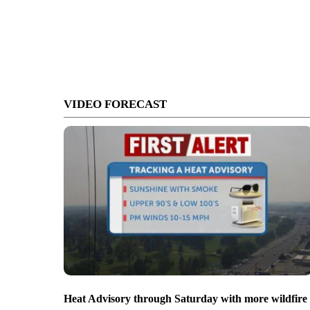
VIDEO FORECAST
Heat Advisory through Saturday with more wildfire