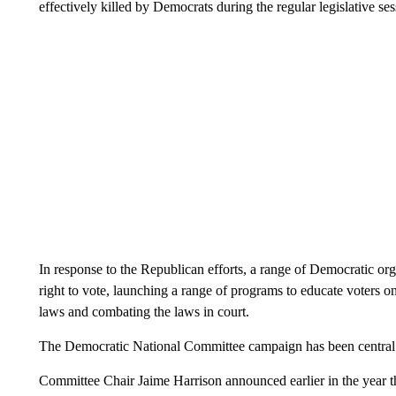
effectively killed by Democrats during the regular legislative ses
In response to the Republican efforts, a range of Democratic or
right to vote, launching a range of programs to educate voters 
laws and combating the laws in court.
The Democratic National Committee campaign has been central to
Committee Chair Jaime Harrison announced earlier in the year th