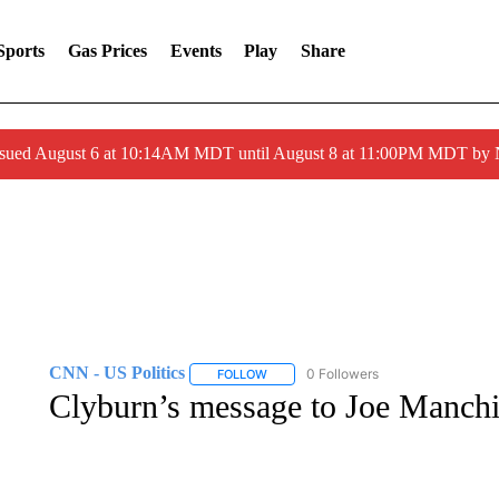
Sports
Gas Prices
Events
Play
Share
ssued August 6 at 10:14AM MDT until August 8 at 11:00PM MDT by
CNN - US Politics
0 Followers
FOLLOW
FOLLOW "CNN - US POLITICS" TO RECE
Clyburn’s message to Joe Manchin