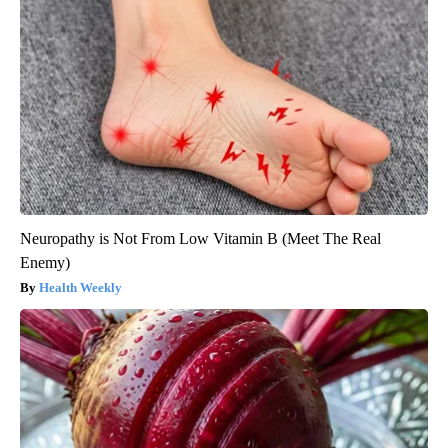
Neuropathy is Not From Low Vitamin B (Meet The Real
Enemy)
Health Weekly