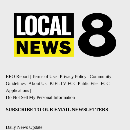
EEO Report
|
Terms of Use
|
Privacy Policy
|
Community
Guidelines
|
About Us
|
KIFI-TV FCC Public File
|
FCC
Applications
|
Do Not Sell My Personal Information
SUBSCRIBE TO OUR EMAIL NEWSLETTERS
Daily News Update