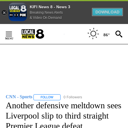
KIFI News 8 - News 3
DOWNLOAD
Breaking News Alerts
& Video On Demand
Skip
to
86°
Content
CNN - Sports
0 Followers
FOLLOW
FOLLOW "CNN - SPORTS" TO RECEIVE NOTIFICA
Another defensive meltdown sees
Liverpool slip to third straight
Premier League defeat