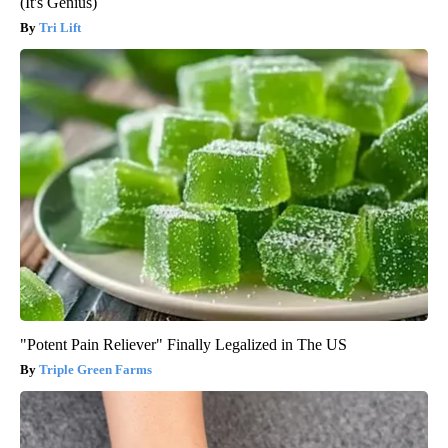
(It's Genius)
Tri Lift
"Potent Pain Reliever" Finally Legalized in The US
Triple Green Farms