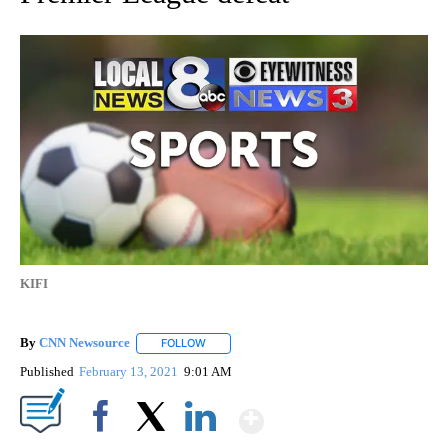
KIFI
By
CNN Newsource
FOLLOW
FOLLOW "" TO RECEIVE NOTIFICATIONS ABOU
Published
February 13, 2021
9:01 AM
Show More