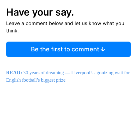
Have your say.
Leave a comment below and let us know what you
think.
Be the first to comment
READ:
30 years of dreaming — Liverpool’s agonizing wait for
English football’s biggest prize