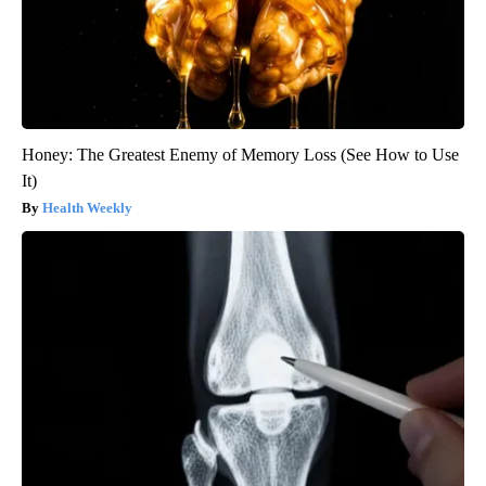
Honey: The Greatest Enemy of Memory Loss (See How to Use
It)
Health Weekly