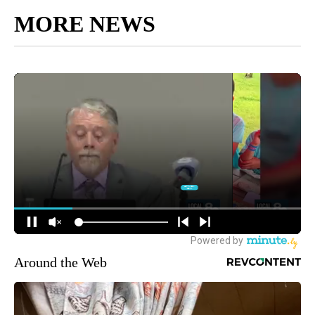
MORE NEWS
Around the Web