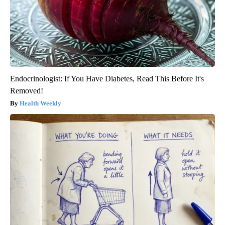
Endocrinologist: If You Have Diabetes, Read This Before It's
Removed!
Health Weekly