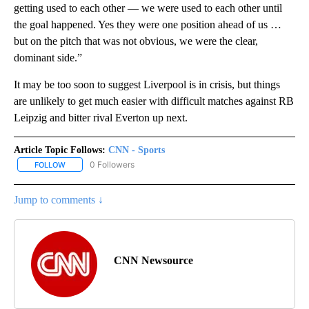
getting used to each other — we were used to each other until
the goal happened. Yes they were one position ahead of us …
but on the pitch that was not obvious, we were the clear,
dominant side.”
It may be too soon to suggest Liverpool is in crisis, but things
are unlikely to get much easier with difficult matches against RB
Leipzig and bitter rival Everton up next.
Article Topic Follows:
CNN - Sports
0 Followers
FOLLOW
FOLLOW "CNN - SPORTS" TO RECEIVE NOTIFICATIONS ABOUT NEW
Jump to comments ↓
CNN Newsource