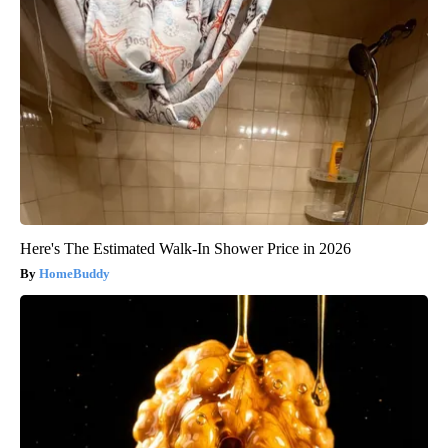
Here's The Estimated Walk-In Shower Price in 2026
HomeBuddy