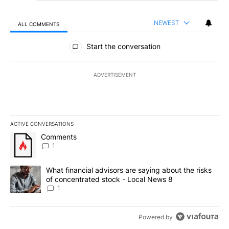
NEWEST
ALL COMMENTS
All Comments
Start the conversation
ADVERTISEMENT
ACTIVE CONVERSATIONS
The following is a list of the most commented articles in the last 7
A trending article titled "Comments" with 1 comment.
Comments
1
A trending article titled "What financial advisors are saying abo
What financial advisors are saying about the risks
of concentrated stock - Local News 8
1
Powered by