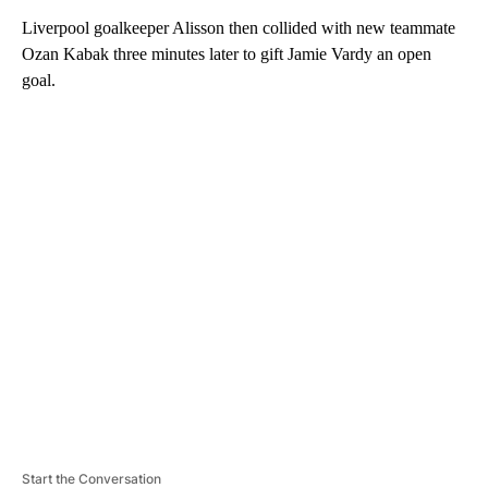
Liverpool goalkeeper Alisson then collided with new teammate
Ozan Kabak three minutes later to gift Jamie Vardy an open
goal.
A
D
V
E
R
TI
S
E
M
E
N
T
Start the Conversation