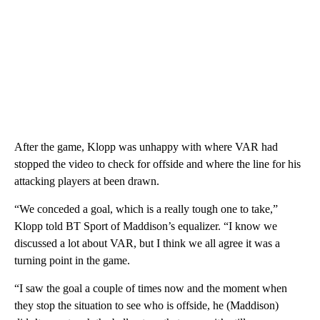
After the game, Klopp was unhappy with where VAR had
stopped the video to check for offside and where the line for his
attacking players at been drawn.
“We conceded a goal, which is a really tough one to take,”
Klopp told BT Sport of Maddison’s equalizer. “I know we
discussed a lot about VAR, but I think we all agree it was a
turning point in the game.
“I saw the goal a couple of times now and the moment when
they stop the situation to see who is offside, he (Maddison)