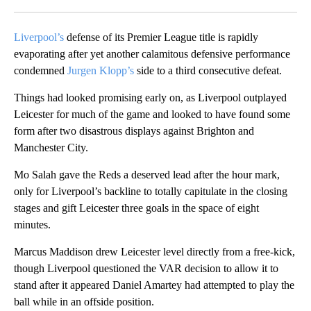
Facebook
X
LinkedIn
Liverpool’s
defense of its Premier League title is rapidly
evaporating after yet another calamitous defensive performance
condemned
Jurgen Klopp’s
side to a third consecutive defeat.
Things had looked promising early on, as Liverpool outplayed
Leicester for much of the game and looked to have found some
form after two disastrous displays against Brighton and
Manchester City.
Mo Salah gave the Reds a deserved lead after the hour mark,
only for Liverpool’s backline to totally capitulate in the closing
stages and gift Leicester three goals in the space of eight
minutes.
Marcus Maddison drew Leicester level directly from a free-kick,
though Liverpool questioned the VAR decision to allow it to
stand after it appeared Daniel Amartey had attempted to play the
ball while in an offside position.