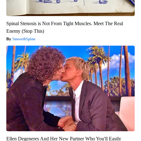
Spinal Stenosis is Not From Tight Muscles. Meet The Real
Enemy (Stop This)
SmoothSpine
Ellen Degeneres And Her New Partner Who You'll Easily