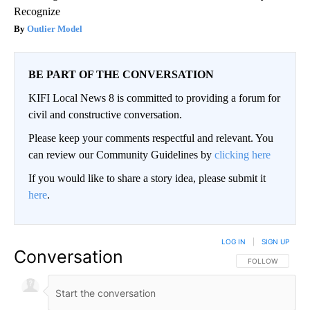
Recognize
Outlier Model
BE PART OF THE CONVERSATION
KIFI Local News 8 is committed to providing a forum for
civil and constructive conversation.
Please keep your comments respectful and relevant. You
can review our Community Guidelines by
clicking here
If you would like to share a story idea, please submit it
here
.
LOG IN
|
SIGN UP
Conversation
FOLLOW THIS CO
FOLLOW