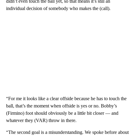
didn’t even touch the ball yet, so that means it’s still an
individual decision of somebody who makes the (call).
“For me it looks like a clear offside because he has to touch the
ball, that’s the moment when offside is yes or no. Bobby’s
(Firmino) foot should obviously be a little bit closer — and
whatever they (VAR) throw in there.
“The second goal is a misunderstanding. We spoke before about