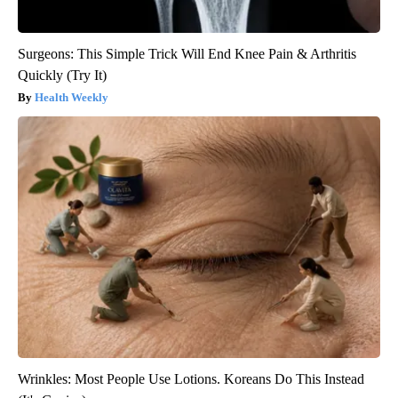
Surgeons: This Simple Trick Will End Knee Pain & Arthritis
Quickly (Try It)
Health Weekly
Wrinkles: Most People Use Lotions. Koreans Do This Instead