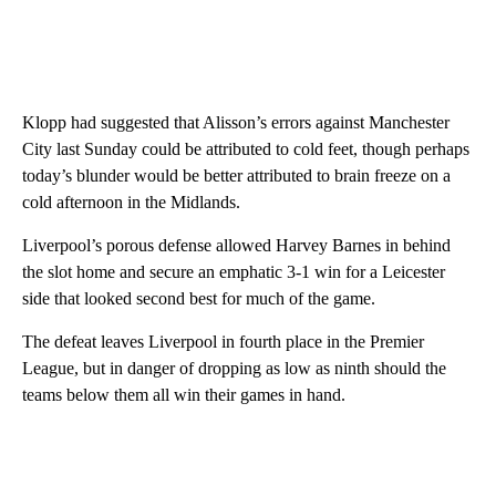
Klopp had suggested that Alisson’s errors against Manchester
City last Sunday could be attributed to cold feet, though perhaps
today’s blunder would be better attributed to brain freeze on a
cold afternoon in the Midlands.
Liverpool’s porous defense allowed Harvey Barnes in behind
the slot home and secure an emphatic 3-1 win for a Leicester
side that looked second best for much of the game.
The defeat leaves Liverpool in fourth place in the Premier
League, but in danger of dropping as low as ninth should the
teams below them all win their games in hand.