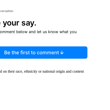
nversation
 your say.
comment below and let us know what you
Be the first to comment
ed on their race, ethnicity or national origin and content