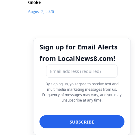
smoke
August 7, 2026
Sign up for Email Alerts
from LocalNews8.com!
By signing up, you agree to receive text and
multimedia marketing messages from us.
Frequency of messages may vary, and you may
unsubscribe at any time.