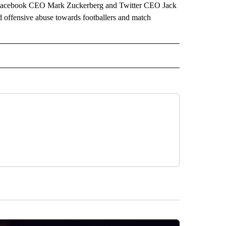
 to Facebook CEO Mark Zuckerberg and Twitter CEO Jack
 offensive abuse towards footballers and match
ORTS" TO RECEIVE NOTIFICATIONS ABOUT NEW PAGES ON "CNN - SPORTS".