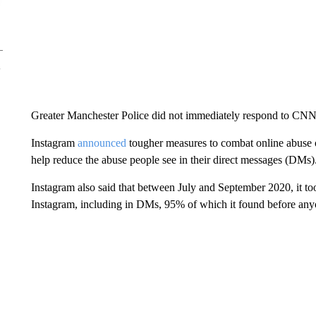
Greater Manchester Police did not immediately respond to CNN
Instagram
announced
tougher measures to combat online abuse o
help reduce the abuse people see in their direct messages (DMs)
Instagram also said that between July and September 2020, it too
Instagram, including in DMs, 95% of which it found before anyo