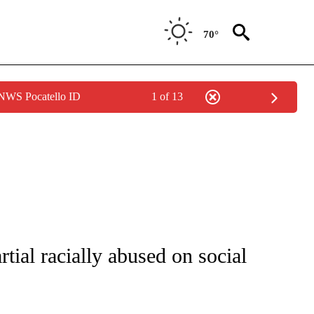
70°
 NWS Pocatello ID
1 of 13
FICATIONS ABOUT NEW PAGES ON "CNN - SPORTS".
ial racially abused on social