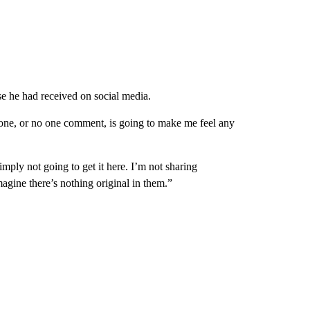
e he had received on social media.
 one, or no one comment, is going to make me feel any
imply not going to get it here. I’m not sharing
magine there’s nothing original in them.”