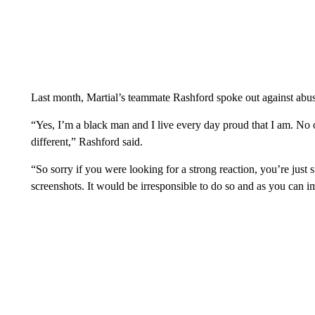
Last month, Martial’s teammate Rashford spoke out against abus
“Yes, I’m a black man and I live every day proud that I am. No
different,” Rashford said.
“So sorry if you were looking for a strong reaction, you’re just s
screenshots. It would be irresponsible to do so and as you can i