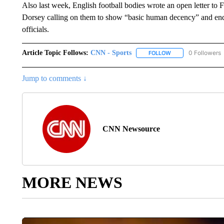
Also last week, English football bodies wrote an open letter
Dorsey calling on them to show “basic human decency” and end
officials.
Article Topic Follows:
CNN - Sports
0 Followers
FOLLOW
FOLLOW "CNN - SP
Jump to comments ↓
CNN Newsource
MORE NEWS