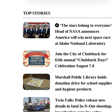
TOP STORIES
‘The stars belong to everyone:’
Head of NASA announces
America will win next space race
at Idaho National Laboratory
Join the City of Chubbuck for
65th annual “Chubbuck Days”
Celebration August 7-8
Marshall Public Library holds
donation drive for school supplies
and hygiene products
Twin Falls: Police release new
details in fatal In-N-Out shooting;