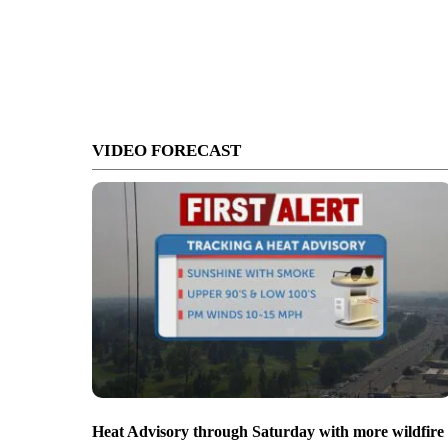
VIDEO FORECAST
Heat Advisory through Saturday with more wildfire