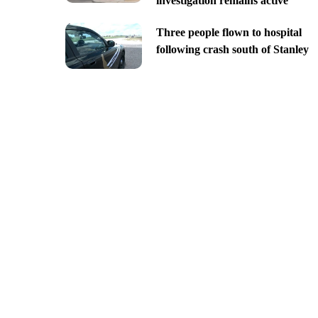
investigation remains active
Three people flown to hospital
following crash south of Stanley