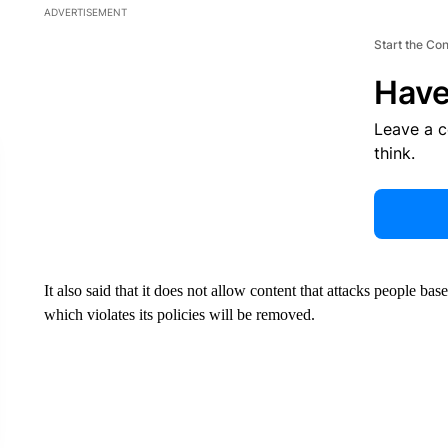
ADVERTISEMENT
Start the Co
Have
Leave a 
think.
It also said that it does not allow content that attacks people bas
which violates its policies will be removed.