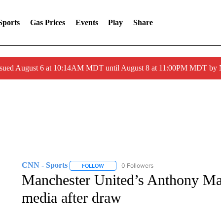
Sports
Gas Prices
Events
Play
Share
ssued August 6 at 10:14AM MDT until August 8 at 11:00PM MDT by
CNN - Sports
0 Followers
FOLLOW
FOLLOW "CNN - SPORTS" TO RECEIVE NOTI
Manchester United’s Anthony Mart
media after draw