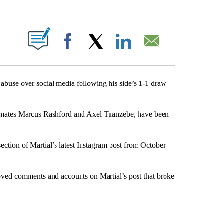
ABOUT NEW PAGES ON "".
Facebook
X
LinkedIn
Email
abuse over social media following his side’s 1-1 draw
ammates Marcus Rashford and Axel Tuanzebe, have been
ection of Martial’s latest Instagram post from October
ved comments and accounts on Martial’s post that broke