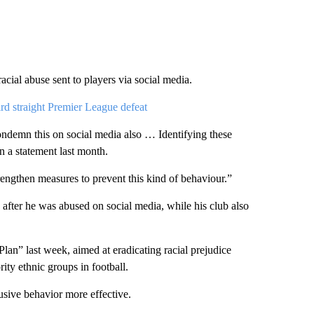
racial abuse sent to players via social media.
d straight Premier League defeat
condemn this on social media also … Identifying these
n a statement last month.
rengthen measures to prevent this kind of behaviour.”
 after he was abused on social media, while his club also
” last week, aimed at eradicating racial prejudice
ity ethnic groups in football.
usive behavior more effective.