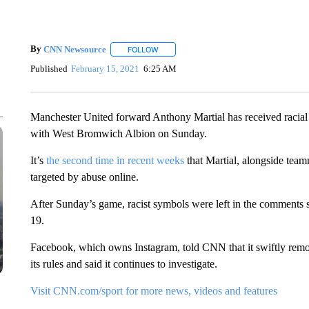
By
CNN Newsource
FOLLOW
FOLLOW "" TO RECEIVE NOTIFICATIONS 
Published
February 15, 2021
6:25 AM
Manchester United forward Anthony Martial has received racial 
with West Bromwich Albion on Sunday.
It’s
the second time in recent weeks
that Martial, alongside te
targeted by abuse online.
After Sunday’s game, racist symbols were left in the comments s
19.
Facebook, which owns Instagram, told CNN that it swiftly remo
its rules and said it continues to investigate.
Visit CNN.com/sport for more news, videos and features