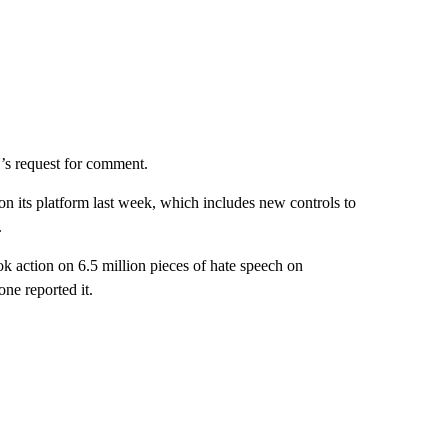
’s request for comment.
n its platform last week, which includes new controls to
.
k action on 6.5 million pieces of hate speech on
ne reported it.