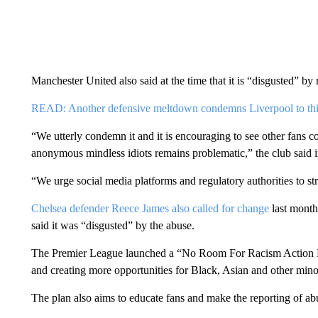
Manchester United also said at the time that it is “disgusted” by 
READ: Another defensive meltdown condemns Liverpool to thir
“We utterly condemn it and it is encouraging to see other fans 
anonymous mindless idiots remains problematic,” the club said i
“We urge social media platforms and regulatory authorities to st
Chelsea defender Reece James also called for change
last month
said it was “disgusted” by the abuse.
The Premier League launched a “No Room For Racism Action Plan
and creating more opportunities for Black, Asian and other minor
The plan also aims to educate fans and make the reporting of ab