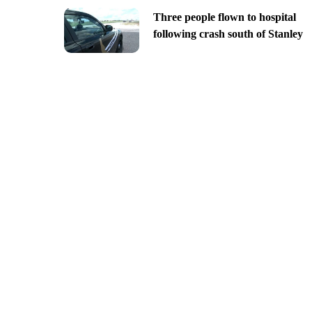
Three people flown to hospital
following crash south of Stanley