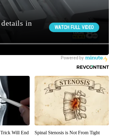
 Trick Will End
Spinal Stenosis is Not From Tight