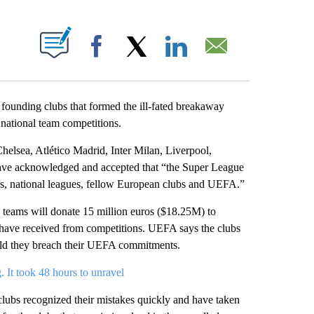
ABOUT NEW PAGES ON "".
Facebook
X
LinkedIn
Email
founding clubs that formed the ill-fated breakaway
ational team competitions.
helsea, Atlético Madrid, Inter Milan, Liverpool,
ave acknowledged and accepted that “the Super League
ons, national leagues, fellow European clubs and UEFA.”
he teams will donate 15 million euros ($18.25M) to
d have received from competitions. UEFA says the clubs
uld they breach their UEFA commitments.
It took 48 hours to unravel
clubs recognized their mistakes quickly and have taken