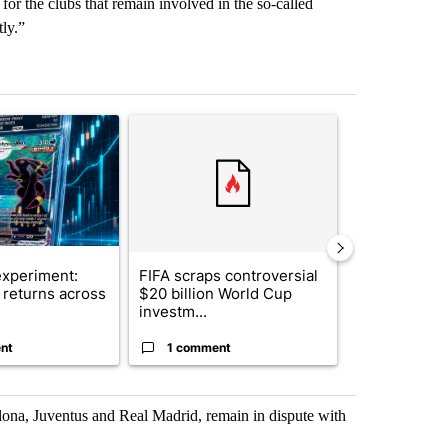
for the clubs that remain involved in the so-called
ly.”
st 7 days.
ticle titled "The $10K experiment: Comparing returns across crypto, 
A trending article titled "FIFA scraps controvers
A trending arti
xperiment:
FIFA scraps controversial
Solar power,
returns across
$20 billion World Cup
and 4 other 
investm...
targeted ...
nt
1 comment
1 commen
lona, Juventus and Real Madrid, remain in dispute with