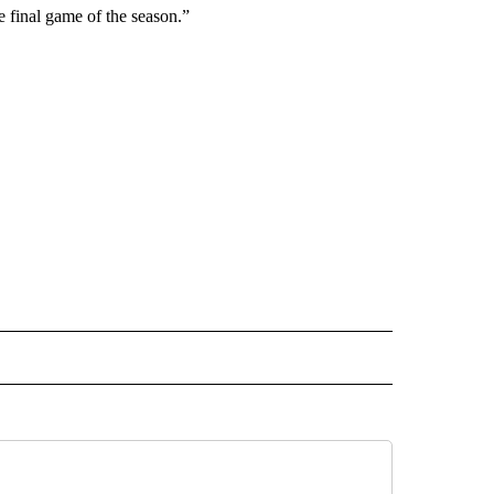
he final game of the season.”
ORTS" TO RECEIVE NOTIFICATIONS ABOUT NEW PAGES ON "CNN - SPORTS".