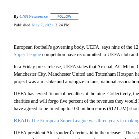
By
CNN Newsource
FOLLOW
FOLLOW "" TO RECEIVE NOTIFICATIONS 
Published
May 7, 2021
2:24 PM
European football’s governing body, UEFA, says nine of the 12 
Super League
competition have recommitted to UEFA club and n
In a Friday press release, UEFA states that Arsenal, AC Milan, C
Manchester City, Manchester United and Tottenham Hotspur, h
project was a mistake and apologize to fans, national associati
UEFA has levied financial penalties at the nine. Collectively, t
charities and will forgo five percent of the revenues they woul
have agreed to be fined up to 100 million euros ($121.7M) sho
READ:
The European Super League was three years in making. 
UEFA president Aleksander Čeferin said in the release: “These 