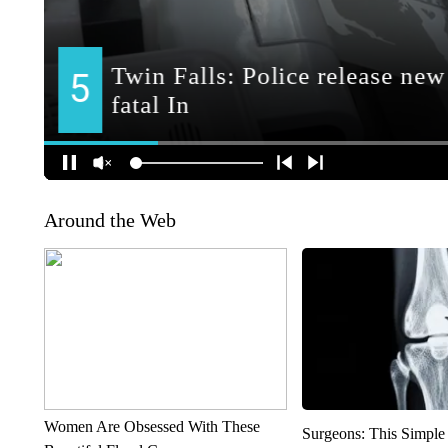
Around the Web
Women Are Obsessed With These
Surgeons: This Simple