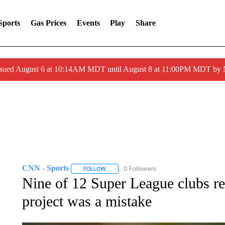
Sports
Gas Prices
Events
Play
Share
ssued August 6 at 10:14AM MDT until August 8 at 11:00PM MDT by
CNN - Sports
0 Followers
FOLLOW
FOLLOW "CNN - SPORTS" TO RECEIVE NOTI
Nine of 12 Super League clubs 
project was a mistake