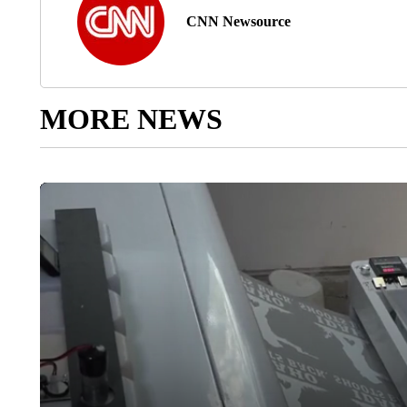
CNN Newsource
MORE NEWS