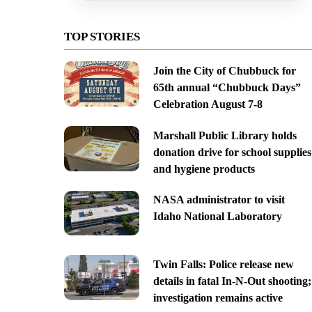
TOP STORIES
Join the City of Chubbuck for
65th annual “Chubbuck Days”
Celebration August 7-8
Marshall Public Library holds
donation drive for school supplies
and hygiene products
NASA administrator to visit
Idaho National Laboratory
Twin Falls: Police release new
details in fatal In-N-Out shooting;
investigation remains active