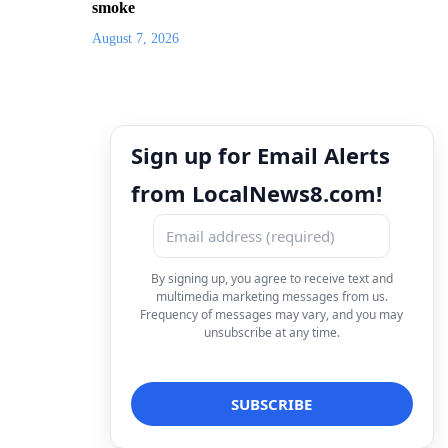
smoke
August 7, 2026
Sign up for Email Alerts
from LocalNews8.com!
By signing up, you agree to receive text and
multimedia marketing messages from us.
Frequency of messages may vary, and you may
unsubscribe at any time.