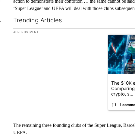
action to demonstrate their contrition … the same cannot be said 
‘Super League’ and UEFA will deal with those clubs subsequent
Trending Articles
The following is a list of the most commented articles in the la
ADVERTISEMENT
A trending ar
The $10K e
Comparing 
crypto, s...
1 comme
The remaining three founding clubs of the Super League, Barce
UEFA.