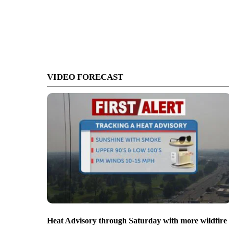
VIDEO FORECAST
Heat Advisory through Saturday with more wildfire