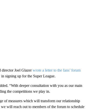
 director Joel Glazer
wrote a letter to the fans’ forum
” in signing up for the Super League.
added. “With deeper consultation with you as our main
uding the competitions we play in.
e of measures which will transform our relationship
it, we will reach out to members of the forum to schedule