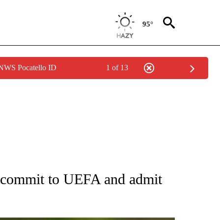
95°
 NWS Pocatello ID
1 of 13
FICATIONS ABOUT NEW PAGES ON "CNN - SPORTS".
recommit to UEFA and admit