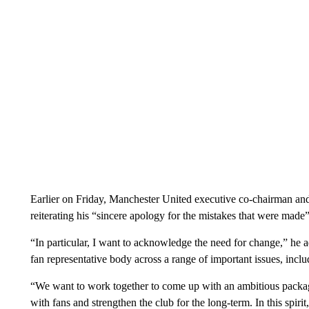
Earlier on Friday, Manchester United executive co-chairman and
reiterating his “sincere apology for the mistakes that were made
“In particular, I want to acknowledge the need for change,” he 
fan representative body across a range of important issues, incl
“We want to work together to come up with an ambitious packag
with fans and strengthen the club for the long-term. In this spir