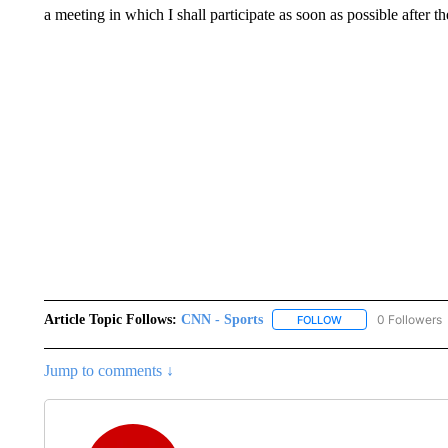
a meeting in which I shall participate as soon as possible after t
Article Topic Follows:
CNN - Sports
0 Followers
FOLLOW
FOLLOW "CNN - SP
Jump to comments ↓