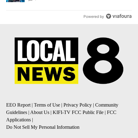
Powered by
EEO Report
|
Terms of Use
|
Privacy Policy
|
Community
Guidelines
|
About Us
|
KIFI-TV FCC Public File
|
FCC
Applications
|
Do Not Sell My Personal Information