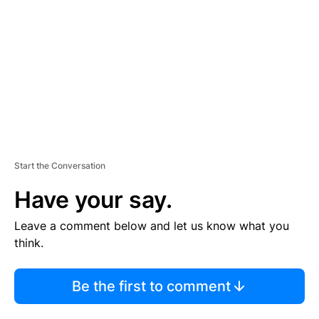
M
E
N
T
Start the Conversation
Have your say.
Leave a comment below and let us know what you
think.
Be the first to comment