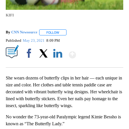
KIFI
By
CNN Newsource
FOLLOW
FOLLOW "" TO RECEIVE NOTIFICATIONS ABOU
Published
May 23, 2021
8:09 PM
Show More
Facebook
X
LinkedIn
She wears dozens of butterfly clips in her hair — each unique in
size and color. Her clothes and table tennis paddle case are
decorated with vibrant butterfly wing designs. Her wheelchair is
lined with butterfly stickers. Even her nails pay homage to the
insect, sparkling like butterfly wings.
No wonder the 73-year-old Paralympic legend Kimie Bessho is
known as “The Butterfly Lady.”