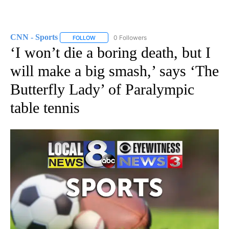
CNN - Sports
0 Followers
FOLLOW
FOLLOW "CNN - SPORTS" TO RECEIVE NOTIFICA
‘I won’t die a boring death, but I
will make a big smash,’ says ‘The
Butterfly Lady’ of Paralympic
table tennis