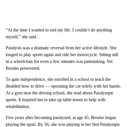
“At the time I wanted to end my life. I couldn’t do anything
myself,” she said.
Paralysis was a dramatic reversal from her active lifestyle. She
longed to play sports again and ride her motorcycle. Sitting still
in a wheelchair for even a few minutes was painstaking. Yet
Bessho persevered.
To gain independence, she enrolled in a school to teach the
disabled how to drive — operating the car solely with her hands.
At a gym near the driving school, she read about Paralympic
sports. It inspired her to take up table tennis to help with
rehabilitation.
Five years after becoming paralyzed, at age 45, Bessho began
playing the sport. By 56, she was playing in her first Paralympic