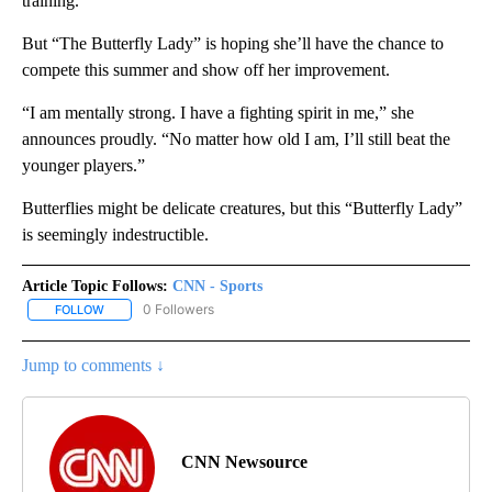
training.”
But “The Butterfly Lady” is hoping she’ll have the chance to
compete this summer and show off her improvement.
“I am mentally strong. I have a fighting spirit in me,” she
announces proudly. “No matter how old I am, I’ll still beat the
younger players.”
Butterflies might be delicate creatures, but this “Butterfly Lady”
is seemingly indestructible.
Article Topic Follows:
CNN - Sports
0 Followers
FOLLOW
FOLLOW "CNN - SPORTS" TO RECEIVE NOTIFICATIONS ABOUT NEW
Jump to comments ↓
CNN Newsource