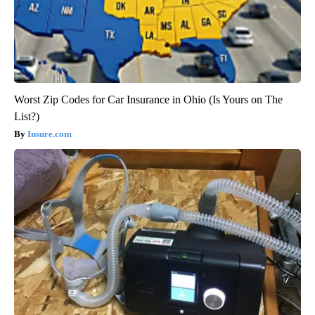
Worst Zip Codes for Car Insurance in Ohio (Is Yours on The
List?)
Insure.com