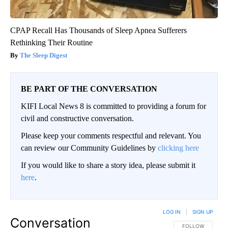
CPAP Recall Has Thousands of Sleep Apnea Sufferers
Rethinking Their Routine
The Sleep Digest
BE PART OF THE CONVERSATION
KIFI Local News 8 is committed to providing a forum for
civil and constructive conversation.
Please keep your comments respectful and relevant. You
can review our Community Guidelines by
clicking here
If you would like to share a story idea, please submit it
here
.
LOG IN
|
SIGN UP
Conversation
FOLLOW THIS CO
FOLLOW