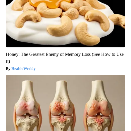
Honey: The Greatest Enemy of Memory Loss (See How to Use
It)
Health Weekly