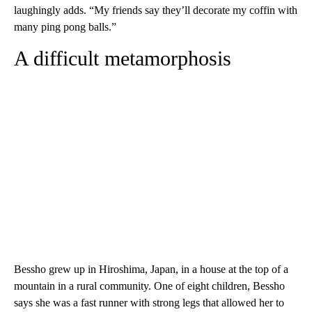
laughingly adds. “My friends say they’ll decorate my coffin with
many ping pong balls.”
A difficult metamorphosis
Bessho grew up in Hiroshima, Japan, in a house at the top of a
mountain in a rural community. One of eight children, Bessho
says she was a fast runner with strong legs that allowed her to