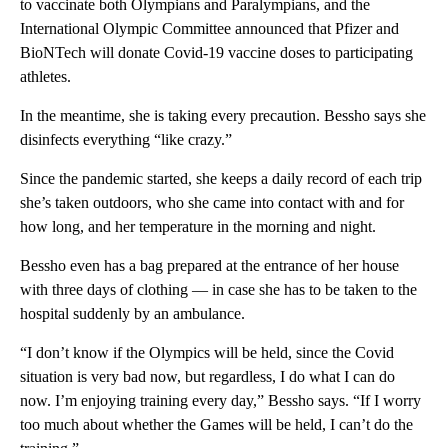
to vaccinate both Olympians and Paralympians, and the
International Olympic Committee announced that Pfizer and
BioNTech will donate Covid-19 vaccine doses to participating
athletes.
In the meantime, she is taking every precaution. Bessho says she
disinfects everything “like crazy.”
Since the pandemic started, she keeps a daily record of each trip
she’s taken outdoors, who she came into contact with and for
how long, and her temperature in the morning and night.
Bessho even has a bag prepared at the entrance of her house
with three days of clothing — in case she has to be taken to the
hospital suddenly by an ambulance.
“I don’t know if the Olympics will be held, since the Covid
situation is very bad now, but regardless, I do what I can do
now. I’m enjoying training every day,” Bessho says. “If I worry
too much about whether the Games will be held, I can’t do the