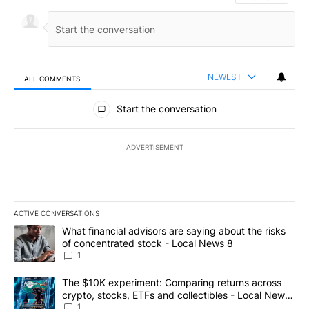
NEWEST
ALL COMMENTS
All Comments
Start the conversation
ADVERTISEMENT
ACTIVE CONVERSATIONS
The following is a list of the most commented articles in the last 7
A trending article titled "What financial advisors are saying abo
What financial advisors are saying about the risks
of concentrated stock - Local News 8
1
A trending article titled "The $10K experiment: Comparing return
The $10K experiment: Comparing returns across
crypto, stocks, ETFs and collectibles - Local News
8
1