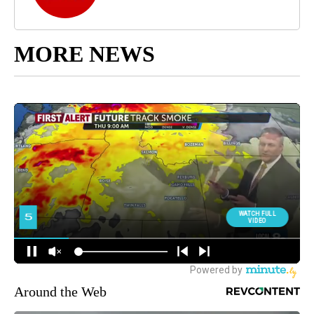
MORE NEWS
Around the Web