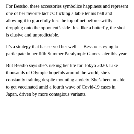
For Bessho, these accessories symbolize happiness and represent
one of her favorite tactics: flicking a table tennis ball and
allowing it to gracefully kiss the top of net before swiftly
dropping onto the opponent’s side. Just like a butterfly, the shot
is elusive and unpredictable.
It’s a strategy that has served her well — Bessho is vying to
participate in her fifth Summer Paralympic Games later this year.
But Bessho says she’s risking her life for Tokyo 2020. Like
thousands of Olympic hopefuls around the world, she’s
constantly training despite mounting anxiety. She’s been unable
to get vaccinated amid a fourth wave of Covid-19 cases in
Japan, driven by more contagious variants.
A
D
V
E
R
TI
S
E