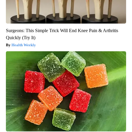
Surgeons: This Simple Trick Will End Knee Pain & Arthritis
Quickly (Try It)
Health Weekly