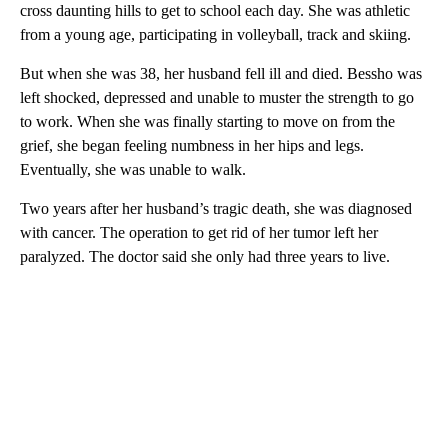
cross daunting hills to get to school each day. She was athletic
from a young age, participating in volleyball, track and skiing.
But when she was 38, her husband fell ill and died. Bessho was
left shocked, depressed and unable to muster the strength to go
to work. When she was finally starting to move on from the
grief, she began feeling numbness in her hips and legs.
Eventually, she was unable to walk.
Two years after her husband’s tragic death, she was diagnosed
with cancer. The operation to get rid of her tumor left her
paralyzed. The doctor said she only had three years to live.