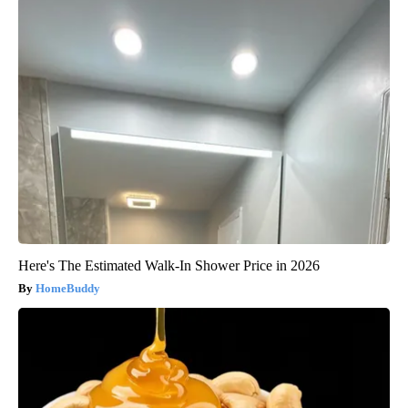
Here's The Estimated Walk-In Shower Price in 2026
HomeBuddy