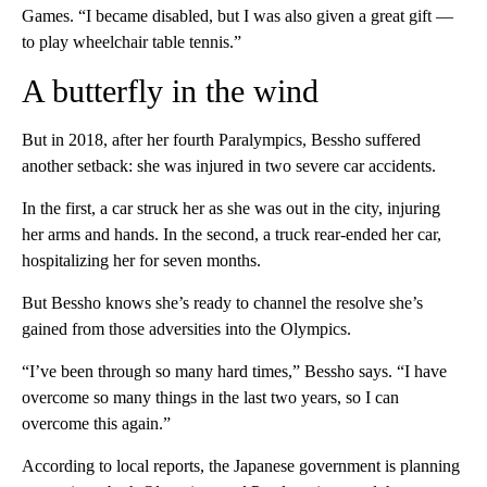
Games. “I became disabled, but I was also given a great gift —
to play wheelchair table tennis.”
A butterfly in the wind
But in 2018, after her fourth Paralympics, Bessho suffered
another setback: she was injured in two severe car accidents.
In the first, a car struck her as she was out in the city, injuring
her arms and hands. In the second, a truck rear-ended her car,
hospitalizing her for seven months.
But Bessho knows she’s ready to channel the resolve she’s
gained from those adversities into the Olympics.
“I’ve been through so many hard times,” Bessho says. “I have
overcome so many things in the last two years, so I can
overcome this again.”
According to local reports, the Japanese government is planning