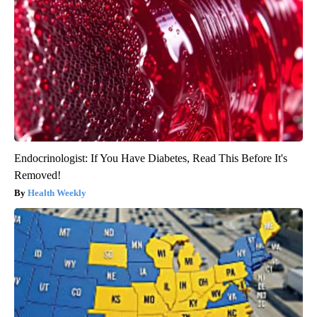
Endocrinologist: If You Have Diabetes, Read This Before It's
Removed!
Health Weekly