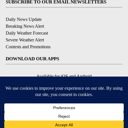
SUBSCRIBE TO OUR EMAIL NEWSLETTERS
Daily News Update
Breaking News Alert
Daily Weather Forecast
Severe Weather Alert
Contests and Promotions
DOWNLOAD OUR APPS
Available for iOS and Android
© 2026, NPG of Idaho, Inc. Idaho Falls, ID USA