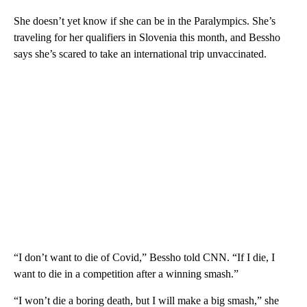
She doesn’t yet know if she can be in the Paralympics. She’s
traveling for her qualifiers in Slovenia this month, and Bessho
says she’s scared to take an international trip unvaccinated.
“I don’t want to die of Covid,” Bessho told CNN. “If I die, I
want to die in a competition after a winning smash.”
“I won’t die a boring death, but I will make a big smash,” she