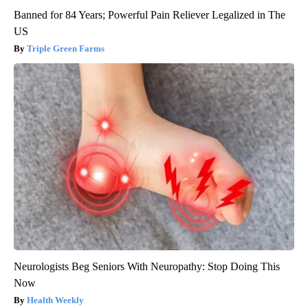
Banned for 84 Years; Powerful Pain Reliever Legalized in The
US
Triple Green Farms
Neurologists Beg Seniors With Neuropathy: Stop Doing This
Now
Health Weekly