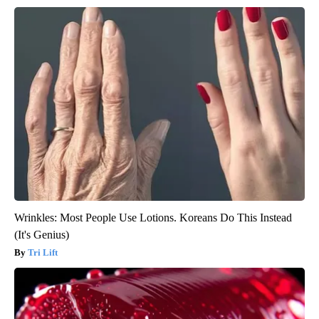
Wrinkles: Most People Use Lotions. Koreans Do This Instead
(It's Genius)
Tri Lift