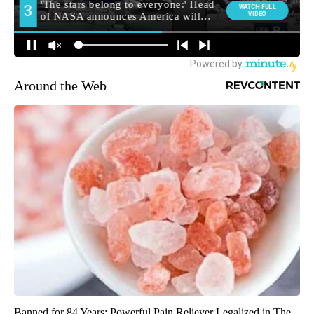
Around the Web
Banned for 84 Years; Powerful Pain Reliever Legalized in The