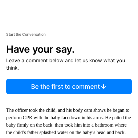
Start the Conversation
Have your say.
Leave a comment below and let us know what you
think.
Be the first to comment
The officer took the child, and his body cam shows he began to
perform CPR with the baby facedown in his arms. He patted the
baby firmly on the back, then took him into a bathroom where
the child’s father splashed water on the baby’s head and back.