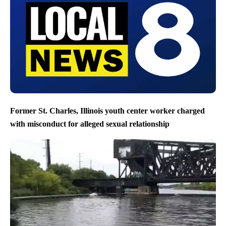
Former St. Charles, Illinois youth center worker charged
with misconduct for alleged sexual relationship