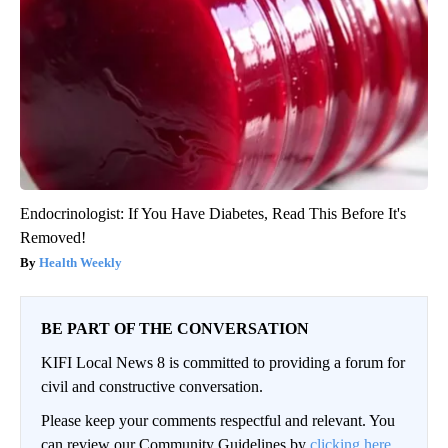
Endocrinologist: If You Have Diabetes, Read This Before It's
Removed!
Health Weekly
BE PART OF THE CONVERSATION
KIFI Local News 8 is committed to providing a forum for
civil and constructive conversation.
Please keep your comments respectful and relevant. You
can review our Community Guidelines by
clicking here