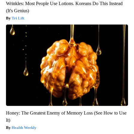
Wrinkles: Most People Use Lotions. Koreans Do This Instead
(It's Genius)
Tri Lift
Honey: The Greatest Enemy of Memory Loss (See How to Use
It)
Health Weekly