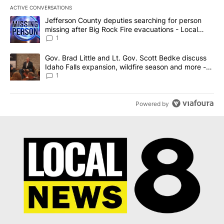
ACTIVE CONVERSATIONS
The following is a list of the most commented articles in the last 7
A trending article titled "Jefferson County deputies searching fo
Jefferson County deputies searching for person
missing after Big Rock Fire evacuations - Local
News 8
1
A trending article titled "Gov. Brad Little and Lt. Gov. Scott Be
Gov. Brad Little and Lt. Gov. Scott Bedke discuss
Idaho Falls expansion, wildfire season and more -
Local News 8
1
Powered by