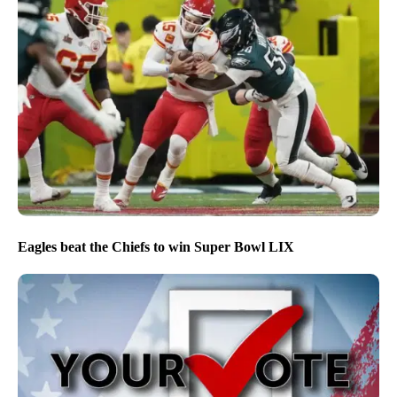
Eagles beat the Chiefs to win Super Bowl LIX