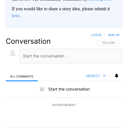
If you would like to share a story idea, please submit it
here
.
LOG IN
|
SIGN UP
Conversation
FOLLOW THIS CO
FOLLOW
NEWEST
ALL COMMENTS
All Comments
Start the conversation
ADVERTISEMENT