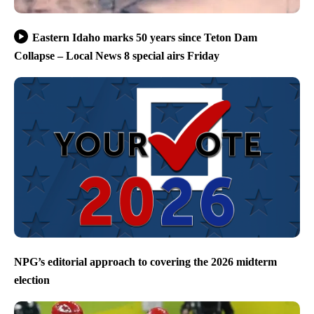
Eastern Idaho marks 50 years since Teton Dam
Collapse – Local News 8 special airs Friday
NPG’s editorial approach to covering the 2026 midterm
election