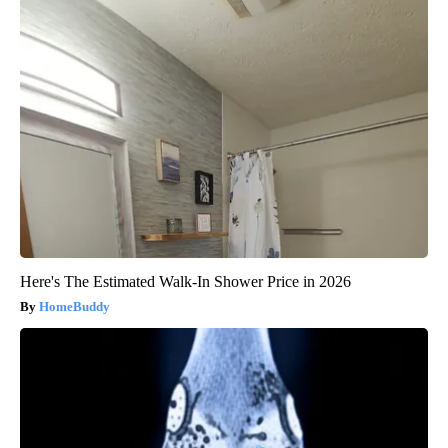
Here's The Estimated Walk-In Shower Price in 2026
HomeBuddy