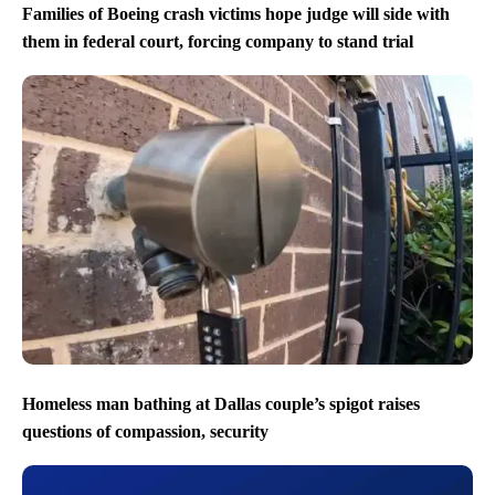
Families of Boeing crash victims hope judge will side with
them in federal court, forcing company to stand trial
Homeless man bathing at Dallas couple’s spigot raises
questions of compassion, security