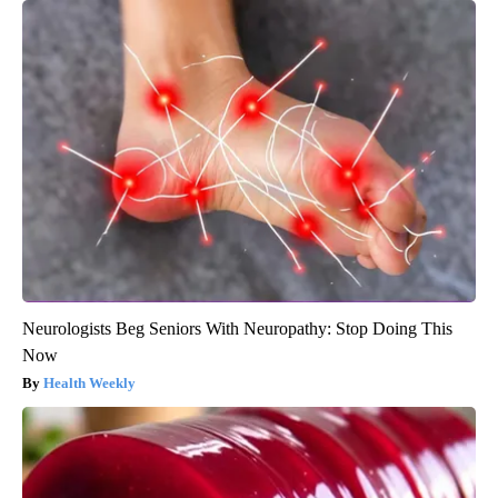
Neurologists Beg Seniors With Neuropathy: Stop Doing This
Now
Health Weekly