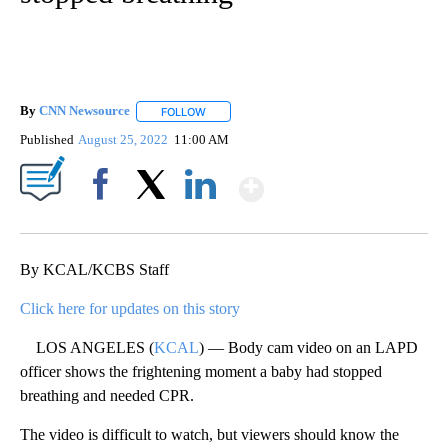
By
CNN Newsource
FOLLOW
FOLLOW "" TO RECEIVE NOTIFICATIONS ABOU
Published
August 25, 2022
11:00 AM
Show More
Facebook
X
LinkedIn
By KCAL/KCBS Staff
Click here for updates on this story
LOS ANGELES (
KCAL
) — Body cam video on an LAPD
officer shows the frightening moment a baby had stopped
breathing and needed CPR.
The video is difficult to watch, but viewers should know the