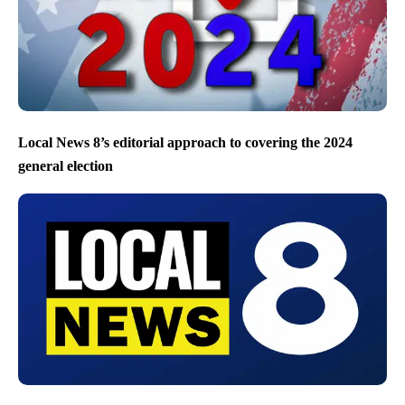
Local News 8’s editorial approach to covering the 2024
general election