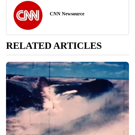
CNN Newsource
RELATED ARTICLES