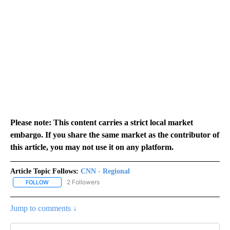
Please note: This content carries a strict local market
embargo. If you share the same market as the contributor of
this article, you may not use it on any platform.
Article Topic Follows:
CNN - Regional
2 Followers
FOLLOW
FOLLOW "CNN - REGIONAL" TO RECEIVE NOTIFICATIONS ABOUT N
Jump to comments ↓