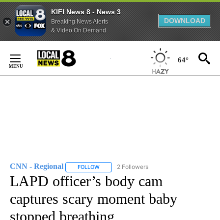
KIFI News 8 - News 3
DOWNLOAD
Breaking News Alerts
& Video On Demand
Skip
to
64°
Content
CNN - Regional
2 Followers
FOLLOW
FOLLOW "CNN - REGIONAL" TO RECEIVE NOTI
LAPD officer’s body cam
captures scary moment baby
stopped breathing