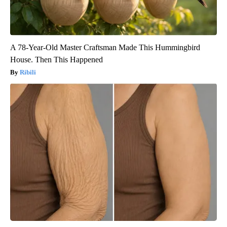
A 78-Year-Old Master Craftsman Made This Hummingbird
House. Then This Happened
Ribili