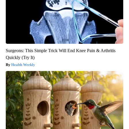
Surgeons: This Simple Trick Will End Knee Pain & Arthritis
Quickly (Try It)
Health Weekly