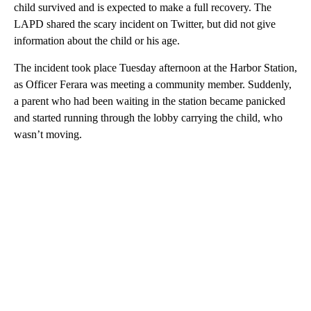
child survived and is expected to make a full recovery. The
LAPD shared the scary incident on Twitter, but did not give
information about the child or his age.
The incident took place Tuesday afternoon at the Harbor Station,
as Officer Ferara was meeting a community member. Suddenly,
a parent who had been waiting in the station became panicked
and started running through the lobby carrying the child, who
wasn’t moving.
A
D
V
E
R
TI
S
E
M
E
N
T