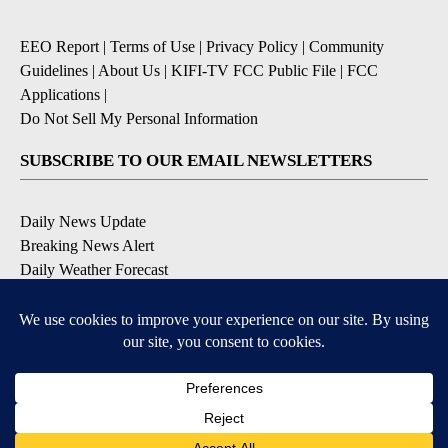
EEO Report
|
Terms of Use
|
Privacy Policy
|
Community
Guidelines
|
About Us
|
KIFI-TV FCC Public File
|
FCC
Applications
|
Do Not Sell My Personal Information
SUBSCRIBE TO OUR EMAIL NEWSLETTERS
Daily News Update
Breaking News Alert
Daily Weather Forecast
Severe Weather Alert
Contests and Promotions
DOWNLOAD OUR APPS
Available for iOS and Android