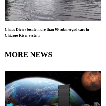
Chaos Divers locate more than 90 submerged cars in
Chicago River system
MORE NEWS