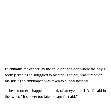
Eventually, the officer lay the child on the floor, where the boy’s
body jerked as he struggled to breathe. The boy was turned on
his side as an ambulance was taken to a local hospital.
“These moments happen in a blink of an eye,” the LAPD said in
the tweet. “It’s never too late to learn first aid.”