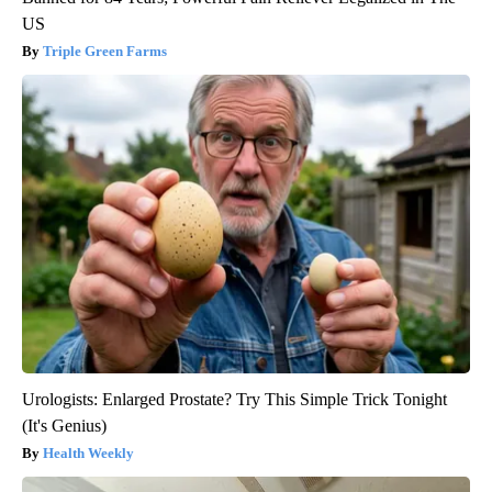
US
Triple Green Farms
Urologists: Enlarged Prostate? Try This Simple Trick Tonight
(It's Genius)
Health Weekly