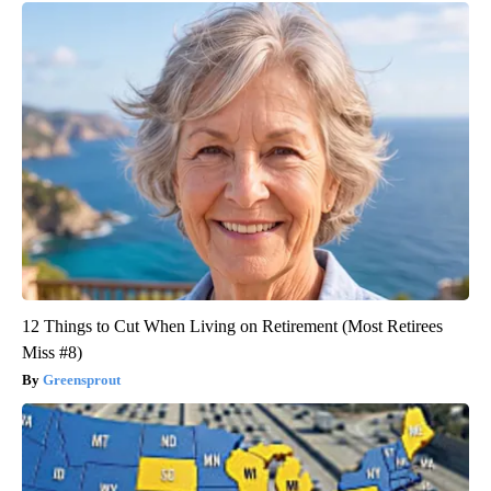
12 Things to Cut When Living on Retirement (Most Retirees
Miss #8)
Greensprout