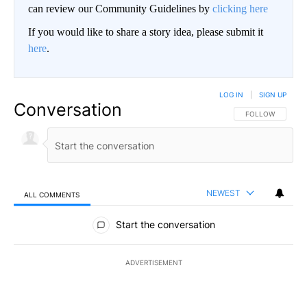
can review our Community Guidelines by
clicking here
If you would like to share a story idea, please submit it
here
.
LOG IN
|
SIGN UP
Conversation
FOLLOW THIS CO
FOLLOW
NEWEST
ALL COMMENTS
All Comments
Start the conversation
ADVERTISEMENT