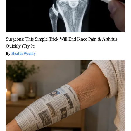
Surgeons: This Simple Trick Will End Knee Pain & Arthritis
Quickly (Try It)
Health Weekly