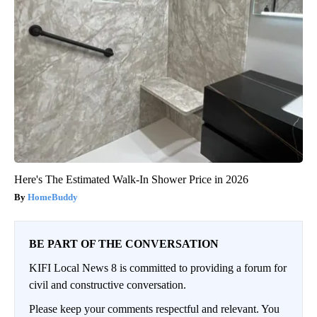
Here's The Estimated Walk-In Shower Price in 2026
HomeBuddy
BE PART OF THE CONVERSATION
KIFI Local News 8 is committed to providing a forum for
civil and constructive conversation.
Please keep your comments respectful and relevant. You