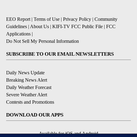
EEO Report
|
Terms of Use
|
Privacy Policy
|
Community
Guidelines
|
About Us
|
KIFI-TV FCC Public File
|
FCC
Applications
|
Do Not Sell My Personal Information
SUBSCRIBE TO OUR EMAIL NEWSLETTERS
Daily News Update
Breaking News Alert
Daily Weather Forecast
Severe Weather Alert
Contests and Promotions
DOWNLOAD OUR APPS
Available for iOS and Android