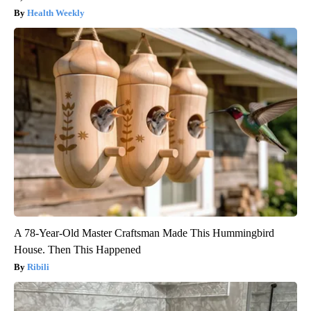
Health Weekly
A 78-Year-Old Master Craftsman Made This Hummingbird
House. Then This Happened
Ribili