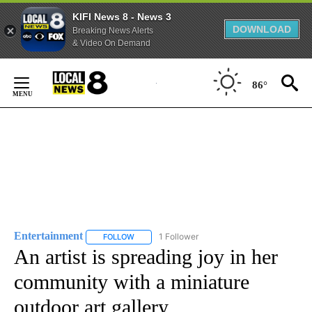
KIFI News 8 - News 3
DOWNLOAD
Breaking News Alerts
& Video On Demand
Skip
to
86°
Content
Entertainment
1 Follower
FOLLOW
FOLLOW "ENTERTAINMENT" TO RECEIVE NOTIF
An artist is spreading joy in her
community with a miniature
outdoor art gallery