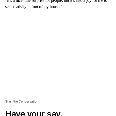
“It’s a nice little surprise for people, but it’s also a joy for me to
see creativity in font of my house.”
A
D
V
E
R
TI
S
E
M
E
N
T
Start the Conversation
Have your say.