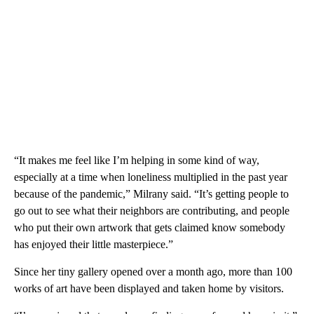
“It makes me feel like I’m helping in some kind of way,
especially at a time when loneliness multiplied in the past year
because of the pandemic,” Milrany said. “It’s getting people to
go out to see what their neighbors are contributing, and people
who put their own artwork that gets claimed know somebody
has enjoyed their little masterpiece.”
Since her tiny gallery opened over a month ago, more than 100
works of art have been displayed and taken home by visitors.