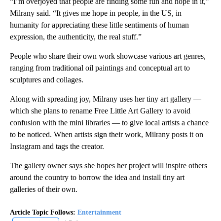
“I’m overjoyed that people are finding some fun and hope in it,”
Milrany said. “It gives me hope in people, in the US, in
humanity for appreciating these little sentiments of human
expression, the authenticity, the real stuff.”
People who share their own work showcase various art genres,
ranging from traditional oil paintings and conceptual art to
sculptures and collages.
Along with spreading joy, Milrany uses her tiny art gallery —
which she plans to rename Free Little Art Gallery to avoid
confusion with the mini libraries — to give local artists a chance
to be noticed. When artists sign their work, Milrany posts it on
Instagram and tags the creator.
The gallery owner says she hopes her project will inspire others
around the country to borrow the idea and install tiny art
galleries of their own.
Article Topic Follows:
Entertainment