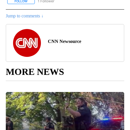
1 Follower
FOLLOW
FOLLOW "ENTERTAINMENT" TO RECEIVE NOTIFICATIONS ABOUT 
Jump to comments ↓
CNN Newsource
MORE NEWS