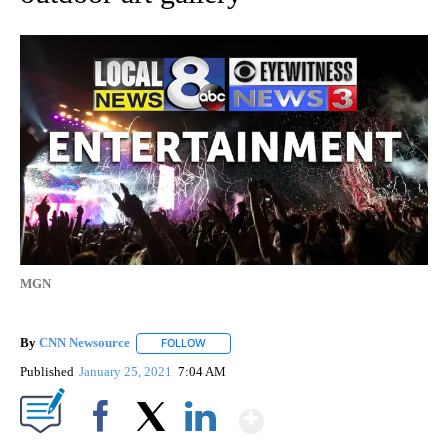
MGN
By
CNN Newsource
FOLLOW
FOLLOW "" TO RECEIVE NOTIFICATIONS ABOU
Published
January 25, 2021
7:04 AM
Show More