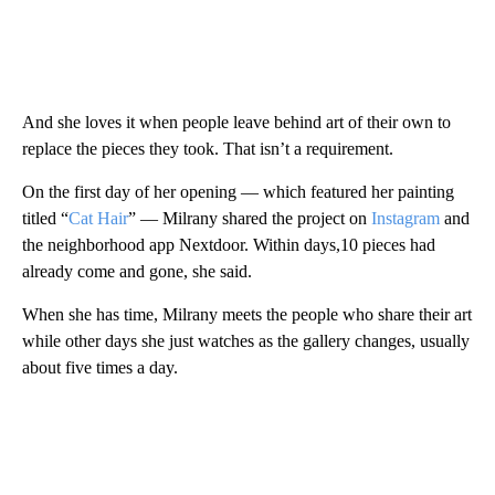
And she loves it when people leave behind art of their own to
replace the pieces they took. That isn’t a requirement.
On the first day of her opening — which featured her painting
titled “
Cat Hair
” — Milrany shared the project on
Instagram
and
the neighborhood app Nextdoor. Within days,10 pieces had
already come and gone, she said.
When she has time, Milrany meets the people who share their art
while other days she just watches as the gallery changes, usually
about five times a day.