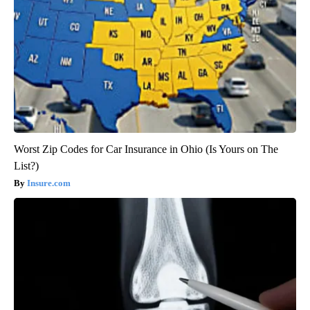
Worst Zip Codes for Car Insurance in Ohio (Is Yours on The
List?)
Insure.com