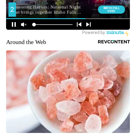
Around the Web