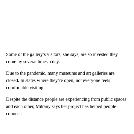
Some of the gallery’s visitors, she says, are so invested they
come by several times a day.
Due to the pandemic, many museums and art galleries are
closed. In states where they’re open, not everyone feels
comfortable visiting.
Despite the distance people are experiencing from public spaces
and each other, Milrany says her project has helped people
connect.