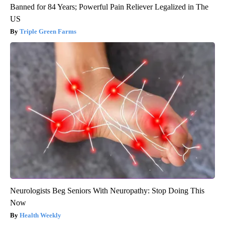
Banned for 84 Years; Powerful Pain Reliever Legalized in The
US
Triple Green Farms
Neurologists Beg Seniors With Neuropathy: Stop Doing This
Now
Health Weekly