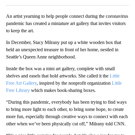
Facebook
X
LinkedIn
An artist yearning to help people connect during the coronavirus
pandemic has created a miniature art gallery that invites visitors
to keep the art.
In December, Stacy Milrany put up a white wooden box that
held an unexpected treasure in front of her home, nestled in
Seattle’s Queen Anne neighborhood.
Inside the box was a mini art gallery, complete with small
shelves and easels that hold artworks. She called it the
Little
Free Art Gallery
, inspired by the nonprofit organization
Little
Free Library
which makes book-sharing boxes.
“During this pandemic, everybody has been trying to find ways
to bring more light to each other, to bring some hope, to create
more fun, especially through creative ways to connect with each
other when we’ve been physically cut off,” Milrany told CNN.