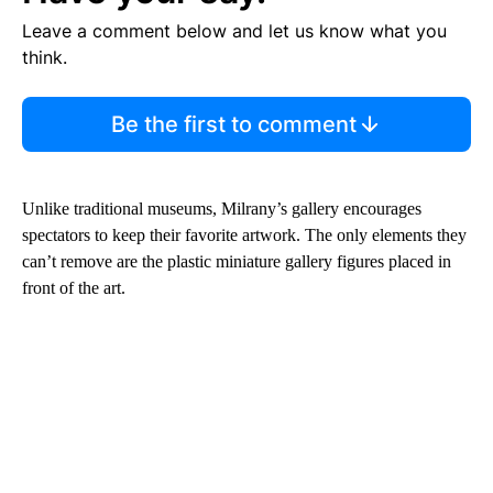
Leave a comment below and let us know what you
think.
Be the first to comment
Unlike traditional museums, Milrany’s gallery encourages
spectators to keep their favorite artwork. The only elements they
can’t remove are the plastic miniature gallery figures placed in
front of the art.