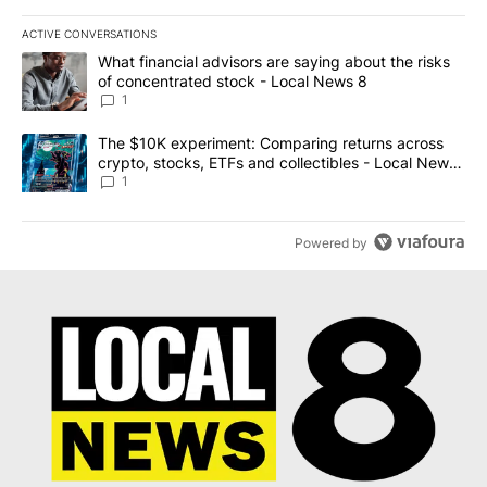
ACTIVE CONVERSATIONS
The following is a list of the most commented articles in the last 7
A trending article titled "What financial advisors are saying abo
What financial advisors are saying about the risks
of concentrated stock - Local News 8
1
A trending article titled "The $10K experiment: Comparing return
The $10K experiment: Comparing returns across
crypto, stocks, ETFs and collectibles - Local News
8
1
Powered by