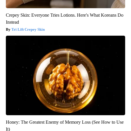
Crepey Skin: Everyone Tries Lotions. Here's What Koreans Do
Instead
Tri Lift Crepey Skin
Honey: The Greatest Enemy of Memory Loss (See How to Use
It)