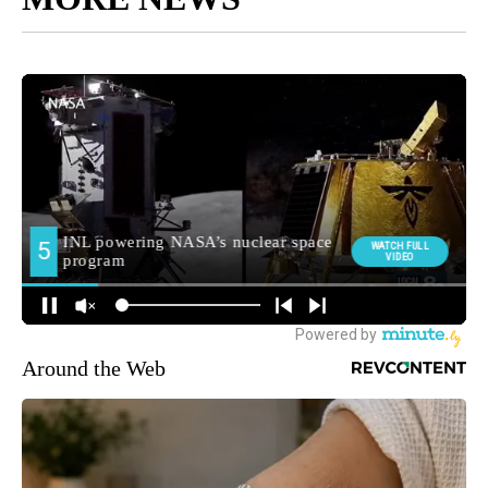
Around the Web