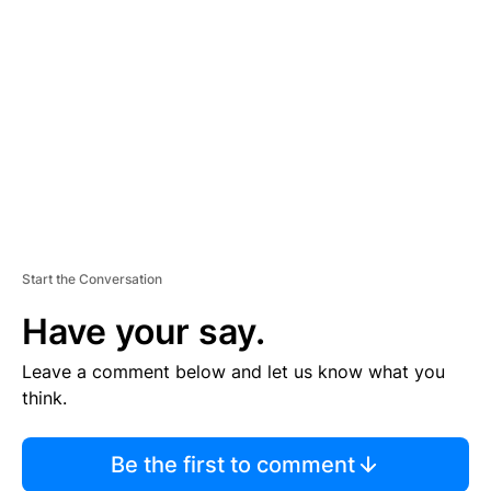
S
E
M
E
N
T
Start the Conversation
Have your say.
Leave a comment below and let us know what you
think.
Be the first to comment