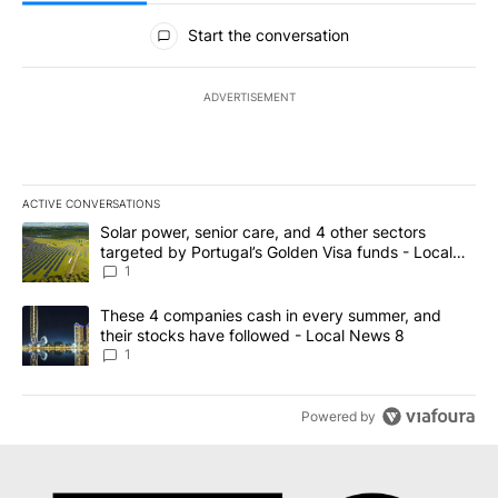
All Comments
Start the conversation
ADVERTISEMENT
ACTIVE CONVERSATIONS
The following is a list of the most commented articles in the last 7
A trending article titled "Solar power, senior care, and 4 other 
Solar power, senior care, and 4 other sectors
targeted by Portugal’s Golden Visa funds - Local
News 8
1
A trending article titled "These 4 companies cash in every summe
These 4 companies cash in every summer, and
their stocks have followed - Local News 8
1
Powered by