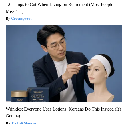
12 Things to Cut When Living on Retirement (Most People
Miss #11)
Greensprout
Wrinkles: Everyone Uses Lotions. Koreans Do This Instead (It's
Genius)
Tri Lift Skincare