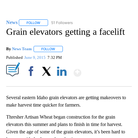
News
51 Followers
FOLLOW
FOLLOW "NEWS" TO RECEIVE NOTIFICATIONS ABOUT NEW 
Grain elevators getting a facelift
By
News Team
FOLLOW
FOLLOW "" TO RECEIVE NOTIFICATIONS ABOUT NE
Published
June 9, 2015
7:32 PM
Show More
Facebook
X
LinkedIn
Several eastern Idaho grain elevators are getting makeovers to
make harvest time quicker for farmers.
Thresher Artisan Wheat began construction for the grain
elevators this summer and plans to finish in time for harvest.
Given the age of some of the grain elevators, it’s been hard to