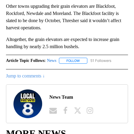
Other towns upgrading their grain elevators are Blackfoot,
Rockford, Newdale and Moreland. The Blackfoot facility is
slated to be done by October, Thresher said it wouldn’t affect
harvest operations.
Altogether, the grain elevators are expected to increase grain
handling by nearly 2.5 million bushels.
Article Topic Follows:
News
51 Followers
FOLLOW
FOLLOW "NEWS" TO RECEIVE NOT
Jump to comments ↓
News Team
MORE NEWS