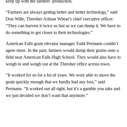
keep up with the farmers’ production.
“Farmers are always getting better and better technology,” said
Don Wille, Thresher Artisan Wheat’s chief executive officer.
“They can harvest it twice as fast as we can dump it. We have to
do something to get closer to their technologies.”
American Falls grain elevator manager Todd Permann couldn’t
agree more. In the past, farmers would dump their grains onto a
field near American Falls High School. They would also have to
weigh in and weigh out at the Thresher office across town.
“It worked for us for a lot of years. We were able to move the
grain quickly enough that we hardly had any loss,” said
Permann. “It worked out all right, but it’s a gamble you take and
we just decided we don’t want that anymore.”
A
D
V
E
R
TI