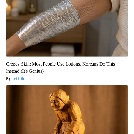
Crepey Skin: Most People Use Lotions. Koreans Do This
Instead (It's Genius)
Tri Lift