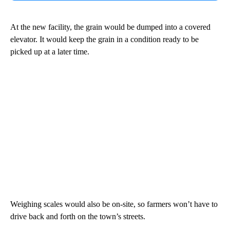
At the new facility, the grain would be dumped into a covered
elevator. It would keep the grain in a condition ready to be
picked up at a later time.
Weighing scales would also be on-site, so farmers won’t have to
drive back and forth on the town’s streets.