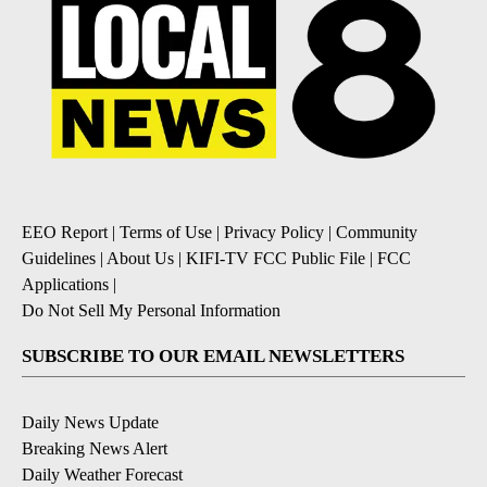
EEO Report
|
Terms of Use
|
Privacy Policy
|
Community
Guidelines
|
About Us
|
KIFI-TV FCC Public File
|
FCC
Applications
|
Do Not Sell My Personal Information
SUBSCRIBE TO OUR EMAIL NEWSLETTERS
Daily News Update
Breaking News Alert
Daily Weather Forecast