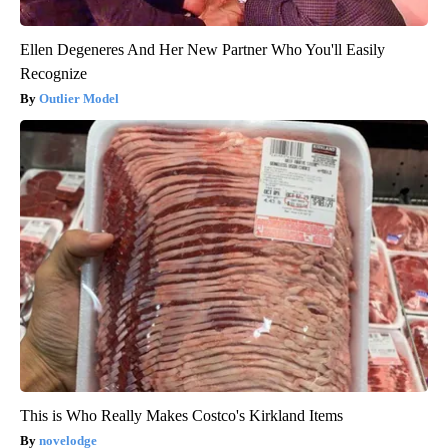
Ellen Degeneres And Her New Partner Who You'll Easily
Recognize
Outlier Model
This is Who Really Makes Costco's Kirkland Items
novelodge