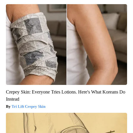
Crepey Skin: Everyone Tries Lotions. Here's What Koreans Do
Instead
Tri Lift Crepey Skin