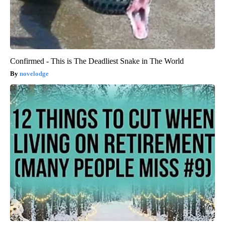
Confirmed - This is The Deadliest Snake in The World
novelodge