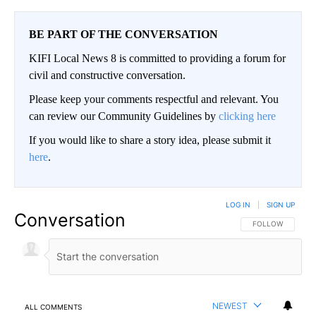
BE PART OF THE CONVERSATION
KIFI Local News 8 is committed to providing a forum for
civil and constructive conversation.
Please keep your comments respectful and relevant. You
can review our Community Guidelines by
clicking here
If you would like to share a story idea, please submit it
here
.
LOG IN
|
SIGN UP
Conversation
FOLLOW THIS CO
FOLLOW
NEWEST
ALL COMMENTS