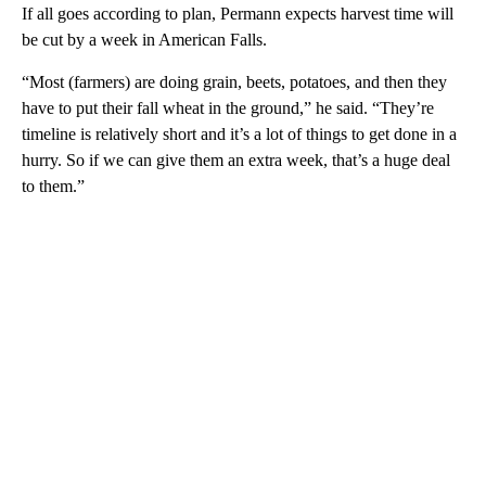
If all goes according to plan, Permann expects harvest time will
be cut by a week in American Falls.
“Most (farmers) are doing grain, beets, potatoes, and then they
have to put their fall wheat in the ground,” he said. “They’re
timeline is relatively short and it’s a lot of things to get done in a
hurry. So if we can give them an extra week, that’s a huge deal
to them.”