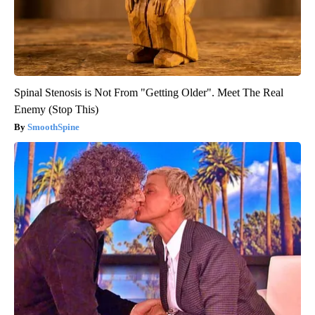
Spinal Stenosis is Not From "Getting Older". Meet The Real
Enemy (Stop This)
SmoothSpine