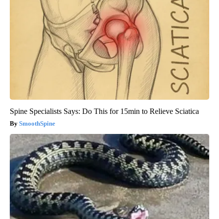
Spine Specialists Says: Do This for 15min to Relieve Sciatica
SmoothSpine