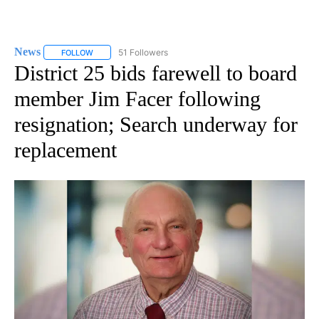
News
51 Followers
FOLLOW
FOLLOW "NEWS" TO RECEIVE NOTIFICATIONS ABOUT NEW 
District 25 bids farewell to board
member Jim Facer following
resignation; Search underway for
replacement