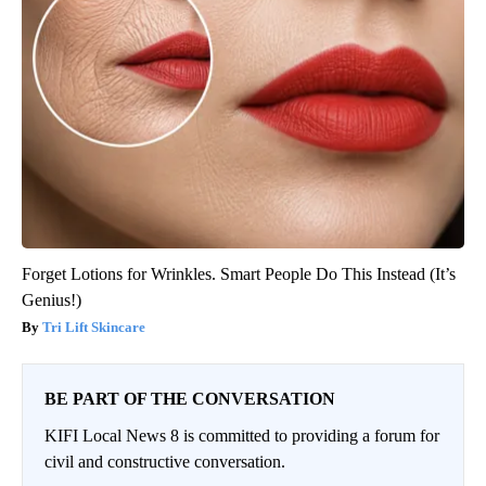
Forget Lotions for Wrinkles. Smart People Do This Instead (It’s
Genius!)
Tri Lift Skincare
BE PART OF THE CONVERSATION
KIFI Local News 8 is committed to providing a forum for
civil and constructive conversation.