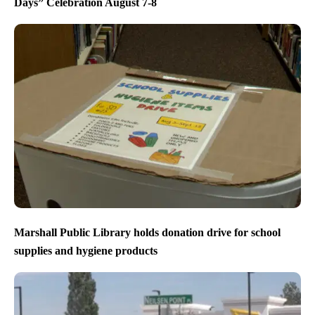
Days” Celebration August 7-8
Marshall Public Library holds donation drive for school
supplies and hygiene products