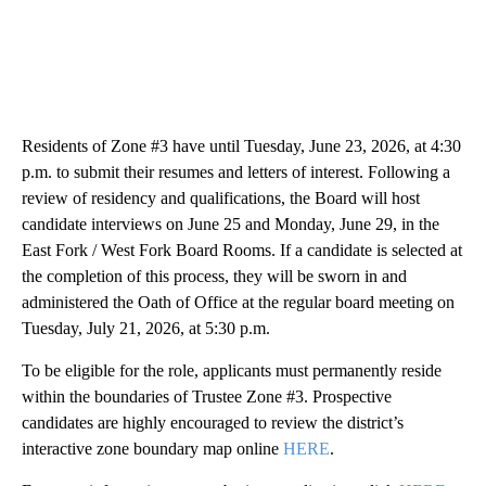
Residents of Zone #3 have until Tuesday, June 23, 2026, at 4:30
p.m. to submit their resumes and letters of interest. Following a
review of residency and qualifications, the Board will host
candidate interviews on June 25 and Monday, June 29, in the
East Fork / West Fork Board Rooms. If a candidate is selected at
the completion of this process, they will be sworn in and
administered the Oath of Office at the regular board meeting on
Tuesday, July 21, 2026, at 5:30 p.m.
To be eligible for the role, applicants must permanently reside
within the boundaries of Trustee Zone #3. Prospective
candidates are highly encouraged to review the district’s
interactive zone boundary map online
HERE
.