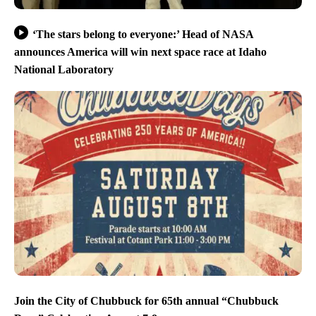
‘The stars belong to everyone:’ Head of NASA
announces America will win next space race at Idaho
National Laboratory
Join the City of Chubbuck for 65th annual “Chubbuck