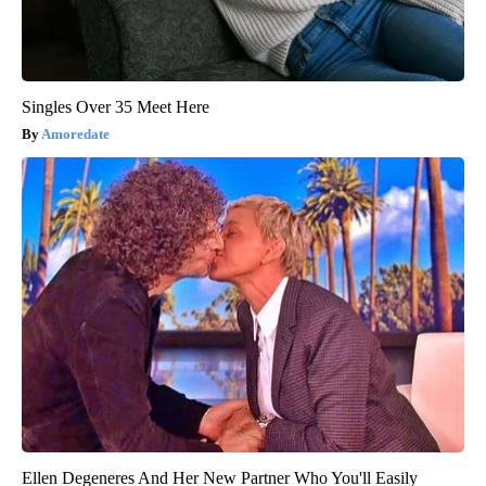
Singles Over 35 Meet Here
Amoredate
Ellen Degeneres And Her New Partner Who You'll Easily