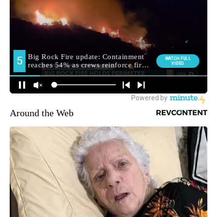
Around the Web