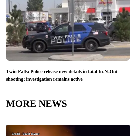
Twin Falls: Police release new details in fatal In-N-Out
shooting; investigation remains active
MORE NEWS