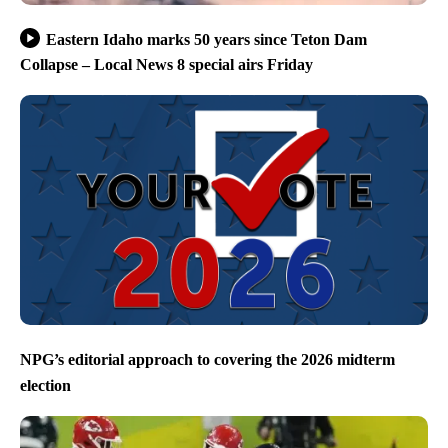
Eastern Idaho marks 50 years since Teton Dam
Collapse – Local News 8 special airs Friday
NPG’s editorial approach to covering the 2026 midterm
election