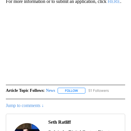
For more information or to submit an application, click
HERE
.
Article Topic Follows:
News
51 Followers
FOLLOW
FOLLOW "NEWS" TO RECEIVE NOT
Jump to comments ↓
Seth Ratliff