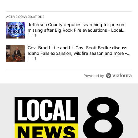
ACTIVE CONVERSATIONS
The following is a list of the most commented articles in the last 7
A trending article titled "Jefferson County deputies searching fo
Jefferson County deputies searching for person
missing after Big Rock Fire evacuations - Local
News 8
1
A trending article titled "Gov. Brad Little and Lt. Gov. Scott Be
Gov. Brad Little and Lt. Gov. Scott Bedke discuss
Idaho Falls expansion, wildfire season and more -
Local News 8
1
Powered by