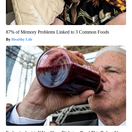
87% of Memory Problems Linked to 3 Common Foods
Healthy Life