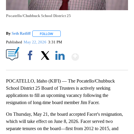
Pocatello/Chubbuck School District 25
By
Seth Ratliff
FOLLOW
FOLLOW "" TO RECEIVE NOTIFICATIONS ABOUT NE
Published
May 22, 2026
3:31 PM
Show More
Facebook
X
LinkedIn
POCATELLO, Idaho (KIFI) — The Pocatello/Chubbuck
School District 25 Board of Trustees is actively seeking
applications to fill an upcoming vacancy following the
resignation of long-time board member Jim Facer.
On Thursday, May 21, the board accepted Facer's resignation,
which will take effect on June 8, 2026. Facer served two
separate tenures on the board—first from 2012 to 2015, and