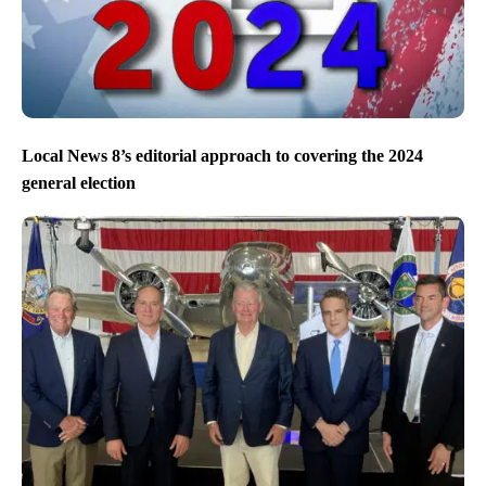
Local News 8’s editorial approach to covering the 2024
general election