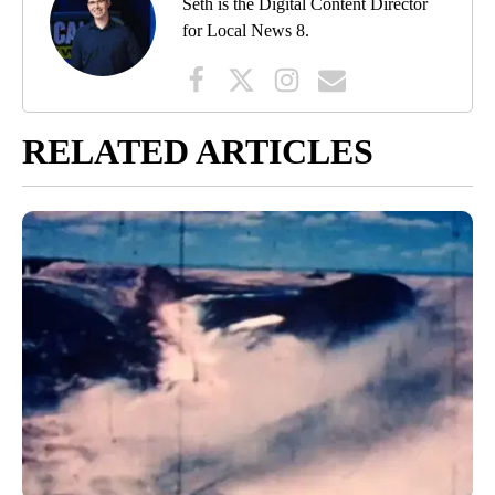
Seth is the Digital Content Director
for Local News 8.
RELATED ARTICLES