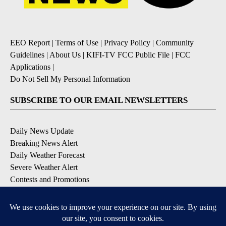
EEO Report
|
Terms of Use
|
Privacy Policy
|
Community
Guidelines
|
About Us
|
KIFI-TV FCC Public File
|
FCC
Applications
|
Do Not Sell My Personal Information
SUBSCRIBE TO OUR EMAIL NEWSLETTERS
Daily News Update
Breaking News Alert
Daily Weather Forecast
Severe Weather Alert
Contests and Promotions
DOWNLOAD OUR APPS