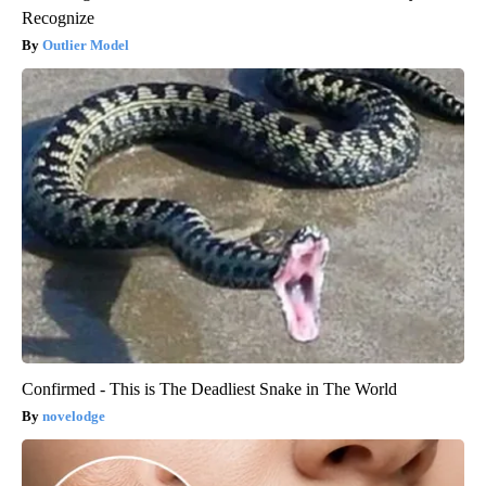
Recognize
Outlier Model
Confirmed - This is The Deadliest Snake in The World
novelodge