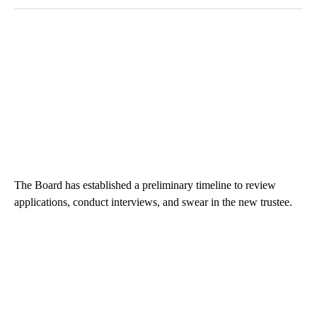
The Board has established a preliminary timeline to review
applications, conduct interviews, and swear in the new trustee.