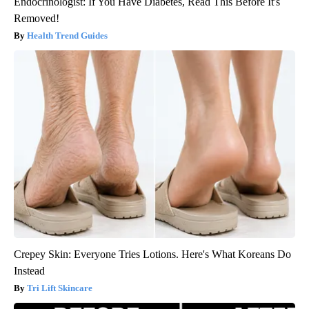
Endocrinologist: If You Have Diabetes, Read This Before It's
Removed!
Health Trend Guides
Crepey Skin: Everyone Tries Lotions. Here's What Koreans Do
Instead
Tri Lift Skincare