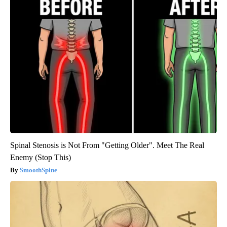
Spinal Stenosis is Not From "Getting Older". Meet The Real
Enemy (Stop This)
SmoothSpine