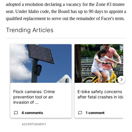
adopted a resolution declaring a vacancy for the Zone #3 trustee
seat. Under Idaho code, the Board has up to 90 days to appoint a
qualified replacement to serve out the remainder of Facer's term.
Trending Articles
The following is a list of the most commented articles in the last 7
A trending article titled "Flock cameras: Crime prevention tool
A trending article titled "E-b
Flock cameras: Crime
E-bike safety concerns gro
prevention tool or an
after fatal crashes in Idah...
invasion of ...
4 comments
1 comment
ADVERTISEMENT