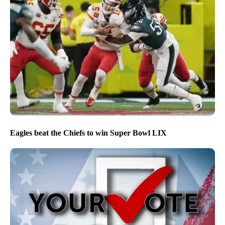
Eagles beat the Chiefs to win Super Bowl LIX