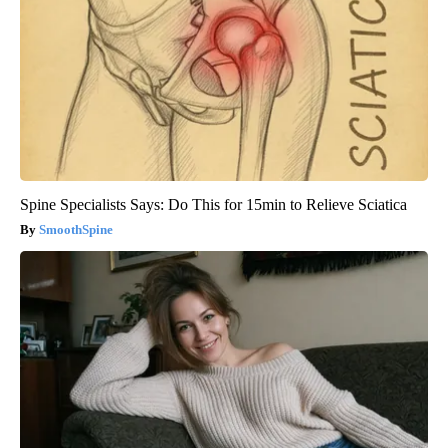
Spine Specialists Says: Do This for 15min to Relieve Sciatica
SmoothSpine