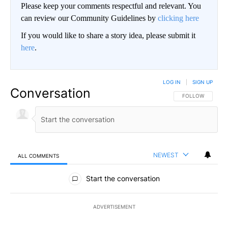
Please keep your comments respectful and relevant. You
can review our Community Guidelines by
clicking here
If you would like to share a story idea, please submit it
here
.
LOG IN
|
SIGN UP
Conversation
FOLLOW THIS CO
FOLLOW
NEWEST
ALL COMMENTS
All Comments
Start the conversation
ADVERTISEMENT