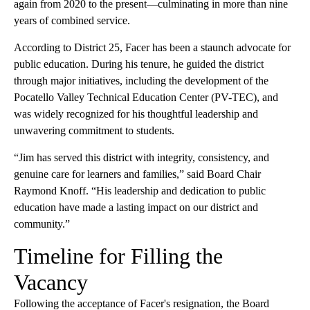
again from 2020 to the present—culminating in more than nine
years of combined service.
According to District 25, Facer has been a staunch advocate for
public education. During his tenure, he guided the district
through major initiatives, including the development of the
Pocatello Valley Technical Education Center (PV-TEC), and
was widely recognized for his thoughtful leadership and
unwavering commitment to students.
“Jim has served this district with integrity, consistency, and
genuine care for learners and families,” said Board Chair
Raymond Knoff. “His leadership and dedication to public
education have made a lasting impact on our district and
community.”
Timeline for Filling the
Vacancy
Following the acceptance of Facer's resignation, the Board